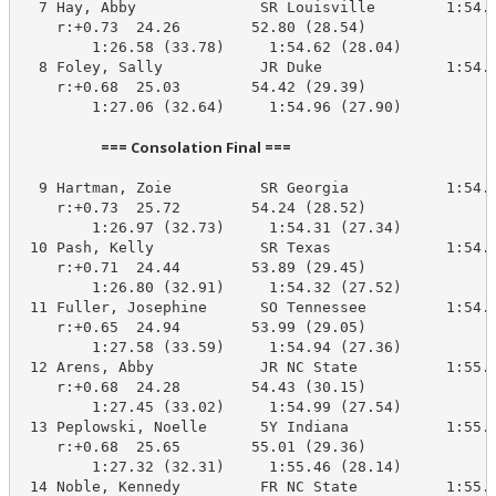
  7 Hay, Abby              SR Louisville        1:54.0
    r:+0.73  24.26        52.80 (28.54)

        1:26.58 (33.78)     1:54.62 (28.04)

  8 Foley, Sally           JR Duke              1:54.3
    r:+0.68  25.03        54.42 (29.39)

        1:27.06 (32.64)     1:54.96 (27.90)

                        === Consolation Final ===                        
  9 Hartman, Zoie          SR Georgia           1:54.6
    r:+0.73  25.72        54.24 (28.52)

        1:26.97 (32.73)     1:54.31 (27.34)

 10 Pash, Kelly            SR Texas             1:54.6
    r:+0.71  24.44        53.89 (29.45)

        1:26.80 (32.91)     1:54.32 (27.52)

 11 Fuller, Josephine      SO Tennessee         1:54.6
    r:+0.65  24.94        53.99 (29.05)

        1:27.58 (33.59)     1:54.94 (27.36)

 12 Arens, Abby            JR NC State          1:55.4
    r:+0.68  24.28        54.43 (30.15)

        1:27.45 (33.02)     1:54.99 (27.54)

 13 Peplowski, Noelle      5Y Indiana           1:55.3
    r:+0.68  25.65        55.01 (29.36)

        1:27.32 (32.31)     1:55.46 (28.14)

 14 Noble, Kennedy         FR NC State          1:55.4