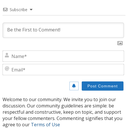
Subscribe
N
E
Welcome to our community. We invite you to join our
discussion. Our community guidelines are simple: be
respectful and constructive, keep on topic, and support
your fellow commenters. Commenting signifies that you
agree to our
Terms of Use