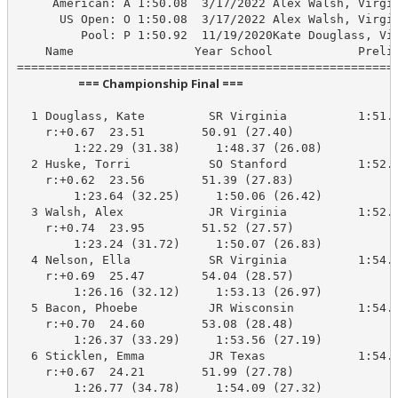
     American: A 1:50.08  3/17/2022 Alex Walsh, Virgin
      US Open: O 1:50.08  3/17/2022 Alex Walsh, Virgin
         Pool: P 1:50.92  11/19/2020Kate Douglass, Vir
    Name                 Year School            Prelim
                       === Championship Final ===                        
  1 Douglass, Kate         SR Virginia          1:51.8
    r:+0.67  23.51        50.91 (27.40)

        1:22.29 (31.38)     1:48.37 (26.08)

  2 Huske, Torri           SO Stanford          1:52.3
    r:+0.62  23.56        51.39 (27.83)

        1:23.64 (32.25)     1:50.06 (26.42)

  3 Walsh, Alex            JR Virginia          1:52.8
    r:+0.74  23.95        51.52 (27.57)

        1:23.24 (31.72)     1:50.07 (26.83)

  4 Nelson, Ella           SR Virginia          1:54.0
    r:+0.69  25.47        54.04 (28.57)

        1:26.16 (32.12)     1:53.13 (26.97)

  5 Bacon, Phoebe          JR Wisconsin         1:54.4
    r:+0.70  24.60        53.08 (28.48)

        1:26.37 (33.29)     1:53.56 (27.19)

  6 Sticklen, Emma         JR Texas             1:54.1
    r:+0.67  24.21        51.99 (27.78)

        1:26.77 (34.78)     1:54.09 (27.32)
