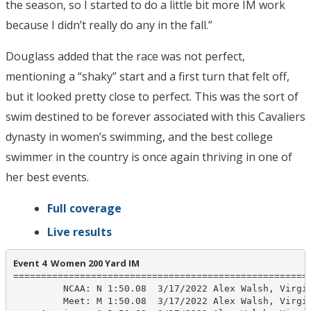
the season, so I started to do a little bit more IM work
because I didn’t really do any in the fall.”
Douglass added that the race was not perfect,
mentioning a “shaky” start and a first turn that felt off,
but it looked pretty close to perfect. This was the sort of
swim destined to be forever associated with this Cavaliers
dynasty in women’s swimming, and the best college
swimmer in the country is once again thriving in one of
her best events.
Full coverage
Live results
Event 4  Women 200 Yard IM
======================================================
         NCAA: N 1:50.08  3/17/2022 Alex Walsh, Virgin
         Meet: M 1:50.08  3/17/2022 Alex Walsh, Virgin