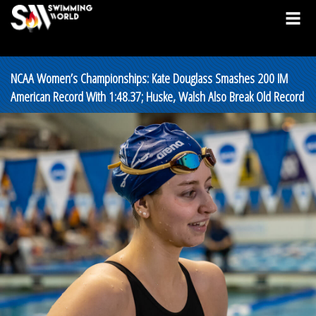
NCAA Women’s Championships: Kate Douglass Smashes 200 IM
American Record With 1:48.37; Huske, Walsh Also Break Old Record