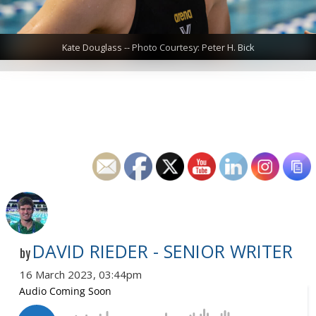
Kate Douglass -- Photo Courtesy: Peter H. Bick
DAVID RIEDER - SENIOR WRITER
by
16 March 2023, 03:44pm