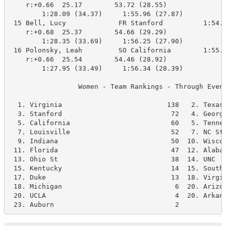
    r:+0.66  25.17        53.72 (28.55)

        1:28.09 (34.37)     1:55.96 (27.87)

 15 Bell, Lucy             FR Stanford          1:54.8
    r:+0.68  25.37        54.66 (29.29)

        1:28.35 (33.69)     1:56.25 (27.90)

 16 Polonsky, Leah         SO California        1:55.0
    r:+0.66  25.54        54.46 (28.92)

        1:27.95 (33.49)     1:56.34 (28.39)

                 Women - Team Rankings - Through Event
  1. Virginia                          138   2. Texas 
  3. Stanford                           72   4. Georgi
  5. California                         60   5. Tennes
  7. Louisville                         52   7. NC Sta
  9. Indiana                            50  10. Wiscon
 11. Florida                            47  12. Alabam
 13. Ohio St                            38  14. UNC   
 15. Kentucky                           14  15. Southe
 17. Duke                               13  18. Virgin
 18. Michigan                            6  20. Arizon
 20. UCLA                                4  20. Arkans
 23. Auburn                              2