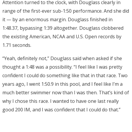
Attention turned to the clock, with Douglass clearly in
range of the first-ever sub-1:50 performance. And she did
it — by an enormous margin. Douglass finished in
1:48.37, bypassing 1:39 altogether. Douglass clobbered
the existing American, NCAA and U.S. Open records by
1.71 seconds.
“Yeah, definitely not,” Douglass said when asked if she
thought a 1:48 was a possibility. “I feel like I was pretty
confident I could do something like that in that race. Two
years ago, I went 1:50.9 in this pool, and I feel like I’m a
much better swimmer now than I was then. That’s kind of
why I chose this race. I wanted to have one last really
good 200 IM, and I was confident that I could do that.”