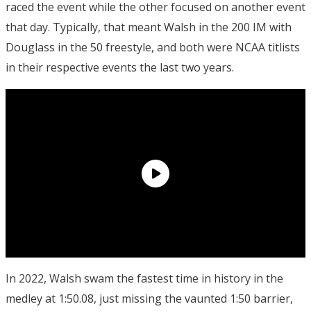
raced the event while the other focused on another event
that day. Typically, that meant Walsh in the 200 IM with
Douglass in the 50 freestyle, and both were NCAA titlists
in their respective events the last two years.
In 2022, Walsh swam the fastest time in history in the
medley at 1:50.08, just missing the vaunted 1:50 barrier,