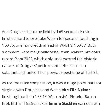
And Douglass beat the field by 1.69 seconds. Huske
finished hard to overtake Walsh for second, touching in
1:50.06, one hundredth ahead of Walsh’s 1:50.07. Both
swimmers were marginally faster than Walsh’s previous
record from 2022, which only underscored the historic
nature of Douglass’ performance. Huske took a
substantial chunk off her previous best time of 1:51.81.
As for the team competition, it was a huge point haul for
Virginia with Douglass and Walsh plus
Ella Nelson
finishing fourth in 1:53.13. Wisconsin’s
Phoebe Bacon
took fifth in 1:53.56. Texas’
Emma Sticklen
earned sixth