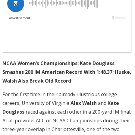
NCAA Women’s Championships: Kate Douglass
Smashes 200 IM American Record With 1:48.37; Huske,
Walsh Also Break Old Record
For the first time in their already-illustrious college
careers, University of Virginia
Alex Walsh
and
Kate
Douglass
raced against each other in a 200-yard IM final.
At all previous ACC or NCAA Championships during their
three-year overlap in Charlottesville, one of the two