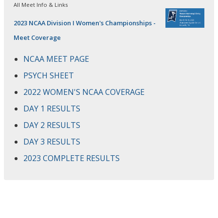
All Meet Info & Links
2023 NCAA Division I Women's Championships -
Meet Coverage
NCAA MEET PAGE
PSYCH SHEET
2022 WOMEN'S NCAA COVERAGE
DAY 1 RESULTS
DAY 2 RESULTS
DAY 3 RESULTS
2023 COMPLETE RESULTS