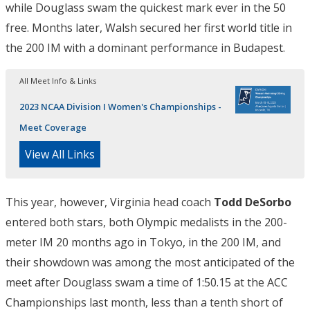
while Douglass swam the quickest mark ever in the 50
free. Months later, Walsh secured her first world title in
the 200 IM with a dominant performance in Budapest.
All Meet Info & Links
2023 NCAA Division I Women's Championships -
Meet Coverage
View All Links
This year, however, Virginia head coach
Todd DeSorbo
entered both stars, both Olympic medalists in the 200-
meter IM 20 months ago in Tokyo, in the 200 IM, and
their showdown was among the most anticipated of the
meet after Douglass swam a time of 1:50.15 at the ACC
Championships last month, less than a tenth short of