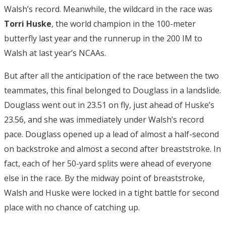
Walsh’s record. Meanwhile, the wildcard in the race was
Torri Huske
, the world champion in the 100-meter
butterfly last year and the runnerup in the 200 IM to
Walsh at last year’s NCAAs.
But after all the anticipation of the race between the two
teammates, this final belonged to Douglass in a landslide.
Douglass went out in 23.51 on fly, just ahead of Huske’s
23.56, and she was immediately under Walsh’s record
pace. Douglass opened up a lead of almost a half-second
on backstroke and almost a second after breaststroke. In
fact, each of her 50-yard splits were ahead of everyone
else in the race. By the midway point of breaststroke,
Walsh and Huske were locked in a tight battle for second
place with no chance of catching up.