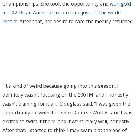
Championships. She took the opportunity and
won gold
in 2:02.16, an American record and just off the world
record
. After that, her desire to race the medley returned.
“It’s kind of weird because going into this season, I
definitely wasn’t focusing on the 200 IM, and I honestly
wasn’t training for it all,” Douglass said. “I was given the
opportunity to swim it at Short Course Worlds, and I was
excited to swim it there, and it went really well, honestly.
After that, I started to think I may swim it at the end of