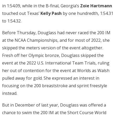
in 1:54.09, while in the B-final, Georgia’s
Zoie Hartmann
touched out Texas’
Kelly Pash
by one hundredth, 1:54.31
to 1:54.32.
Before Thursday, Douglass had never raced the 200 IM
at the NCAA Championships, and for most of 2022, she
skipped the meters version of the event altogether.
Fresh off her Olympic bronze, Douglass skipped the
event at the 2022 U.S. International Team Trials, ruling
her out of contention for the event at Worlds as Walsh
pulled away for gold. She expressed an interest in
focusing on the 200 breaststroke and sprint freestyle
instead.
But in December of last year, Douglass was offered a
chance to swim the 200 IM at the Short Course World