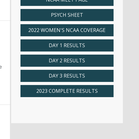
PSYCH SHEET
2022 WOMEN'S NCAA COVERAGE
DAY 1 RESULTS
DAY 2 RESULTS
e
DAY 3 RESULTS
2023 COMPLETE RESULTS