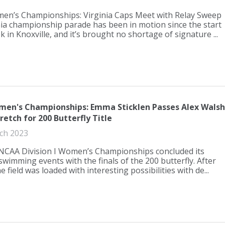
n’s Championships: Virginia Caps Meet with Relay Sweep
ia championship parade has been in motion since the start
k in Knoxville, and it’s brought no shortage of signature ...
en's Championships: Emma Sticklen Passes Alex Walsh
tretch for 200 Butterfly Title
ch 2023
NCAA Division I Women’s Championships concluded its
 swimming events with the finals of the 200 butterfly. After
e field was loaded with interesting possibilities with de...