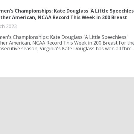
n's Championships: Kate Douglass 'A Little Speechles
ther American, NCAA Record This Week in 200 Breast
ch 2023
n's Championships: Kate Douglass 'A Little Speechless'
ther American, NCAA Record This Week in 200 Breast For th
secutive season, Virginia's Kate Douglass has won all thre..
en's Championships: Gretchen Walsh Scares 100 Free
 Surge Past Star-Studded Field
ch 2023
r showdown of the top sprinters in the country at 2023 NC
I Women's Championships, Virginia's Gretchen Walsh put
he second-fastest race in history and dominated a star-st...