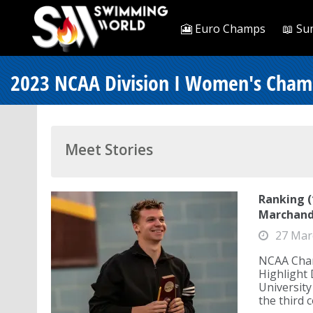
🎦 Euro Champs
📖 Su
2023 NCAA Division I Women's Cham
Meet Stories
Ranking 
Marchand
27 Mar
NCAA Cham
Highlight
Universit
the third c