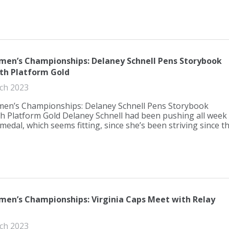
en’s Championships: Delaney Schnell Pens Storybook
th Platform Gold
ch 2023
n’s Championships: Delaney Schnell Pens Storybook
h Platform Gold Delaney Schnell had been pushing all week
medal, which seems fitting, since she’s been striving since th.
en’s Championships: Virginia Caps Meet with Relay
ch 2023