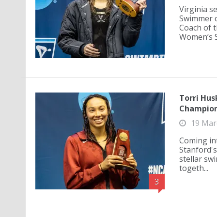
Virginia 
Swimmer o
Coach of t
Women’s Sw
Torri Hus
Champion
19 Mar
Coming in
Stanford'
stellar sw
togeth...
3