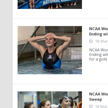
NCAA Wom
Ending wi
18 Mar
NCAA Wome
Ending wit
for a gold 
NCAA Wom
Sweep
18 Mar