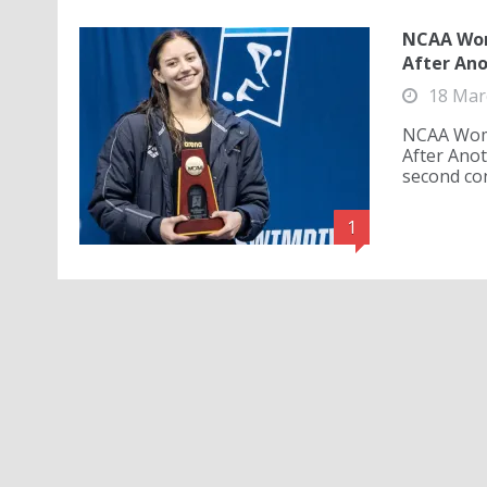
NCAA Wome
After Ano
18 Mar
NCAA Wome
After Ano
second con
1
NCAA Wom
Record to
18 Mar
An anothe
Division 
together t