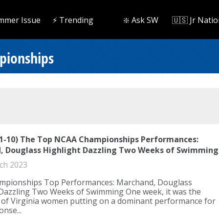
mmer Issue
⚡️ Trending
❇️ Ask SW
🇺🇸 Jr Natio
pionships
(1-10) The Top NCAA Championships Performances:
, Douglass Highlight Dazzling Two Weeks of Swimming
ch 2023
pionships Top Performances: Marchand, Douglass
 Dazzling Two Weeks of Swimming One week, it was the
y of Virginia women putting on a dominant performance for
onse...