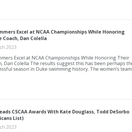
mmers Excel at NCAA Championships While Honoring
e Coach, Dan Colella
ch 2023
mers Excel at NCAA Championships While Honoring Their
, Dan Colella The results suggest this has been perhaps th
essful season in Duke swimming history. The women’s team
Leads CSCAA Awards With Kate Douglass, Todd DeSorbo
icans List)
ch 2023