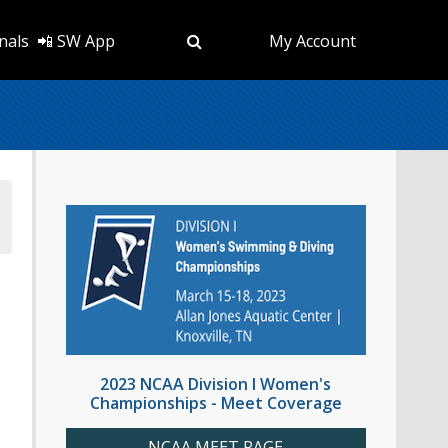
nals
📲 SW App
My Account
2023 NCAA Division I Women's
Championships - Meet Coverage
NCAA MEET PAGE