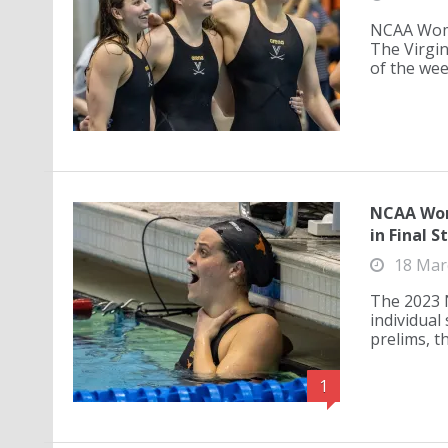
NCAA Wome
The Virgin
of the wee
NCAA Wom
in Final S
18 Mar
The 2023 
individual
prelims, th
1