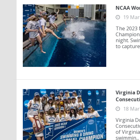
NCAA Wom
19 Mar
The 2023 
Champions
night. Sw
to capture
Virginia
Consecuti
18 Mar
Virginia 
Consecutiv
of Virgini
swimmin...