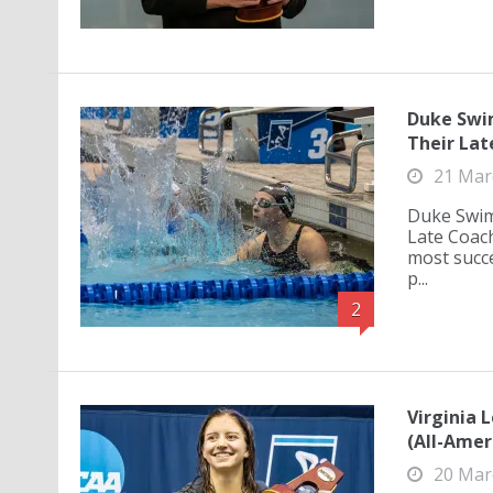
Duke Swi
Their Lat
21 Mar
Duke Swim
Late Coach
most succ
p...
2
Virginia 
(All-Amer
20 Mar