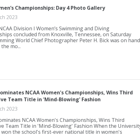
en’s Championships: Day 4 Photo Gallery
ch 2023
NCAA Division I Women’s Swimming and Diving
hips concluded from Knoxville, Tennessee, on Saturday
imming World Chief Photographer Peter H. Bick was on hand
 the mo...
 Dominates NCAA Women's Championships, Wins Third
ve Team Title in 'Mind-Blowing' Fashion
ch 2023
Dominates NCAA Women's Championships, Wins Third
e Team Title in 'Mind-Blowing' Fashion When the Universit
a won the school's first-ever national title in women's