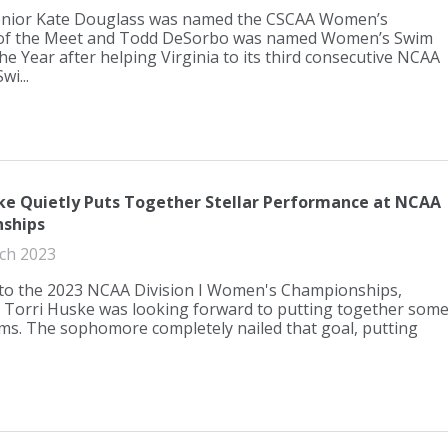
senior Kate Douglass was named the CSCAA Women’s
f the Meet and Todd DeSorbo was named Women’s Swim
he Year after helping Virginia to its third consecutive NCAA
i...
ke Quietly Puts Together Stellar Performance at NCAA
ships
ch 2023
to the 2023 NCAA Division I Women's Championships,
s Torri Huske was looking forward to putting together som
ims. The sophomore completely nailed that goal, putting