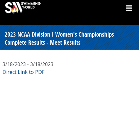
2023 NCAA Division I Women's Championships
Complete Results - Meet Results
3/18/2023 - 3/18/2023
Direct Link to PDF