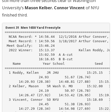
still more than three seconds clear of Washington
University’s
Mason Kelber. Connor Vincent
of NYU
finished third.
 Event 31  Men 1650 Yard Freestyle
======================================================
  NCAA Record: * 14:56.44  12/1/2016 Arthur Conover, K
  Meet Record: ! 14:59.56  3/18/2017 Arthur Conover, K
 Meet Qualify:   15:46.24

  2022 Winner:   15:13.37            Kellen Roddy, Joh
                 15:02.59  A A-cut

                 16:16.65  B B-cut

    Name           Year School               Seed     
======================================================
  1 Roddy, Kellen    JR JHU              15:25.15   15
                 24.93        51.67 (26.74)

       14:20.93 (28.38)    14:48.81 (27.88)    15:15.8
  2 Kelber, Mason    SR Wash U. MO       15:32.00   15
                 24.19        50.97 (26.78)

       14:26.47 (27.92)    14:53.42 (26.95)    15:19.5
  3 Vincent, Connor  SO NYU              15:18.69   15
                 24.45        51.38 (26.93)

       14:27.29 (28.34)    14:54.98 (27.69)    15:22.0