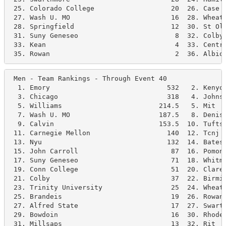
 25. Colorado College                   20  26. Case W
 27. Wash U. MO                         16  28. Wheato
 28. Springfield                        12  30. St Ola
 31. Suny Geneseo                        8  32. Colby 
 33. Kean                                4  33. Centre
 35. Rowan                               2  36. Albio
 Men - Team Rankings - Through Event 40               
  1. Emory                             532   2. Kenyon
  3. Chicago                           318   4. Johns 
  5. Williams                        214.5   5. Mit   
  7. Wash U. MO                      187.5   8. Deniso
  9. Calvin                          153.5  10. Tufts 
 11. Carnegie Mellon                   140  12. Tcnj  
 13. Nyu                               132  14. Bates 
 15. John Carroll                       87  16. Pomona
 17. Suny Geneseo                       71  18. Whitma
 19. Conn College                       51  20. Clarem
 21. Colby                              37  22. Birmin
 23. Trinity University                 25  24. Wheato
 25. Brandeis                           19  26. Rowan 
 27. Alfred State                       17  27. Swarth
 29. Bowdoin                            16  30. Rhodes
 31. Millsaps                           13  32. Rit   