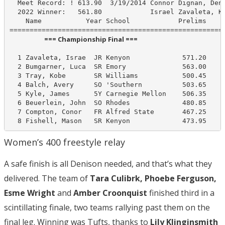
  Meet Record: ! 613.90  3/19/2014 Connor Dignan, Deni
  2022 Winner:   561.80            Israel Zavaleta, Ke
    Name           Year School            Prelims     
                       === Championship Final ===                        
  1 Zavaleta, Israe  JR Kenyon             571.20     
  2 Bumgarner, Luca  SR Emory              563.00     
  3 Tray, Kobe       SR Williams           500.45     
  4 Balch, Avery     SO 'Southern          503.65     
  5 Kyle, James      5Y Carnegie Mellon    506.35     
  6 Beuerlein, John  SO Rhodes             480.85     
  7 Compton, Conor   FR Alfred State       467.25     
  8 Fishell, Mason   SR Kenyon             473.95    
Women’s 400 freestyle relay
A safe finish is all Denison needed, and that’s what they
delivered. The team of
Tara Culibrk, Phoebe Ferguson,
Esme Wright
and
Amber Croonquist
finished third in a
scintillating finale, two teams rallying past them on the
final leg. Winning was Tufts, thanks to
Lily Klinginsmith