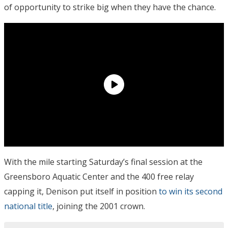
of opportunity to strike big when they have the chance.
With the mile starting Saturday’s final session at the
Greensboro Aquatic Center and the 400 free relay
capping it, Denison put itself in position
to win its second
national title
, joining the 2001 crown.