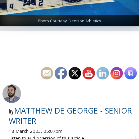
Photo Courtesy: Denison Athletics
MATTHEW DE GEORGE - SENIOR
by
WRITER
18 March 2023, 05:07pm