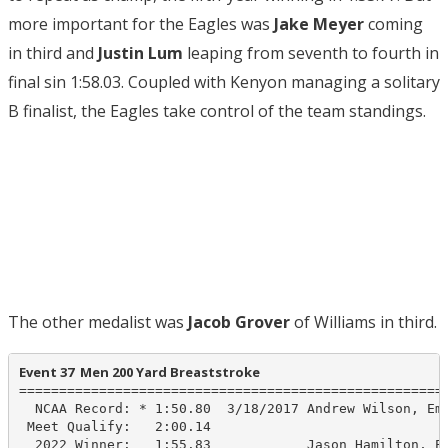
more important for the Eagles was
Jake Meyer
coming
in third and
Justin Lum
leaping from seventh to fourth in
final sin 1:58.03. Coupled with Kenyon managing a solitary
B finalist, the Eagles take control of the team standings.
The other medalist was
Jacob Grover
of Williams in third.
Event 37  Men 200 Yard Breaststroke
======================================================
  NCAA Record: * 1:50.80  3/18/2017 Andrew Wilson, Emo
 Meet Qualify:   2:00.14

  2022 Winner:   1:55.83            Jason Hamilton, Em