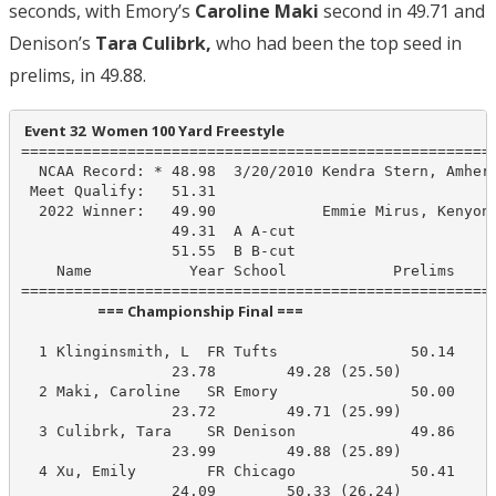
seconds, with Emory’s
Caroline Maki
second in 49.71 and
Denison’s
Tara Culibrk,
who had been the top seed in
prelims, in 49.88.
 Event 32  Women 100 Yard Freestyle
======================================================
  NCAA Record: * 48.98  3/20/2010 Kendra Stern, Amhers
 Meet Qualify:   51.31

  2022 Winner:   49.90            Emmie Mirus, Kenyon

                 49.31  A A-cut

                 51.55  B B-cut

    Name           Year School            Prelims     
                       === Championship Final ===                        
  1 Klinginsmith, L  FR Tufts               50.14     
                 23.78        49.28 (25.50)

  2 Maki, Caroline   SR Emory               50.00     
                 23.72        49.71 (25.99)

  3 Culibrk, Tara    SR Denison             49.86     
                 23.99        49.88 (25.89)

  4 Xu, Emily        FR Chicago             50.41     
                 24.09        50.33 (26.24)
