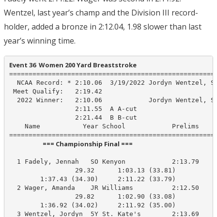
Wentzel, last year’s champ and the Division III record-
holder, added a bronze in 2:12.04, 1.98 slower than last
year’s winning time.
Event 36  Women 200 Yard Breaststroke
======================================================
  NCAA Record: * 2:10.06  3/19/2022 Jordyn Wentzel, St
 Meet Qualify:   2:19.42

  2022 Winner:   2:10.06            Jordyn Wentzel, St
                 2:11.55  A A-cut

                 2:21.44  B B-cut

    Name           Year School            Prelims     
                       === Championship Final ===                        
  1 Fadely, Jennah   SO Kenyon            2:13.79    2
                 29.32      1:03.13 (33.81)

        1:37.43 (34.30)     2:11.22 (33.79)

  2 Wager, Amanda    JR Williams          2:12.50    2
                 29.82      1:02.90 (33.08)

        1:36.92 (34.02)     2:11.92 (35.00)

  3 Wentzel, Jordyn  5Y St. Kate's        2:13.69    2