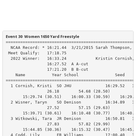
Event 30  Women 1650 Yard Freestyle
======================================================
  NCAA Record: * 16:21.44  3/21/2015 Sarah Thompson, W
 Meet Qualify:   17:18.75

  2022 Winner:   16:33.24            Kristin Cornish, 
                 16:27.52  A A-cut

                 17:21.20  B B-cut

    Name           Year School               Seed     
======================================================
  1 Cornish, Kristi  SO JHU              16:29.52   16
                 26.18        54.68 (28.50)

       15:29.74 (30.51)    16:00.33 (30.59)    16:29.7
  2 Wisner, Taryn    SO Denison          16:34.89   16
                 27.52        57.15 (29.63)

       15:39.71 (30.61)    16:10.48 (30.77)    16:40.2
  3 Witkowski, Tara  JR Denison          16:50.81   16
                 27.83        57.82 (29.99)

       15:44.85 (30.36)    16:15.32 (30.47)    16:45.2
  4 Codd, Lily       FR Williams         17:00.40   16