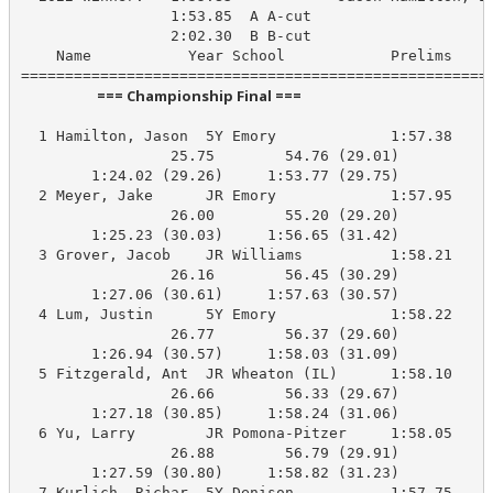
                 1:53.85  A A-cut

                 2:02.30  B B-cut

    Name           Year School            Prelims     
                       === Championship Final ===                        
  1 Hamilton, Jason  5Y Emory             1:57.38    1
                 25.75        54.76 (29.01)

        1:24.02 (29.26)     1:53.77 (29.75)

  2 Meyer, Jake      JR Emory             1:57.95    1
                 26.00        55.20 (29.20)

        1:25.23 (30.03)     1:56.65 (31.42)

  3 Grover, Jacob    JR Williams          1:58.21    1
                 26.16        56.45 (30.29)

        1:27.06 (30.61)     1:57.63 (30.57)

  4 Lum, Justin      5Y Emory             1:58.22    1
                 26.77        56.37 (29.60)

        1:26.94 (30.57)     1:58.03 (31.09)

  5 Fitzgerald, Ant  JR Wheaton (IL)      1:58.10    1
                 26.66        56.33 (29.67)

        1:27.18 (30.85)     1:58.24 (31.06)

  6 Yu, Larry        JR Pomona-Pitzer     1:58.05    1
                 26.88        56.79 (29.91)

        1:27.59 (30.80)     1:58.82 (31.23)

  7 Kurlich, Richar  5Y Denison           1:57.75    1