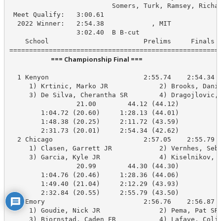
                          Somers, Turk, Ramsey, Richar
 Meet Qualify:   3:00.61

  2022 Winner:   2:54.38            , MIT

                 3:02.40  B B-cut

    School                        Prelims     Finals  
                            === Championship Final ===                            
  1 Kenyon                        2:55.74    2:54.34 B
     1) Krtinic, Marko JR             2) Brooks, Danie
     3) De Silva, Cherantha SR        4) Dragojlovic, 
                 21.00        44.12 (44.12)

        1:04.72 (20.60)     1:28.13 (44.01)

        1:48.38 (20.25)     2:11.72 (43.59)

        2:31.73 (20.01)     2:54.34 (42.62)

  2 Chicago                       2:57.05    2:55.79 B
     1) Clasen, Garrett JR            2) Vernhes, Seba
     3) Garcia, Kyle JR               4) Kiselnikov, A
                 20.99        44.30 (44.30)

        1:04.76 (20.46)     1:28.36 (44.06)

        1:49.40 (21.04)     2:12.29 (43.93)

        2:32.84 (20.55)     2:55.79 (43.50)

  3 Emory                         2:56.76    2:56.87 B
     1) Goudie, Nick JR               2) Pema, Pat SR 
     3) Bjornstad, Caden FR           4) Lafave, Colin