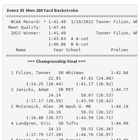
 Event 35  Men 200 Yard Backstroke
======================================================
  NCAA Record: * 1:41.49  3/19/2022 Tanner Filion, Whi
 Meet Qualify:   1:47.45

  2022 Winner:   1:41.49            Tanner Filion, Whi
                 1:43.63  A A-cut

                 1:49.86  B B-cut

    Name           Year School            Prelims     
                       === Championship Final ===                        
  1 Filion, Tanner   SR Whitman           1:42.84    1
                 22.91        47.81 (24.90)

        1:14.25 (26.44)     1:41.17 (26.92)

  2 Janicki, Adam    SR MIT               1:44.77    1
                 24.14        50.67 (26.53)

        1:17.17 (26.50)     1:43.59 (26.42)

  2 McCormick, Alex  JR Wash U. MO        1:44.19    1
                 24.19        50.31 (26.12)

        1:16.88 (26.57)     1:43.59 (26.71)

  4 Lundgren, Eric   SO Tufts             1:44.99    1
                 24.15        50.51 (26.36)

        1:17.79 (27.28)     1:44.76 (26.97)
