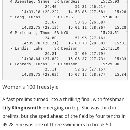
  4 Dienstag, Samue  JR Brandeis         15:25.93   15
                 24.40        51.31 (26.91)

       14:31.18 (28.22)    14:58.86 (27.68)    15:26.4
  5 Lang, Lucas      SO C-M-S            15:30.01   15
                 23.67        50.35 (26.68)

       14:32.75 (28.12)    15:01.11 (28.36)    15:28.4
  6 Pritchard, Thom  SR NYU              15:23.51   15
                 24.80        51.96 (27.16)

       14:35.78 (28.21)    15:03.78 (28.00)    15:31.2
  7 Landis, Luke     SR Denison          15:41.10   15
                 26.21        54.00 (27.79)

       14:38.64 (27.83)    15:06.37 (27.73)    15:33.4
  8 Conrads, Lucas   SO Denison          15:29.90   15
                 25.11        52.26 (27.15)

       14:38.75 (28.62)    15:07.12 (28.37)    15:34.
Women’s 100 freestyle
A fast prelims turned into a thrilling final, with freshman
Lily Klinginsmith
emerging on top. She was third in
prelims, but she sped ahead of the field by four tenths in
49.28. She was one of three swimmers to break 50