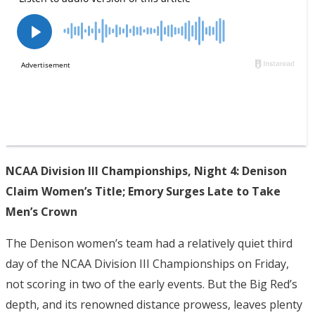
NCAA Division III Championships, Night 4: Denison
Claim Women’s Title; Emory Surges Late to Take
Men’s Crown
The Denison women’s team had a relatively quiet third
day of the NCAA Division III Championships on Friday,
not scoring in two of the early events. But the Big Red’s
depth, and its renowned distance prowess, leaves plenty