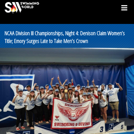
NCAA Division III Championships, Night 4: Denison Claim Women’s
Title; Emory Surges Late to Take Men’s Crown