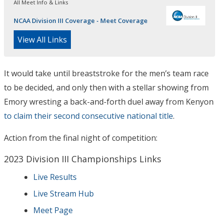
All Meet Info & Links
NCAA Division III Coverage - Meet Coverage
View All Links
It would take until breaststroke for the men’s team race
to be decided, and only then with a stellar showing from
Emory wresting a back-and-forth duel away from Kenyon
to claim their second consecutive national title
.
Action from the final night of competition:
2023 Division III Championships Links
Live Results
Live Stream Hub
Meet Page