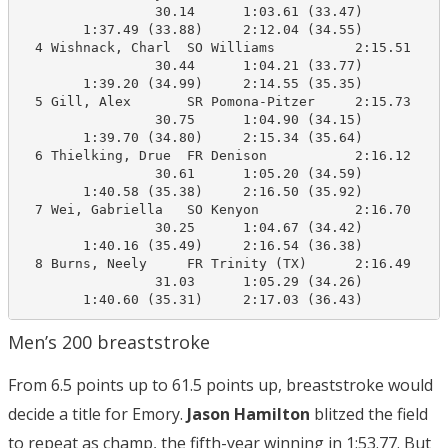
                 30.14      1:03.61 (33.47)

        1:37.49 (33.88)     2:12.04 (34.55)

  4 Wishnack, Charl  SO Williams          2:15.51    2
                 30.44      1:04.21 (33.77)

        1:39.20 (34.99)     2:14.55 (35.35)

  5 Gill, Alex       SR Pomona-Pitzer     2:15.73    2
                 30.75      1:04.90 (34.15)

        1:39.70 (34.80)     2:15.34 (35.64)

  6 Thielking, Drue  FR Denison           2:16.12    2
                 30.61      1:05.20 (34.59)

        1:40.58 (35.38)     2:16.50 (35.92)

  7 Wei, Gabriella   SO Kenyon            2:16.70    2
                 30.25      1:04.67 (34.42)

        1:40.16 (35.49)     2:16.54 (36.38)

  8 Burns, Neely     FR Trinity (TX)      2:16.49    2
                 31.03      1:05.29 (34.26)

Men’s 200 breaststroke
From 6.5 points up to 61.5 points up, breaststroke would
decide a title for Emory.
Jason Hamilton
blitzed the field
to repeat as champ, the fifth-year winning in 1:53.77. But