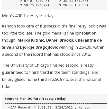
        2:07.01 (24.35)     2:34.33 (51.67)

        2:59.25 (24.92)     3:26.41 (52.08)
Men’s 400 freestyle relay
Kenyon took care of business in the final relay, but it was
too little too late. The gold medal is fine consolation,
though,
Marko Krtinic, Daniel Brooks, Cherantha de
Silva
and
Djordje Dragojlovic
winning in 2:54.39, within
a second of the record that has stood since 2012.
The University of Chicago finished second, already
guaranteed to finish third in the team standings, and
Emory glided home third in 2:56.87 to seal the national
title.
Event 40  Men 400 Yard Freestyle Relay
======================================================
  NCAA Record: * 2:53.59  3/24/2012 , Kenyon
