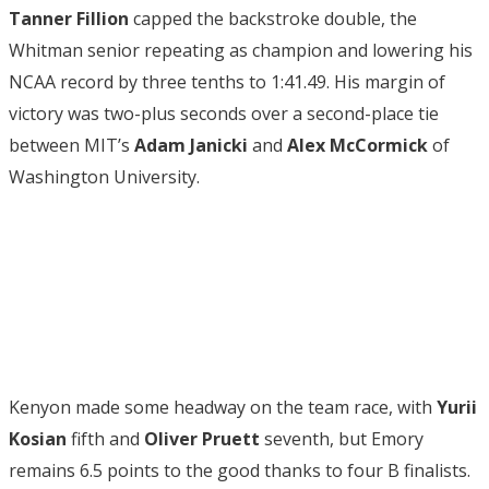
Tanner Fillion
capped the backstroke double, the
Whitman senior repeating as champion and lowering his
NCAA record by three tenths to 1:41.49. His margin of
victory was two-plus seconds over a second-place tie
between MIT’s
Adam Janicki
and
Alex McCormick
of
Washington University.
Kenyon made some headway on the team race, with
Yurii
Kosian
fifth and
Oliver Pruett
seventh, but Emory
remains 6.5 points to the good thanks to four B finalists.