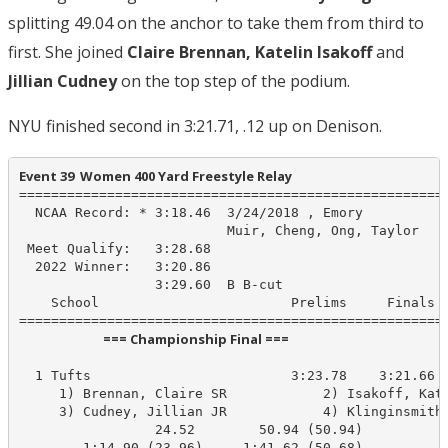
splitting 49.04 on the anchor to take them from third to
first. She joined
Claire Brennan, Katelin Isakoff
and
Jillian Cudney
on the top step of the podium.
NYU finished second in 3:21.71, .12 up on Denison.
Event 39  Women 400 Yard Freestyle Relay
======================================================
  NCAA Record: * 3:18.46  3/24/2018 , Emory

                          Muir, Cheng, Ong, Taylor

 Meet Qualify:   3:28.68

  2022 Winner:   3:20.86

                 3:29.60  B B-cut

    School                        Prelims     Finals  
                            === Championship Final ===                            
  1 Tufts                         3:23.78    3:21.66 B
     1) Brennan, Claire SR            2) Isakoff, Kate
     3) Cudney, Jillian JR            4) Klinginsmith,
                 24.52        50.94 (50.94)

        1:14.90 (23.96)     1:41.62 (50.68)
