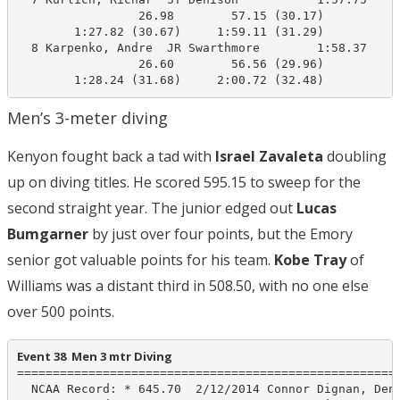
                 26.98        57.15 (30.17)

        1:27.82 (30.67)     1:59.11 (31.29)

  8 Karpenko, Andre  JR Swarthmore        1:58.37    2
                 26.60        56.56 (29.96)

        1:28.24 (31.68)     2:00.72 (32.48)
Men’s 3-meter diving
Kenyon fought back a tad with
Israel Zavaleta
doubling
up on diving titles. He scored 595.15 to sweep for the
second straight year. The junior edged out
Lucas
Bumgarner
by just over four points, but the Emory
senior got valuable points for his team.
Kobe Tray
of
Williams was a distant third in 508.50, with no one else
over 500 points.
Event 38  Men 3 mtr Diving
======================================================
  NCAA Record: * 645.70  2/12/2014 Connor Dignan, Deni