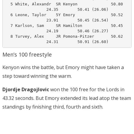
  5 White, Alexandr  SR Kenyon              50.80     
                 24.35        50.41 (26.06)

  6 Leone, Taylor    5Y Emory               50.52     
                 23.91        50.45 (26.54)

  7 Karlson, Sam     SR Hamilton            50.45     
                 24.19        50.46 (26.27)

  8 Turvey, Alex     JR Pomona-Pitzer       50.62     
                 24.31        50.91 (26.60)
Men’s 100 freestyle
Kenyon wins the battle, but Emory might have taken a
step toward winning the warm.
Djordje Dragojlovic
won the 100 free for the Lords in
43.32 seconds. But Emory extended its lead atop the team
standings by finishing third, fourth and sixth.