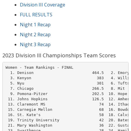
Division III Coverage
FULL RESULTS
Night 1 Recap
Night 2 Recap
Night 3 Recap
2023 Division III Championships Team Scores
Women - Team Rankings - FINAL

  1. Denison                         464.5   2. Emory 
  3. Kenyon                            383   4. Willia
  5. Nyu                               301   6. Tufts 
  7. Chicago                         266.5   8. Mit   
  9. Pomona-Pitzer                   202.5  10. Hope C
 11. Johns Hopkins                   126.5  12. Amhers
 13. Claremont MS                       74  14. Ithaca
 15. Carnegie Mellon                    68  16. Bowdoi
 16. St. Kate's                         58  18. Calvin
 19. Trinity University                 42  20. Bates 
 21. Mary Washington                    36  22. Gustav
 23. Swarthmore                         28  24. Hamilt