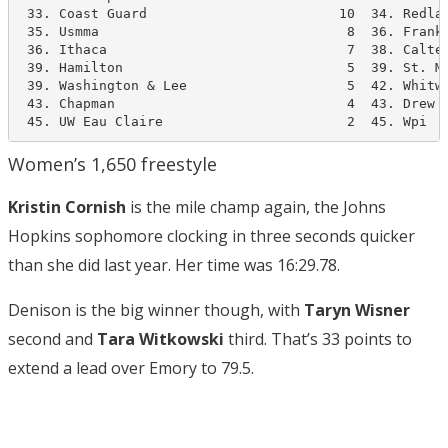
 33. Coast Guard                        10  34. Redlan
 35. Usmma                               8  36. Frankl
 36. Ithaca                              7  38. Caltec
 39. Hamilton                            5  39. St. Ma
 39. Washington & Lee                    5  42. Whitwo
 43. Chapman                             4  43. Drew  
 45. UW Eau Claire                       2  45. Wpi  
Women’s 1,650 freestyle
Kristin Cornish
is the mile champ again, the Johns
Hopkins sophomore clocking in three seconds quicker
than she did last year. Her time was 16:29.78.
Denison is the big winner though, with
Taryn Wisner
second and
Tara Witkowski
third. That’s 33 points to
extend a lead over Emory to 79.5.