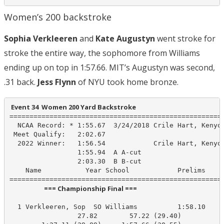
Women’s 200 backstroke
Sophia Verkleeren
and
Kate Augustyn
went stroke for
stroke the entire way, the sophomore from Williams
ending up on top in 1:57.66. MIT’s Augustyn was second,
.31 back.
Jess Flynn
of NYU took home bronze.
 Event 34  Women 200 Yard Backstroke
======================================================
  NCAA Record: * 1:55.67  3/24/2018 Crile Hart, Kenyon
 Meet Qualify:   2:02.67

  2022 Winner:   1:56.54            Crile Hart, Kenyon
                 1:55.94  A A-cut

                 2:03.30  B B-cut

    Name           Year School            Prelims     
                       === Championship Final ===                        
  1 Verkleeren, Sop  SO Williams          1:58.10    1
                 27.82        57.22 (29.40)
