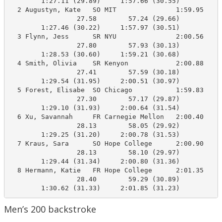
        1:27.11 (29.89)     1:57.66 (30.55)

  2 Augustyn, Kate   SO MIT               1:59.95    1
                 27.58        57.24 (29.66)

        1:27.46 (30.22)     1:57.97 (30.51)

  3 Flynn, Jess      SR NYU               2:00.56    1
                 27.80        57.93 (30.13)

        1:28.53 (30.60)     1:59.21 (30.68)

  4 Smith, Olivia    SR Kenyon            2:00.88    2
                 27.41        57.59 (30.18)

        1:29.54 (31.95)     2:00.51 (30.97)

  5 Forest, Elisabe  SO Chicago           1:59.83    2
                 27.30        57.17 (29.87)

        1:29.10 (31.93)     2:00.64 (31.54)

  6 Xu, Savannah     FR Carnegie Mellon   2:00.40    2
                 28.13        58.05 (29.92)

        1:29.25 (31.20)     2:00.78 (31.53)

  7 Kraus, Sara      SO Hope College      2:00.90    2
                 28.13        58.10 (29.97)

        1:29.44 (31.34)     2:00.80 (31.36)

  8 Hermann, Katie   FR Hope College      2:01.35    2
                 28.40        59.29 (30.89)

        1:30.62 (31.33)     2:01.85 (31.23)
Men’s 200 backstroke