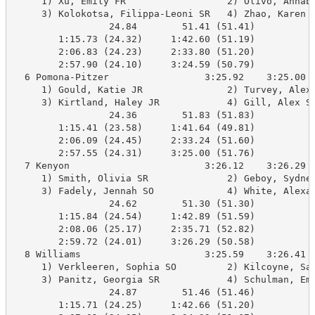
     1) Xu, Emily FR                  2) Olivo, Annabe
     3) Kolokotsa, Filippa-Leoni SR   4) Zhao, Karen S
                 24.84        51.41 (51.41)

        1:15.73 (24.32)     1:42.60 (51.19)

        2:06.83 (24.23)     2:33.80 (51.20)

        2:57.90 (24.10)     3:24.59 (50.79)

  6 Pomona-Pitzer                 3:25.92    3:25.00 B
     1) Gould, Katie JR               2) Turvey, Alex 
     3) Kirtland, Haley JR            4) Gill, Alex SR
                 24.36        51.83 (51.83)

        1:15.41 (23.58)     1:41.64 (49.81)

        2:06.09 (24.45)     2:33.24 (51.60)

        2:57.55 (24.31)     3:25.00 (51.76)

  7 Kenyon                        3:26.12    3:26.29 B
     1) Smith, Olivia SR              2) Geboy, Sydney
     3) Fadely, Jennah SO             4) White, Alexan
                 24.62        51.30 (51.30)

        1:15.84 (24.54)     1:42.89 (51.59)

        2:08.06 (25.17)     2:35.71 (52.82)

        2:59.72 (24.01)     3:26.29 (50.58)

  8 Williams                      3:25.59    3:26.41 B
     1) Verkleeren, Sophia SO         2) Kilcoyne, Sam
     3) Panitz, Georgia SR            4) Schulman, Emm
                 24.87        51.46 (51.46)

        1:15.71 (24.25)     1:42.66 (51.20)
