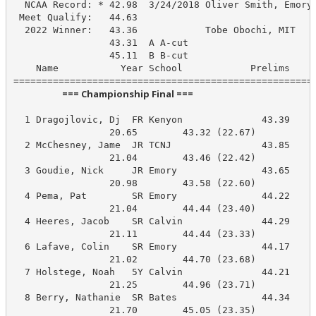
  NCAA Record: * 42.98  3/24/2018 Oliver Smith, Emory

 Meet Qualify:   44.63

  2022 Winner:   43.36            Tobe Obochi, MIT

                 43.31  A A-cut

                 45.11  B B-cut

    Name           Year School            Prelims     
                       === Championship Final ===                        
  1 Dragojlovic, Dj  FR Kenyon              43.39     
                 20.65        43.32 (22.67)

  2 McChesney, Jame  JR TCNJ                43.85     
                 21.04        43.46 (22.42)

  3 Goudie, Nick     JR Emory               43.65     
                 20.98        43.58 (22.60)

  4 Pema, Pat        SR Emory               44.22     
                 21.04        44.44 (23.40)

  4 Heeres, Jacob    SR Calvin              44.29     
                 21.11        44.44 (23.33)

  6 Lafave, Colin    SR Emory               44.17     
                 21.02        44.70 (23.68)

  7 Holstege, Noah   5Y Calvin              44.21     
                 21.25        44.96 (23.71)

  8 Berry, Nathanie  SR Bates               44.34     
                 21.70        45.05 (23.35)