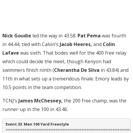
Nick Goudie
led the way in 43.58.
Pat Pema
was fourth
in 44.44, tied with Calvin’s
Jacob Heeres,
and
Colin
Lafave
was sixth. That bodes well for the 400 free relay
which could decide the meet, though Kenyon had
swimmers finish ninth (
Cherantha De Silva
in 43.84) and
11th in what sets up a tremendous finale. Emory leads by
10.5 points in the team competition.
TCNJ’s
James McChesney,
the 200 free champ, was the
runner-up in the 100 in 43.46.
Event 33  Men 100 Yard Freestyle
======================================================