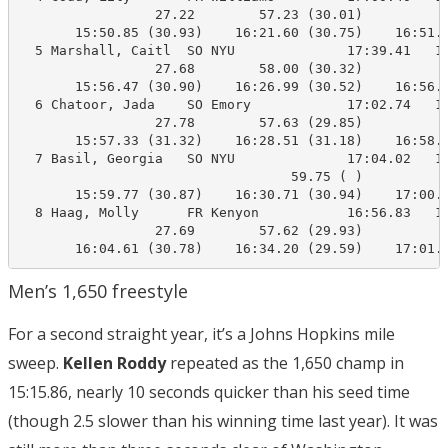
                 27.22        57.23 (30.01)

       15:50.85 (30.93)    16:21.60 (30.75)    16:51.4
  5 Marshall, Caitl  SO NYU              17:39.41   16
                 27.68        58.00 (30.32)

       15:56.47 (30.90)    16:26.99 (30.52)    16:56.7
  6 Chatoor, Jada    SO Emory            17:02.74   16
                 27.78        57.63 (29.85)

       15:57.33 (31.32)    16:28.51 (31.18)    16:58.0
  7 Basil, Georgia   SO NYU              17:04.02   17
                                  59.75 ( )

       15:59.77 (30.87)    16:30.71 (30.94)    17:00.1
  8 Haag, Molly      FR Kenyon           16:56.83   17
                 27.69        57.62 (29.93)

       16:04.61 (30.78)    16:34.20 (29.59)    17:01.
Men’s 1,650 freestyle
For a second straight year, it’s a Johns Hopkins mile
sweep.
Kellen Roddy
repeated as the 1,650 champ in
15:15.86, nearly 10 seconds quicker than his seed time
(though 2.5 slower than his winning time last year). It was