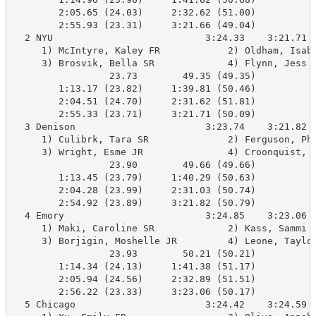
        2:05.65 (24.03)     2:32.62 (51.00)

        2:55.93 (23.31)     3:21.66 (49.04)

  2 NYU                           3:24.33    3:21.71 B
     1) McIntyre, Kaley FR            2) Oldham, Isabe
     3) Brosvik, Bella SR             4) Flynn, Jess S
                 23.73        49.35 (49.35)

        1:13.17 (23.82)     1:39.81 (50.46)

        2:04.51 (24.70)     2:31.62 (51.81)

        2:55.33 (23.71)     3:21.71 (50.09)

  3 Denison                       3:23.74    3:21.82 B
     1) Culibrk, Tara SR              2) Ferguson, Pho
     3) Wright, Esme JR               4) Croonquist, A
                 23.90        49.66 (49.66)

        1:13.45 (23.79)     1:40.29 (50.63)

        2:04.28 (23.99)     2:31.03 (50.74)

        2:54.92 (23.89)     3:21.82 (50.79)

  4 Emory                         3:24.85    3:23.06 B
     1) Maki, Caroline SR             2) Kass, Sammi S
     3) Borjigin, Moshelle JR         4) Leone, Taylor
                 23.93        50.21 (50.21)

        1:14.34 (24.13)     1:41.38 (51.17)

        2:05.94 (24.56)     2:32.89 (51.51)

        2:56.22 (23.33)     3:23.06 (50.17)

  5 Chicago                       3:24.42    3:24.59 B