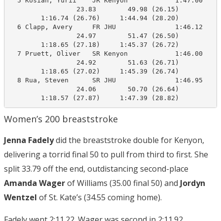
  5 Kosian, Yurii    JR Kenyon            1:47.00    1
                 23.83        49.98 (26.15)

        1:16.74 (26.76)     1:44.94 (28.20)

  6 Clapp, Avery     FR JHU               1:46.12    1
                 24.97        51.47 (26.50)

        1:18.65 (27.18)     1:45.37 (26.72)

  7 Pruett, Oliver   SR Kenyon            1:46.00    1
                 24.92        51.63 (26.71)

        1:18.65 (27.02)     1:45.39 (26.74)

  8 Rua, Steven      SR JHU               1:46.95    1
                 24.06        50.70 (26.64)

        1:18.57 (27.87)     1:47.39 (28.82)
Women’s 200 breaststroke
Jenna Fadely
did the breaststroke double for Kenyon,
delivering a torrid final 50 to pull from third to first. She
split 33.79 off the end, outdistancing second-place
Amanda Wager
of Williams (35.00 final 50) and
Jordyn
Wentzel
of St. Kate’s (34.55 coming home).
Fadely went 2:11.22. Wager was second in 2:11.92.