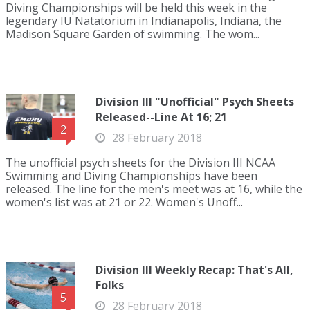
Diving Championships will be held this week in the
legendary IU Natatorium in Indianapolis, Indiana, the
Madison Square Garden of swimming. The wom...
Division III "Unofficial" Psych Sheets
Released--Line At 16; 21
2
28 February 2018
The unofficial psych sheets for the Division III NCAA
Swimming and Diving Championships have been
released. The line for the men's meet was at 16, while the
women's list was at 21 or 22. Women's Unoff...
Division III Weekly Recap: That's All,
Folks
5
28 February 2018