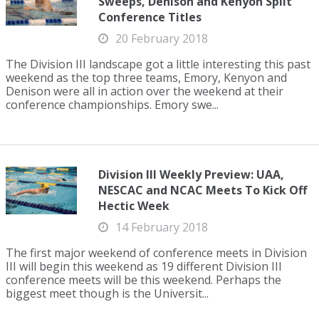
Sweeps, Denison and Kenyon Split
Conference Titles
20 February 2018
The Division III landscape got a little interesting this past
weekend as the top three teams, Emory, Kenyon and
Denison were all in action over the weekend at their
conference championships. Emory swe...
Division III Weekly Preview: UAA,
NESCAC and NCAC Meets To Kick Off
Hectic Week
14 February 2018
The first major weekend of conference meets in Division
III will begin this weekend as 19 different Division III
conference meets will be this weekend. Perhaps the
biggest meet though is the Universit...