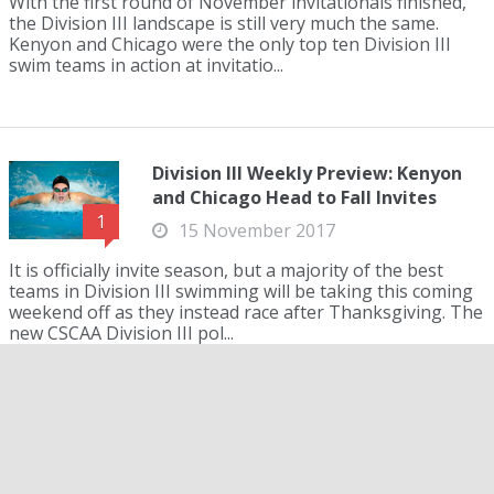
With the first round of November invitationals finished,
the Division III landscape is still very much the same.
Kenyon and Chicago were the only top ten Division III
swim teams in action at invitatio...
Division III Weekly Preview: Kenyon
and Chicago Head to Fall Invites
1
15 November 2017
It is officially invite season, but a majority of the best
teams in Division III swimming will be taking this coming
weekend off as they instead race after Thanksgiving. The
new CSCAA Division III pol...
Emory Women Stay, Denison Men
Climb to Top of CSCAA Division III
Poll