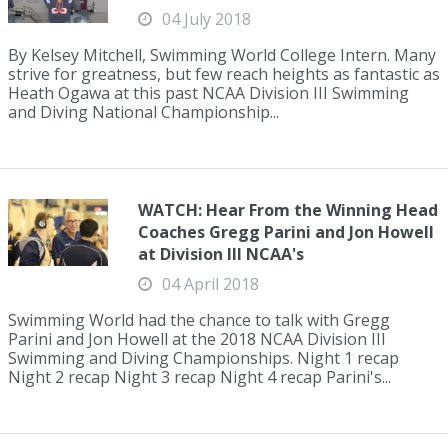
04 July 2018
By Kelsey Mitchell, Swimming World College Intern. Many
strive for greatness, but few reach heights as fantastic as
Heath Ogawa at this past NCAA Division III Swimming
and Diving National Championship...
WATCH: Hear From the Winning Head
Coaches Gregg Parini and Jon Howell
at Division III NCAA's
04 April 2018
Swimming World had the chance to talk with Gregg
Parini and Jon Howell at the 2018 NCAA Division III
Swimming and Diving Championships. Night 1 recap
Night 2 recap Night 3 recap Night 4 recap Parini's...