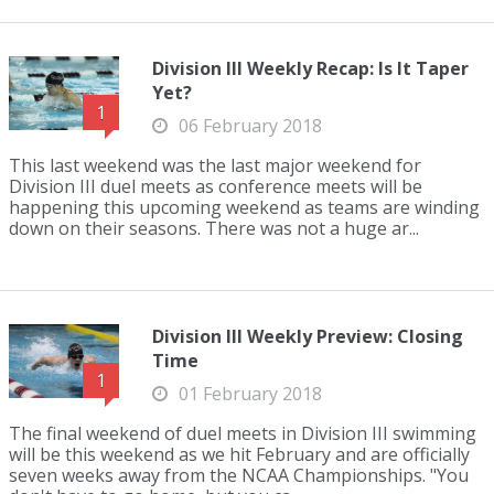
Division III Weekly Recap: Is It Taper
Yet?
1
06 February 2018
This last weekend was the last major weekend for
Division III duel meets as conference meets will be
happening this upcoming weekend as teams are winding
down on their seasons. There was not a huge ar...
Division III Weekly Preview: Closing
Time
1
01 February 2018
The final weekend of duel meets in Division III swimming
will be this weekend as we hit February and are officially
seven weeks away from the NCAA Championships. "You