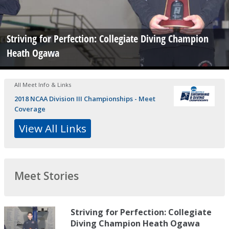
Striving for Perfection: Collegiate Diving Champion
Heath Ogawa
All Meet Info & Links
2018 NCAA Division III Championships - Meet
Coverage
View All Links
Meet Stories
Striving for Perfection: Collegiate
Diving Champion Heath Ogawa