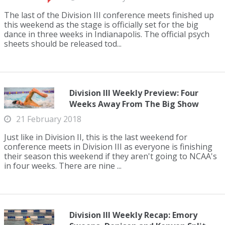
The last of the Division III conference meets finished up
this weekend as the stage is officially set for the big
dance in three weeks in Indianapolis. The official psych
sheets should be released tod...
Division III Weekly Preview: Four
Weeks Away From The Big Show
21 February 2018
Just like in Division II, this is the last weekend for
conference meets in Division III as everyone is finishing
their season this weekend if they aren't going to NCAA's
in four weeks. There are nine ...
Division III Weekly Recap: Emory