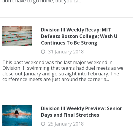
don't have to go home, but you ca...
Division III Weekly Recap: MIT
Defeats Boston College; Wash U
Continues To Be Strong
31 January 2018
This past weekend was the last major weekend in
Division III swimming that teams had duel meets as we
close out January and go straight into February. The
conference meets are just around the corner a...
Division III Weekly Preview: Senior
Days and Final Stretches
25 January 2018