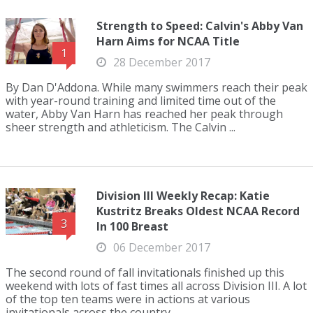
Strength to Speed: Calvin's Abby Van
Harn Aims for NCAA Title
1
28 December 2017
By Dan D'Addona. While many swimmers reach their peak
with year-round training and limited time out of the
water, Abby Van Harn has reached her peak through
sheer strength and athleticism. The Calvin ...
Division III Weekly Recap: Katie
Kustritz Breaks Oldest NCAA Record
3
In 100 Breast
06 December 2017
The second round of fall invitationals finished up this
weekend with lots of fast times all across Division III. A lot
of the top ten teams were in actions at various
invitationals across the country ...