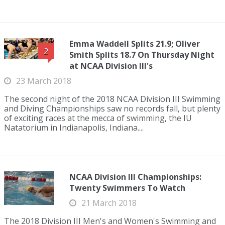
Emma Waddell Splits 21.9; Oliver
2
Smith Splits 18.7 On Thursday Night
at NCAA Division III's
23 March 2018
The second night of the 2018 NCAA Division III Swimming
and Diving Championships saw no records fall, but plenty
of exciting races at the mecca of swimming, the IU
Natatorium in Indianapolis, Indiana....
NCAA Division III Championships:
Twenty Swimmers To Watch
21 March 2018
The 2018 Division III Men's and Women's Swimming and