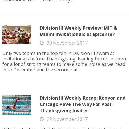
Division III Weekly Preview: MIT &
Miami Invitationals at Epicenter
30 November 2017
Only two teams in the top ten in Division III swam at
invitationals before Thanksgiving, leading the door open
for a lot of strong teams to make some noise as we head
in to December and the second hal...
Division III Weekly Recap: Kenyon and
Chicago Pave The Way For Post-
Thanksgiving Invites
22 November 2017