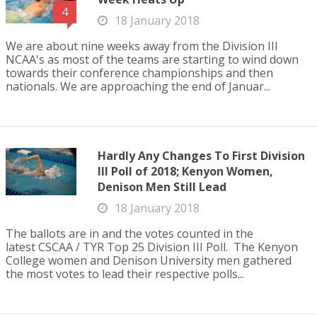
4
18 January 2018
We are about nine weeks away from the Division III
NCAA's as most of the teams are starting to wind down
towards their conference championships and then
nationals. We are approaching the end of Januar...
Hardly Any Changes To First Division
III Poll of 2018; Kenyon Women,
Denison Men Still Lead
18 January 2018
The ballots are in and the votes counted in the
latest CSCAA / TYR Top 25 Division III Poll. The Kenyon
College women and Denison University men gathered
the most votes to lead their respective polls...