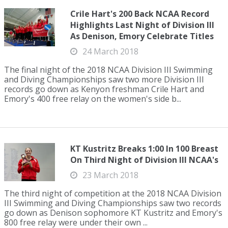
Crile Hart's 200 Back NCAA Record
Highlights Last Night of Division III
As Denison, Emory Celebrate Titles
24 March 2018
The final night of the 2018 NCAA Division III Swimming
and Diving Championships saw two more Division III
records go down as Kenyon freshman Crile Hart and
Emory's 400 free relay on the women's side b...
KT Kustritz Breaks 1:00 In 100 Breast
On Third Night of Division III NCAA's
23 March 2018
The third night of competition at the 2018 NCAA Division
III Swimming and Diving Championships saw two records
go down as Denison sophomore KT Kustritz and Emory's
800 free relay were under their own ...