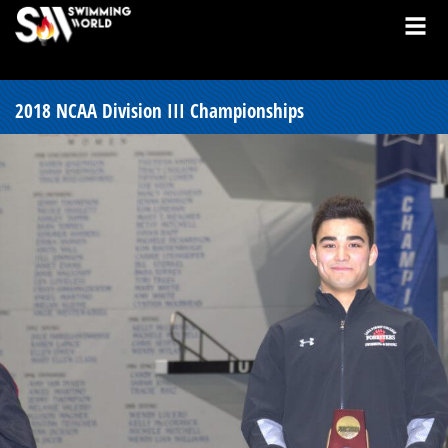
2018 NCAA Division III Championships