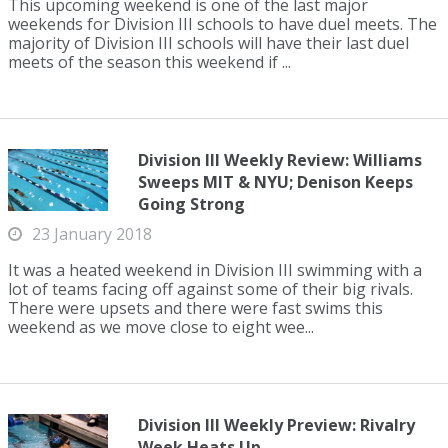
This upcoming weekend is one of the last major
weekends for Division III schools to have duel meets. The
majority of Division III schools will have their last duel
meets of the season this weekend if ...
Division III Weekly Review: Williams
Sweeps MIT & NYU; Denison Keeps
Going Strong
23 January 2018
It was a heated weekend in Division III swimming with a
lot of teams facing off against some of their big rivals.
There were upsets and there were fast swims this
weekend as we move close to eight wee...
Division III Weekly Preview: Rivalry
Week Heats Up