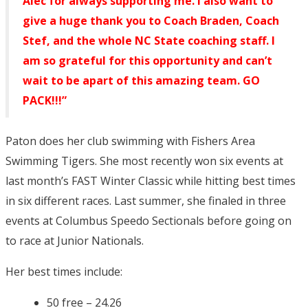
Alec for always supporting me. I also want to
give a huge thank you to Coach Braden, Coach
Stef, and the whole NC State coaching staff. I
am so grateful for this opportunity and can’t
wait to be apart of this amazing team. GO
PACK!!!”
Paton does her club swimming with Fishers Area
Swimming Tigers. She most recently won six events at
last month’s FAST Winter Classic while hitting best times
in six different races. Last summer, she finaled in three
events at Columbus Speedo Sectionals before going on
to race at Junior Nationals.
Her best times include:
50 free – 24.26