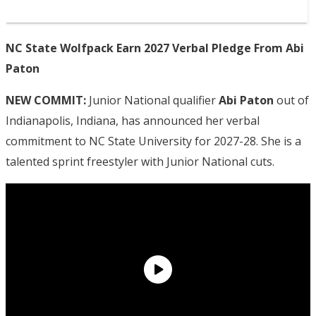
NC State Wolfpack Earn 2027 Verbal Pledge From Abi
Paton
NEW COMMIT:
Junior National qualifier
Abi Paton
out of
Indianapolis, Indiana, has announced her verbal
commitment to NC State University for 2027-28. She is a
talented sprint freestyler with Junior National cuts.