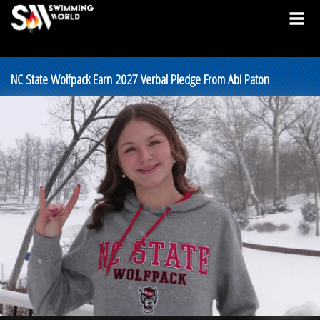
NC State Wolfpack Earn 2027 Verbal Pledge From Abi Paton