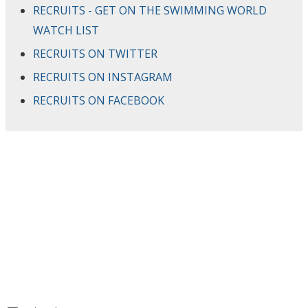
RECRUITS - GET ON THE SWIMMING WORLD
WATCH LIST
RECRUITS ON TWITTER
RECRUITS ON INSTAGRAM
RECRUITS ON FACEBOOK