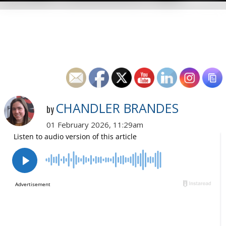
CHANDLER BRANDES
by
01 February 2026, 11:29am