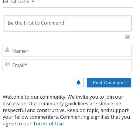
Subscribe
N
E
Welcome to our community. We invite you to join our
discussion. Our community guidelines are simple: be
respectful and constructive, keep on topic, and support
your fellow commenters. Commenting signifies that you
agree to our
Terms of Use