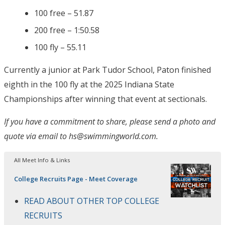
100 free – 51.87
200 free – 1:50.58
100 fly – 55.11
Currently a junior at Park Tudor School, Paton finished
eighth in the 100 fly at the 2025 Indiana State
Championships after winning that event at sectionals.
If you have a commitment to share, please send a photo and
quote via email to hs@swimmingworld.com.
All Meet Info & Links
College Recruits Page - Meet Coverage
READ ABOUT OTHER TOP COLLEGE
RECRUITS