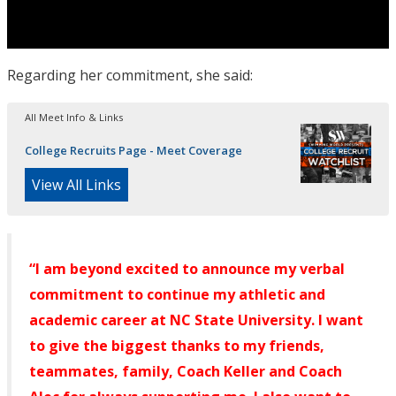
Regarding her commitment, she said:
All Meet Info & Links
College Recruits Page - Meet Coverage
View All Links
“I am beyond excited to announce my verbal
commitment to continue my athletic and
academic career at NC State University. I want
to give the biggest thanks to my friends,
teammates, family, Coach Keller and Coach