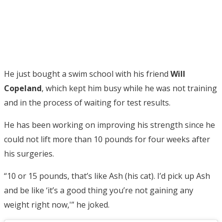
He just bought a swim school with his friend
Will
Copeland
, which kept him busy while he was not training
and in the process of waiting for test results.
He has been working on improving his strength since he
could not lift more than 10 pounds for four weeks after
his surgeries.
“10 or 15 pounds, that’s like Ash (his cat). I’d pick up Ash
and be like ‘it’s a good thing you’re not gaining any
weight right now,'” he joked.