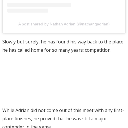
A post shared by Nathan Adrian (@nathangadrian)
Slowly but surely, he has found his way back to the place
he has called home for so many years: competition.
While Adrian did not come out of this meet with any first-
place finishes, he proved that he was still a major
contender in the game.