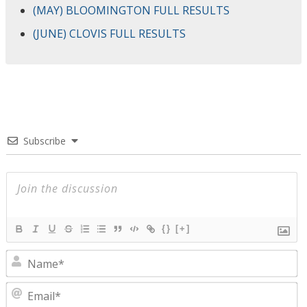
(MAY) BLOOMINGTON FULL RESULTS
(JUNE) CLOVIS FULL RESULTS
Subscribe
{}
[+]
N
E