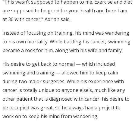
“This wasn’t supposed to happen to me. Exercise and diet
are supposed to be good for your health and here I am
at 30 with cancer,” Adrian said.
Instead of focusing on training, his mind was wandering
to his own mortality. While battling his cancer, swimming
became a rock for him, along with his wife and family.
His desire to get back to normal — which included
swimming and training — allowed him to keep calm
during two major surgeries. While his experience with
cancer is totally unique to anyone else’s, much like any
other patient that is diagnosed with cancer, his desire to
be occupied was great, so he always had a project to
work on to keep his mind from wandering.