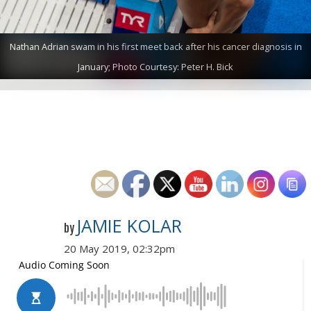
Nathan Adrian swam in his first meet back after his cancer diagnosis in
January; Photo Courtesy: Peter H. Bick
JAMIE KOLAR
by
20 May 2019, 02:32pm