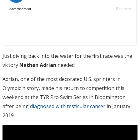
Just diving back into the water for the first race was the
victory
Nathan Adrian
needed.
Adrian, one of the most decorated U.S. sprinters in
Olympic history, made his return to competition this
weekend at the TYR Pro Swim Series in Bloomington
after being
diagnosed with testicular cancer
in January
2019.