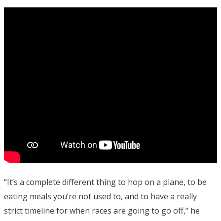
“It’s a complete different thing to hop on a plane, to be
eating meals you’re not used to, and to have a really
strict timeline for when races are going to go off,” he