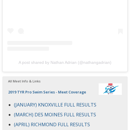
A post shared by Nathan Adrian (@nathangadrian)
All Meet Info & Links
2019 TYR Pro Swim Series - Meet Coverage
(JANUARY) KNOXVILLE FULL RESULTS
(MARCH) DES MOINES FULL RESULTS
(APRIL) RICHMOND FULL RESULTS