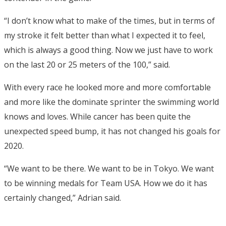
“I don’t know what to make of the times, but in terms of
my stroke it felt better than what I expected it to feel,
which is always a good thing. Now we just have to work
on the last 20 or 25 meters of the 100,” said.
With every race he looked more and more comfortable
and more like the dominate sprinter the swimming world
knows and loves. While cancer has been quite the
unexpected speed bump, it has not changed his goals for
2020.
“We want to be there. We want to be in Tokyo. We want
to be winning medals for Team USA. How we do it has
certainly changed,” Adrian said.