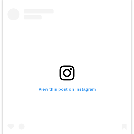
View this post on Instagram