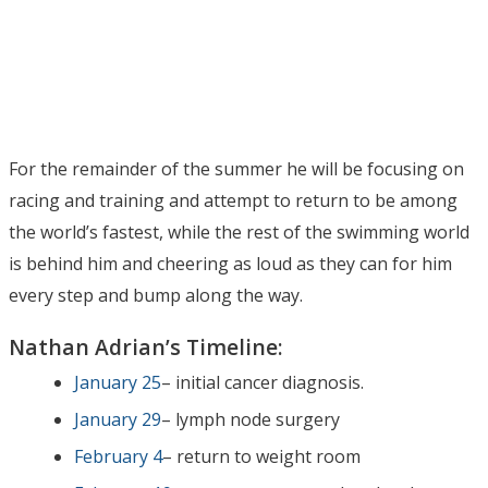
For the remainder of the summer he will be focusing on
racing and training and attempt to return to be among
the world’s fastest, while the rest of the swimming world
is behind him and cheering as loud as they can for him
every step and bump along the way.
Nathan Adrian’s Timeline:
January 25
– initial cancer diagnosis.
January 29
– lymph node surgery
February 4
– return to weight room