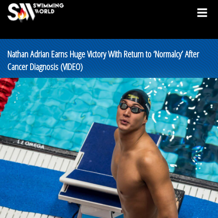
Nathan Adrian Earns Huge Victory With Return to ‘Normalcy’ After
Cancer Diagnosis (VIDEO)