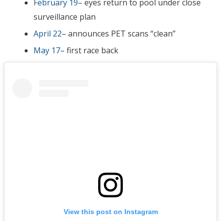
February 19
– eyes return to pool under close
surveillance plan
April 22
– announces PET scans “clean”
May 17
– first race back
View this post on Instagram