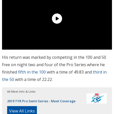
His return was marked by competing in the 100 and 50
free on night two and four of the Pro Series where he
finished
fifth in the 100
with a time of 49.83 and
third in
the 50
with a time of 22.22.
All Meet Info & Links
2019 TYR Pro Swim Series - Meet Coverage
View All Links