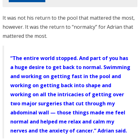
It was not his return to the pool that mattered the most,
however. It was the return to “normalcy” for Adrian that
mattered the most.
“The entire world stopped. And part of you has
a huge desire to get back to normal. Swimming
and working on getting fast in the pool and
working on getting back into shape and
working on all the intricacies of getting over
two major surgeries that cut through my
abdominal wall — those things made me feel
normal and helped me relax and calm my
nerves and the anxiety of cancer.” Adrian said.