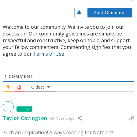
Welcome to our community. We invite you to join our
discussion. Our community guidelines are simple: be
respectful and constructive, keep on topic, and support
your fellow commenters. Commenting signifies that you
agree to our
Terms of Use
1
COMMENT
Oldest
Editor
Taylor Covington
7 years ago
Such an inspiration! Always rooting for Nathan!!!