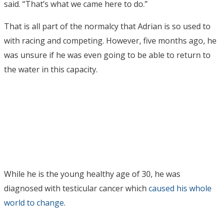
said. “That’s what we came here to do.”
That is all part of the normalcy that Adrian is so used to
with racing and competing. However, five months ago, he
was unsure if he was even going to be able to return to
the water in this capacity.
While he is the young healthy age of 30, he was
diagnosed with testicular cancer which
caused his whole
world to change
.