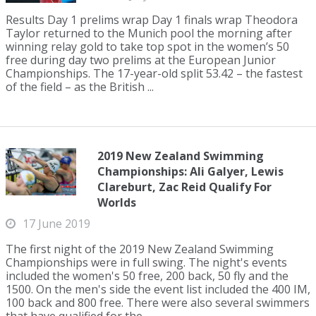
Results Day 1 prelims wrap Day 1 finals wrap Theodora
Taylor returned to the Munich pool the morning after
winning relay gold to take top spot in the women’s 50
free during day two prelims at the European Junior
Championships. The 17-year-old split 53.42 – the fastest
of the field – as the British ...
2019 New Zealand Swimming
Championships: Ali Galyer, Lewis
Clareburt, Zac Reid Qualify For
Worlds
17 June 2019
The first night of the 2019 New Zealand Swimming
Championships were in full swing. The night's events
included the women's 50 free, 200 back, 50 fly and the
1500. On the men's side the event list included the 400 IM,
100 back and 800 free. There were also several swimmers