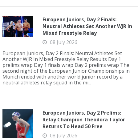
European Juniors, Day 2 Finals:
Neutral Athletes Set Another WJR In
Mixed Freestyle Relay
08 July 2026
European Juniors, Day 2 Finals: Neutral Athletes Set
Another WJR In Mixed Freestyle Relay Results Day 1
prelims wrap Day 1 finals wrap Day 2 prelims wrap The
second night of the European Junior Championships in
Munich ended with another world junior record by a
neutral athletes relay squad in the mi...
European Juniors, Day 2 Prelims:
Relay Champion Theodora Taylor
Returns To Head 50 Free
08 July 2026