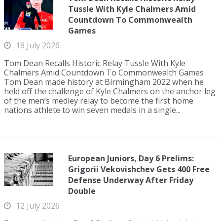
Tussle With Kyle Chalmers Amid
Countdown To Commonwealth
Games
18 July 2026
Tom Dean Recalls Historic Relay Tussle With Kyle
Chalmers Amid Countdown To Commonwealth Games
Tom Dean made history at Birmingham 2022 when he
held off the challenge of Kyle Chalmers on the anchor leg
of the men’s medley relay to become the first home
nations athlete to win seven medals in a single...
European Juniors, Day 6 Prelims:
Grigorii Vekovishchev Gets 400 Free
Defense Underway After Friday
Double
12 July 2026