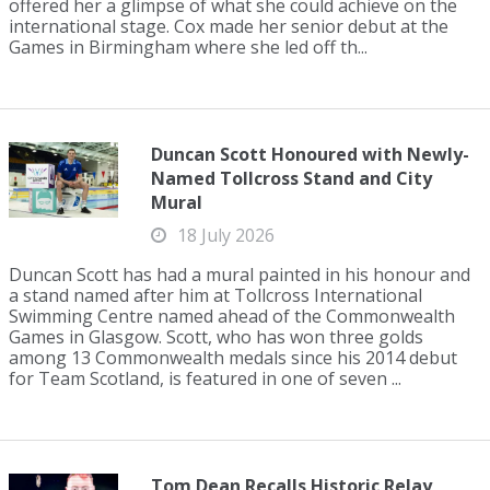
offered her a glimpse of what she could achieve on the
international stage. Cox made her senior debut at the
Games in Birmingham where she led off th...
Duncan Scott Honoured with Newly-
Named Tollcross Stand and City
Mural
18 July 2026
Duncan Scott has had a mural painted in his honour and
a stand named after him at Tollcross International
Swimming Centre named ahead of the Commonwealth
Games in Glasgow. Scott, who has won three golds
among 13 Commonwealth medals since his 2014 debut
for Team Scotland, is featured in one of seven ...
Tom Dean Recalls Historic Relay