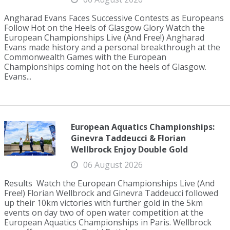
Angharad Evans Faces Successive Contests as Europeans
Follow Hot on the Heels of Glasgow Glory Watch the
European Championships Live (And Free!) Angharad
Evans made history and a personal breakthrough at the
Commonwealth Games with the European
Championships coming hot on the heels of Glasgow.
Evans...
European Aquatics Championships:
Ginevra Taddeucci & Florian
Wellbrock Enjoy Double Gold
06 August 2026
Results Watch the European Championships Live (And
Free!) Florian Wellbrock and Ginevra Taddeucci followed
up their 10km victories with further gold in the 5km
events on day two of open water competition at the
European Aquatics Championships in Paris. Wellbrock