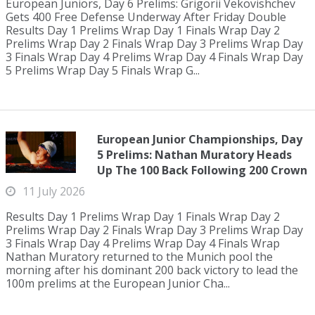
European Juniors, Day 6 Prelims: Grigorii Vekovishchev
Gets 400 Free Defense Underway After Friday Double
Results Day 1 Prelims Wrap Day 1 Finals Wrap Day 2
Prelims Wrap Day 2 Finals Wrap Day 3 Prelims Wrap Day
3 Finals Wrap Day 4 Prelims Wrap Day 4 Finals Wrap Day
5 Prelims Wrap Day 5 Finals Wrap G...
European Junior Championships, Day
5 Prelims: Nathan Muratory Heads
Up The 100 Back Following 200 Crown
11 July 2026
Results Day 1 Prelims Wrap Day 1 Finals Wrap Day 2
Prelims Wrap Day 2 Finals Wrap Day 3 Prelims Wrap Day
3 Finals Wrap Day 4 Prelims Wrap Day 4 Finals Wrap
Nathan Muratory returned to the Munich pool the
morning after his dominant 200 back victory to lead the
100m prelims at the European Junior Cha...