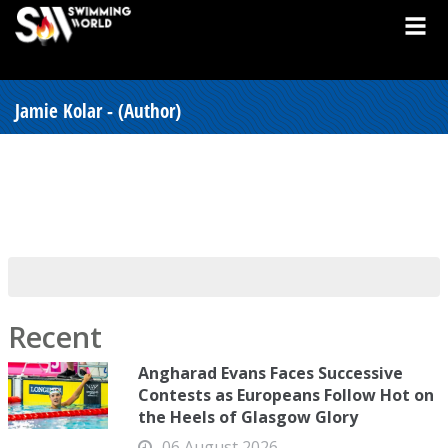
Jamie Kolar - (Author)
Recent
Angharad Evans Faces Successive
Contests as Europeans Follow Hot on
the Heels of Glasgow Glory
06 August 2026