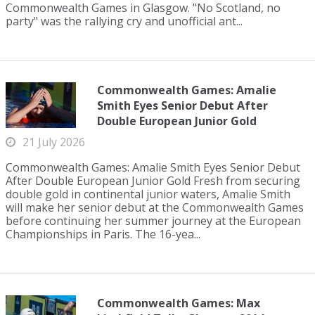
Commonwealth Games in Glasgow. "No Scotland, no
party" was the rallying cry and unofficial ant...
Commonwealth Games: Amalie
Smith Eyes Senior Debut After
Double European Junior Gold
21 July 2026
Commonwealth Games: Amalie Smith Eyes Senior Debut
After Double European Junior Gold Fresh from securing
double gold in continental junior waters, Amalie Smith
will make her senior debut at the Commonwealth Games
before continuing her summer journey at the European
Championships in Paris. The 16-yea...
Commonwealth Games: Max