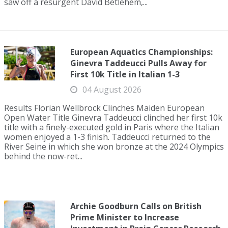
saw off a resurgent David Betlehem,...
European Aquatics Championships:
Ginevra Taddeucci Pulls Away for
First 10k Title in Italian 1-3
04 August 2026
Results Florian Wellbrock Clinches Maiden European
Open Water Title Ginevra Taddeucci clinched her first 10k
title with a finely-executed gold in Paris where the Italian
women enjoyed a 1-3 finish. Taddeucci returned to the
River Seine in which she won bronze at the 2024 Olympics
behind the now-ret...
Archie Goodburn Calls on British
Prime Minister to Increase