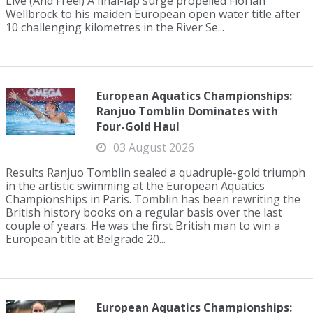
Live (And Free!) A final-lap surge propelled Florian
Wellbrock to his maiden European open water title after
10 challenging kilometres in the River Se...
European Aquatics Championships:
Ranjuo Tomblin Dominates with
Four-Gold Haul
03 August 2026
Results Ranjuo Tomblin sealed a quadruple-gold triumph
in the artistic swimming at the European Aquatics
Championships in Paris. Tomblin has been rewriting the
British history books on a regular basis over the last
couple of years. He was the first British man to win a
European title at Belgrade 20...
European Aquatics Championships: