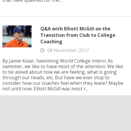
that have qualified for the...
Q&A with Elliott McGill on the
Transition from Club to College
Coaching
08 November 2017
By Jamie Kolar, Swimming World College Intern. As
swimmer, we like to have most of the attention. We like
to be asked about how we are feeling, what is going
through our heads, etc. But have we ever stop to
consider how our coaches feel when they leave? Maybe
not until now. Elliott McGill was most r...
2019 New Zealand Swimming
Championship: Thomas and Doyle
Qualify for FINA World