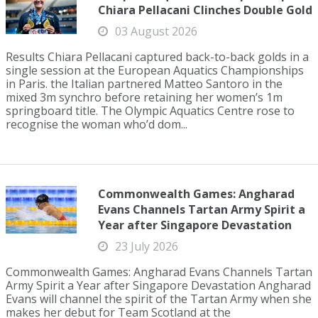
Chiara Pellacani Clinches Double Gold
03 August 2026
Results Chiara Pellacani captured back-to-back golds in a
single session at the European Aquatics Championships
in Paris. the Italian partnered Matteo Santoro in the
mixed 3m synchro before retaining her women’s 1m
springboard title. The Olympic Aquatics Centre rose to
recognise the woman who’d dom...
Commonwealth Games: Angharad
Evans Channels Tartan Army Spirit a
Year after Singapore Devastation
23 July 2026
Commonwealth Games: Angharad Evans Channels Tartan
Army Spirit a Year after Singapore Devastation Angharad
Evans will channel the spirit of the Tartan Army when she
makes her debut for Team Scotland at the