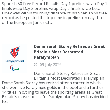
Spanish 50 Free Record Results Day 1 prelims wrap Day 1
finals wrap Day 2 prelims wrap Day 2 finals wrap Luca
Hoek was within touching distance of his Spanish 50 free
record as he posted the top time in prelims on day three
of the European Junior Ch...
Dame Sarah Storey Retires as Great
Britain's Most Decorated
Paralympian
09 July 2026
Dame Sarah Storey Retires as Great
Britain's Most Decorated Paralympian
Dame Sarah Storey has retired after a career in which
she won five Paralympic golds in the pool and a further
14 titles in cycling to leave the sporting arena as Great
Britain’s most successful Paralympian. Storey has decided
to...