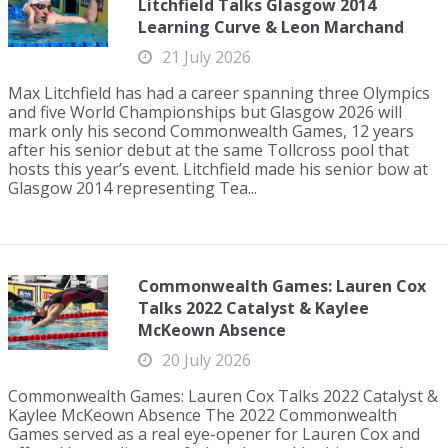
Litchfield Talks Glasgow 2014
Learning Curve & Leon Marchand
21 July 2026
Max Litchfield has had a career spanning three Olympics
and five World Championships but Glasgow 2026 will
mark only his second Commonwealth Games, 12 years
after his senior debut at the same Tollcross pool that
hosts this year’s event. Litchfield made his senior bow at
Glasgow 2014 representing Tea...
Commonwealth Games: Lauren Cox
Talks 2022 Catalyst & Kaylee
McKeown Absence
20 July 2026
Commonwealth Games: Lauren Cox Talks 2022 Catalyst &
Kaylee McKeown Absence The 2022 Commonwealth
Games served as a real eye-opener for Lauren Cox and