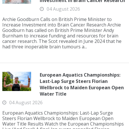
Investment in Brain Cancer Research
04 August 2026
Archie Goodburn Calls on British Prime Minister to
Increase Investment into Brain Cancer Research Archie
Goodburn has called on British Prime Minister Andy
Burnham to increase funding and resources for brain
cancer research. The Scot revealed in June 2024 that he
had three inoperable brain tumours a...
European Aquatics Championships:
Last-Lap Surge Steers Florian
Wellbrock to Maiden European Open
Water Title
04 August 2026
European Aquatics Championships: Last-Lap Surge
Steers Florian Wellbrock to Maiden European Open
Water Title Results Watch the European Championships