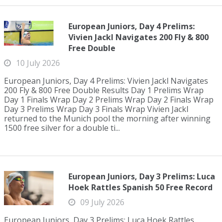
European Juniors, Day 4 Prelims:
Vivien Jackl Navigates 200 Fly & 800
Free Double
10 July 2026
European Juniors, Day 4 Prelims: Vivien Jackl Navigates
200 Fly & 800 Free Double Results Day 1 Prelims Wrap
Day 1 Finals Wrap Day 2 Prelims Wrap Day 2 Finals Wrap
Day 3 Prelims Wrap Day 3 Finals Wrap Vivien Jackl
returned to the Munich pool the morning after winning
1500 free silver for a double ti...
European Juniors, Day 3 Prelims: Luca
Hoek Rattles Spanish 50 Free Record
09 July 2026
European Juniors, Day 3 Prelims: Luca Hoek Rattles