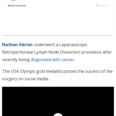
Nathan Adrian
underwent a Laparaoscopic
Retroperitoneal Lymph Node Dissection procedure after
recently being
diagnosed with cancer
.
The USA Olympic gold medalist posted the success of the
surgery on social media.