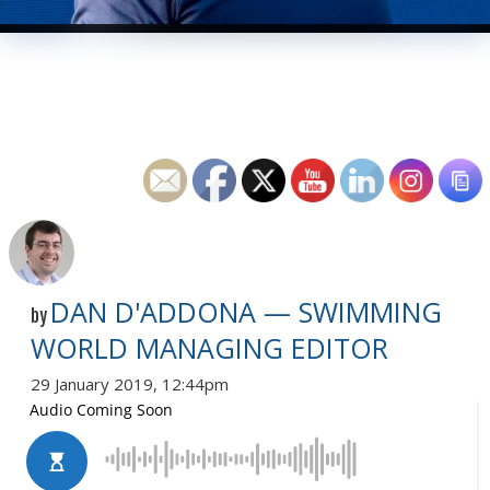
DAN D'ADDONA — SWIMMING
by
WORLD MANAGING EDITOR
29 January 2019, 12:44pm