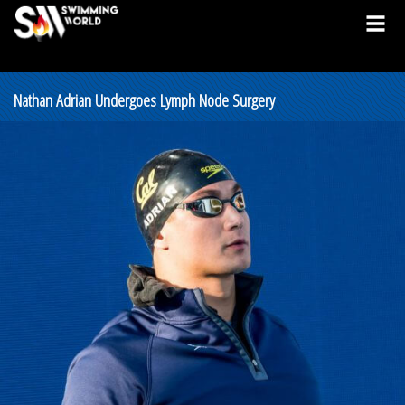
Nathan Adrian Undergoes Lymph Node Surgery