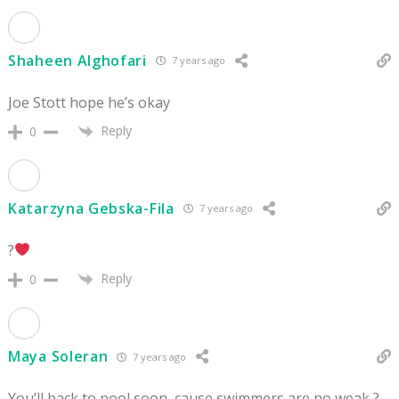
Shaheen Alghofari
7 years ago
Joe Stott hope he’s okay
Reply
0
Katarzyna Gebska-Fila
7 years ago
?
Reply
0
Maya Soleran
7 years ago
You’ll back to pool soon, cause swimmers are no weak ?