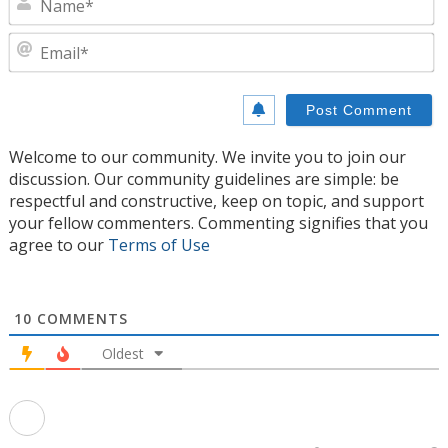
E
Welcome to our community. We invite you to join our
discussion. Our community guidelines are simple: be
respectful and constructive, keep on topic, and support
your fellow commenters. Commenting signifies that you
agree to our
Terms of Use
10
COMMENTS
Oldest