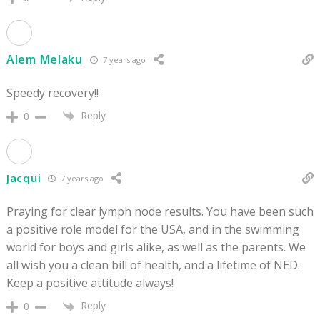
Alem Melaku
7 years ago
Speedy recovery!!
Reply
0
Jacqui
7 years ago
Praying for clear lymph node results. You have been such
a positive role model for the USA, and in the swimming
world for boys and girls alike, as well as the parents. We
all wish you a clean bill of health, and a lifetime of NED.
Keep a positive attitude always!
Reply
0