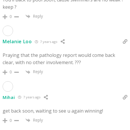
keep ?
Reply
0
Melanie Loo
7 years ago
Praying that the pathology report would come back
clear, with no other involvement. ???
Reply
0
Mihai
7 years ago
get back soon, waiting to see u again winning!
Reply
0