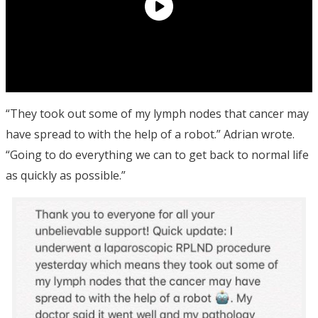
“They took out some of my lymph nodes that cancer may
have spread to with the help of a robot.” Adrian wrote.
“Going to do everything we can to get back to normal life
as quickly as possible.”