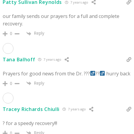
Patty Sullivan Reynolds
7 years ago
our family sends our prayers for a full and complete
recovery.
Reply
0
Tana Balhoff
7 years ago
Prayers for good news from the Dr. ???‍
??‍
hurry back
Reply
0
Tracey Richards Chiulli
7 years ago
? for a speedy recovery!!!
Reply
0