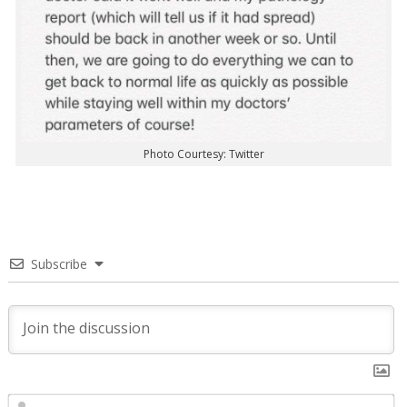
Photo Courtesy: Twitter
Subscribe
N