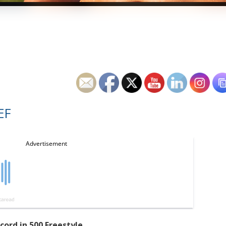
EF
cord in 500 Freestyle