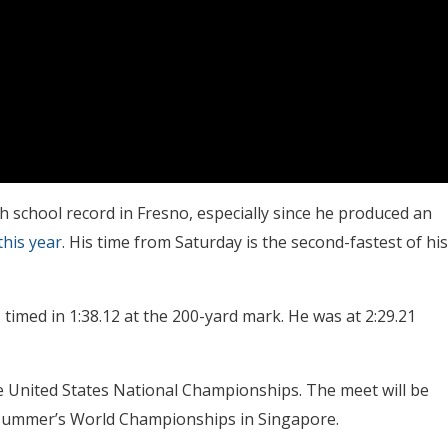
h school record in Fresno, especially since he produced an
this year
. His time from Saturday is the second-fastest of his
 timed in 1:38.12 at the 200-yard mark. He was at 2:29.21
the United States National Championships. The meet will be
is summer’s World Championships in Singapore.