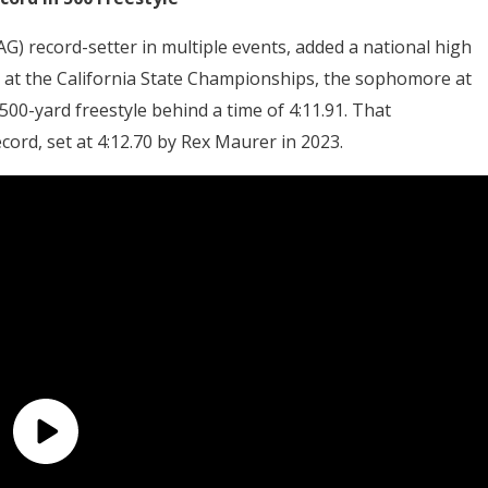
G) record-setter in multiple events, added a national high
ng at the California State Championships, the sophomore at
00-yard freestyle behind a time of 4:11.91. That
ord, set at 4:12.70 by Rex Maurer in 2023.