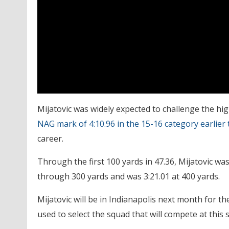
Mijatovic was widely expected to challenge the hig
NAG mark of 4:10.96 in the 15-16 category earlier 
career.
Through the first 100 yards in 47.36, Mijatovic was
through 300 yards and was 3:21.01 at 400 yards.
Mijatovic will be in Indianapolis next month for 
used to select the squad that will compete at th