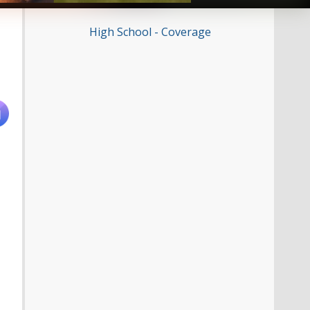
High School - Coverage