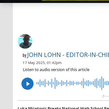
JOHN LOHN - EDITOR-IN-CHI
by
17 May 2025, 01:42pm
Luka Mijatovic Breaks National High School Re