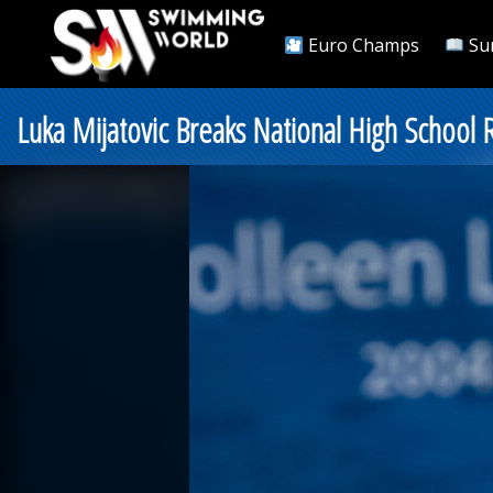
Euro Champs
Su
Luka Mijatovic Breaks National High School 