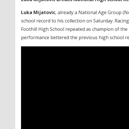
Luka Mijatovic
, already a National Age Group (NA
school record to his collection on Saturday. Raci
Foothill High School repeated as champion of the 5
performance bettered the previous high school rec