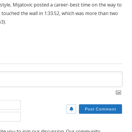
tyle, Mijatovic posted a career-best time on the way to
vic touched the wall in 1:33.52, which was more than two
3).
Name*
Email*
te you to join our discussion. Our community