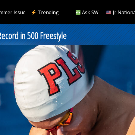
mmer Issue
Trending
Ask SW
Jr Nationa
Record in 500 Freestyle