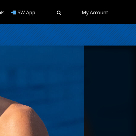
ls
SW App
My Account