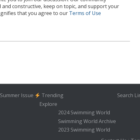
l and constructive, keep on topic, and support your
nifies that you agree to our
Terms of Use
Summer Issue
Trending
Search
Li
Explore
2024 Swimming World
Swimming World Archive
2023 Swimming World