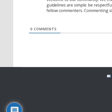
guidelines are simple: be respectfu
fellow commenters. Commenting sig
0
COMMENTS