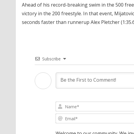
Ahead of his record-breaking swim in the 500 frees
victory in the 200 freestyle. In that event, Mijato
seconds faster than runnerup Alex Pletcher (1:35.6
Subscribe
Welcome to our community. We invi