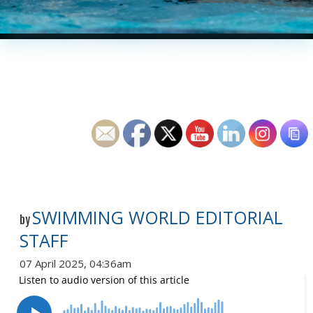
SWIMMING WORLD EDITORIAL
by
STAFF
07 April 2025, 04:36am