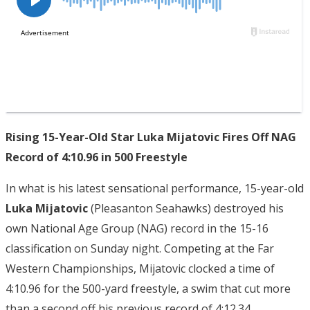
Rising 15-Year-Old Star Luka Mijatovic Fires Off NAG
Record of 4:10.96 in 500 Freestyle
In what is his latest sensational performance, 15-year-old
Luka Mijatovic
(Pleasanton Seahawks) destroyed his
own National Age Group (NAG) record in the 15-16
classification on Sunday night. Competing at the Far
Western Championships, Mijatovic clocked a time of
4:10.96 for the 500-yard freestyle, a swim that cut more
than a second off his previous record of 4:12.34.