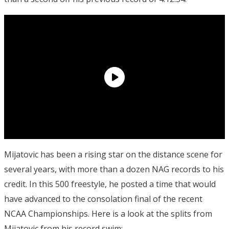
Mijatovic has been a rising star on the distance scene for
several years, with more than a dozen NAG records to his
credit. In this 500 freestyle, he posted a time that would
have advanced to the consolation final of the recent
NCAA Championships. Here is a look at the splits from
Mijatovic from his record swim: