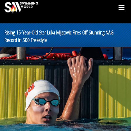
Rising 15-Year-Old Star Luka Mijatovic Fires Off Stunning NAG
Record in 500 Freestyle