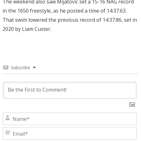
The weekend also saw Mijatovic set a 15-16 NAG record
in the 1650 freestyle, as he posted a time of 14:37.63.
That swim lowered the previous record of 14:37.86, set in
2020 by Liam Custer.
Subscribe
N
E