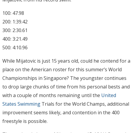
100: 47.98
200: 1:39.42
300: 2:30.61
400: 3:21.49
500: 4:10.96
While Mijatovic is just 15 years old, could he contend for a
place on the American roster for this summer’s World
Championships in Singapore? The youngster continues
to drop large chunks of time from his personal bests and
with a couple of months remaining until the
United
States Swimming
Trials for the World Champs, additional
improvement seems likely, and contention in the 400
freestyle is possible.