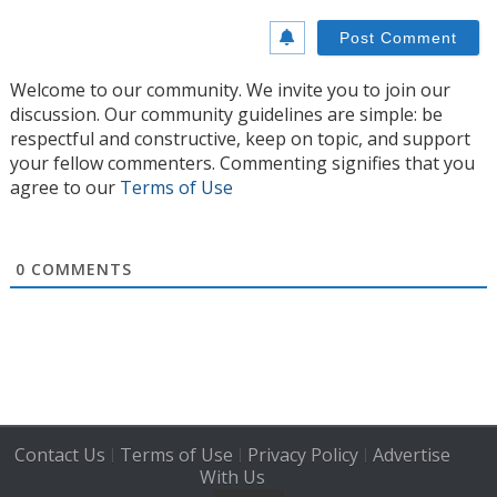
Welcome to our community. We invite you to join our
discussion. Our community guidelines are simple: be
respectful and constructive, keep on topic, and support
your fellow commenters. Commenting signifies that you
agree to our
Terms of Use
0
COMMENTS
Contact Us
Terms of Use
Privacy Policy
Advertise
|
|
|
With Us