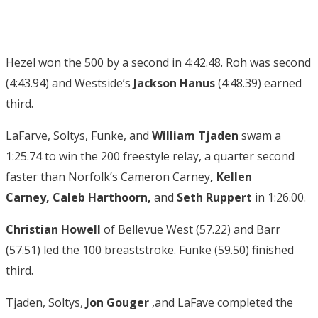
Hezel won the 500 by a second in 4:42.48. Roh was second
(4:43.94) and Westside’s
Jackson Hanus
(4:48.39) earned
third.
LaFarve, Soltys, Funke, and
William Tjaden
swam a
1:25.74 to win the 200 freestyle relay, a quarter second
faster than Norfolk’s Cameron Carney
,
Kellen
Carney
,
Caleb Harthoorn
,
and
Seth Ruppert
in 1:26.00.
Christian Howell
of Bellevue West (57.22) and Barr
(57.51) led the 100 breaststroke. Funke (59.50) finished
third.
Tjaden, Soltys,
Jon Gouger
,and LaFave completed the