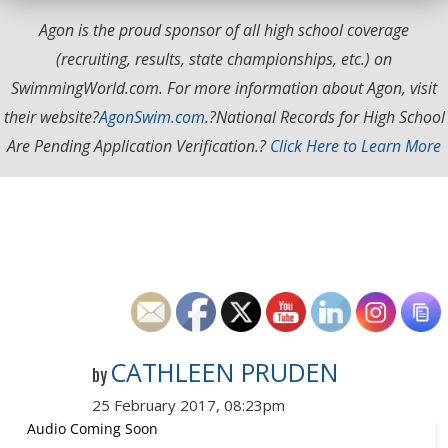
Agon is the proud sponsor of all high school coverage
(recruiting, results, state championships, etc.) on
SwimmingWorld.com. For more information about Agon, visit
their website?
AgonSwim.com
.
?National Records for High School
Are Pending Application Verification.?
Click Here to Learn More
CATHLEEN PRUDEN
by
25 February 2017, 08:23pm