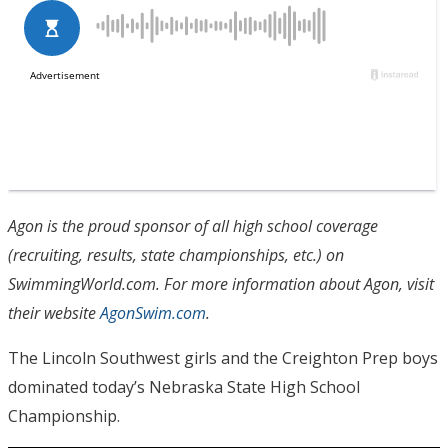
Agon is the proud sponsor of all high school coverage
(recruiting, results, state championships, etc.) on
SwimmingWorld.com. For more information about Agon, visit
their website
AgonSwim.com
.
The Lincoln Southwest girls and the Creighton Prep boys
dominated today’s Nebraska State High School
Championship.