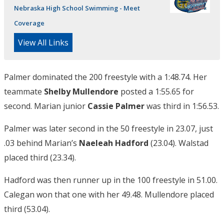
Nebraska High School Swimming - Meet
Coverage
View All Links
Palmer dominated the 200 freestyle with a 1:48.74. Her
teammate
Shelby Mullendore
posted a 1:55.65 for
second. Marian junior
Cassie Palmer
was third in 1:56.53.
Palmer was later second in the 50 freestyle in 23.07, just
.03 behind Marian’s
Naeleah Hadford
(23.04). Walstad
placed third (23.34).
Hadford was then runner up in the 100 freestyle in 51.00.
Calegan won that one with her 49.48. Mullendore placed
third (53.04).