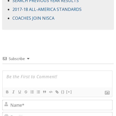
SEARCH PREVIOUS YEAR RESULTS
2017-18 ALL-AMERICA STANDARDS
COACHES JOIN NISCA
Subscribe
{}
[+]
N
E