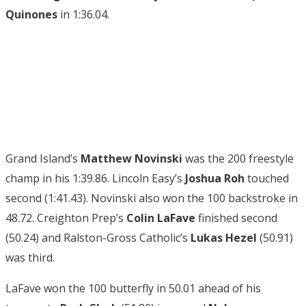
Quinones
in 1:36.04.
Grand Island’s
Matthew Novinski
was the 200 freestyle
champ in his 1:39.86. Lincoln Easy’s
Joshua Roh
touched
second (1:41.43). Novinski also won the 100 backstroke in
48.72. Creighton Prep’s
Colin LaFave
finished second
(50.24) and Ralston-Gross Catholic’s
Lukas Hezel
(50.91)
was third.
LaFave won the 100 butterfly in 50.01 ahead of his