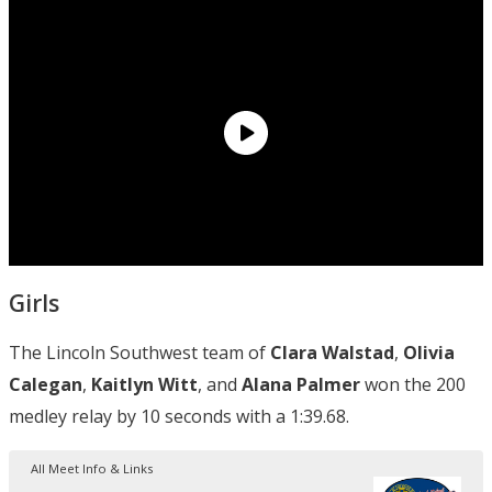
Girls
The Lincoln Southwest team of
Clara Walstad
,
Olivia
Calegan
,
Kaitlyn Witt
, and
Alana Palmer
won the 200
medley relay by 10 seconds with a 1:39.68.
All Meet Info & Links