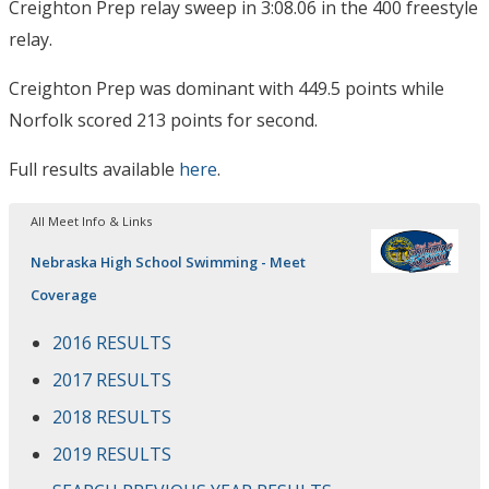
Creighton Prep relay sweep in 3:08.06 in the 400 freestyle
relay.
Creighton Prep was dominant with 449.5 points while
Norfolk scored 213 points for second.
Full results available
here
.
All Meet Info & Links
Nebraska High School Swimming - Meet
Coverage
2016 RESULTS
2017 RESULTS
2018 RESULTS
2019 RESULTS