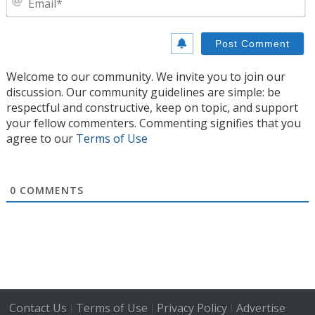
Welcome to our community. We invite you to join our
discussion. Our community guidelines are simple: be
respectful and constructive, keep on topic, and support
your fellow commenters. Commenting signifies that you
agree to our
Terms of Use
0
COMMENTS
Contact Us
Terms of Use
Privacy Policy
Advertise
|
|
|