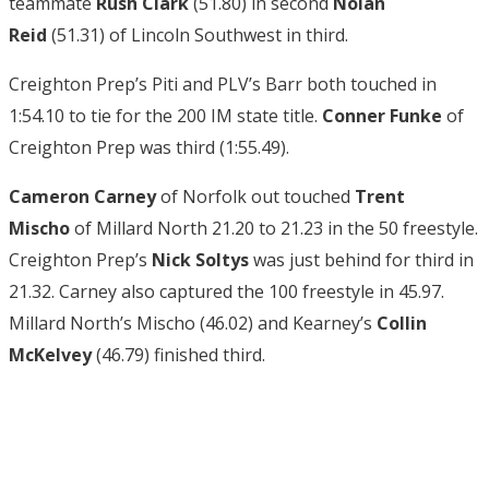
teammate
Rush Clark
(51.80) in second
Nolan
Reid
(51.31) of Lincoln Southwest in third.
Creighton Prep’s Piti and PLV’s Barr both touched in
1:54.10 to tie for the 200 IM state title.
Conner Funke
of
Creighton Prep was third (1:55.49).
Cameron Carney
of Norfolk out touched
Trent
Mischo
of Millard North 21.20 to 21.23 in the 50 freestyle.
Creighton Prep’s
Nick Soltys
was just behind for third in
21.32. Carney also captured the 100 freestyle in 45.97.
Millard North’s Mischo (46.02) and Kearney’s
Collin
McKelvey
(46.79) finished third.