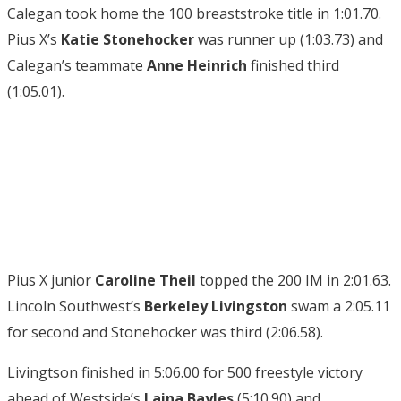
Calegan took home the 100 breaststroke title in 1:01.70.
Pius X’s
Katie Stonehocker
was runner up (1:03.73) and
Calegan’s teammate
Anne Heinrich
finished third
(1:05.01).
Pius X junior
Caroline Theil
topped the 200 IM in 2:01.63.
Lincoln Southwest’s
Berkeley Livingston
swam a 2:05.11
for second and Stonehocker was third (2:06.58).
Livingtson finished in 5:06.00 for 500 freestyle victory
ahead of Westside’s
Laina Bayles
(5:10.90) and