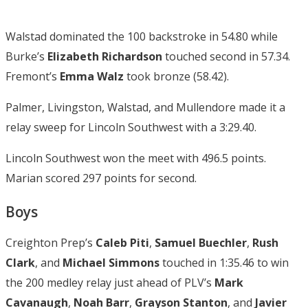
Walstad dominated the 100 backstroke in 54.80 while
Burke’s
Elizabeth Richardson
touched second in 57.34.
Fremont’s
Emma Walz
took bronze (58.42).
Palmer, Livingston, Walstad, and Mullendore made it a
relay sweep for Lincoln Southwest with a 3:29.40.
Lincoln Southwest won the meet with 496.5 points.
Marian scored 297 points for second.
Boys
Creighton Prep’s
Caleb Piti
,
Samuel Buechler
,
Rush
Clark
, and
Michael Simmons
touched in 1:35.46 to win
the 200 medley relay just ahead of PLV’s
Mark
Cavanaugh
,
Noah Barr
,
Grayson Stanton
, and
Javier