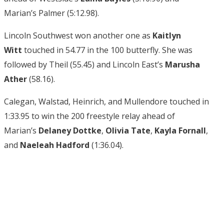
Marian’s Palmer (5:12.98).
Lincoln Southwest won another one as
Kaitlyn
Witt
touched in 54.77 in the 100 butterfly. She was
followed by Theil (55.45) and Lincoln East’s
Marusha
Ather
(58.16).
Calegan, Walstad, Heinrich, and Mullendore touched in
1:33.95 to win the 200 freestyle relay ahead of
Marian’s
Delaney Dottke
,
Olivia Tate
,
Kayla Fornall
,
and
Naeleah Hadford
(1:36.04).