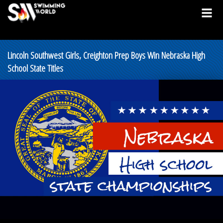
Lincoln Southwest Girls, Creighton Prep Boys Win Nebraska High
School State Titles