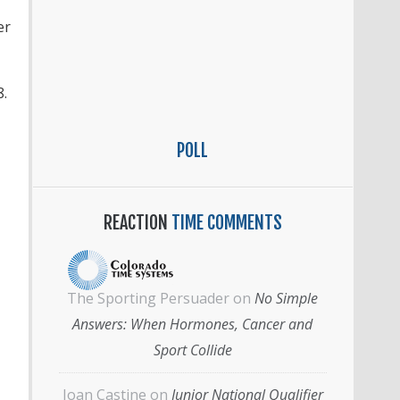
er
8.
POLL
REACTION
TIME COMMENTS
The Sporting Persuader
on
No Simple
Answers: When Hormones, Cancer and
Sport Collide
Joan Castine
on
Junior National Qualifier