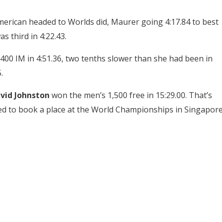
merican headed to Worlds did, Maurer going 4:17.84 to best
s third in 4:22.43.
00 IM in 4:51.36, two tenths slower than she had been in
.
vid Johnston
won the men’s 1,500 free in 15:29.00. That’s
ed to book a place at the World Championships in Singapor