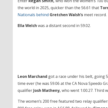
Enter
Regan Smith,
who won the women’s 100 butte
the world in 2025, quicker than the 56.61 that
Tor
Nationals behind
Gretchen Walsh’s
meet record.
Ella Welch
was a distant second in 59.02.
Leon Marchand
got a race under his belt, going 5
time ever (he was 59.06 at the CA Nova Speedo G
qualifier
Josh Matheny,
who went 1:00.27. Third 
The women’s 200 free featured two relay qualifier