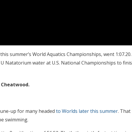
t this summer’s World Aquatics Championships, went 1:07.20.
 IU Natatorium water at U.S. National Championships to fini
 Cheatwood.
 tune-up for many headed
to Worlds later this summer
. That
 be swimming.