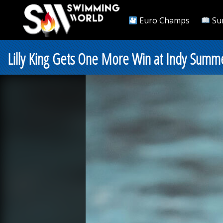
Euro Champs
Su
Lilly King Gets One More Win at Indy Summe