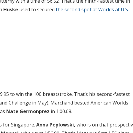
rfly with a time of 56.52. That’s the ninth-fastest time in
ri Huske
used to secured
the second spot at Worlds at U.S.
9.95 to win the 100 breaststroke. That’s his second-fastest
rand Challenge in May). Marchand bested American Worlds
was
Nate Germonprez
in 1:00.68.
s for Singapore.
Anna Peplowski,
who is on that prospecti