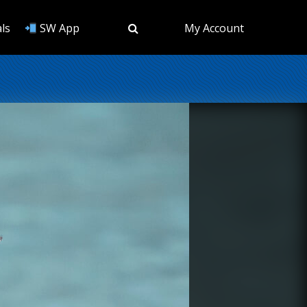
ls
SW App
My Account