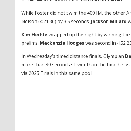
While Foster did not swim the 400 IM, the other A
Nelson (4:21.36) by 3.5 seconds.
Jackson Millard
wa
Kim Herkle
wrapped up the night by winning the 4
prelims.
Mackenzie Hodges
was second in 4:52.25
In Wednesday’s timed distance finals, Olympian
Da
more than 30 seconds slower than the time he us
via 2025 Trials in this same pool