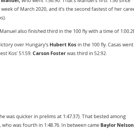
 Manuel,
who went 1:56.90. That’s Manuel’s first 1:56 since
 week of March 2020, and it’s the second fastest of her care
s).
 Manuel also finished third in the 100 fly with a time of 1:00.2
victory over Hungary’s
Hubert Kos
in the 100 fly. Casas went
est Kos’ 51.59.
Carson Foster
was third in 52.92.
he was quicker in prelims at 1:47.37). That bested among
,
who was fourth in 1:48.76. In between came
Baylor Nelson