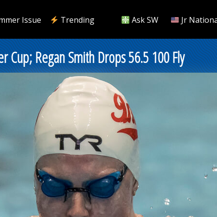
mmer Issue
Trending
Ask SW
Jr Nationa
r Cup; Regan Smith Drops 56.5 100 Fly