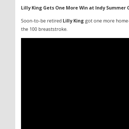
Lilly King Gets One More Win at Indy Summer C
Soon-to-be retired
Lilly King
got one more home-s
the 100 breaststroke.