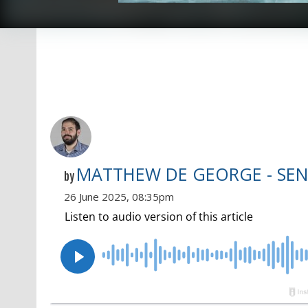
MATTHEW DE GEORGE - SEN
by
26 June 2025, 08:35pm