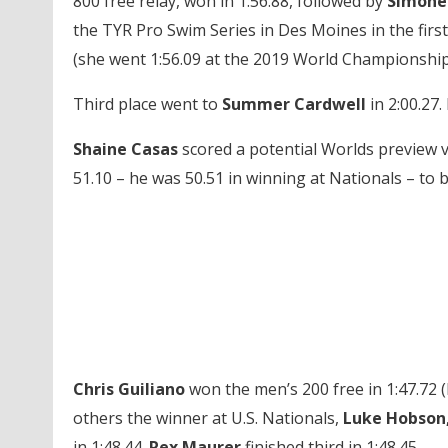
800 free relay, won in 1:56.88, followed by
Simone
the TYR Pro Swim Series in Des Moines in the first
(she went 1:56.09 at the 2019 World Championship
Third place went to
Summer Cardwell
in 2:00.27.
Shaine Casas
scored a potential Worlds preview 
51.10 – he was 50.51 in winning at Nationals – to b
Chris Guiliano
won the men’s 200 free in 1:47.72 (
others the winner at U.S. Nationals,
Luke Hobson
in 1:48.44.
Rex Maurer
finished third in 1:48.45.