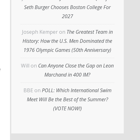
Seth Burger Chooses Boston College For
2027
Joseph Kemper
on
The Greatest Team in
History: How the U.S. Men Dominated the
1976 Olympic Games (50th Anniversary)
Will
on
Can Anyone Close the Gap on Leon
e
Marchand in 400 IM?
BBE
on
POLL: Which International Swim
Meet Will Be the Best of the Summer?
(VOTE NOW!)