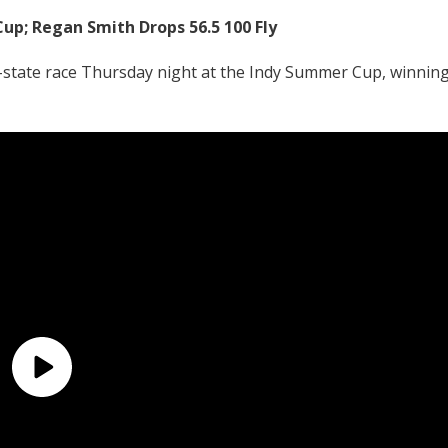
up; Regan Smith Drops 56.5 100 Fly
tate race Thursday night at the Indy Summer Cup, winnin