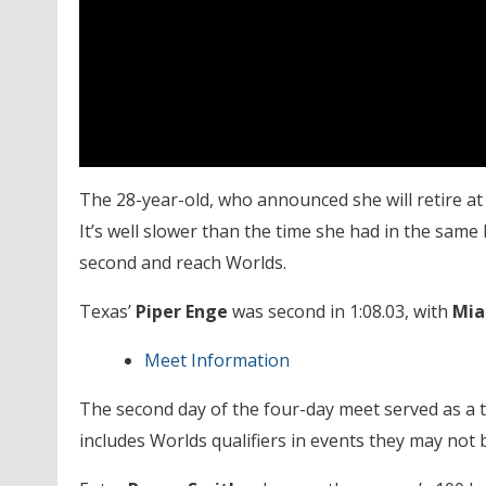
The 28-year-old, who announced she will retire a
It’s well slower than the time she had in the same
second and reach Worlds.
Texas’
Piper Enge
was second in 1:08.03, with
Mia
Meet Information
The second day of the four-day meet served as a
includes Worlds qualifiers in events they may not