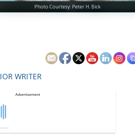
Photo Courtesy: Peter H. Bick
IOR WRITER