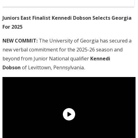
Juniors East Finalist Kennedi Dobson Selects Georgia
For 2025
NEW COMMIT:
The University of Georgia has secured a
new verbal commitment for the 2025-26 season and
beyond from Junior National qualifier
Kennedi
Dobson
of Levittown, Pennsylvania.