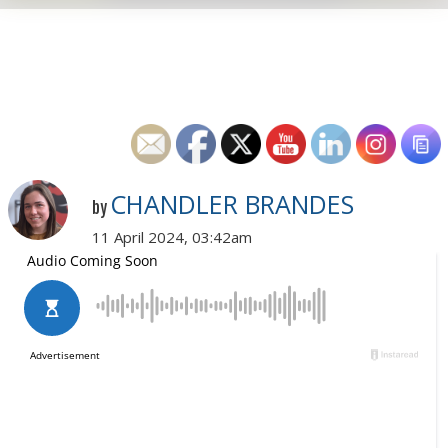
CHANDLER BRANDES
by
11 April 2024, 03:42am