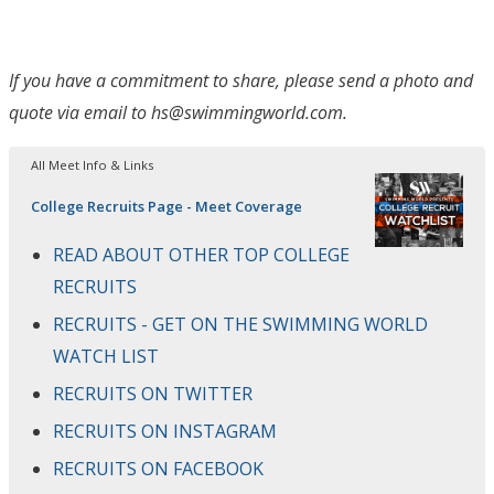
If you have a commitment to share, please send a photo and
quote via email to hs@swimmingworld.com.
All Meet Info & Links
College Recruits Page - Meet Coverage
READ ABOUT OTHER TOP COLLEGE
RECRUITS
RECRUITS - GET ON THE SWIMMING WORLD
WATCH LIST
RECRUITS ON TWITTER
RECRUITS ON INSTAGRAM
RECRUITS ON FACEBOOK