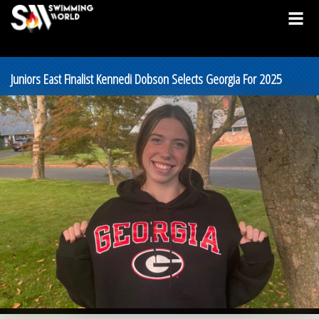
Juniors East Finalist Kennedi Dobson Selects Georgia For 2025