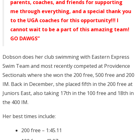
parents, coaches, and friends for supporting
me through everything, and a special thank you
to the UGA coaches for this opportunity!!! I
cannot wait to be a part of this amazing team!
GO DAWGS”
Dobson does her club swimming with Eastern Express
Swim Team and most recently competed at Providence
Sectionals where she won the 200 free, 500 free and 200
IM. Back in December, she placed fifth in the 200 free at
Juniors East, also taking 17th in the 100 free and 18th in
the 400 IM.
Her best times include:
200 free – 1:45.11