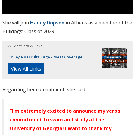
She will join
Hailey Dopson
in Athens as a member of the
Bulldogs’ Class of 2029.
All Meet Info & Links
College Recruits Page - Meet Coverage
View All Links
Regarding her commitment, she said:
“I’m extremely excited to announce my verbal
commitment to swim and study at the
University of Georgia! I want to thank my