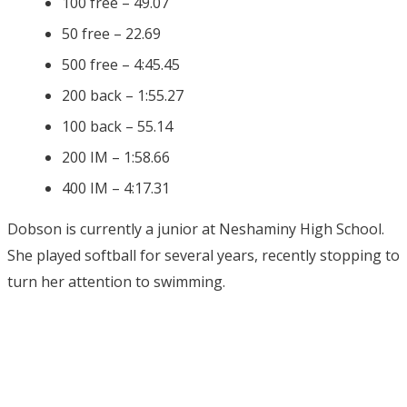
100 free – 49.07
50 free – 22.69
500 free – 4:45.45
200 back – 1:55.27
100 back – 55.14
200 IM – 1:58.66
400 IM – 4:17.31
Dobson is currently a junior at Neshaminy High School.
She played softball for several years, recently stopping to
turn her attention to swimming.