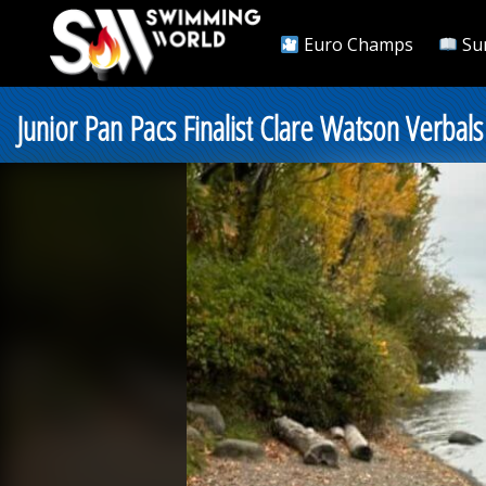
Euro Champs
Su
Junior Pan Pacs Finalist Clare Watson Verbal