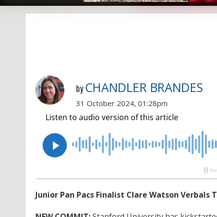
CHANDLER BRANDES
by
31 October 2024, 01:28pm
Junior Pan Pacs Finalist Clare Watson Verbals 
NEW COMMIT:
Stanford University has kickstarte