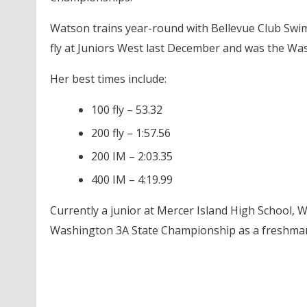
Watson trains year-round with Bellevue Club Swim 
fly at Juniors West last December and was the Wa
Her best times include:
100 fly – 53.32
200 fly – 1:57.56
200 IM – 2:03.35
400 IM – 4:19.99
Currently a junior at Mercer Island High School, 
Washington 3A State Championship as a freshman 