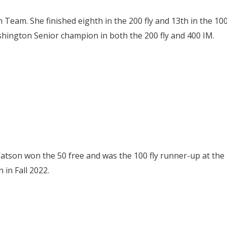
Team. She finished eighth in the 200 fly and 13th in the 10
shington Senior champion in both the 200 fly and 400 IM.
Watson won the 50 free and was the 100 fly runner-up at the
in Fall 2022.