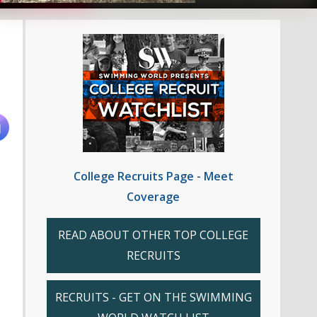
College Recruits Page - Meet
Coverage
READ ABOUT OTHER TOP COLLEGE
RECRUITS
RECRUITS - GET ON THE SWIMMING