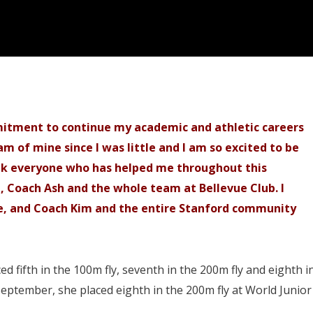
itment to continue my academic and athletic careers
m of mine since I was little and I am so excited to be
ank everyone who has helped me throughout this
, Coach Ash and the whole team at Bellevue Club. I
e, and Coach Kim and the entire Stanford community
 fifth in the 100m fly, seventh in the 200m fly and eighth i
September, she placed eighth in the 200m fly at World Junior