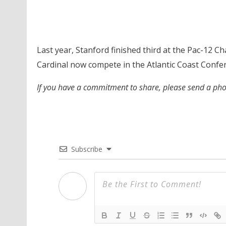
Last year, Stanford finished third at the Pac-12 
Cardinal now compete in the Atlantic Coast Confe
If you have a commitment to share, please send a p
Subscribe