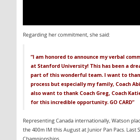
Regarding her commitment, she said:
“I am honored to announce my verbal comm
at Stanford University! This has been a drea
part of this wonderful team. I want to th
process but especially my family, Coach Abi
also want to thank Coach Greg, Coach Kati
for this incredible opportunity. GO CARD”
Representing Canada internationally, Watson placed
the 400m IM this August at Junior Pan Pacs. Last 
Championships.