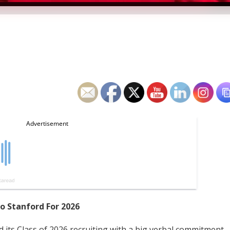
To Stanford For 2026
d its Class of 2026 recruiting with a big verbal commitment