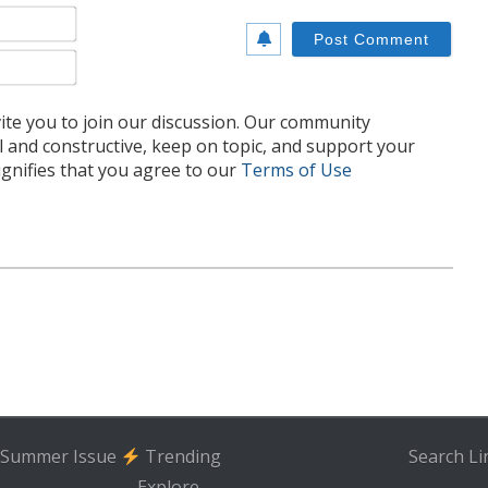
Name*
Email*
te you to join our discussion. Our community
l and constructive, keep on topic, and support your
nifies that you agree to our
Terms of Use
Summer Issue
Trending
Search
Li
Explore