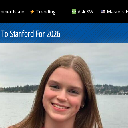
mmer Issue
Trending
Ask SW
Masters 
s To Stanford For 2026