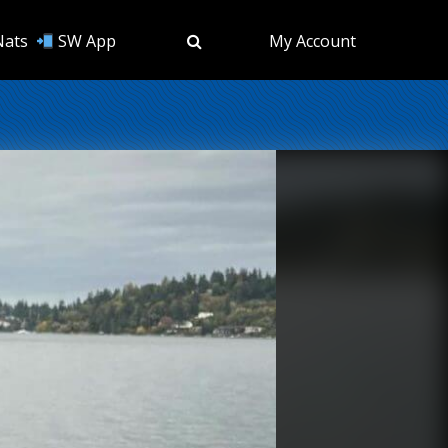
Nats
SW App
My Account