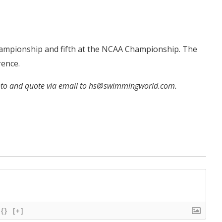
Championship and fifth at the NCAA Championship. The
rence.
hoto and quote via email to hs@swimmingworld.com.
{}
[+]