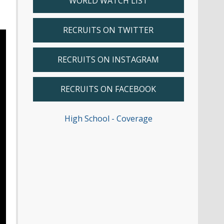
WORLD WATCH LIST
RECRUITS ON TWITTER
RECRUITS ON INSTAGRAM
RECRUITS ON FACEBOOK
High School - Coverage