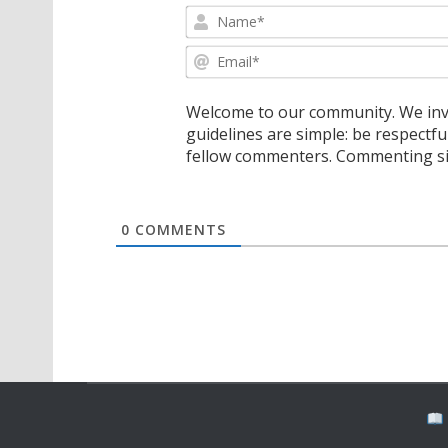
Welcome to our community. We invi
guidelines are simple: be respectfu
fellow commenters. Commenting sig
0
COMMENTS