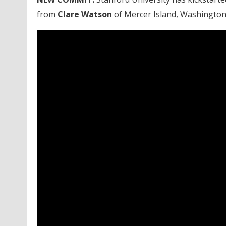
from
Clare Watson
of Mercer Island, Washington