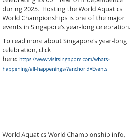
during 2025. Hosting the World Aquatics
World Championships is one of the major
events in Singapore’s year-long celebration.
To read more about Singapore’s year-long
celebration, click
here:
https://www.visitsingapore.com/whats-
happening/all-happenings/?anchorid=Events
World Aquatics World Championship info,