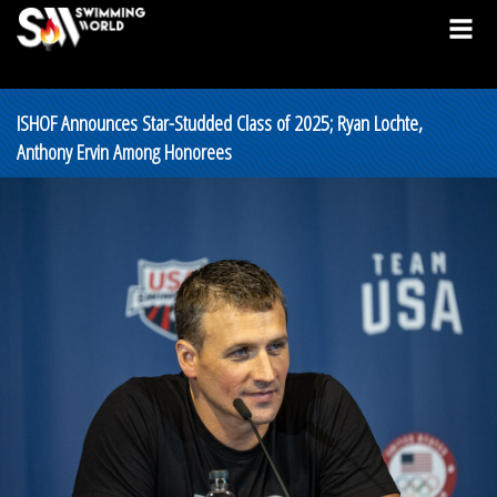
ISHOF Announces Star-Studded Class of 2025; Ryan Lochte,
Anthony Ervin Among Honorees