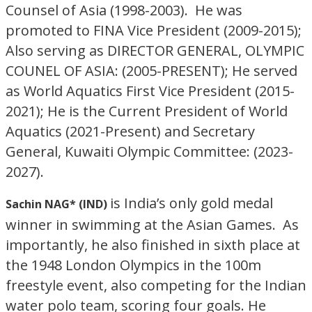
Counsel of Asia (1998-2003). He was
promoted to FINA Vice President (2009-2015);
Also serving as DIRECTOR GENERAL, OLYMPIC
COUNEL OF ASIA: (2005-PRESENT); He served
as World Aquatics First Vice President (2015-
2021); He is the Current President of World
Aquatics (2021-Present) and Secretary
General, Kuwaiti Olympic Committee: (2023-
2027).
is India’s only gold medal
Sachin NAG* (IND)
winner in swimming at the Asian Games. As
importantly, he also finished in sixth place at
the 1948 London Olympics in the 100m
freestyle event, also competing for the Indian
water polo team, scoring four goals. He