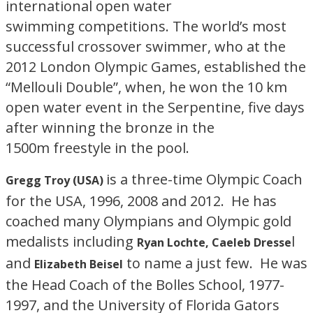
international open water
swimming competitions. The world’s most
successful crossover swimmer, who at the
2012 London Olympic Games, established the
“Mellouli Double”, when, he won the 10 km
open water event in the Serpentine, five days
after winning the bronze in the
1500m freestyle in the pool.
is a three-time Olympic Coach
Gregg Troy (USA)
for the USA, 1996, 2008 and 2012. He has
coached many Olympians and Olympic gold
medalists including
l
Ryan Lochte, Caeleb Dresse
and
to name a just few. He was
Elizabeth Beisel
the Head Coach of the Bolles School, 1977-
1997, and the University of Florida Gators