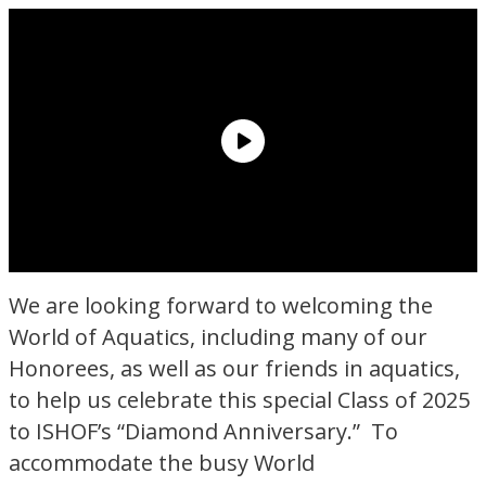
We are looking forward to welcoming the
World of Aquatics, including many of our
Honorees, as well as our friends in aquatics,
to help us celebrate this special Class of 2025
to ISHOF’s “Diamond Anniversary.” To
accommodate the busy World