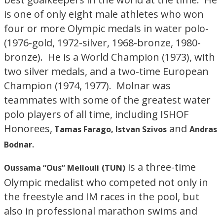
is one of only eight male athletes who won
four or more Olympic medals in water polo-
(1976-gold, 1972-silver, 1968-bronze, 1980-
bronze). He is a World Champion (1973), with
two silver medals, and a two-time European
Champion (1974, 1977). Molnar was
teammates with some of the greatest water
polo players of all time, including ISHOF
Honorees,
and
Tamas Farago, Istvan Szivos
Andras
.
Bodnar
is a three-time
Oussama “Ous” Mellouli
(TUN)
Olympic medalist who competed not only in
the freestyle and IM races in the pool, but
also in professional marathon swims and