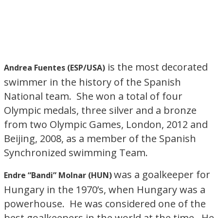
is the most decorated
Andrea Fuentes (ESP/USA)
swimmer in the history of the Spanish
National team. She won a total of four
Olympic medals, three silver and a bronze
from two Olympic Games, London, 2012 and
Beijing, 2008, as a member of the Spanish
Synchronized swimming Team.
was a goalkeeper for
Endre “Bandi” Molnar (HUN)
Hungary in the 1970’s, when Hungary was a
powerhouse. He was considered one of the
best goalkeepers in the world at the time. He