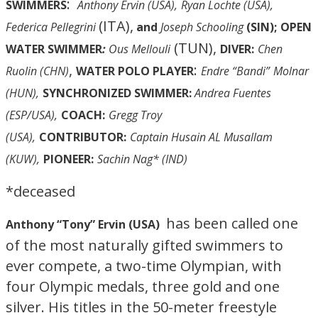
:
SWIMMERS
Anthony Ervin (USA),
Ryan Lochte (USA),
(ITA),
Federica Pellegrini
and
Joseph Schooling
(SIN);
OPEN
(TUN),
WATER SWIMMER
:
Ous Mellouli
DIVER:
Chen
,
:
Ruolin (CHN)
WATER POLO PLAYER
Endre “Bandi”
Molnar
(HUN),
SYNCHRONIZED SWIMMER:
Andrea Fuentes
(ESP/USA),
COACH:
Gregg Troy
(USA),
CONTRIBUTOR:
Captain Husain AL Musallam
(KUW),
PIONEER:
Sachin Nag* (IND)
*deceased
has been called one
Anthony “Tony” Ervin (USA)
of the most naturally gifted swimmers to
ever compete, a two-time Olympian, with
four Olympic medals, three gold and one
silver. His titles in the 50-meter freestyle