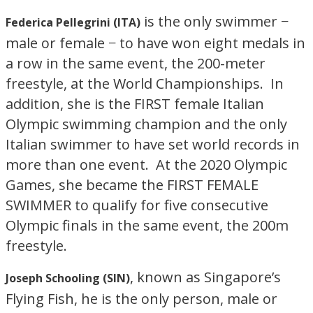
is the only swimmer −
Federica Pellegrini (ITA)
male or female − to have won eight medals in
a row in the same event, the 200-meter
freestyle, at the World Championships. In
addition, she is the FIRST female Italian
Olympic swimming champion and the only
Italian swimmer to have set world records in
more than one event. At the 2020 Olympic
Games, she became the FIRST FEMALE
SWIMMER to qualify for five consecutive
Olympic finals in the same event, the 200m
freestyle.
, known as Singapore’s
Joseph Schooling (SIN)
Flying Fish, he is the only person, male or