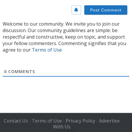
Welcome to our community. We invite you to join our
discussion. Our community guidelines are simple: be
respectful and constructive, keep on topic, and support
your fellow commenters. Commenting signifies that you
agree to our
Terms of Use
0
COMMENTS
Contact Us
Terms of Use
Privacy Policy
Advertise
|
|
|
With Us