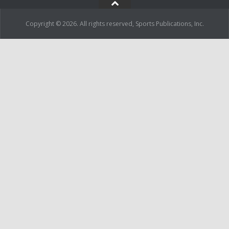
Copyright © 2026. All rights reserved, Sports Publications, Inc.