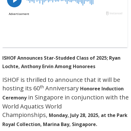
ISHOF Announces Star-Studded Class of 2025; Ryan
Lochte, Anthony Ervin Among Honorees
ISHOF is thrilled to announce that it will be
th
hosting its 60
Anniversary
Honoree Induction
in Singapore in conjunction with the
Ceremony
World Aquatics World
Championships,
Monday, July 28, 2025, at the Park
Royal Collection, Marina Bay, Singapore.