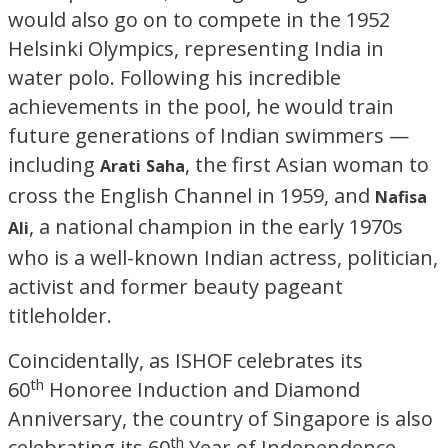
would also go on to compete in the 1952
Helsinki Olympics, representing India in
water polo. Following his incredible
achievements in the pool, he would train
future generations of Indian swimmers —
including
, the first Asian woman to
Arati
Saha
cross the English Channel in 1959, and
Nafisa
, a national champion in the early 1970s
Ali
who is a well-known Indian actress, politician,
activist and former beauty pageant
titleholder.
Coincidentally, as ISHOF celebrates its
th
60
Honoree Induction and Diamond
Anniversary, the country of Singapore is also
th
celebrating its 60
Year of Independence