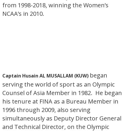
from 1998-2018, winning the Women’s
NCAA’s in 2010.
began
Captain Husain AL MUSALLAM (KUW)
serving the world of sport as an Olympic
Counsel of Asia Member in 1982. He began
his tenure at FINA as a Bureau Member in
1996 through 2009, also serving
simultaneously as Deputy Director General
and Technical Director, on the Olympic