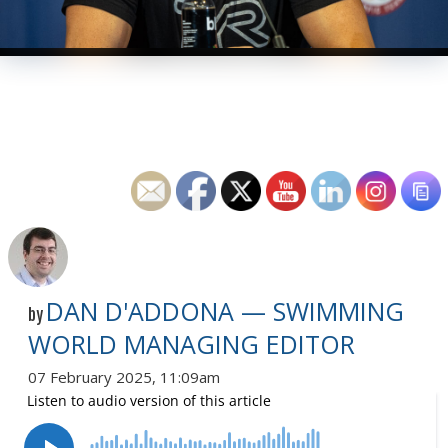
DAN D'ADDONA — SWIMMING
by
WORLD MANAGING EDITOR
07 February 2025, 11:09am