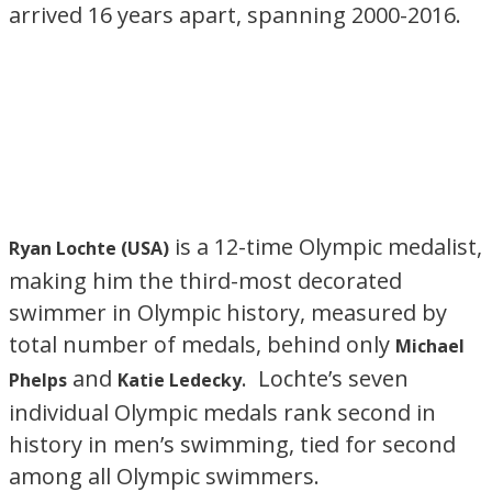
arrived 16 years apart, spanning 2000-2016.
is a 12-time Olympic medalist,
Ryan Lochte (USA)
making him the third-most decorated
swimmer in Olympic history, measured by
total number of medals, behind only
Michael
and
. Lochte’s seven
Phelps
Katie Ledecky
individual Olympic medals rank second in
history in men’s swimming, tied for second
among all Olympic swimmers.