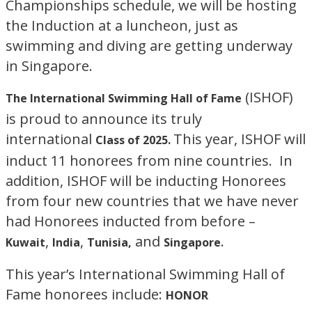
Championships schedule, we will be hosting
the Induction at a luncheon, just as
swimming and diving are getting underway
in Singapore.
(ISHOF)
The International Swimming Hall of Fame
is proud to announce its truly
international
This year, ISHOF will
Class of 2025.
induct 11 honorees from nine countries. In
addition, ISHOF will be inducting Honorees
from four new countries that we have never
had Honorees inducted from before –
,
,
and
.
Kuwait
India
Tunisia,
Singapore
This year’s International Swimming Hall of
Fame honorees include:
HONOR