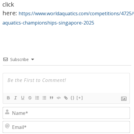
click
here:
https://www.worldaquatics.com/competitions/4725/
aquatics-championships-singapore-2025
Subscribe
{}
[+]
N
E