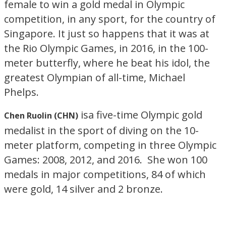
female to win a gold medal in Olympic
competition, in any sport, for the country of
Singapore. It just so happens that it was at
the Rio Olympic Games, in 2016, in the 100-
meter butterfly, where he beat his idol, the
greatest Olympian of all-time, Michael
Phelps.
isa five-time Olympic gold
Chen Ruolin (CHN)
medalist in the sport of diving on the 10-
meter platform, competing in three Olympic
Games: 2008, 2012, and 2016. She won 100
medals in major competitions, 84 of which
were gold, 14 silver and 2 bronze.