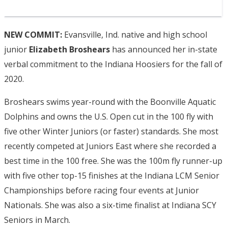
NEW COMMIT:
Evansville, Ind. native and high school
junior
Elizabeth Broshears
has announced her in-state
verbal commitment to the Indiana Hoosiers for the fall of
2020.
Broshears swims year-round with the Boonville Aquatic
Dolphins and owns the U.S. Open cut in the 100 fly with
five other Winter Juniors (or faster) standards. She most
recently competed at Juniors East where she recorded a
best time in the 100 free. She was the 100m fly runner-up
with five other top-15 finishes at the Indiana LCM Senior
Championships before racing four events at Junior
Nationals. She was also a six-time finalist at Indiana SCY
Seniors in March.