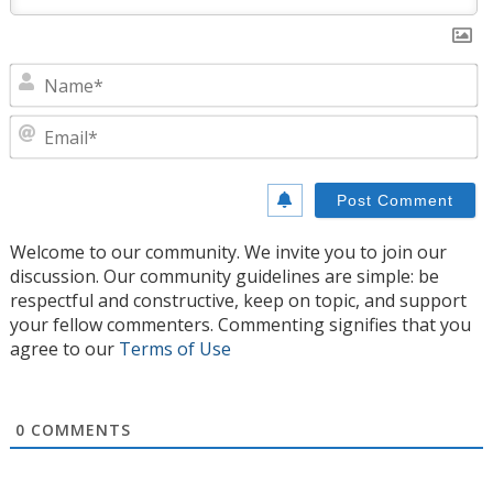
N
E
Welcome to our community. We invite you to join our
discussion. Our community guidelines are simple: be
respectful and constructive, keep on topic, and support
your fellow commenters. Commenting signifies that you
agree to our
Terms of Use
0
COMMENTS