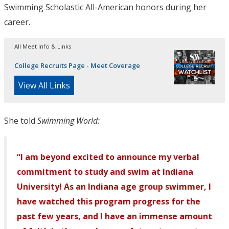
Swimming Scholastic All-American honors during her
career.
All Meet Info & Links
College Recruits Page - Meet Coverage
View All Links
She told
Swimming World:
“I am beyond excited to announce my verbal
commitment to study and swim at Indiana
University! As an Indiana age group swimmer, I
have watched this program progress for the
past few years, and I have an immense amount