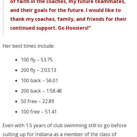
of faith in the coaches, my future teammates,
and their goals for the future. I would like to
thank my coaches, family, and friends for their
continued support. Go Hoosiers!”
Her best times include:
100 fly – 53.75
200 fly – 2:03.13
100 back – 56.01
200 back – 1:58.48
50 free – 22.89
100 free – 51.41
Even with 1.5 years of club swimming still to go before
suiting up for Indiana as a member of the class of