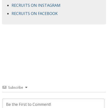
RECRUITS ON INSTAGRAM
RECRUITS ON FACEBOOK
Subscribe