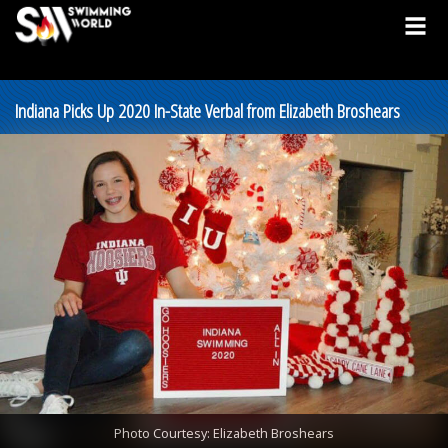
Indiana Picks Up 2020 In-State Verbal from Elizabeth Broshears
Photo Courtesy: Elizabeth Broshears