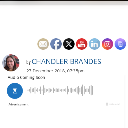
CHANDLER BRANDES
by
27 December 2018, 07:35pm