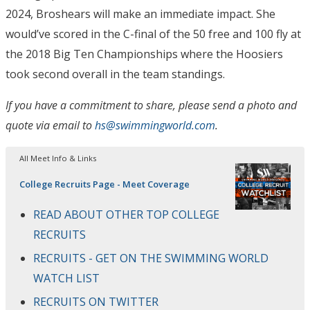
2024, Broshears will make an immediate impact. She
would’ve scored in the C-final of the 50 free and 100 fly at
the 2018 Big Ten Championships where the Hoosiers
took second overall in the team standings.
If you have a commitment to share, please send a photo and
quote via email to
hs@swimmingworld.com
.
All Meet Info & Links
College Recruits Page - Meet Coverage
READ ABOUT OTHER TOP COLLEGE
RECRUITS
RECRUITS - GET ON THE SWIMMING WORLD
WATCH LIST
RECRUITS ON TWITTER