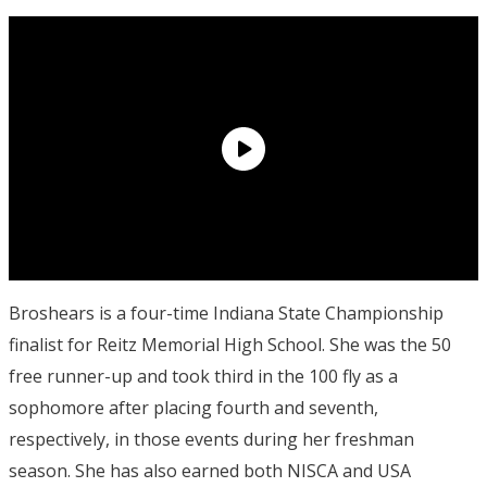
Broshears is a four-time Indiana State Championship
finalist for Reitz Memorial High School. She was the 50
free runner-up and took third in the 100 fly as a
sophomore after placing fourth and seventh,
respectively, in those events during her freshman
season. She has also earned both NISCA and USA