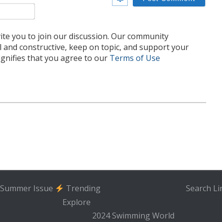
Email*
te you to join our discussion. Our community
l and constructive, keep on topic, and support your
nifies that you agree to our
Terms of Use
Summer Issue
Trending
Search
Li
Explore
2024 Swimming World