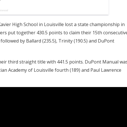
avier High School in Louisville lost a state championship in
rs put together 430.5 points to claim their 15th consecutiv
, followed by Ballard (235.5), Trinity (190.5) and DuPont
heir third straight title with 441.5 points. DuPont Manual wa
tian Academy of Louisville fourth (189) and Paul Lawrence