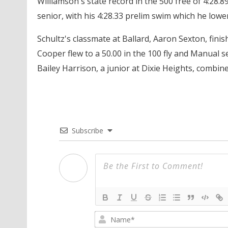
Williamson's state record in the 500 free of 4:28.89
senior, with his 4:28.33 prelim swim which he lowere
Schultz's classmate at Ballard, Aaron Sexton, finish
Cooper flew to a 50.00 in the 100 fly and Manual se
Bailey Harrison, a junior at Dixie Heights, combine
Subscribe