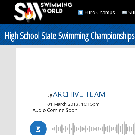
Euro Champs
Su
High School State Swimming Championships
ARCHIVE TEAM
by
01 March 2013, 10:15pm