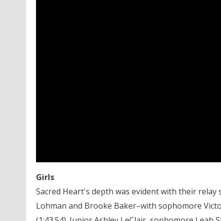
Girls
Sacred Heart's depth was evident with their relay
Lohman and Brooke Baker–with sophomore Victor
(1:43.54). Junior Ashley LeClair, sophomore Leah 