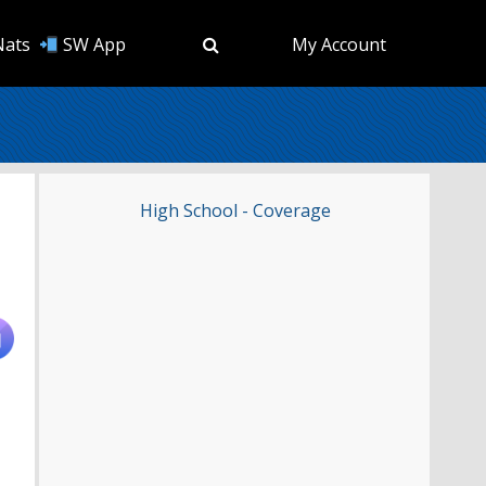
Nats
SW App
My Account
High School - Coverage