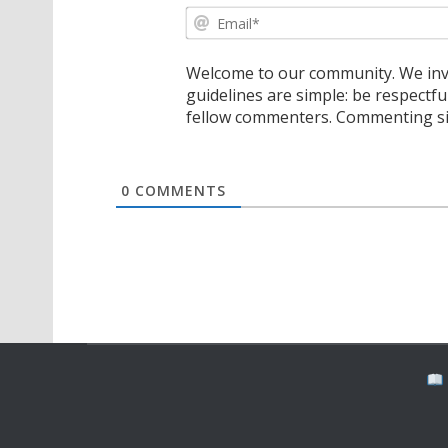
Welcome to our community. We invi
guidelines are simple: be respectfu
fellow commenters. Commenting sig
0
COMMENTS