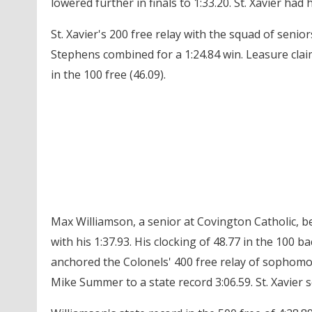
lowered further in finals to 1:33.20. St. Xavier had 
St. Xavier's 200 free relay with the squad of seni
Stephens combined for a 1:24.84 win. Leasure claime
in the 100 free (46.09).
Max Williamson, a senior at Covington Catholic, be
with his 1:37.93. His clocking of 48.77 in the 100 b
anchored the Colonels' 400 free relay of sopho
Mike Summer to a state record 3:06.59. St. Xavier s