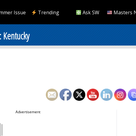
mmer Issue
Trending
Ask SW
Masters 
: Kentucky