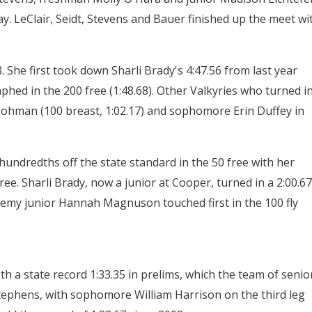
elay. LeClair, Seidt, Stevens and Bauer finished up the meet wi
 She first took down Sharli Brady's 4:47.56 from last year
mphed in the 200 free (1:48.68). Other Valkyries who turned i
, Lohman (100 breast, 1:02.17) and sophomore Erin Duffey in
undredths off the state standard in the 50 free with her
ree. Sharli Brady, now a junior at Cooper, turned in a 2:00.67
ademy junior Hannah Magnuson touched first in the 100 fly
h a state record 1:33.35 in prelims, which the team of senio
tephens, with sophomore William Harrison on the third leg