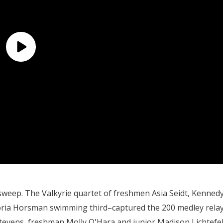
 sweep. The Valkyrie quartet of freshmen Asia Seidt, Kenned
ia Horsman swimming third–captured the 200 medley rela
Stevens, freshman Molly O'Hara and junior Madison Lichtefe