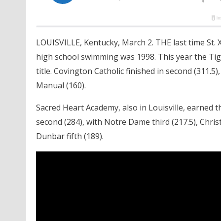
LOUISVILLE, Kentucky, March 2. THE last time St. X
high school swimming was 1998. This year the Tige
title. Covington Catholic finished in second (311.5)
Manual (160).
Sacred Heart Academy, also in Louisville, earned t
second (284), with Notre Dame third (217.5), Chris
Dunbar fifth (189).