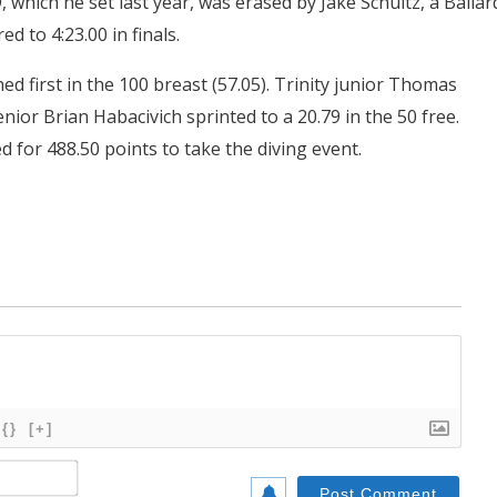
, which he set last year, was erased by Jake Schultz, a Ballar
d to 4:23.00 in finals.
ed first in the 100 breast (57.05). Trinity junior Thomas
nior Brian Habacivich sprinted to a 20.79 in the 50 free.
d for 488.50 points to take the diving event.
{}
[+]
Name*