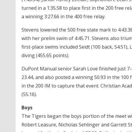
turned in a 1:35.58 to place first in the 200 free r
a winning 3:27.66 in the 400 free relay.
Stevens lowered the 500 free state mark to 4:43.38.
with her prelim swim of 4:45.71. Stevens also triu
first-place swims included Seidt (100 back, 54.51)
diving (455.65 points).
DuPont Manual senior Sarah Love finished just 7-h
23.44, and also posted a winning 50.93 in the 100 f
in the 200 IM to capture that event. Christian Ac
(55.16).
Boys
The Tigers began the boys portion of the meet wit
Robert Leasure, Nicholas Sehlinger and Garrett S