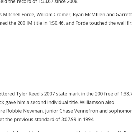
held the record of 1:33.67 since 2008.
ors Mitchell Forde, William Cromer, Ryan McMIllen and Garrett
d the 200 IM title in 1:50.46, and Forde touched the wall fir
ttered Tyler Reed's 2007 state mark in the 200 free of 1:38.
ack gave him a second individual title. Williamson also
more Robbie Newman, junior Chase Vennefron and sophomo
et the previous standard of 3:07.99 in 1994.