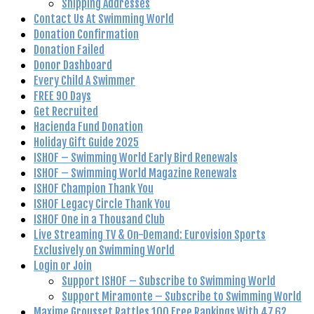
Shipping Addresses
Contact Us At Swimming World
Donation Confirmation
Donation Failed
Donor Dashboard
Every Child A Swimmer
FREE 90 Days
Get Recruited
Hacienda Fund Donation
Holiday Gift Guide 2025
ISHOF – Swimming World Early Bird Renewals
ISHOF – Swimming World Magazine Renewals
ISHOF Champion Thank You
ISHOF Legacy Circle Thank You
ISHOF One in a Thousand Club
Live Streaming TV & On-Demand: Eurovision Sports
Exclusively on Swimming World
Login or Join
Support ISHOF – Subscribe to Swimming World
Support Miramonte – Subscribe to Swimming World
Maxime Grousset Rattles 100 Free Rankings With 47.62