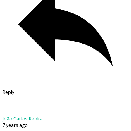
Reply
João Carlos Repka
7 years ago