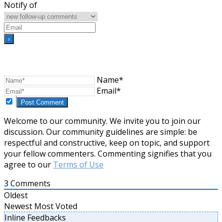
Notify of
Name*
Email*
Welcome to our community. We invite you to join our
discussion. Our community guidelines are simple: be
respectful and constructive, keep on topic, and support
your fellow commenters. Commenting signifies that you
agree to our
Terms of Use
3
Comments
Oldest
Newest
Most Voted
Inline Feedbacks