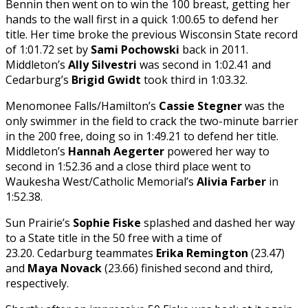
Bennin then went on to win the 100 breast, getting her
hands to the wall first in a quick 1:00.65 to defend her
title. Her time broke the previous Wisconsin State record
of 1:01.72 set by
Sami Pochowski
back in 2011.
Middleton’s
Ally Silvestri
was second in 1:02.41 and
Cedarburg’s
Brigid Gwidt
took third in 1:03.32.
Menomonee Falls/Hamilton’s
Cassie Stegner
was the
only swimmer in the field to crack the two-minute barrier
in the 200 free, doing so in 1:49.21 to defend her title.
Middleton’s
Hannah Aegerter
powered her way to
second in 1:52.36 and a close third place went to
Waukesha West/Catholic Memorial’s
Alivia Farber
in
1:52.38.
Sun Prairie’s
Sophie Fiske
splashed and dashed her way
to a State title in the 50 free with a time of
23.20. Cedarburg teammates
Erika Remington
(23.47)
and
Maya Novack
(23.66) finished second and third,
respectively.