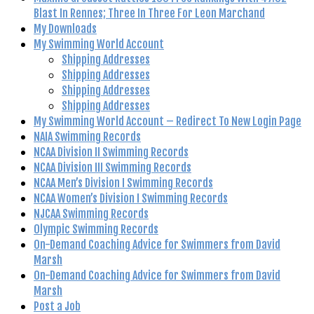
Blast In Rennes; Three In Three For Leon Marchand
My Downloads
My Swimming World Account
Shipping Addresses
Shipping Addresses
Shipping Addresses
Shipping Addresses
My Swimming World Account – Redirect To New Login Page
NAIA Swimming Records
NCAA Division II Swimming Records
NCAA Division III Swimming Records
NCAA Men’s Division I Swimming Records
NCAA Women’s Division I Swimming Records
NJCAA Swimming Records
Olympic Swimming Records
On-Demand Coaching Advice for Swimmers from David
Marsh
On-Demand Coaching Advice for Swimmers from David
Marsh
Post a Job