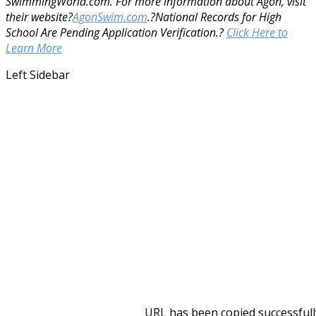
SwimmingWorld.com. For more information about Agon, visit
their website?
AgonSwim.com
.
?National Records for High
School Are Pending Application Verification.?
Click Here to
Learn More
Left Sidebar
URL has been copied successfull