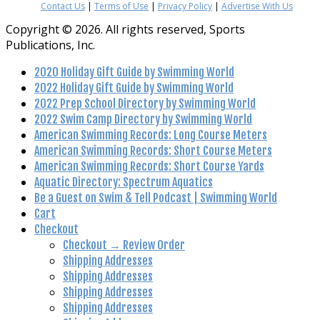
Contact Us
|
Terms of Use
|
Privacy Policy
|
Advertise With Us
Copyright © 2026. All rights reserved, Sports
Publications, Inc.
2020 Holiday Gift Guide by Swimming World
2022 Holiday Gift Guide by Swimming World
2022 Prep School Directory by Swimming World
2022 Swim Camp Directory by Swimming World
American Swimming Records: Long Course Meters
American Swimming Records: Short Course Meters
American Swimming Records: Short Course Yards
Aquatic Directory: Spectrum Aquatics
Be a Guest on Swim & Tell Podcast | Swimming World
Cart
Checkout
Checkout → Review Order
Shipping Addresses
Shipping Addresses
Shipping Addresses
Shipping Addresses