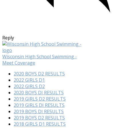
Reply
Wisconsin High School Swimming -
Meet Coverage
2020 BOYS D2 RESULTS
2022 GIRLS D1
2022 GIRLS D2
2020 BOYS DI RESULTS
2019 GIRLS D2 RESULTS
2019 GIRLS DI RESULTS
2019 BOYS DI RESULTS
2019 BOYS D2 RESULTS
2018 GIRLS D1 RESULTS