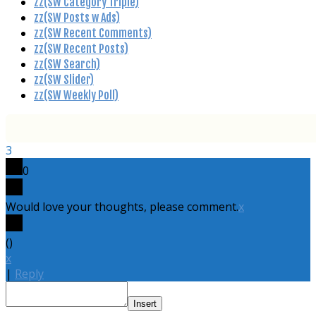
zz(SW Category Triple)
zz(SW Posts w Ads)
zz(SW Recent Comments)
zz(SW Recent Posts)
zz(SW Search)
zz(SW Slider)
zz(SW Weekly Poll)
3
0
Would love your thoughts, please comment.
x
(
)
x
|
Reply
Insert