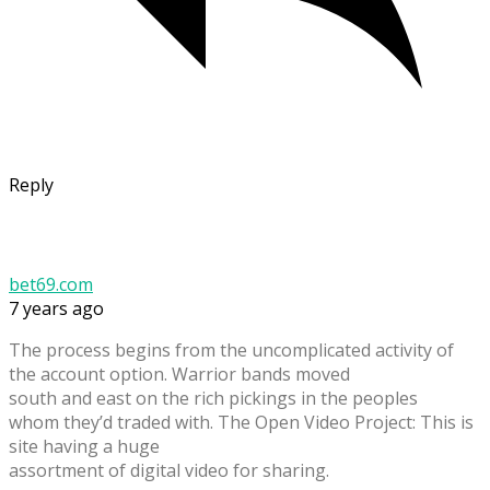
Reply
bet69.com
7 years ago
The process begins from the uncomplicated activity of
the account option. Warrior bands moved
south and east on the rich pickings in the peoples
whom they’d traded with. The Open Video Project: This is
site having a huge
assortment of digital video for sharing.