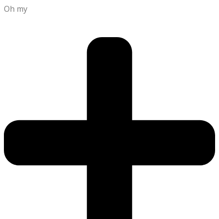
Oh my