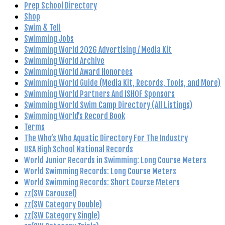
Prep School Directory
Shop
Swim & Tell
Swimming Jobs
Swimming World 2026 Advertising / Media Kit
Swimming World Archive
Swimming World Award Honorees
Swimming World Guide (Media Kit, Records, Tools, and More)
Swimming World Partners And ISHOF Sponsors
Swimming World Swim Camp Directory (All Listings)
Swimming World’s Record Book
Terms
The Who’s Who Aquatic Directory For The Industry
USA High School National Records
World Junior Records in Swimming: Long Course Meters
World Swimming Records: Long Course Meters
World Swimming Records: Short Course Meters
zz(SW Carousel)
zz(SW Category Double)
zz(SW Category Single)