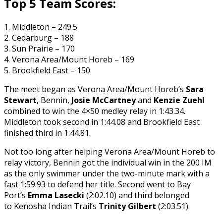
Top 5 Team Scores:
1. Middleton – 249.5
2. Cedarburg – 188
3. Sun Prairie – 170
4. Verona Area/Mount Horeb – 169
5. Brookfield East – 150
The meet began as Verona Area/Mount Horeb’s
Sara
Stewart
, Bennin,
Josie McCartney
and
Kenzie Zuehl
combined to win the 4×50 medley relay in 1:43.34.
Middleton took second in 1:44.08 and Brookfield East
finished third in 1:44.81.
Not too long after helping Verona Area/Mount Horeb to
relay victory, Bennin got the individual win in the 200 IM
as the only swimmer under the two-minute mark with a
fast 1:59.93 to defend her title. Second went to Bay
Port’s
Emma Lasecki
(2:02.10) and third belonged
to Kenosha Indian Trail’s
Trinity Gilbert
(2:03.51).