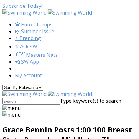
Subscribe Today!
🎦 Euro Champs
📖 Summer Issue
⚡️ Trending
❇️ Ask SW
🇺🇸 Masters Nats
📲 SW App
My Account
Type keyword(s) to search
Grace Bennin Posts 1:00 100 Breast