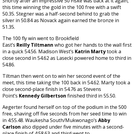
Shortly after an impressive 50 Fiske was back at it again,
this time winning the gold in the 100 free with a swift
50.35. Stegner was a half-second behind to grab the
silver in 50.84 as Novack again earned the bronze in
51.35.
The 100 fly win went to Brookfield
East’s
Reilly Tiltmann
who got her hands to the wall first
in a quick 54.56. Madison West’s
Katrin Marty
took a
close second in 54.62 as Lasecki
powered home to third in
54.86.
Tiltman then went on to win her second event of the
meet, this time taking the 100 back in 54.62. Marty took a
close second-place finish in 54.76 as Stevens
Point’s
Kennedy Gilbertson
finished third in 55.50.
Aegerter found herself on top of the podium in the 500
free, shaving off five seconds from her seed time to win
in 4:55.48. Waukesha South/Mukwonago’s
Abby
Carlson
also dipped under five minutes with a second-
place finish of 4:58.63 and third went to