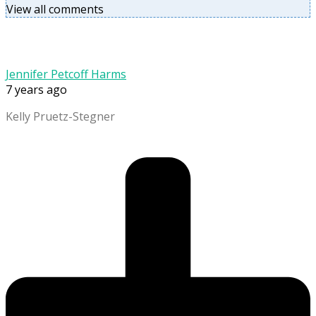
View all comments
Jennifer Petcoff Harms
7 years ago
Kelly Pruetz-Stegner