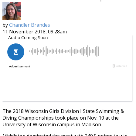
by
Chandler Brandes
11 November 2018, 09:28am
The 2018 Wisconsin Girls Division I State Swimming &
Diving Championships took place on Nov. 10 at the
University of Wisconsin campus in Madison.