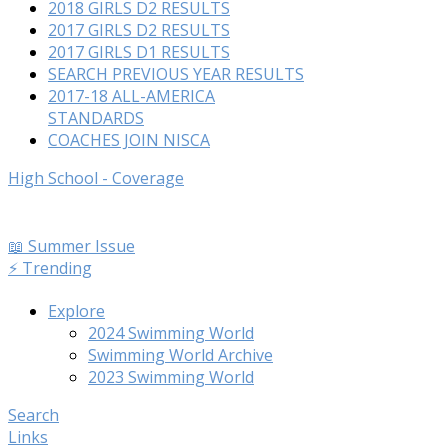
2018 GIRLS D2 RESULTS
2017 GIRLS D2 RESULTS
2017 GIRLS D1 RESULTS
SEARCH PREVIOUS YEAR RESULTS
2017-18 ALL-AMERICA
STANDARDS
COACHES JOIN NISCA
High School - Coverage
📖 Summer Issue
⚡️ Trending
Explore
2024 Swimming World
Swimming World Archive
2023 Swimming World
Search
Links