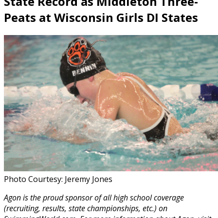
State Record as Middleton Three-
Peats at Wisconsin Girls DI States
Photo Courtesy: Jeremy Jones
Agon is the proud sponsor of all high school coverage
(recruiting, results, state championships, etc.) on