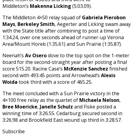
Middleton’s
Makenna Licking
(5:03.09).
The Middleton 4×50 relay squad of
Gabriela Pierobon
Mays
,
Berkeley Smith
, Aegerter and Licking swam away
with the State title after combining to post a time of
1:34.24, over one seconds ahead of runner-up Verona
Area/Mount Horeb (1:35.61) and Sun Prairie (1:35.87).
Neenah’s
Av Osero
dove to the top spot on the 1-meter
board for the second-straight year after posting a final
score 515.20. Racine Case’s
McKenzie Sanchez
finished
second with 493.45 points and Arrowhead’s
Alexis
Woida
took third with a score of 465.25.
The meet concluded with a Sun Prairie victory in the
4×100 free relay as the quartet of
Michaela Nelson
,
Bree Moericke
,
Janelle Schulz
and Fiske posted a
winning time of 3:26.55. Cedarburg secured second in
3:26.98 and Brookfield East wound up third in 3:28.57.
Subscribe