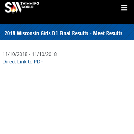
2018 Wisconsin Girls D1 Final Results - Meet Results
11/10/2018 - 11/10/2018
Direct Link to PDF