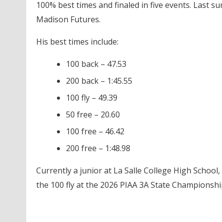
100% best times and finaled in five events. Last s
Madison Futures.
His best times include:
100 back – 47.53
200 back – 1:45.55
100 fly – 49.39
50 free – 20.60
100 free – 46.42
200 free – 1:48.98
Currently a junior at La Salle College High School
the 100 fly at the 2026 PIAA 3A State Championship