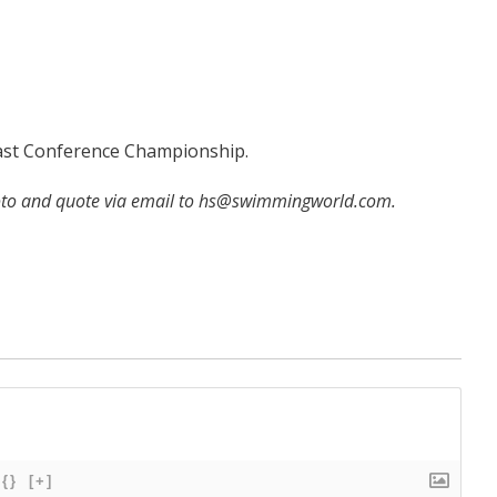
Coast Conference Championship.
hoto and quote via email to hs@swimmingworld.com.
{}
[+]