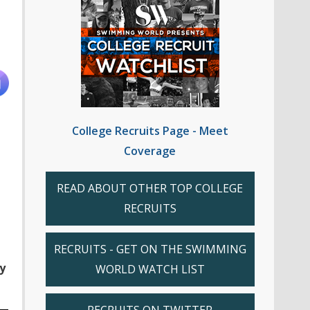
College Recruits Page - Meet
Coverage
READ ABOUT OTHER TOP COLLEGE
RECRUITS
RECRUITS - GET ON THE SWIMMING
y
WORLD WATCH LIST