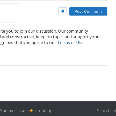
Name*
Email*
te you to join our discussion. Our community
l and constructive, keep on topic, and support your
nifies that you agree to our
Terms of Use
Summer Issue
Trending
Search
Li