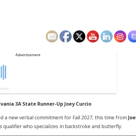
lvania 3A State Runner-Up Joey Curcio
ed a new verbal commitment for Fall 2027, this time from
Joe
s qualifier who specializes in backstroke and butterfly.