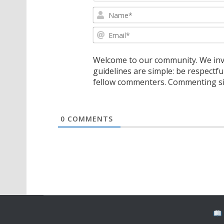
Welcome to our community. We invi
guidelines are simple: be respectfu
fellow commenters. Commenting sig
0
COMMENTS