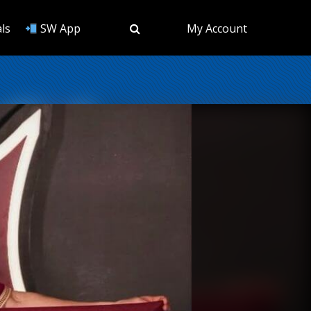
ls
SW App
My Account