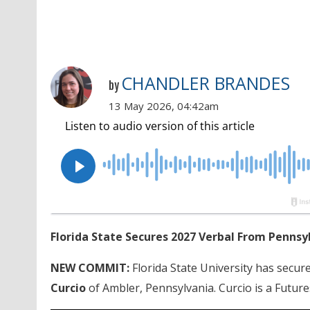
CHANDLER BRANDES
by
13 May 2026, 04:42am
Florida State Secures 2027 Verbal From Pennsy
NEW COMMIT:
Florida State University has secur
Curcio
of Ambler, Pennsylvania. Curcio is a Future