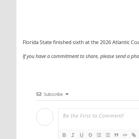
Florida State finished sixth at the 2026 Atlantic 
If you have a commitment to share, please send a p
Subscribe