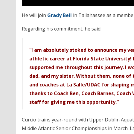
He will join
Grady Bell
in Tallahassee as a member
Regarding his commitment, he said:
“I am absolutely stoked to announce my v
athletic career at Florida State University! 
supported me throughout this journey. I wo
dad, and my sister. Without them, none of 
and coaches at La Salle/UDAC for shaping m
thanks to Coach Ben, Coach Barnes, Coach 
staff for giving me this opportunity.”
Curcio trains year-round with Upper Dublin Aquati
Middle Atlantic Senior Championships in March. La