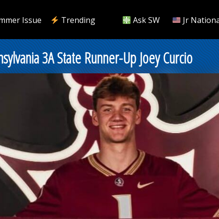
mmer Issue
Trending
Ask SW
Jr Nationa
nsylvania 3A State Runner-Up Joey Curcio