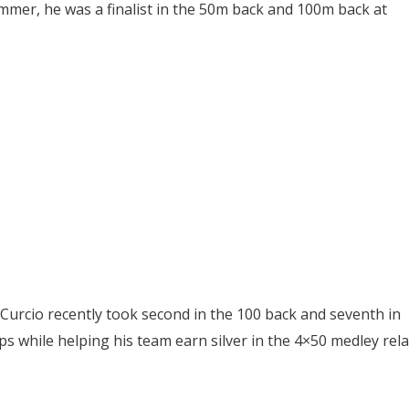
ummer, he was a finalist in the 50m back and 100m back at
, Curcio recently took second in the 100 back and seventh in
s while helping his team earn silver in the 4×50 medley rela