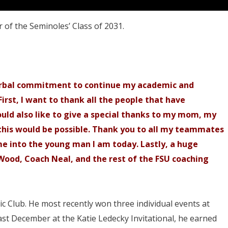
 of the Seminoles’ Class of 2031.
erbal commitment to continue my academic and
First, I want to thank all the people that have
uld also like to give a special thanks to my mom, my
this would be possible. Thank you to all my teammates
e into the young man I am today. Lastly, a huge
Wood, Coach Neal, and the rest of the FSU coaching
c Club. He most recently won three individual events at
st December at the Katie Ledecky Invitational, he earned