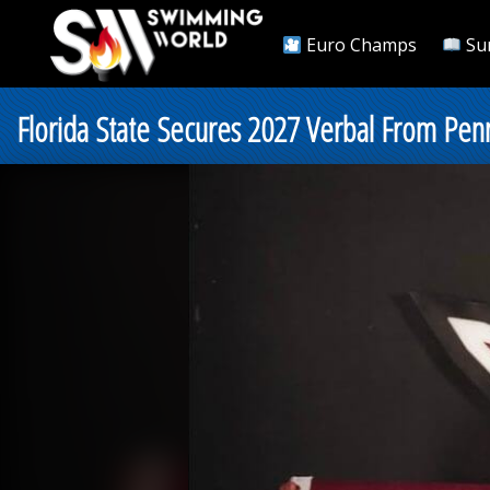
Euro Champs
Su
Florida State Secures 2027 Verbal From Pen