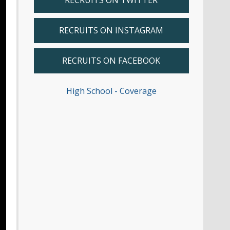
RECRUITS ON TWITTER
RECRUITS ON INSTAGRAM
RECRUITS ON FACEBOOK
High School - Coverage