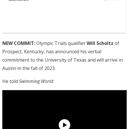
NEW COMMIT:
Olympic Trials qualifier
Will Scholtz
of
Prospect, Kentucky, has announced his verbal
commitment to the University of Texas and will arrive in
Austin in the fall of 2023.
He told
Swimming World: