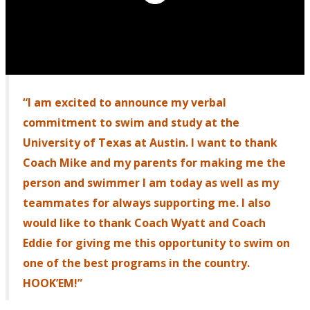
“I am excited to announce my verbal
commitment to swim and study at the
University of Texas at Austin. I want to thank
Coach Mike and my parents for making me the
person and swimmer I am today as well as my
teammates for always supporting me. I also
would like to thank Coach Wyatt and Coach
Eddie for giving me this opportunity to swim on
one of the best programs in the country.
HOOK’EM!”