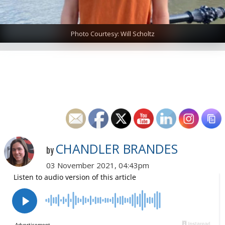
Photo Courtesy: Will Scholtz
CHANDLER BRANDES
by
03 November 2021, 04:43pm