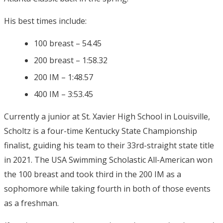
His best times include:
100 breast – 54.45
200 breast – 1:58.32
200 IM – 1:48.57
400 IM – 3:53.45
Currently a junior at St. Xavier High School in Louisville,
Scholtz is a four-time Kentucky State Championship
finalist, guiding his team to their 33rd-straight state title
in 2021. The USA Swimming Scholastic All-American won
the 100 breast and took third in the 200 IM as a
sophomore while taking fourth in both of those events
as a freshman.