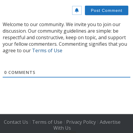
Welcome to our community. We invite you to join our
discussion. Our community guidelines are simple: be
respectful and constructive, keep on topic, and support
your fellow commenters. Commenting signifies that you
agree to our
Terms of Use
0
COMMENTS
Contact Us
Terms of Use
Privacy Policy
Advertise
|
|
|
With Us