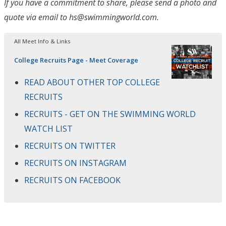
If you have a commitment to share, please send a photo and
quote via email to hs@swimmingworld.com.
All Meet Info & Links
College Recruits Page - Meet Coverage
READ ABOUT OTHER TOP COLLEGE
RECRUITS
RECRUITS - GET ON THE SWIMMING WORLD
WATCH LIST
RECRUITS ON TWITTER
RECRUITS ON INSTAGRAM
RECRUITS ON FACEBOOK