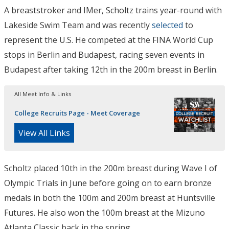
A breaststroker and IMer, Scholtz trains year-round with
Lakeside Swim Team and was recently
selected
to
represent the U.S. He competed at the FINA World Cup
stops in Berlin and Budapest, racing seven events in
Budapest after taking 12th in the 200m breast in Berlin.
All Meet Info & Links
College Recruits Page - Meet Coverage
View All Links
Scholtz placed 10th in the 200m breast during Wave I of
Olympic Trials in June before going on to earn bronze
medals in both the 100m and 200m breast at Huntsville
Futures. He also won the 100m breast at the Mizuno
Atlanta Classic back in the spring.