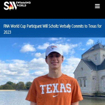
FINA World Cup Participant Will Scholtz Verbally Commits to Texas for
2023