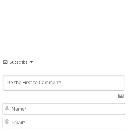
Subscribe
N
E