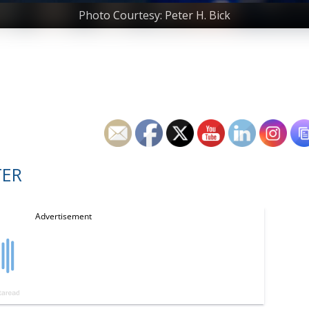
Photo Courtesy: Peter H. Bick
TER