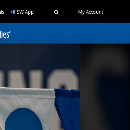
ls
SW App
My Account
ies’