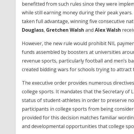
benefitted from such rules since they were implemen
while still earning money during their peak years.
taken full advantage, winning five consecutive nat
Douglass
,
Gretchen Walsh
and
Alex Walsh
recei
However, the new rule would prohibit NIL payments
funds assembled by boosters at universities aroun
revenue sports, particularly football and men’s bas
created bidding wars for schools trying to attract
The executive order provides numerous directives 
college sports. It mandates that the Secretary of 
status of student-athletes in order to preserve no
participants in college sports from being conside
provided for this decision matches familiar wordi
and developmental opportunities that college spor