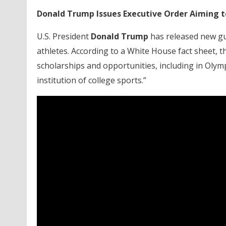
Donald Trump Issues Executive Order Aiming t
U.S. President
Donald Trump
has released new gu
athletes. According to a White House fact sheet, th
scholarships and opportunities, including in Ol
institution of college sports.”