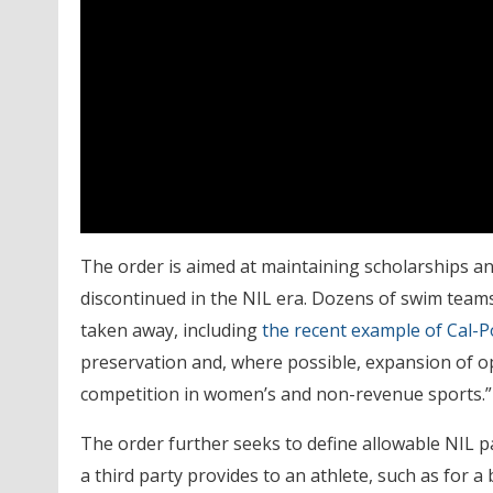
The order is aimed at maintaining scholarships an
discontinued in the NIL era. Dozens of swim tea
taken away, including
the recent example of Cal-P
preservation and, where possible, expansion of opp
competition in women’s and non-revenue sports.”
The order further seeks to define allowable NIL 
a third party provides to an athlete, such as for