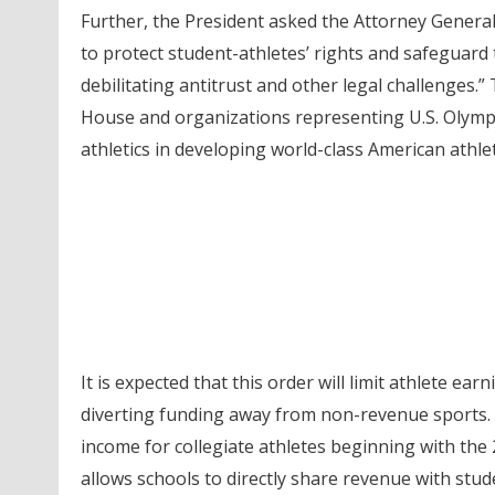
Further, the President asked the Attorney Genera
to protect student-athletes’ rights and safeguard t
debilitating antitrust and other legal challenges
House and organizations representing U.S. Olympic
athletics in developing world-class American athlet
It is expected that this order will limit athlete e
diverting funding away from non-revenue sports. 
income for collegiate athletes beginning with the 
allows schools to directly share revenue with stud