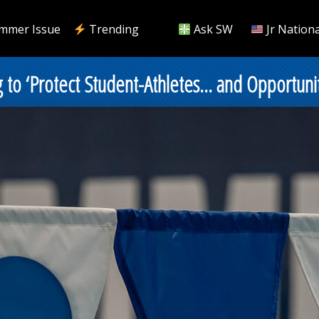
mmer Issue
Trending
Ask SW
Jr Nationa
 to ‘Protect Student-Athletes… and Opportunit