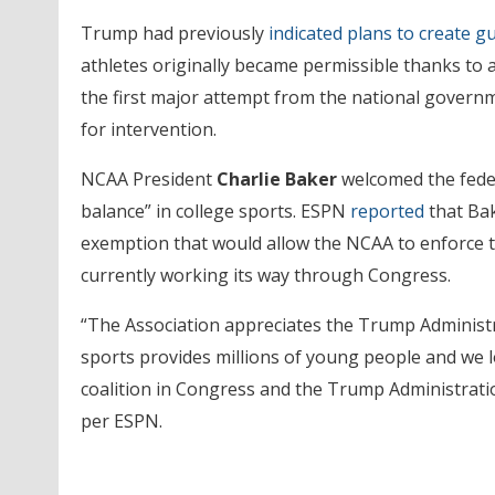
Trump had previously
indicated plans to create g
athletes originally became permissible thanks to 
the first major attempt from the national govern
for intervention.
NCAA President
Charlie Baker
welcomed the feder
balance” in college sports. ESPN
reported
that Bak
exemption that would allow the NCAA to enforce th
currently working its way through Congress.
“The Association appreciates the Trump Administra
sports provides millions of young people and we l
coalition in Congress and the Trump Administratio
per ESPN.