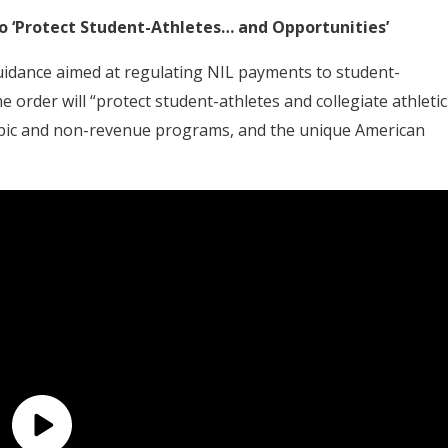
o ‘Protect Student-Athletes… and Opportunities’
idance aimed at regulating NIL payments to student-
e order will “protect student-athletes and collegiate athletic
ympic and non-revenue programs, and the unique American