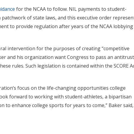
uidance
for the NCAA to follow. NIL payments to student-
a patchwork of state laws, and this executive order represen
ment to provide regulation after years of the NCAA lobbying
al intervention for the purposes of creating “competitive
er and his organization want Congress to pass an antitrust
ese rules. Such legislation is contained within the SCORE A
tion’s focus on the life-changing opportunities college
ook forward to working with student-athletes, a bipartisan
n to enhance college sports for years to come,” Baker said,