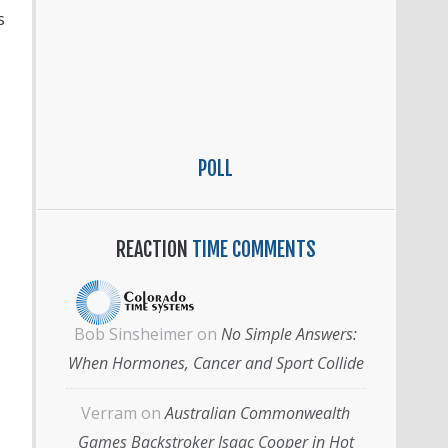
s
POLL
REACTION
TIME COMMENTS
Bob Sinsheimer
on
No Simple Answers:
When Hormones, Cancer and Sport Collide
Verram
on
Australian Commonwealth
Games Backstroker Isaac Cooper in Hot