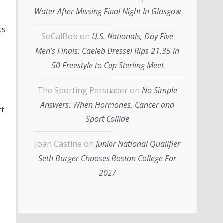
Water After Missing Final Night In Glasgow
ts
SoCalBob
on
U.S. Nationals, Day Five
Men’s Finals: Caeleb Dressel Rips 21.35 in
50 Freestyle to Cap Sterling Meet
The Sporting Persuader
on
No Simple
Answers: When Hormones, Cancer and
ct
Sport Collide
Joan Castine
on
Junior National Qualifier
Seth Burger Chooses Boston College For
2027