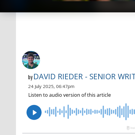
DAVID RIEDER - SENIOR WRI
by
24 July 2025, 06:47pm