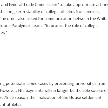
l and Federal Trade Commission “to take appropriate action
he long-term stability of college athletics from endless,
.” The order also asked for communication between the White
 and Paralympic teams “to protect the role of college
es.”
arning potential in some cases by preventing universities from
However, NIL payments will no longer be the sole source of
2025-26 season; the finalization of the House settlement
ent-athletes.