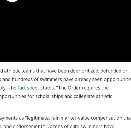
d athletic teams that have been deprioritized, defunded or
ms and hundreds of swimmers have already seen opportuniti
oly
. The
fact sheet
states, “The Order requires the
ortunities for scholarships and collegiate athletic
payments as “legitimate, fair-market-value compensation tha
 a brand endorsement.” Dozens of elite swimmers have