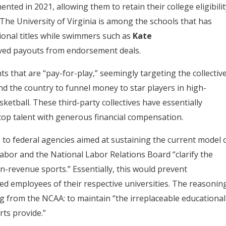
ted in 2021, allowing them to retain their college eligibilit
 The University of Virginia is among the schools that has
ional titles while swimmers such as
Kate
ved payouts from endorsement deals.
 that are “pay-for-play,” seemingly targeting the collectiv
d the country to funnel money to star players in high-
ketball. These third-party collectives have essentially
 top talent with generous financial compensation.
to federal agencies aimed at sustaining the current model 
Labor and the National Labor Relations Board “clarify the
n-revenue sports.” Essentially, this would prevent
red employees of their respective universities. The reasonin
ng from the NCAA: to maintain “the irreplaceable educational
ts provide.”