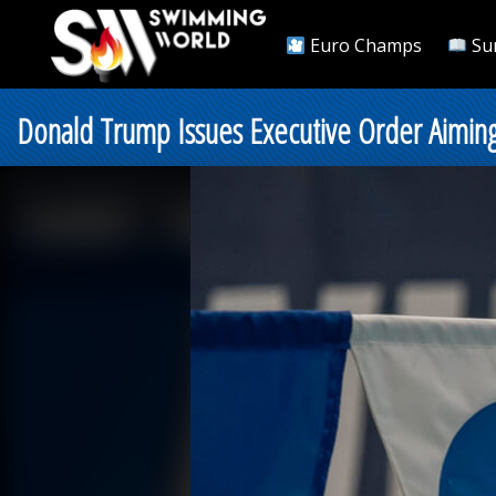
Euro Champs
Su
Donald Trump Issues Executive Order Aiming