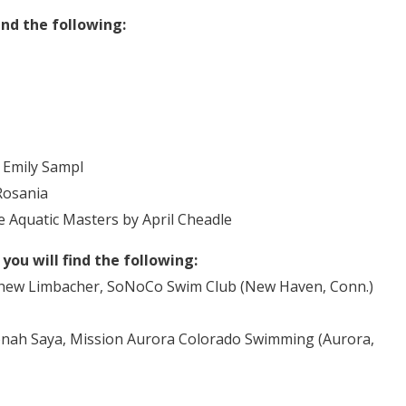
ind the following:
 Emily Sampl
Rosania
Aquatic Masters by April Cheadle
ou will find the following:
w Limbacher, SoNoCo Swim Club (New Haven, Conn.)
h Saya, Mission Aurora Colorado Swimming (Aurora,