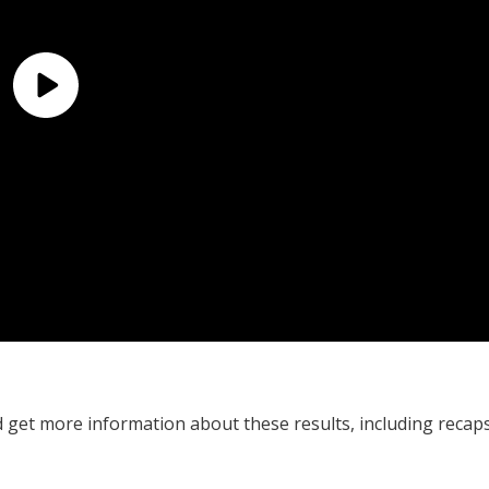
 get more information about these results, including recap