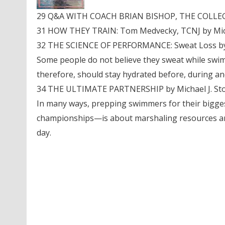
29 Q&A WITH COACH BRIAN BISHOP, THE COLLEGE 
31 HOW THEY TRAIN: Tom Medvecky, TCNJ by Micha
32 THE SCIENCE OF PERFORMANCE: Sweat Loss by
Some people do not believe they sweat while swim
therefore, should stay hydrated before, during and
34 THE ULTIMATE PARTNERSHIP by Michael J. Sto
In many ways, prepping swimmers for their bigg
championships—is about marshaling resources and 
day.