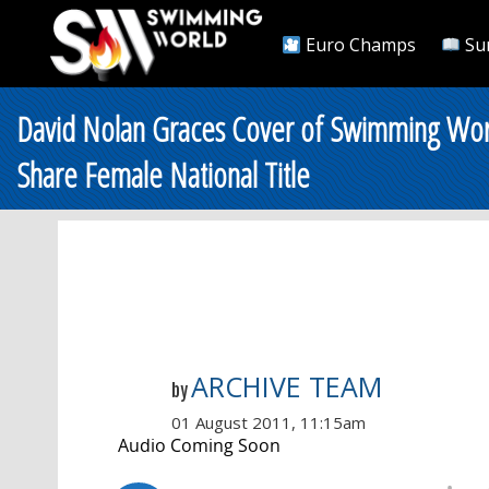
Euro Champs
Su
David Nolan Graces Cover of Swimming Worl
Share Female National Title
ARCHIVE TEAM
by
01 August 2011, 11:15am