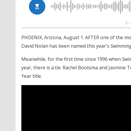
PHOENIX, Arizona, August 1. AFTER one of the mos
David Nolan has been named this year's
Swimming
Meanwhile, for the first time since 1996 when
Swi
year, there is a tie. Rachel Bootsma and Jasmine 
Year title.