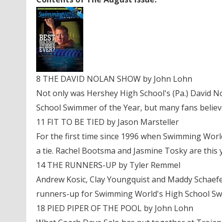
8 THE DAVID NOLAN SHOW by John Lohn
Not only was Hershey High School's (Pa.) David 
School Swimmer of the Year, but many fans believe
11 FIT TO BE TIED by Jason Marsteller
For the first time since 1996 when Swimming World
a tie. Rachel Bootsma and Jasmine Tosky are this
14 THE RUNNERS-UP by Tyler Remmel
Andrew Kosic, Clay Youngquist and Maddy Schaefer
runners-up for Swimming World's High School Sw
18 PIED PIPER OF THE POOL by John Lohn