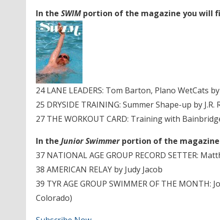
In the
SWIM
portion of the magazine you will f
24 LANE LEADERS: Tom Barton, Plano WetCats by
25 DRYSIDE TRAINING: Summer Shape-up by J.R. 
27 THE WORKOUT CARD: Training with Bainbridge 
In the
Junior Swimmer
portion of the magazine y
37 NATIONAL AGE GROUP RECORD SETTER: Matthe
38 AMERICAN RELAY by Judy Jacob
39 TYR AGE GROUP SWIMMER OF THE MONTH: Jona
Colorado)