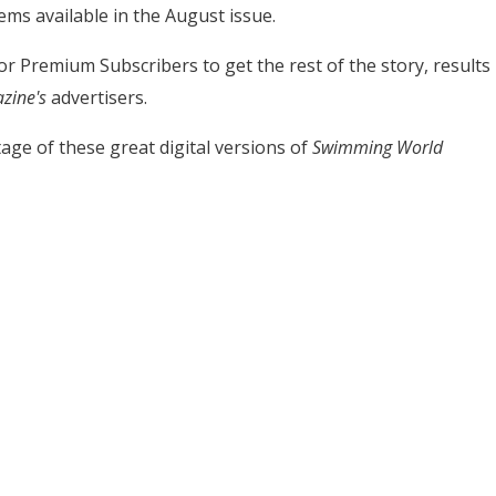
ems available in the August issue.
 for Premium Subscribers to get the rest of the story, results
zine's
advertisers.
age of these great digital versions of
Swimming World