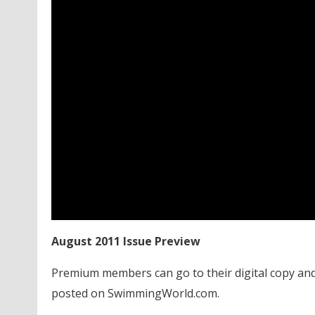
August 2011 Issue Preview
Premium members can go to their digital copy and
posted on SwimmingWorld.com.