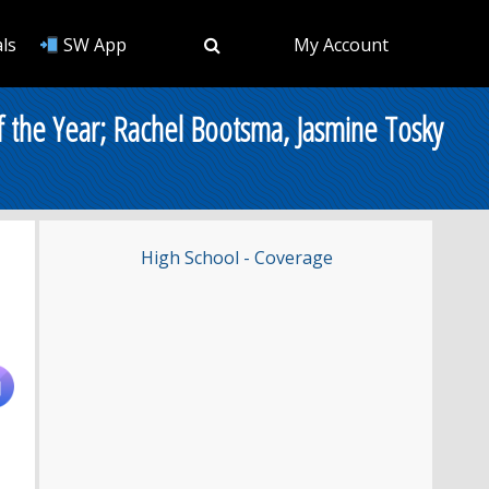
ls
SW App
My Account
the Year; Rachel Bootsma, Jasmine Tosky
High School - Coverage