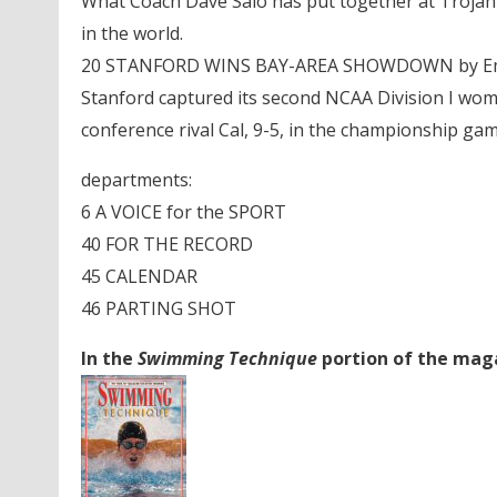
What Coach Dave Salo has put together at Trojan Sw
in the world.
20 STANFORD WINS BAY-AREA SHOWDOWN by Em
Stanford captured its second NCAA Division I wom
conference rival Cal, 9-5, in the championship gam
departments:
6 A VOICE for the SPORT
40 FOR THE RECORD
45 CALENDAR
46 PARTING SHOT
In the
Swimming Technique
portion of the magaz