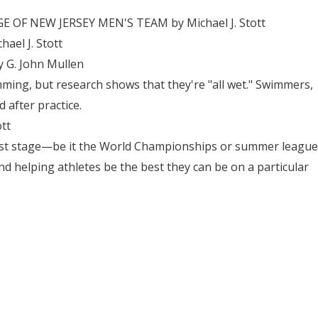
OF NEW JERSEY MEN'S TEAM by Michael J. Stott
el J. Stott
 G. John Mullen
ming, but research shows that they're "all wet." Swimmers,
 after practice.
tt
est stage—be it the World Championships or summer league
helping athletes be the best they can be on a particular