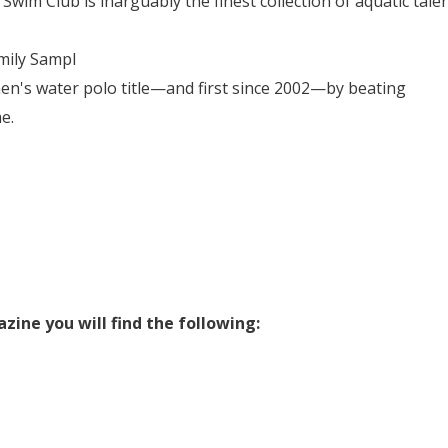
im Club is inarguably the finest collection of aquatic tale
ily Sampl
en's water polo title—and first since 2002—by beating
e.
ine you will find the following: