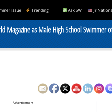
mmer Issue
Trending
Ask SW
Jr Nationa
d Magazine as Male High School Swimmer of 