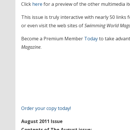
Click
here
for a preview of the other multimedia it
This issue is truly interactive with nearly 50 links
or even visit the web sites of
Swimming World Maga
Become a Premium Member
Today
to take advant
Magazine
.
Order your copy today!
August 2011 Issue
Contents of The August issue: