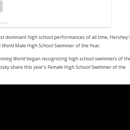
t dominant high school performances of all time, Hershey'
 World
Male High School Swimmer of the Year.
mming World
began recognizing high school swimmers of th
Tosky share this year's Female High School Swimmer of the