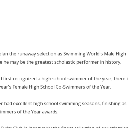
Nolan the runaway selection as Swimming World's Male High
 he may be the greatest scholastic performer in history.
 first recognized a high school swimmer of the year, there i
 year's Female High School Co-Swimmers of the Year.
 had excellent high school swimming seasons, finishing as
immers of the Year awards.