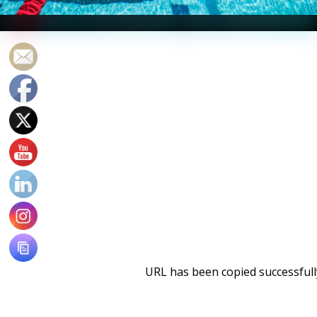
Photo Courtesy: Peter H. Bick
URL has been copied successfull