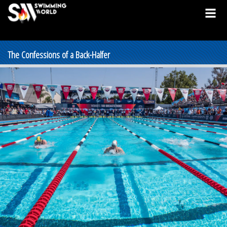
The Confessions of a Back-Halfer