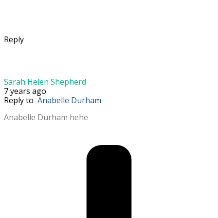
Reply
Sarah Helen Shepherd
7 years ago
Reply to
Anabelle Durham
Anabelle Durham hehe