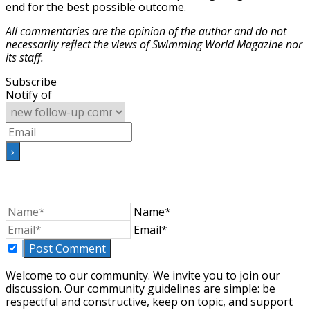
end for the best possible outcome.
All commentaries are the opinion of the author and do not
necessarily reflect the
views of Swimming World Magazine nor
its staff.
Subscribe
Notify of
Name*
Email*
Welcome to our community. We invite you to join our
discussion. Our community guidelines are simple: be
respectful and constructive, keep on topic, and support