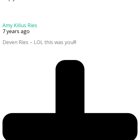
Amy Killus Ries
7 years ago
Deven Ries – LOL this was you!!!