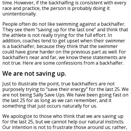
time. However, if the backhalfing is consistent with every
race and practice, the person is probably doing it
unintentionally.
People often do not like swimming against a backhalfer.
They see them “saving up for the last one” and think that
the athlete is not really trying for the full effort. In
addition, coaches tend to get upset when their swimmer
is a backhalfer, because they think that the swimmer
could have gone harder on the previous part as well. For
backhalfers near and far, we know these statements are
not true. Here are some confessions from a backhalfer.
We are not saving up.
Just to illustrate the point, true backhalfers are not
purposely trying to “save their energy” for the last 25. We
are not being Sally Save Ups. We have been going fast on
the last 25 for as long as we can remember, and it
something that just occurs naturally for us.
We apologize to those who think that we are saving up
for the last 25, but we cannot help our natural instincts.
Our intention is not to frustrate those around us; rather,