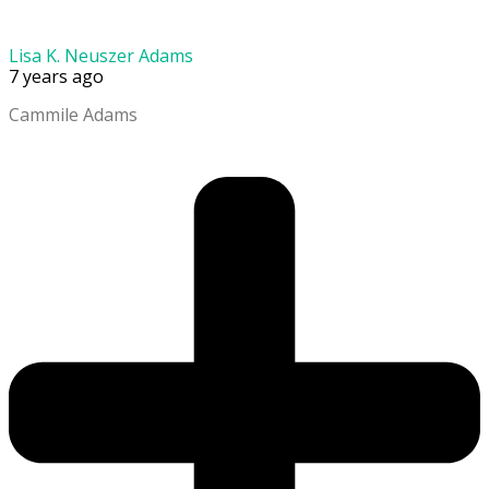
Lisa K. Neuszer Adams
7 years ago
Cammile Adams