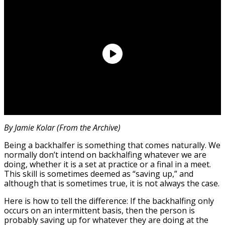
By Jamie Kolar (From the Archive)
Being a backhalfer is something that comes naturally. We
normally don’t intend on backhalfing whatever we are
doing, whether it is a set at practice or a final in a meet.
This skill is sometimes deemed as “saving up,” and
although that is sometimes true, it is not always the case.
Here is how to tell the difference: If the backhalfing only
occurs on an intermittent basis, then the person is
probably saving up for whatever they are doing at the