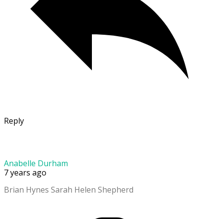
Reply
Anabelle Durham
7 years ago
Brian Hynes Sarah Helen Shepherd