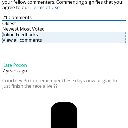
your fellow commenters. Commenting signifies that you
agree to our
Terms of Use
21
Comments
Oldest
Newest
Most Voted
Inline Feedbacks
View all comments
Kate Poxon
7 years ago
Courtney Poxon remember these days now ur glad to
just finish the race alive ??