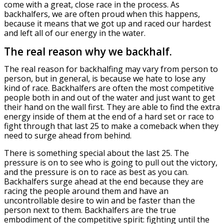
come with a great, close race in the process. As
backhalfers, we are often proud when this happens,
because it means that we got up and raced our hardest
and left all of our energy in the water.
The real reason why we backhalf.
The real reason for backhalfing may vary from person to
person, but in general, is because we hate to lose any
kind of race. Backhalfers are often the most competitive
people both in and out of the water and just want to get
their hand on the wall first. They are able to find the extra
energy inside of them at the end of a hard set or race to
fight through that last 25 to make a comeback when they
need to surge ahead from behind.
There is something special about the last 25. The
pressure is on to see who is going to pull out the victory,
and the pressure is on to race as best as you can.
Backhalfers surge ahead at the end because they are
racing the people around them and have an
uncontrollable desire to win and be faster than the
person next to them. Backhalfers are the true
embodiment of the competitive spirit: fighting until the