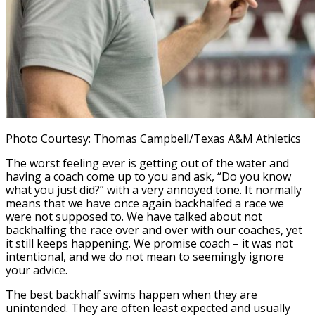
Photo Courtesy: Thomas Campbell/Texas A&M Athletics
The worst feeling ever is getting out of the water and
having a coach come up to you and ask, “Do you know
what you just did?” with a very annoyed tone. It normally
means that we have once again backhalfed a race we
were not supposed to. We have talked about not
backhalfing the race over and over with our coaches, yet
it still keeps happening. We promise coach – it was not
intentional, and we do not mean to seemingly ignore
your advice.
The best backhalf swims happen when they are
unintended. They are often least expected and usually