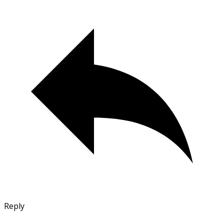
Reply