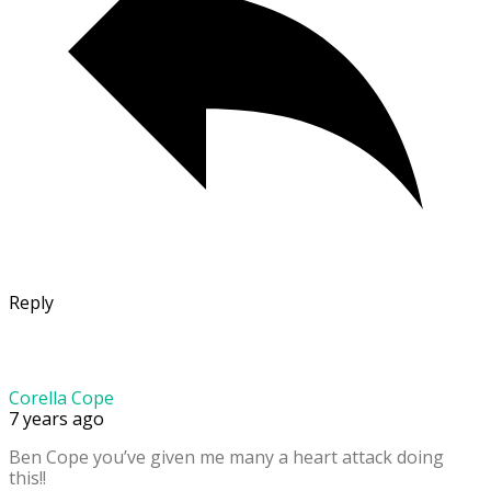
Reply
Corella Cope
7 years ago
Ben Cope you’ve given me many a heart attack doing
this!!