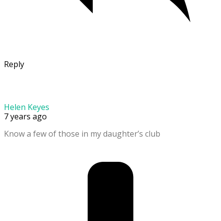
Reply
Helen Keyes
7 years ago
Know a few of those in my daughter’s club