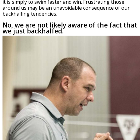
it is simply to swim faster and win. Frustrating those
around us may be an unavoidable consequence of our
backhalfing tendencies.
No, we are not likely aware of the fact that
we just backhalfed.