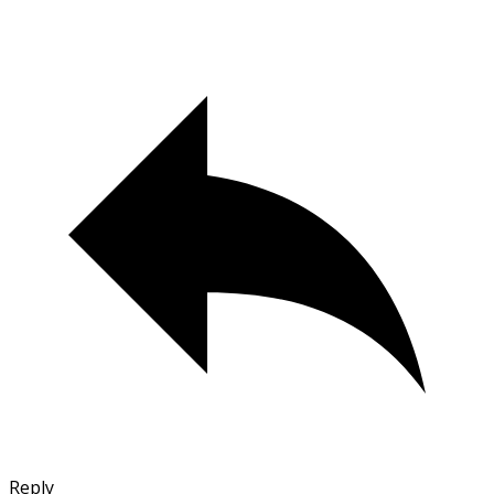
Reply