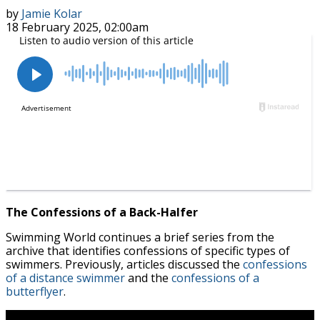
by
Jamie Kolar
18 February 2025, 02:00am
The Confessions of a Back-Halfer
Swimming World continues a brief series from the
archive that identifies confessions of specific types of
swimmers. Previously, articles discussed the
confessions
of a distance swimmer
and the
confessions of a
butterflyer
.