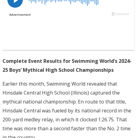
Complete Event Results for Swimming World’s 2024-
25 Boys’ Mythical High School Championships
Earlier this month, Swimming World revealed that
Hinsdale Central High School (Illinois) captured the
mythical national championship. En route to that title,
Hinsdale Central was fueled by its national record in the
200-yard medley relay, in which it clocked 1:26.75. That
time was more than a second faster than the No. 2 time
in the country.