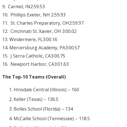
9. Carmel, IN2:59.53
10. Phillips Exeter, NH 2:59.93
11. St. Charles Preparatory, OH2:59.97
12. Cincinnati St. Xavier, OH 3:00.02
13. Windermere, FL3:00.16
14. Mercersburg Academy, PA3:00.57
15. J Serra Catholic, CA3:00.75
16. Newport Harbor, CA3:01.63
The Top-10 Teams (Overall)
Hinsdale Central (Illinois) – 160
Keller (Texas) – 136.5
Bolles School (Florida) – 134
McCallie School (Tennessee) – 118.5