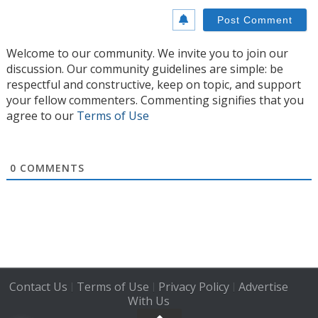
Welcome to our community. We invite you to join our
discussion. Our community guidelines are simple: be
respectful and constructive, keep on topic, and support
your fellow commenters. Commenting signifies that you
agree to our
Terms of Use
0
COMMENTS
Contact Us
Terms of Use
Privacy Policy
Advertise
|
|
|
With Us