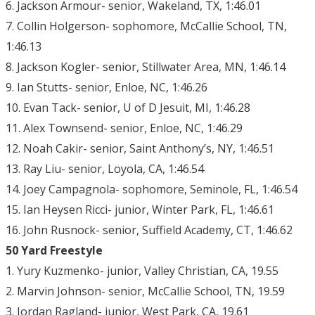
6. Jackson Armour- senior, Wakeland, TX, 1:46.01
7. Collin Holgerson- sophomore, McCallie School, TN,
1:46.13
8. Jackson Kogler- senior, Stillwater Area, MN, 1:46.14
9. Ian Stutts- senior, Enloe, NC, 1:46.26
10. Evan Tack- senior, U of D Jesuit, MI, 1:46.28
11. Alex Townsend- senior, Enloe, NC, 1:46.29
12. Noah Cakir- senior, Saint Anthony’s, NY, 1:46.51
13. Ray Liu- senior, Loyola, CA, 1:46.54
14. Joey Campagnola- sophomore, Seminole, FL, 1:46.54
15. Ian Heysen Ricci- junior, Winter Park, FL, 1:46.61
16. John Rusnock- senior, Suffield Academy, CT, 1:46.62
50 Yard Freestyle
1. Yury Kuzmenko- junior, Valley Christian, CA, 19.55
2. Marvin Johnson- senior, McCallie School, TN, 19.59
3. Jordan Ragland- junior, West Park, CA, 19.61