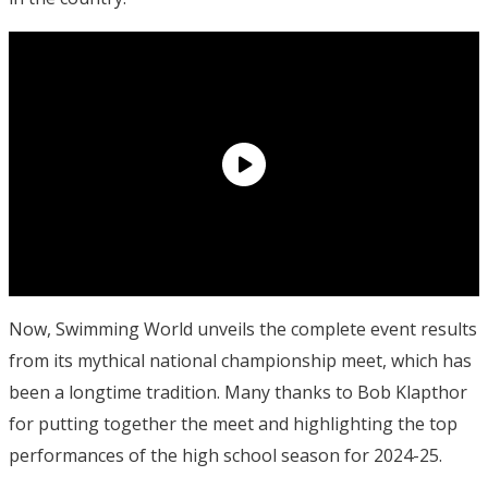
Now, Swimming World unveils the complete event results
from its mythical national championship meet, which has
been a longtime tradition. Many thanks to Bob Klapthor
for putting together the meet and highlighting the top
performances of the high school season for 2024-25.