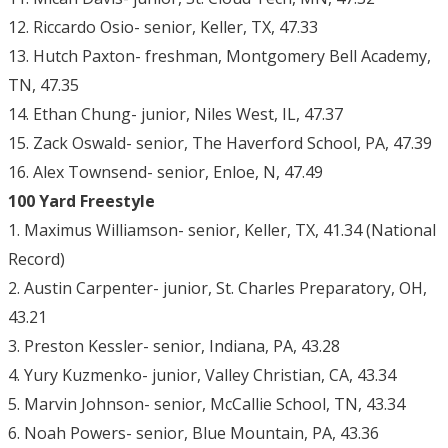
12. Riccardo Osio- senior, Keller, TX, 47.33
13. Hutch Paxton- freshman, Montgomery Bell Academy,
TN, 47.35
14. Ethan Chung- junior, Niles West, IL, 47.37
15. Zack Oswald- senior, The Haverford School, PA, 47.39
16. Alex Townsend- senior, Enloe, N, 47.49
100 Yard Freestyle
1. Maximus Williamson- senior, Keller, TX, 41.34 (National
Record)
2. Austin Carpenter- junior, St. Charles Preparatory, OH,
43.21
3. Preston Kessler- senior, Indiana, PA, 43.28
4. Yury Kuzmenko- junior, Valley Christian, CA, 43.34
5. Marvin Johnson- senior, McCallie School, TN, 43.34
6. Noah Powers- senior, Blue Mountain, PA, 43.36