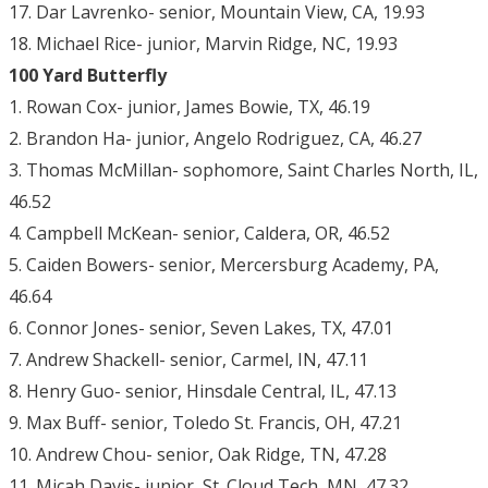
17. Dar Lavrenko- senior, Mountain View, CA, 19.93
18. Michael Rice- junior, Marvin Ridge, NC, 19.93
100 Yard Butterfly
1. Rowan Cox- junior, James Bowie, TX, 46.19
2. Brandon Ha- junior, Angelo Rodriguez, CA, 46.27
3. Thomas McMillan- sophomore, Saint Charles North, IL,
46.52
4. Campbell McKean- senior, Caldera, OR, 46.52
5. Caiden Bowers- senior, Mercersburg Academy, PA,
46.64
6. Connor Jones- senior, Seven Lakes, TX, 47.01
7. Andrew Shackell- senior, Carmel, IN, 47.11
8. Henry Guo- senior, Hinsdale Central, IL, 47.13
9. Max Buff- senior, Toledo St. Francis, OH, 47.21
10. Andrew Chou- senior, Oak Ridge, TN, 47.28
11. Micah Davis- junior, St. Cloud Tech, MN, 47.32