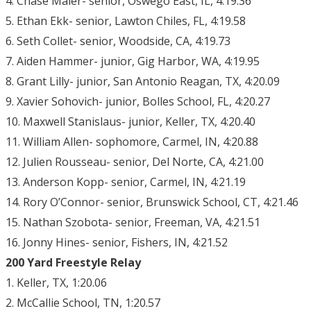
4. Chase Maier- senior, Oswego East, IL, 4:19.36
5. Ethan Ekk- senior, Lawton Chiles, FL, 4:19.58
6. Seth Collet- senior, Woodside, CA, 4:19.73
7. Aiden Hammer- junior, Gig Harbor, WA, 4:19.95
8. Grant Lilly- junior, San Antonio Reagan, TX, 4:20.09
9. Xavier Sohovich- junior, Bolles School, FL, 4:20.27
10. Maxwell Stanislaus- junior, Keller, TX, 4:20.40
11. William Allen- sophomore, Carmel, IN, 4:20.88
12. Julien Rousseau- senior, Del Norte, CA, 4:21.00
13. Anderson Kopp- senior, Carmel, IN, 4:21.19
14. Rory O’Connor- senior, Brunswick School, CT, 4:21.46
15. Nathan Szobota- senior, Freeman, VA, 4:21.51
16. Jonny Hines- senior, Fishers, IN, 4:21.52
200 Yard Freestyle Relay
1. Keller, TX, 1:20.06
2. McCallie School, TN, 1:20.57