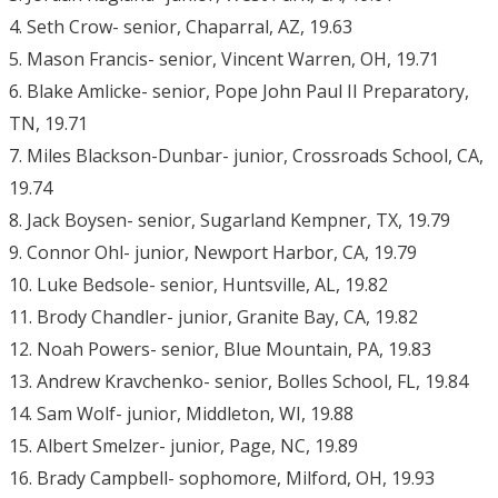
4. Seth Crow- senior, Chaparral, AZ, 19.63
5. Mason Francis- senior, Vincent Warren, OH, 19.71
6. Blake Amlicke- senior, Pope John Paul II Preparatory,
TN, 19.71
7. Miles Blackson-Dunbar- junior, Crossroads School, CA,
19.74
8. Jack Boysen- senior, Sugarland Kempner, TX, 19.79
9. Connor Ohl- junior, Newport Harbor, CA, 19.79
10. Luke Bedsole- senior, Huntsville, AL, 19.82
11. Brody Chandler- junior, Granite Bay, CA, 19.82
12. Noah Powers- senior, Blue Mountain, PA, 19.83
13. Andrew Kravchenko- senior, Bolles School, FL, 19.84
14. Sam Wolf- junior, Middleton, WI, 19.88
15. Albert Smelzer- junior, Page, NC, 19.89
16. Brady Campbell- sophomore, Milford, OH, 19.93