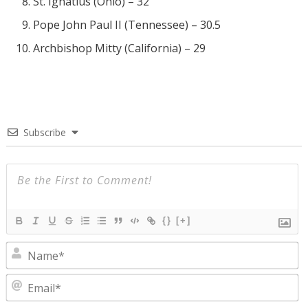
St. Ignatius (Ohio) – 32
Pope John Paul II (Tennessee) – 30.5
Archbishop Mitty (California) – 29
Subscribe
{}
[+]
N
E