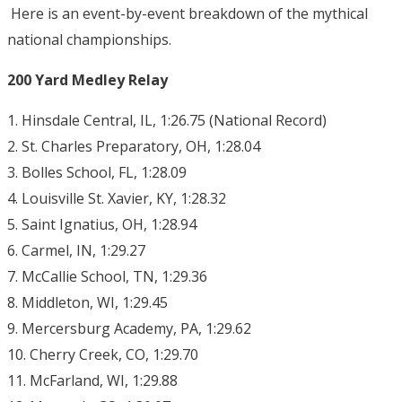
Here is an event-by-event breakdown of the mythical
national championships.
200 Yard Medley Relay
1. Hinsdale Central, IL, 1:26.75 (National Record)
2. St. Charles Preparatory, OH, 1:28.04
3. Bolles School, FL, 1:28.09
4. Louisville St. Xavier, KY, 1:28.32
5. Saint Ignatius, OH, 1:28.94
6. Carmel, IN, 1:29.27
7. McCallie School, TN, 1:29.36
8. Middleton, WI, 1:29.45
9. Mercersburg Academy, PA, 1:29.62
10. Cherry Creek, CO, 1:29.70
11. McFarland, WI, 1:29.88