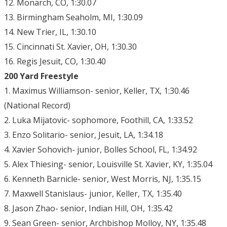
12. Monarch, CO, 1:30.07
13. Birmingham Seaholm, MI, 1:30.09
14. New Trier, IL, 1:30.10
15. Cincinnati St. Xavier, OH, 1:30.30
16. Regis Jesuit, CO, 1:30.40
200 Yard Freestyle
1. Maximus Williamson- senior, Keller, TX, 1:30.46
(National Record)
2. Luka Mijatovic- sophomore, Foothill, CA, 1:33.52
3. Enzo Solitario- senior, Jesuit, LA, 1:34.18
4. Xavier Sohovich- junior, Bolles School, FL, 1:34.92
5. Alex Thiesing- senior, Louisville St. Xavier, KY, 1:35.04
6. Kenneth Barnicle- senior, West Morris, NJ, 1:35.15
7. Maxwell Stanislaus- junior, Keller, TX, 1:35.40
8. Jason Zhao- senior, Indian Hill, OH, 1:35.42
9. Sean Green- senior, Archbishop Molloy, NY, 1:35.48