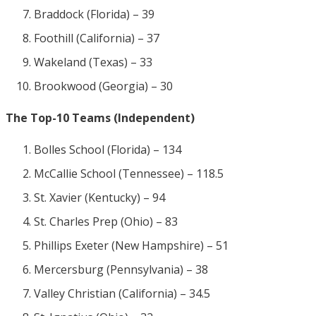
Braddock (Florida) – 39
Foothill (California) – 37
Wakeland (Texas) – 33
Brookwood (Georgia) – 30
The Top-10 Teams (Independent)
Bolles School (Florida) – 134
McCallie School (Tennessee) – 118.5
St. Xavier (Kentucky) – 94
St. Charles Prep (Ohio) – 83
Phillips Exeter (New Hampshire) – 51
Mercersburg (Pennsylvania) – 38
Valley Christian (California) – 34.5