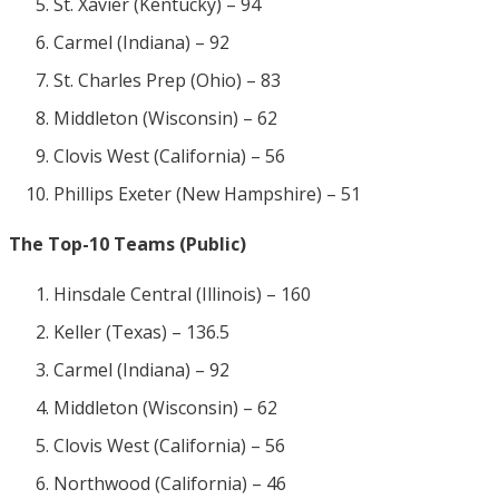
St. Xavier (Kentucky) – 94
Carmel (Indiana) – 92
St. Charles Prep (Ohio) – 83
Middleton (Wisconsin) – 62
Clovis West (California) – 56
Phillips Exeter (New Hampshire) – 51
The Top-10 Teams (Public)
Hinsdale Central (Illinois) – 160
Keller (Texas) – 136.5
Carmel (Indiana) – 92
Middleton (Wisconsin) – 62
Clovis West (California) – 56
Northwood (California) – 46