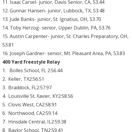
11. Isaac Carsel- junior, Davis Senior, CA, 53.44
12. Gunnar Hansen- junior, Lubbock, TX, 53.48
13. Jude Banks- junior, St. Ignatius, OH, 53.70
14. Toby Herzog- senior, Upper Dublin, PA, 53.76
15. Austin Carpenter- junior, St. Charles Preparatory, OH,
53.81
16. Joseph Gardner- senior, Mt. Pleasant Area, PA, 53.83
400 Yard Freestyle Relay
1. Bolles School, FL 2:56.44
2. Keller, TX2:56.51
3. Braddock, FL2:57.97
4. Louisville St. Xavier, KY2:58.56
5. Clovis West, CA2:58.91
6. Northwood, CA2:59.14
7. Hinsdale Central, IL2:59.38
8. Baylor School, TN2:59.41