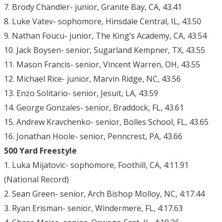
7. Brody Chandler- junior, Granite Bay, CA, 43.41
8. Luke Vatev- sophomore, Hinsdale Central, IL, 43.50
9. Nathan Foucu- junior, The King’s Academy, CA, 43.54
10. Jack Boysen- senior, Sugarland Kempner, TX, 43.55
11. Mason Francis- senior, Vincent Warren, OH, 43.55
12. Michael Rice- junior, Marvin Ridge, NC, 43.56
13. Enzo Solitario- senior, Jesuit, LA, 43.59
14. George Gonzales- senior, Braddock, FL, 43.61
15. Andrew Kravchenko- senior, Bolles School, FL, 43.65
16. Jonathan Hoole- senior, Penncrest, PA, 43.66
500 Yard Freestyle
1. Luka Mijatovic- sophomore, Foothill, CA, 4:11.91
(National Record)
2. Sean Green- senior, Arch Bishop Molloy, NC, 4:17.44
3. Ryan Erisman- senior, Windermere, FL, 4:17.63