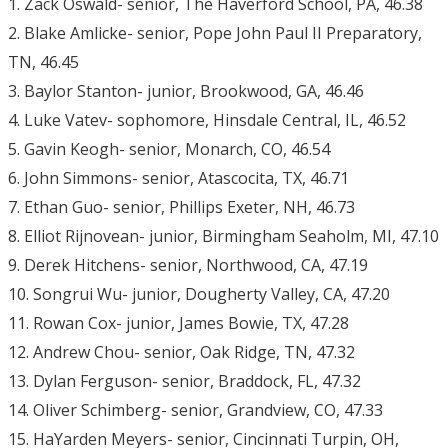
1. Zack Oswald- senior, The Haverford School, PA, 46.38
2. Blake Amlicke- senior, Pope John Paul II Preparatory,
TN, 46.45
3. Baylor Stanton- junior, Brookwood, GA, 46.46
4. Luke Vatev- sophomore, Hinsdale Central, IL, 46.52
5. Gavin Keogh- senior, Monarch, CO, 46.54
6. John Simmons- senior, Atascocita, TX, 46.71
7. Ethan Guo- senior, Phillips Exeter, NH, 46.73
8. Elliot Rijnovean- junior, Birmingham Seaholm, MI, 47.10
9. Derek Hitchens- senior, Northwood, CA, 47.19
10. Songrui Wu- junior, Dougherty Valley, CA, 47.20
11. Rowan Cox- junior, James Bowie, TX, 47.28
12. Andrew Chou- senior, Oak Ridge, TN, 47.32
13. Dylan Ferguson- senior, Braddock, FL, 47.32
14. Oliver Schimberg- senior, Grandview, CO, 47.33
15. HaYarden Meyers- senior, Cincinnati Turpin, OH,