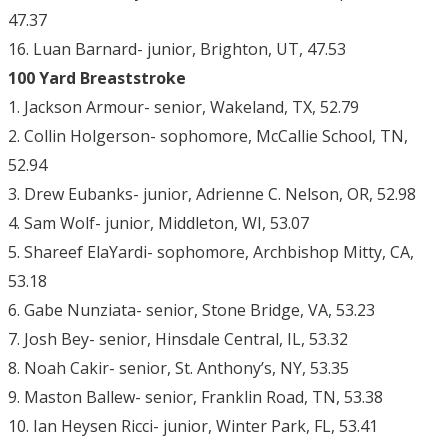
47.37
16. Luan Barnard- junior, Brighton, UT, 47.53
100 Yard Breaststroke
1. Jackson Armour- senior, Wakeland, TX, 52.79
2. Collin Holgerson- sophomore, McCallie School, TN,
52.94
3. Drew Eubanks- junior, Adrienne C. Nelson, OR, 52.98
4. Sam Wolf- junior, Middleton, WI, 53.07
5. Shareef ElaYardi- sophomore, Archbishop Mitty, CA,
53.18
6. Gabe Nunziata- senior, Stone Bridge, VA, 53.23
7. Josh Bey- senior, Hinsdale Central, IL, 53.32
8. Noah Cakir- senior, St. Anthony’s, NY, 53.35
9. Maston Ballew- senior, Franklin Road, TN, 53.38
10. Ian Heysen Ricci- junior, Winter Park, FL, 53.41