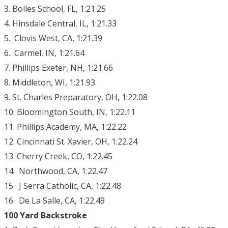
3. Bolles School, FL, 1:21.25
4. Hinsdale Central, IL, 1:21.33
5. Clovis West, CA, 1:21.39
6. Carmel, IN, 1:21.64
7. Phillips Exeter, NH, 1:21.66
8. Middleton, WI, 1:21.93
9. St. Charles Preparatory, OH, 1:22.08
10. Bloomington South, IN, 1:22.11
11. Phillips Academy, MA, 1:22.22
12. Cincinnati St. Xavier, OH, 1:22.24
13. Cherry Creek, CO, 1:22.45
14. Northwood, CA, 1:22.47
15. J Serra Catholic, CA, 1:22.48
16. De La Salle, CA, 1:22.49
100 Yard Backstroke