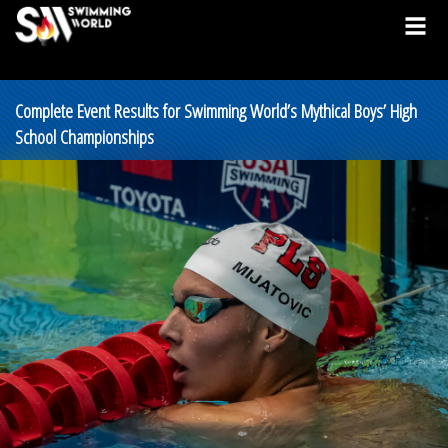
Complete Event Results for Swimming World’s Mythical Boys’ High
School Championships