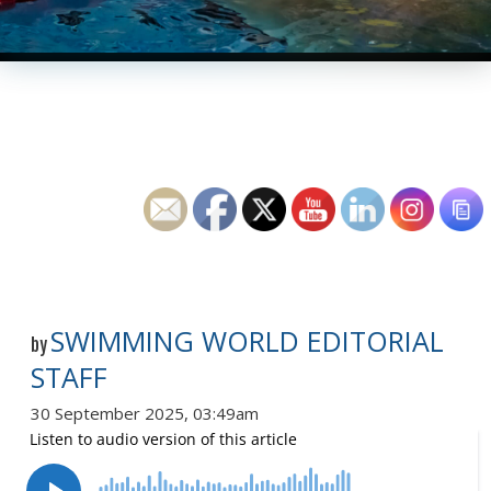
SWIMMING WORLD EDITORIAL
by
STAFF
30 September 2025, 03:49am