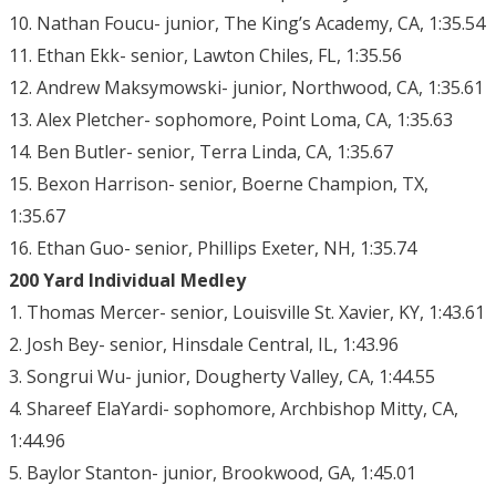
10. Nathan Foucu- junior, The King’s Academy, CA, 1:35.54
11. Ethan Ekk- senior, Lawton Chiles, FL, 1:35.56
12. Andrew Maksymowski- junior, Northwood, CA, 1:35.61
13. Alex Pletcher- sophomore, Point Loma, CA, 1:35.63
14. Ben Butler- senior, Terra Linda, CA, 1:35.67
15. Bexon Harrison- senior, Boerne Champion, TX,
1:35.67
16. Ethan Guo- senior, Phillips Exeter, NH, 1:35.74
200 Yard Individual Medley
1. Thomas Mercer- senior, Louisville St. Xavier, KY, 1:43.61
2. Josh Bey- senior, Hinsdale Central, IL, 1:43.96
3. Songrui Wu- junior, Dougherty Valley, CA, 1:44.55
4. Shareef ElaYardi- sophomore, Archbishop Mitty, CA,
1:44.96
5. Baylor Stanton- junior, Brookwood, GA, 1:45.01