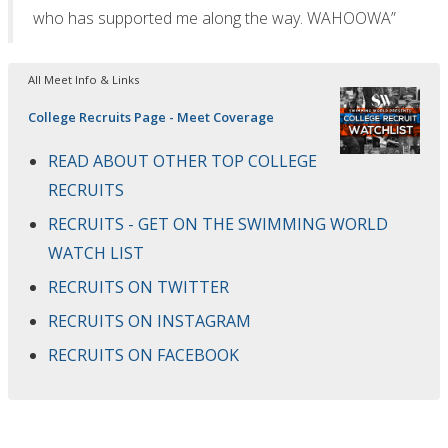
who has supported me along the way. WAHOOWA”
All Meet Info & Links
College Recruits Page - Meet Coverage
READ ABOUT OTHER TOP COLLEGE
RECRUITS
RECRUITS - GET ON THE SWIMMING WORLD
WATCH LIST
RECRUITS ON TWITTER
RECRUITS ON INSTAGRAM
RECRUITS ON FACEBOOK