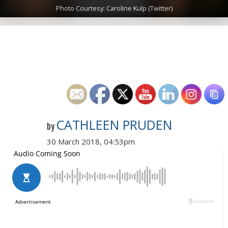
Photo Courtesy: Caroline Kulp (Twitter)
CATHLEEN PRUDEN
by
30 March 2018, 04:53pm