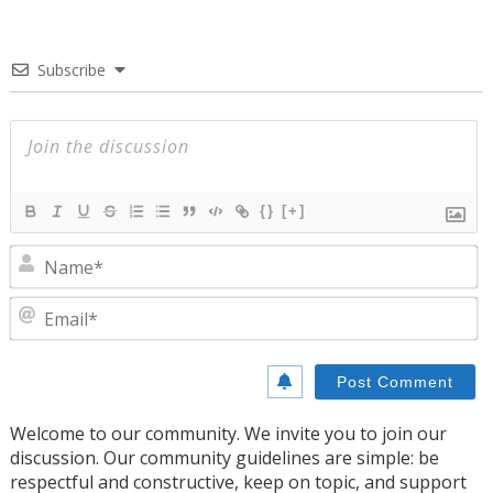
Subscribe
{}
[+]
N
E
Welcome to our community. We invite you to join our
discussion. Our community guidelines are simple: be
respectful and constructive, keep on topic, and support