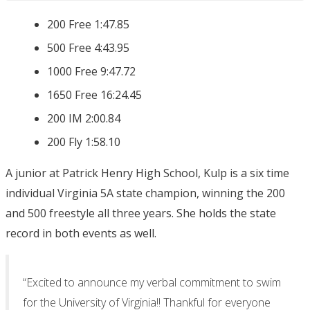
200 Free 1:47.85
500 Free 4:43.95
1000 Free 9:47.72
1650 Free 16:24.45
200 IM 2:00.84
200 Fly 1:58.10
A junior at Patrick Henry High School, Kulp is a six time
individual Virginia 5A state champion, winning the 200
and 500 freestyle all three years. She holds the state
record in both events as well.
“Excited to announce my verbal commitment to swim
for the University of Virginia!! Thankful for everyone