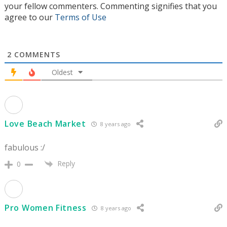
your fellow commenters. Commenting signifies that you
agree to our
Terms of Use
2
COMMENTS
Oldest
Love Beach Market
8 years ago
fabulous :/
Reply
0
Pro Women Fitness
8 years ago