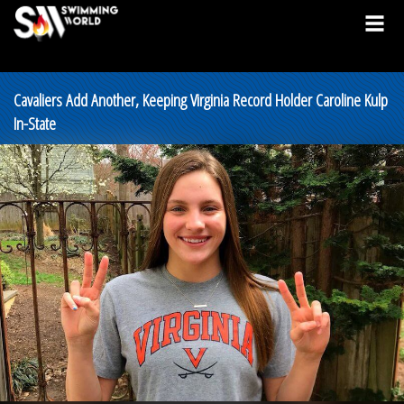
Cavaliers Add Another, Keeping Virginia Record Holder Caroline Kulp
In-State