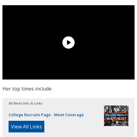
Her top times include:
All Meet Info & Links
College Recruits Page - Meet Coverage
View All Links