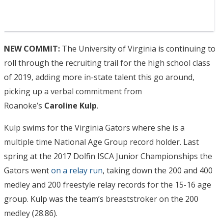
NEW COMMIT:
The University of Virginia is continuing to
roll through the recruiting trail for the high school class
of 2019, adding more in-state talent this go around,
picking up a verbal commitment from
Roanoke’s
Caroline Kulp
.
Kulp swims for the Virginia Gators where she is a
multiple time National Age Group record holder. Last
spring at the 2017 Dolfin ISCA Junior Championships the
Gators went
on a relay run
, taking down the 200 and 400
medley and 200 freestyle relay records for the 15-16 age
group. Kulp was the team’s breaststroker on the 200
medley (28.86).