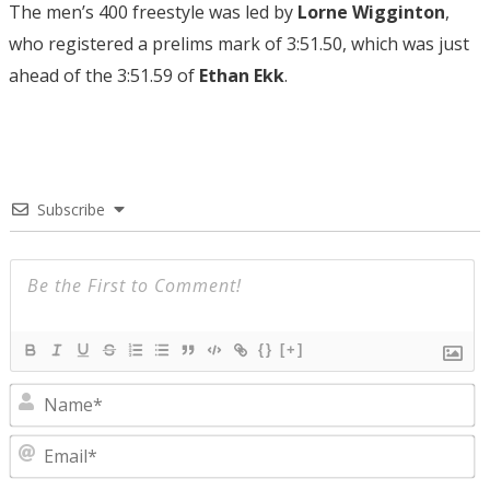
The men’s 400 freestyle was led by
Lorne Wigginton
,
who registered a prelims mark of 3:51.50, which was just
ahead of the 3:51.59 of
Ethan Ekk
.
Subscribe
{}
[+]
N
E