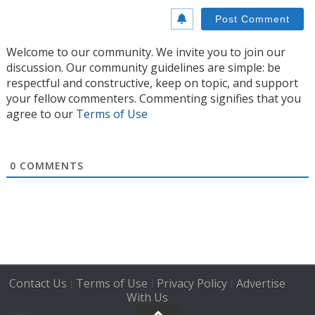
Welcome to our community. We invite you to join our
discussion. Our community guidelines are simple: be
respectful and constructive, keep on topic, and support
your fellow commenters. Commenting signifies that you
agree to our
Terms of Use
0
COMMENTS
Contact Us
Terms of Use
Privacy Policy
Advertise
|
|
|
With Us