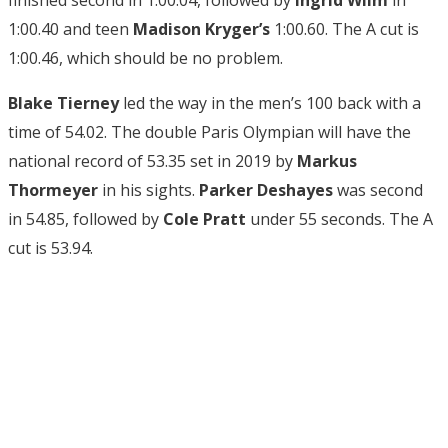
1:00.40 and teen
Madison Kryger’s
1:00.60. The A cut is
1:00.46, which should be no problem.
Blake Tierney
led the way in the men’s 100 back with a
time of 54.02. The double Paris Olympian will have the
national record of 53.35 set in 2019 by
Markus
Thormeyer
in his sights.
Parker Deshayes
was second
in 54.85, followed by
Cole Pratt
under 55 seconds. The A
cut is 53.94.