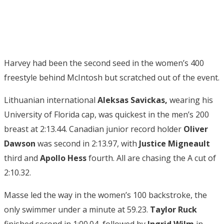
Harvey had been the second seed in the women’s 400
freestyle behind McIntosh but scratched out of the event.
Lithuanian international
Aleksas Savickas,
wearing his
University of Florida cap, was quickest in the men’s 200
breast at 2:13.44. Canadian junior record holder
Oliver
Dawson
was second in 2:13.97, with
Justice Migneault
third and
Apollo Hess
fourth. All are chasing the A cut of
2:10.32.
Masse led the way in the women’s 100 backstroke, the
only swimmer under a minute at 59.23.
Taylor Ruck
finished second in 1:00.04, followed by
Ingrid Wilm
in