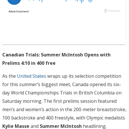
Canadian Trials: Summer McIntosh Opens with
Prelims 4:10 in 400 free
As the
United States
wraps up its selection competition
for this summer’s biggest meet, Canada opened its six-
day World Championships Trials in British Columbia on
Saturday morning. The first prelims session featured
men’s and women’s action in the 200-meter breaststroke,
100 backstroke and 400 freestyle, with Olympic medalists
Kylie Masse
and
Summer McIntosh
headlining.