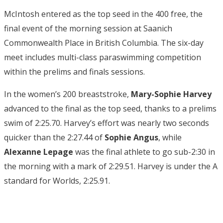
McIntosh entered as the top seed in the 400 free, the
final event of the morning session at Saanich
Commonwealth Place in British Columbia. The six-day
meet includes multi-class paraswimming competition
within the prelims and finals sessions.
In the women’s 200 breaststroke,
Mary-Sophie Harvey
advanced to the final as the top seed, thanks to a prelims
swim of 2:25.70. Harvey’s effort was nearly two seconds
quicker than the 2:27.44 of
Sophie Angus
, while
Alexanne Lepage
was the final athlete to go sub-2:30 in
the morning with a mark of 2:29.51. Harvey is under the A
standard for Worlds, 2:25.91.