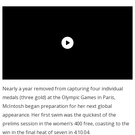
Nearly a year removed from capturing four individual
medals (three gold) at the Olympic Games in Paris,
McIntosh began preparation for her next global
appearance. Her first swim was the quickest of the
prelims session in the women’s 400 free, coasting to the
win in the final heat of seven in 4:10.04.