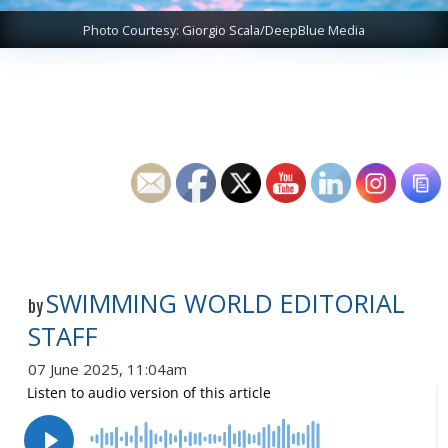
Photo Courtesy: Giorgio Scala/DeepBlue Media
SWIMMING WORLD EDITORIAL
by
STAFF
07 June 2025, 11:04am