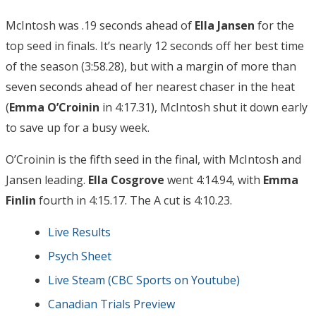
McIntosh was .19 seconds ahead of
Ella Jansen
for the
top seed in finals. It’s nearly 12 seconds off her best time
of the season (3:58.28), but with a margin of more than
seven seconds ahead of her nearest chaser in the heat
(
Emma O’Croinin
in 4:17.31), McIntosh shut it down early
to save up for a busy week.
O’Croinin is the fifth seed in the final, with McIntosh and
Jansen leading.
Ella Cosgrove
went 4:14.94, with
Emma
Finlin
fourth in 4:15.17. The A cut is 4:10.23.
Live Results
Psych Sheet
Live Steam (CBC Sports on Youtube)
Canadian Trials Preview