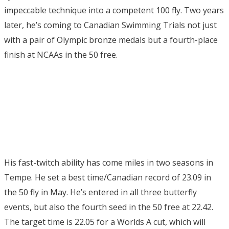
impeccable technique into a competent 100 fly. Two years
later, he’s coming to Canadian Swimming Trials not just
with a pair of Olympic bronze medals but a fourth-place
finish at NCAAs in the 50 free.
His fast-twitch ability has come miles in two seasons in
Tempe. He set a best time/Canadian record of 23.09 in
the 50 fly in May. He’s entered in all three butterfly
events, but also the fourth seed in the 50 free at 22.42.
The target time is 22.05 for a Worlds A cut, which will