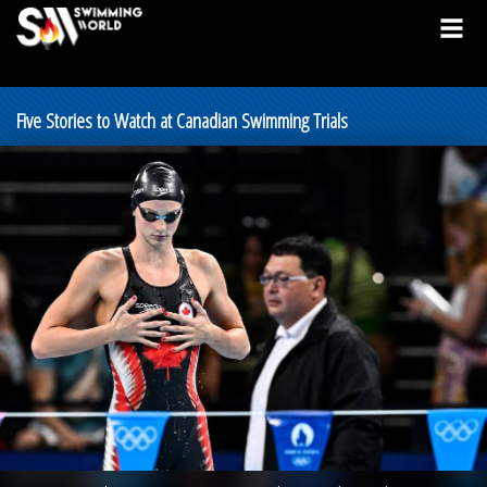
Five Stories to Watch at Canadian Swimming Trials