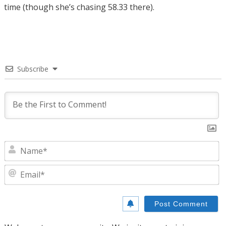
time (though she’s chasing 58.33 there).
Subscribe
N
E