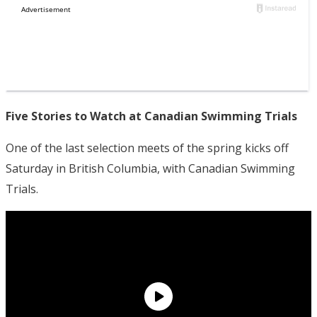
Five Stories to Watch at Canadian Swimming Trials
One of the last selection meets of the spring kicks off
Saturday in British Columbia, with Canadian Swimming
Trials.