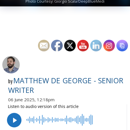
Photo Courtesy: Giorgio Scala/DeepBlueMedi
MATTHEW DE GEORGE - SENIOR
by
WRITER
06 June 2025, 12:18pm