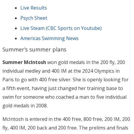
Live Results
Psych Sheet
Live Steam (CBC Sports on Youtube)
Americas Swimming News
Summer’s summer plans
Summer McIntosh
won gold medals in the 200 fly, 200
individual medley and 400 IM at the 2024 Olympics in
Paris to go with 400 free silver. She is openly looking for
a fifth event, having just changed her training base to
swim for someone who coached a man to five individual
gold medals in 2008.
McIntosh is entered in the 400 free, 800 free, 200 IM, 200
fly, 400 IM, 200 back and 200 free. The prelims and finals