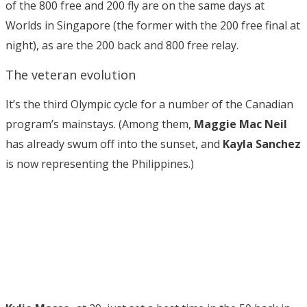
of the 800 free and 200 fly are on the same days at
Worlds in Singapore (the former with the 200 free final at
night), as are the 200 back and 800 free relay.
The veteran evolution
It’s the third Olympic cycle for a number of the Canadian
program’s mainstays. (Among them,
Maggie Mac Neil
has already swum off into the sunset, and
Kayla Sanchez
is now representing the Philippines.)