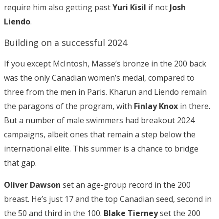
require him also getting past
Yuri Kisil
if not
Josh
Liendo
.
Building on a successful 2024
If you except McIntosh, Masse’s bronze in the 200 back
was the only Canadian women’s medal, compared to
three from the men in Paris. Kharun and Liendo remain
the paragons of the program, with
Finlay Knox
in there.
But a number of male swimmers had breakout 2024
campaigns, albeit ones that remain a step below the
international elite. This summer is a chance to bridge
that gap.
Oliver Dawson
set an age-group record in the 200
breast. He’s just 17 and the top Canadian seed, second in
the 50 and third in the 100.
Blake Tierney
set the 200