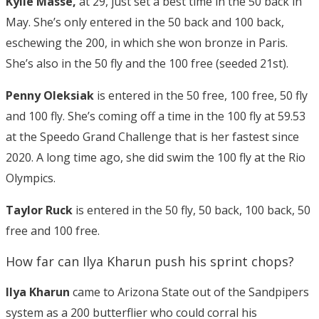
Kylie Masse,
at 29, just set a best time in the 50 back in
May. She’s only entered in the 50 back and 100 back,
eschewing the 200, in which she won bronze in Paris.
She’s also in the 50 fly and the 100 free (seeded 21st).
Penny Oleksiak
is entered in the 50 free, 100 free, 50 fly
and 100 fly. She’s coming off a time in the 100 fly at 59.53
at the Speedo Grand Challenge that is her fastest since
2020. A long time ago, she did swim the 100 fly at the Rio
Olympics.
Taylor Ruck
is entered in the 50 fly, 50 back, 100 back, 50
free and 100 free.
How far can Ilya Kharun push his sprint chops?
Ilya Kharun
came to Arizona State out of the Sandpipers
system as a 200 butterflier who could corral his