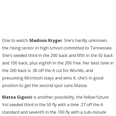
One to watch:
Madison Kryger
. She’s hardly unknown,
the rising senior in high school committed to Tennessee.
She’s seeded third in the 200 back and fifth in the 50 back
and 100 back, plus eighth in the 200 free. Her best time in
the 200 back is .36 off the A cut for Worlds, and
presuming McIntosh stays and wins it, she’s in good
position to get the second spot sans Masse.
Matea Gigovic
is another possibility, the fellow future
Vol seeded third in the 50 fly with a time .27 off the A
standard and seventh in the 100 fly with a sub-minute