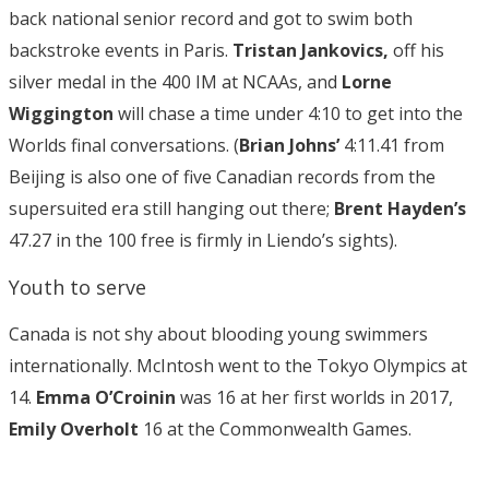
back national senior record and got to swim both
backstroke events in Paris.
Tristan Jankovics,
off his
silver medal in the 400 IM at NCAAs, and
Lorne
Wiggington
will chase a time under 4:10 to get into the
Worlds final conversations. (
Brian Johns’
4:11.41 from
Beijing is also one of five Canadian records from the
supersuited era still hanging out there;
Brent Hayden’s
47.27 in the 100 free is firmly in Liendo’s sights).
Youth to serve
Canada is not shy about blooding young swimmers
internationally. McIntosh went to the Tokyo Olympics at
14.
Emma O’Croinin
was 16 at her first worlds in 2017,
Emily Overholt
16 at the Commonwealth Games.