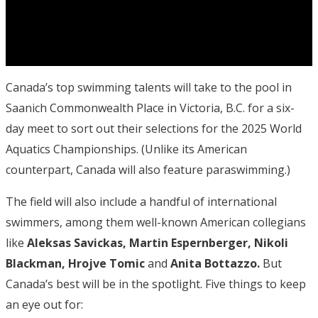
Canada’s top swimming talents will take to the pool in
Saanich Commonwealth Place in Victoria, B.C. for a six-
day meet to sort out their selections for the 2025 World
Aquatics Championships. (Unlike its American
counterpart, Canada will also feature paraswimming.)
The field will also include a handful of international
swimmers, among them well-known American collegians
like
Aleksas Savickas, Martin Espernberger, Nikoli
Blackman, Hrojve Tomic
and
Anita Bottazzo.
But
Canada’s best will be in the spotlight. Five things to keep
an eye out for: