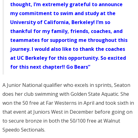
thought, I’m extremely grateful to announce
my commitment to swim and study at the
University of California, Berkeley! I’m so
thankful for my family, friends, coaches, and
teammates for supporting me throughout this
journey. I would also like to thank the coaches
at UC Berkeley for this opportunity. So excited
for this next chapter!! Go Bears”
A Junior National qualifier who excels in sprints, Seaton
does her club swimming with Golden State Aquatic. She
won the 50 free at Far Westerns in April and took sixth in
that event at Juniors West in December before going on
to secure bronze in both the 50/100 free at Walnut
Speedo Sectionals.