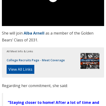
She will join
Alba Arnell
as a member of the Golden
Bears’ Class of 2031.
All Meet Info & Links
College Recruits Page - Meet Coverage
View All Links
Regarding her commitment, she said:
“Staying closer to home! After a lot of time and