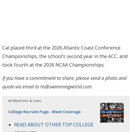
Cal placed third at the 2026 Atlantic Coast Conference
Championships, the school’s second year in the ACC, and
took fourth at the 2026 NCAA Championships.
If you have a commitment to share, please send a photo and
quote via email to hs@swimmingworld.com.
All Meet Info & Links
College Recruits Page - Meet Coverage
READ ABOUT OTHER TOP COLLEGE