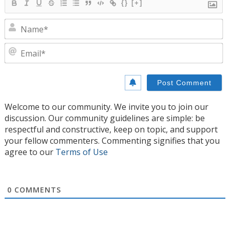
{}
[+]
N
E
Welcome to our community. We invite you to join our
discussion. Our community guidelines are simple: be
respectful and constructive, keep on topic, and support
your fellow commenters. Commenting signifies that you
agree to our
Terms of Use
0
COMMENTS