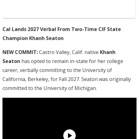
Cal Lands 2027 Verbal From Two-Time CIF State
Champion Khanh Seaton
NEW COMMIT:
Castro Valley, Calif. native
Khanh
Seaton
has opted to remain in-state for her college
career, verbally committing to the University of
California, Berkeley, for Fall 2027. Seaton was originally
committed to the University of Michigan.