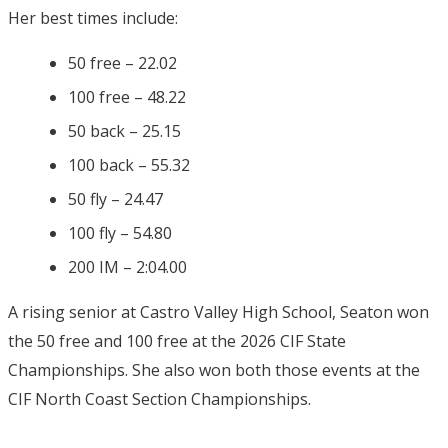
Her best times include:
50 free – 22.02
100 free – 48.22
50 back – 25.15
100 back – 55.32
50 fly – 24.47
100 fly – 54.80
200 IM – 2:04.00
A rising senior at Castro Valley High School, Seaton won
the 50 free and 100 free at the 2026 CIF State
Championships. She also won both those events at the
CIF North Coast Section Championships.