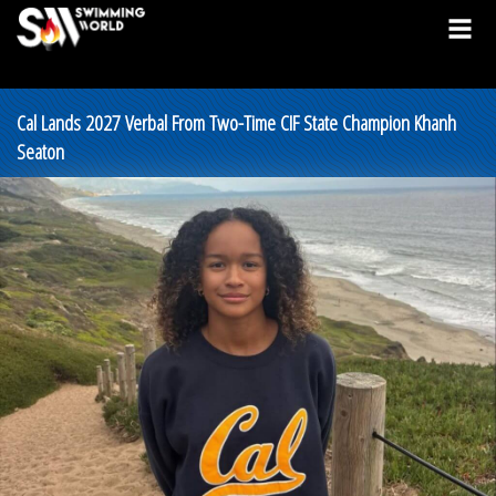
Cal Lands 2027 Verbal From Two-Time CIF State Champion Khanh
Seaton