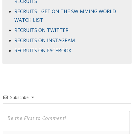
RECRUITS
RECRUITS - GET ON THE SWIMMING WORLD
WATCH LIST
RECRUITS ON TWITTER
RECRUITS ON INSTAGRAM
RECRUITS ON FACEBOOK
Subscribe