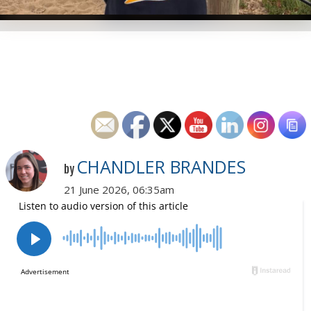
CHANDLER BRANDES
by
21 June 2026, 06:35am