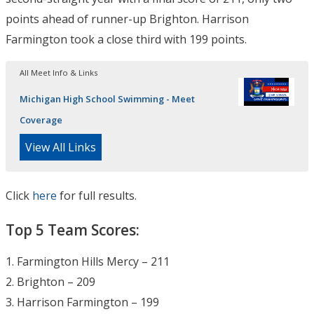
points ahead of runner-up Brighton. Harrison
Farmington took a close third with 199 points.
All Meet Info & Links
Michigan High School Swimming - Meet
Coverage
View All Links
Click
here
for full results.
Top 5 Team Scores:
1. Farmington Hills Mercy – 211
2. Brighton – 209
3. Harrison Farmington – 199