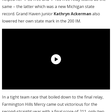
same – the latter which was a new Michigan state
record. Grand Haven junior
Kathryn Ackerman
also
lowered her own state mark in the 200 IM.
In a tight team race that boiled down to the final relay,
Farmington Hills Mercy came out victorious for the
second-straight year with a final score of 211, only two