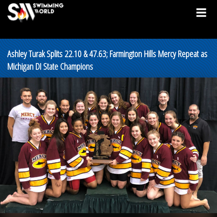
Ashley Turak Splits 22.10 & 47.63; Farmington Hills Mercy Repeat as
Michigan DI State Champions