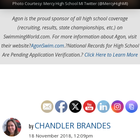
Photo Courtesy: Mercy High School MI Twitter (@MercyHighMI)
Agon is the proud sponsor of all high school coverage
(recruiting, results, state championships, etc.) on
SwimmingWorld.com. For more information about Agon, visit
their website?
AgonSwim.com
.
?National Records for High School
Are Pending Application Verification.?
Click Here to Learn More
CHANDLER BRANDES
by
18 November 2018, 12:09pm