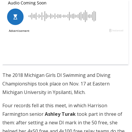
The 2018 Michigan Girls DI Swimming and Diving
Championships took place on Nov. 17 at Eastern
Michigan University in Ypsilanti, Mich.
Four records fell at this meet, in which Harrison
Farmington senior
Ashley Turak
took part in three of
them: after setting a new DI mark in the 50 free, she
helped her 4×50 free and 4×100 free relay teams do the