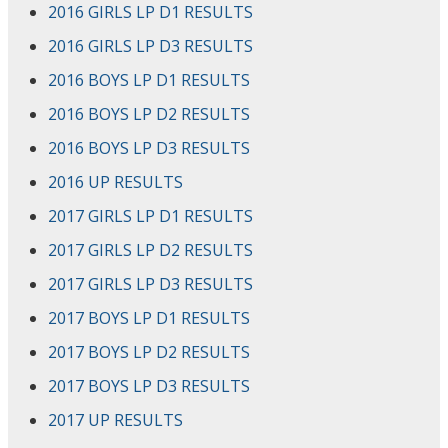
2016 GIRLS LP D1 RESULTS
2016 GIRLS LP D3 RESULTS
2016 BOYS LP D1 RESULTS
2016 BOYS LP D2 RESULTS
2016 BOYS LP D3 RESULTS
2016 UP RESULTS
2017 GIRLS LP D1 RESULTS
2017 GIRLS LP D2 RESULTS
2017 GIRLS LP D3 RESULTS
2017 BOYS LP D1 RESULTS
2017 BOYS LP D2 RESULTS
2017 BOYS LP D3 RESULTS
2017 UP RESULTS