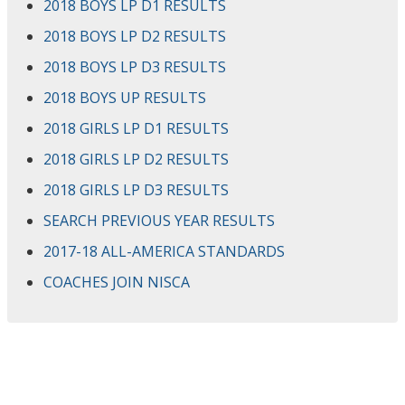
2018 BOYS LP D1 RESULTS
2018 BOYS LP D2 RESULTS
2018 BOYS LP D3 RESULTS
2018 BOYS UP RESULTS
2018 GIRLS LP D1 RESULTS
2018 GIRLS LP D2 RESULTS
2018 GIRLS LP D3 RESULTS
SEARCH PREVIOUS YEAR RESULTS
2017-18 ALL-AMERICA STANDARDS
COACHES JOIN NISCA