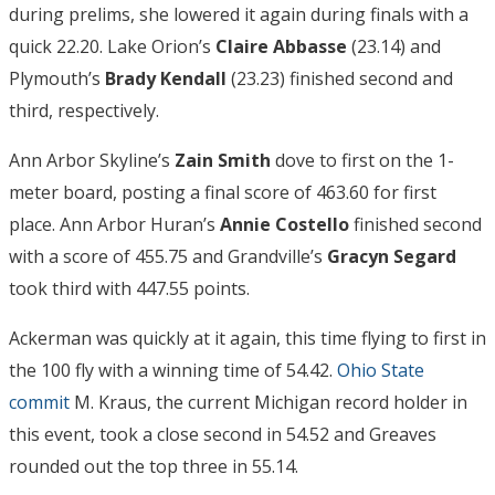
during prelims, she lowered it again during finals with a
quick 22.20. Lake Orion’s
Claire Abbasse
(23.14) and
Plymouth’s
Brady Kendall
(23.23) finished second and
third, respectively.
Ann Arbor Skyline’s
Zain Smith
dove to first on the 1-
meter board, posting a final score of 463.60 for first
place. Ann Arbor Huran’s
Annie Costello
finished second
with a score of 455.75 and Grandville’s
Gracyn Segard
took third with 447.55 points.
Ackerman was quickly at it again, this time flying to first in
the 100 fly with a winning time of 54.42.
Ohio State
commit
M. Kraus, the current Michigan record holder in
this event, took a close second in 54.52 and Greaves
rounded out the top three in 55.14.