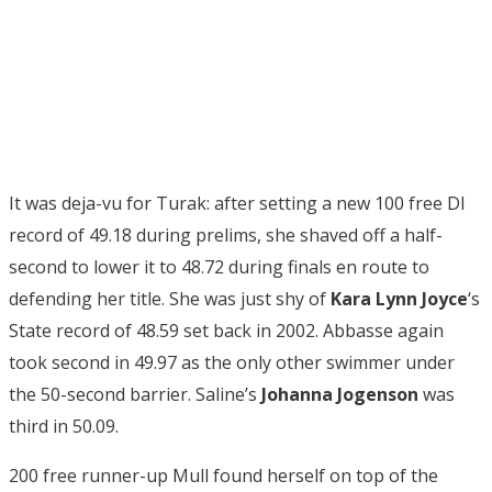
It was deja-vu for Turak: after setting a new 100 free DI
record of 49.18 during prelims, she shaved off a half-
second to lower it to 48.72 during finals en route to
defending her title. She was just shy of
Kara Lynn Joyce
‘s
State record of 48.59 set back in 2002. Abbasse again
took second in 49.97 as the only other swimmer under
the 50-second barrier. Saline’s
Johanna Jogenson
was
third in 50.09.
200 free runner-up Mull found herself on top of the