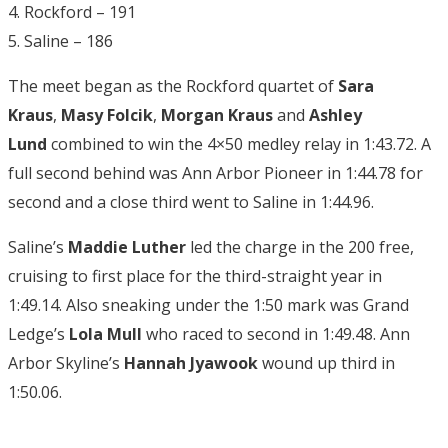
4. Rockford – 191
5. Saline – 186
The meet began as the Rockford quartet of
Sara
Kraus
,
Masy Folcik
,
Morgan Kraus
and
Ashley
Lund
combined to win the 4×50 medley relay in 1:43.72. A
full second behind was Ann Arbor Pioneer in 1:44.78 for
second and a close third went to Saline in 1:44.96.
Saline’s
Maddie Luther
led the charge in the 200 free,
cruising to first place for the third-straight year in
1:49.14. Also sneaking under the 1:50 mark was Grand
Ledge’s
Lola Mull
who raced to second in 1:49.48. Ann
Arbor Skyline’s
Hannah Jyawook
wound up third in
1:50.06.