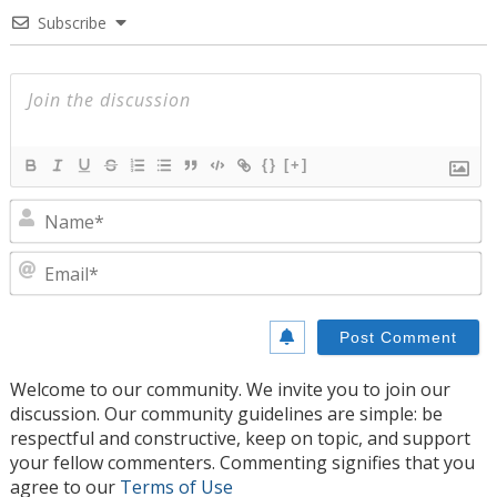
Subscribe
{}
[+]
N
E
Welcome to our community. We invite you to join our
discussion. Our community guidelines are simple: be
respectful and constructive, keep on topic, and support
your fellow commenters. Commenting signifies that you
agree to our
Terms of Use