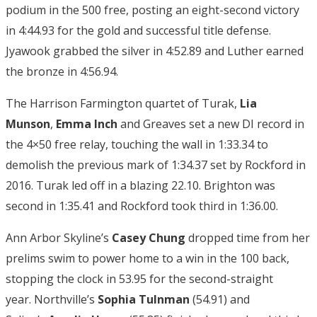
podium in the 500 free, posting an eight-second victory
in 4:44.93 for the gold and successful title defense.
Jyawook grabbed the silver in 4:52.89 and Luther earned
the bronze in 4:56.94.
The Harrison Farmington quartet of Turak,
Lia
Munson
,
Emma Inch
and Greaves set a new DI record in
the 4×50 free relay, touching the wall in 1:33.34 to
demolish the previous mark of 1:34.37 set by Rockford in
2016. Turak led off in a blazing 22.10. Brighton was
second in 1:35.41 and Rockford took third in 1:36.00.
Ann Arbor Skyline’s
Casey Chung
dropped time from her
prelims swim to power home to a win in the 100 back,
stopping the clock in 53.95 for the second-straight
year. Northville’s
Sophia Tulnman
(54.91) and