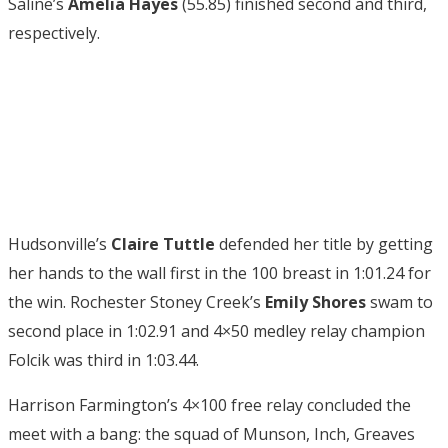
Saline’s
Amelia Hayes
(55.85) finished second and third,
respectively.
Hudsonville’s
Claire Tuttle
defended her title by getting
her hands to the wall first in the 100 breast in 1:01.24 for
the win. Rochester Stoney Creek’s
Emily Shores
swam to
second place in 1:02.91 and 4×50 medley relay champion
Folcik was third in 1:03.44.
Harrison Farmington’s 4×100 free relay concluded the
meet with a bang: the squad of Munson, Inch, Greaves