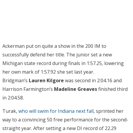
Ackerman put on quite a show in the 200 IM to
successfully defend her title. The junior set a new
Michigan state record during finals in 1:57.25, lowering
her own mark of 1:57.92 she set last year.
Bridgman’s
Lauren Kilgore
was second in 2:04.16 and
Harrison Farmington’s
Madeline Greaves
finished third
in 2:04.58.
Turak,
who will swim for Indiana next fall
, sprinted her
way to a convincing 50 free performance for the second-
straight year. After setting a new DI record of 22.29