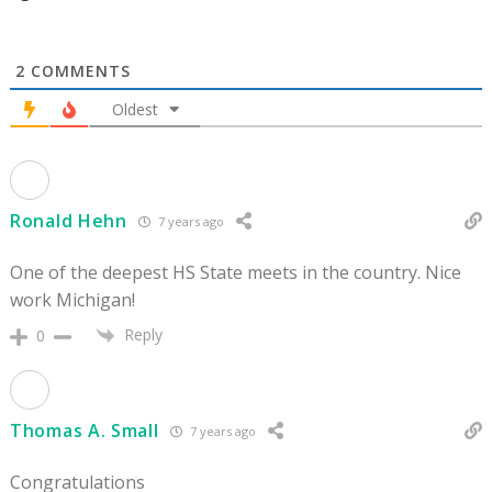
2
COMMENTS
Oldest
Ronald Hehn
7 years ago
One of the deepest HS State meets in the country. Nice
work Michigan!
Reply
0
Thomas A. Small
7 years ago
Congratulations