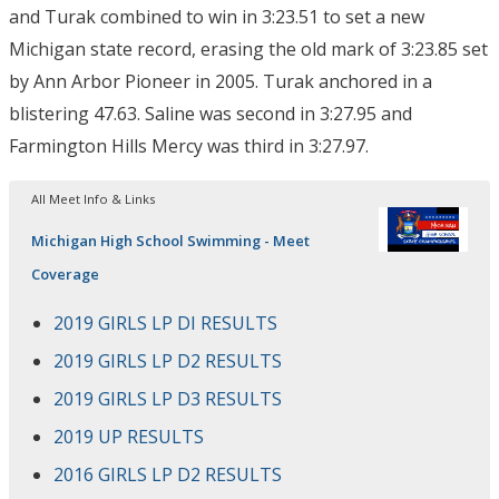
and Turak combined to win in 3:23.51 to set a new
Michigan state record, erasing the old mark of 3:23.85 set
by Ann Arbor Pioneer in 2005. Turak anchored in a
blistering 47.63. Saline was second in 3:27.95 and
Farmington Hills Mercy was third in 3:27.97.
All Meet Info & Links
Michigan High School Swimming - Meet
Coverage
2019 GIRLS LP DI RESULTS
2019 GIRLS LP D2 RESULTS
2019 GIRLS LP D3 RESULTS
2019 UP RESULTS
2016 GIRLS LP D2 RESULTS