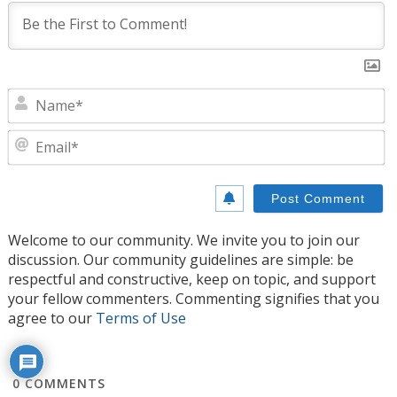
N
E
Welcome to our community. We invite you to join our
discussion. Our community guidelines are simple: be
respectful and constructive, keep on topic, and support
your fellow commenters. Commenting signifies that you
agree to our
Terms of Use
0
COMMENTS