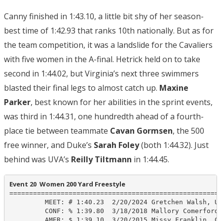
Canny finished in 1:43.10, a little bit shy of her season-
best time of 1:42.93 that ranks 10th nationally. But as for
the team competition, it was a landslide for the Cavaliers
with five women in the A-final. Hetrick held on to take
second in 1:44.02, but Virginia’s next three swimmers
blasted their final legs to almost catch up.
Maxine
Parker
, best known for her abilities in the sprint events,
was third in 1:44.31, one hundredth ahead of a fourth-
place tie between teammate
Cavan Gormsen
, the 500
free winner, and Duke’s
Sarah Foley
(both 1:44.32). Just
behind was UVA’s
Reilly Tiltmann
in 1:44.45.
Event 20  Women 200 Yard Freestyle
======================================================
         MEET: # 1:40.23  2/20/2024 Gretchen Walsh, UV
         CONF: % 1:39.80  3/18/2018 Mallory Comerford,
         AMER: $ 1:39.10  3/20/2015 Missy Franklin, Ca