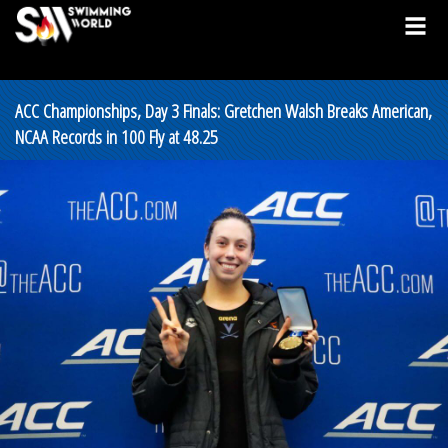
ACC Championships, Day 3 Finals: Gretchen Walsh Breaks American,
NCAA Records in 100 Fly at 48.25