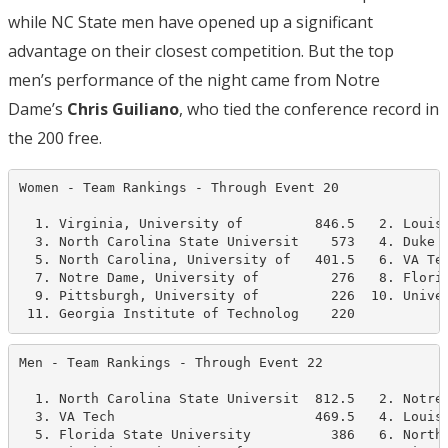
while NC State men have opened up a significant
advantage on their closest competition. But the top
men’s performance of the night came from Notre
Dame’s
Chris Guiliano
, who tied the conference record in
the 200 free.
Women - Team Rankings - Through Event 20              
  1. Virginia, University of         846.5   2. Louisv
  3. North Carolina State Universit    573   4. Duke U
  5. North Carolina, University of   401.5   6. VA Tec
  7. Notre Dame, University of         276   8. Florid
  9. Pittsburgh, University of         226  10. Univer
 11. Georgia Institute of Technolog    220
Men - Team Rankings - Through Event 22                
  1. North Carolina State Universit  812.5   2. Notre 
  3. VA Tech                         469.5   4. Louisv
  5. Florida State University          386   6. North 