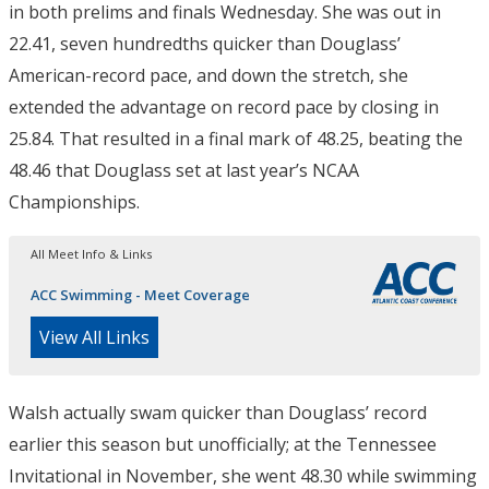
in both prelims and finals Wednesday. She was out in
22.41, seven hundredths quicker than Douglass’
American-record pace, and down the stretch, she
extended the advantage on record pace by closing in
25.84. That resulted in a final mark of 48.25, beating the
48.46 that Douglass set at last year’s NCAA
Championships.
All Meet Info & Links
ACC Swimming - Meet Coverage
View All Links
Walsh actually swam quicker than Douglass’ record
earlier this season but unofficially; at the Tennessee
Invitational in November, she went 48.30 while swimming