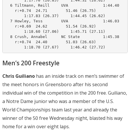
        1:17.70 (26.85)     1:44.32 (26.62)

  6 Tiltmann, Reill     UVA               1:44.40    1
    r:+0.74  24.71        51.46 (26.75)

        1:17.83 (26.37)     1:44.45 (26.62)

  7 Howley, Tess        UVA               1:46.03    1
    r:+0.69  24.62        51.54 (26.92)

        1:18.60 (27.06)     1:45.71 (27.11)

  8 Crush, Annabel      NC State          1:45.38    1
    r:+0.74  24.40        51.03 (26.63)

        1:18.70 (27.67)     1:46.42 (27.72)
Men’s 200 Freestyle
Chris Guiliano
has an inside track on men’s swimmer of
the meet honors in Greensboro after his second
individual win of the competition in the 200 free. Guiliano,
a Notre Dame junior who was a member of the U.S.
World Championships team last year and already the
winner of the 50 free Wednesday night, blasted his way
home for a win over eight laps.