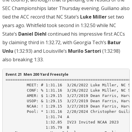
SEC Championships later Thursday evening. Guiliano also
tied the ACC record that NC State’s
Luke Miller
set two
years ago. Whitfield took second in 1:32.50 while NC
State’s
Daniel Diehl
continued his impressive first ACCs
by claiming third in 1:32.72, with Georgia Tech’s
Batur
Unlu
(1:32.93) and Louisville’s
Murilo Sartori
(1:32.98)
also breaking 1:33.
Event 21  Men 200 Yard Freestyle
======================================================
         MEET: # 1:31.16  3/26/2022 Luke Miller, NC St
         CONF: % 1:31.16  3/26/2022 Luke Miller, NC St
         AMER: $ 1:29.15  3/27/2019 Dean Farris, Harva
         USOP: & 1:29.15  3/27/2019 Dean Farris, Harva
         NCAA: ! 1:29.15  3/27/2019 Dean Farris, Harva
         Pool: * 1:31.16  2/20/2024 Christopher Guilia
                 1:31.74  A

                 1:32.85  IV23 Invited NCAA 2023

                 1:35.79  B
