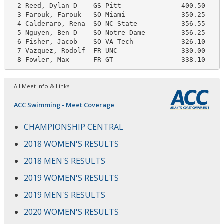
  2 Reed, Dylan D    GS Pitt               400.50     
  3 Farouk, Farouk   SO Miami              350.25     
  4 Calderaro, Rena  SO NC State           356.55     
  5 Nguyen, Ben D    SO Notre Dame         356.25     
  6 Fisher, Jacob    SO VA Tech            326.10     
  7 Vazquez, Rodolf  FR UNC                330.00     
  8 Fowler, Max      FR GT                 338.10    
All Meet Info & Links
ACC Swimming - Meet Coverage
CHAMPIONSHIP CENTRAL
2018 WOMEN'S RESULTS
2018 MEN'S RESULTS
2019 WOMEN'S RESULTS
2019 MEN'S RESULTS
2020 WOMEN'S RESULTS