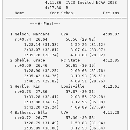
                 4:11.36  IV23 Invited NCAA 2023

                 4:17.30  B

    Name           Year School            Prelims     
                            === A - Final ===                            
  1 Nelson, Margare     UVA               4:09.07    4
    r:+0.74  26.64        56.56 (29.92)

        1:28.14 (31.58)     1:59.26 (31.12)

        2:33.07 (33.81)     3:07.04 (33.97)

        3:35.78 (28.74)     4:03.80 (28.02)

  2 Sheble, Grace       NC State          4:12.85    4
    r:+0.69  26.46        56.65 (30.19)

        1:28.90 (32.25)     2:00.66 (31.76)

        2:35.42 (34.76)     3:10.93 (35.51)

        3:40.75 (29.82)     4:09.51 (28.76)

  3 Herkle, Kim         Louisville        4:12.61    4
    r:+0.73  27.36        57.87 (30.51)

        1:31.28 (33.41)     2:03.56 (32.28)

        2:37.88 (34.32)     3:12.96 (35.08)

        3:42.20 (29.24)     4:09.89 (27.69)

  4 Bathurst, Ella      UVA               4:11.28    4
    r:+0.72  26.77        57.30 (30.53)

        1:28.79 (31.49)     1:59.83 (31.04)

        2:35.89 (36.06)     3:12.53 (36.64)
