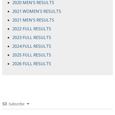
2020 MEN'S RESULTS
2021 WOMEN'S RESULTS
2021 MEN'S RESULTS
2022 FULL RESULTS
2023 FULL RESULTS
2024 FULL RESULTS
2025 FULL RESULTS
2026 FULL RESULTS
Subscribe