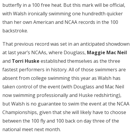
butterfly in a 100 free heat. But this mark will be official,
with Walsh ironically swimming one hundredth quicker
than her own American and NCAA records in the 100
backstroke.
That previous record was set in an anticipated showdown
at last year’s NCAAs, where Douglass,
Maggie Mac Neil
and
Torri Huske
established themselves as the three
fastest performers in history. All of those swimmers are
absent from college swimming this year as Walsh has
taken control of the event (with Douglass and Mac Neil
now swimming professionally and Huske redshirting),
but Walsh is no guarantee to swim the event at the NCAA
Championships, given that she will likely have to choose
between the 100 fly and 100 back on day three of the
national meet next month.