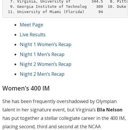
  7. Virginia, University of         344.5   8. Pittsb
  9. Georgia Institute of Technolog    309  10. Duke U
 11. University of Miami (Florida)      94
Meet Page
Live Results
Night 1 Women’s Recap
Night 1 Men’s Recap
Night 2 Women’s Recap
Night 2 Men’s Recap
Women’s 400 IM
She has been frequently overshadowed by Olympian
talent in her signature event, but Virginia’s
Ella Nelson
has put together a stellar collegiate career in the 400 IM,
placing second, third and second at the NCAA