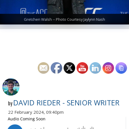
Gretchen Walsh -- Photo Courtesy Jaylynn Nash
DAVID RIEDER - SENIOR WRITER
by
22 February 2024, 09:40pm