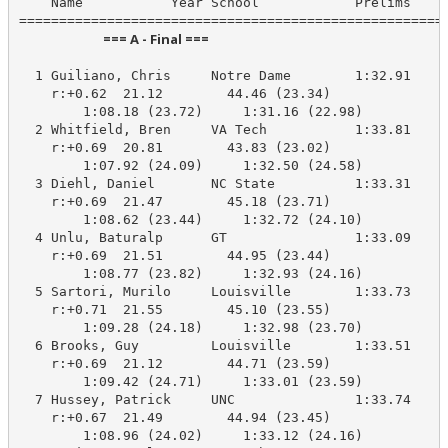
    Name           Year School            Prelims     
                            === A - Final ===                            
  1 Guiliano, Chris     Notre Dame        1:32.91    1
    r:+0.62  21.12        44.46 (23.34)

        1:08.18 (23.72)     1:31.16 (22.98)

  2 Whitfield, Bren     VA Tech           1:33.81    1
    r:+0.69  20.81        43.83 (23.02)

        1:07.92 (24.09)     1:32.50 (24.58)

  3 Diehl, Daniel       NC State          1:33.31    1
    r:+0.69  21.47        45.18 (23.71)

        1:08.62 (23.44)     1:32.72 (24.10)

  4 Unlu, Baturalp      GT                1:33.09    1
    r:+0.69  21.51        44.95 (23.44)

        1:08.77 (23.82)     1:32.93 (24.16)

  5 Sartori, Murilo     Louisville        1:33.73    1
    r:+0.71  21.55        45.10 (23.55)

        1:09.28 (24.18)     1:32.98 (23.70)

  6 Brooks, Guy         Louisville        1:33.51    1
    r:+0.69  21.12        44.71 (23.59)

        1:09.42 (24.71)     1:33.01 (23.59)

  7 Hussey, Patrick     UNC               1:33.74    1
    r:+0.67  21.49        44.94 (23.45)

        1:08.96 (24.02)     1:33.12 (24.16)
