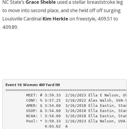
NC State’s
Grace Sheble
used a stellar breaststroke leg
to move into second place, and she held off off surging
Louisville Cardinal
Kim Herkle
on freestyle, 4:09.51 to
4:09.89.
Event 16  Women 400 Yard IM
======================================================
         MEET: # 3:59.33  2/16/2023 Ella E Nelson, UVA
         CONF: % 3:57.25  3/18/2022 Alex Walsh, UVA-VA
         AMER: $ 3:54.60  3/16/2018 Ella Eastin, Stanf
         USOP: & 3:54.60  3/16/2018 Ella Eastin, Stanf
         NCAA: ! 3:54.60  3/16/2018 Ella Eastin, Stanf
         Pool: * 3:59.33  2/16/2023 Ella Nelson, UVA-V
                 4:03.62  A
