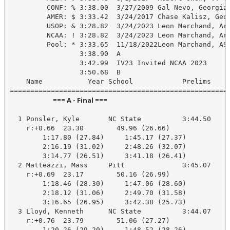
         CONF: % 3:38.00  3/27/2009 Gal Nevo, Georgia 
         AMER: $ 3:33.42  3/24/2017 Chase Kalisz, Geor
         USOP: & 3:28.82  3/24/2023 Leon Marchand, Ari
         NCAA: ! 3:28.82  3/24/2023 Leon Marchand, Ari
         Pool: * 3:33.65  11/18/2022Leon Marchand, ASU
                 3:38.90  A

                 3:42.99  IV23 Invited NCAA 2023

                 3:50.68  B

    Name           Year School            Prelims     
                            === A - Final ===                            
  1 Ponsler, Kyle       NC State          3:44.50    3
    r:+0.66  23.30        49.96 (26.66)

        1:17.80 (27.84)     1:45.17 (27.37)

        2:16.19 (31.02)     2:48.26 (32.07)

        3:14.77 (26.51)     3:41.18 (26.41)

  2 Matteazzi, Mass     Pitt              3:45.07    3
    r:+0.69  23.17        50.16 (26.99)

        1:18.46 (28.30)     1:47.06 (28.60)

        2:18.12 (31.06)     2:49.70 (31.58)

        3:16.65 (26.95)     3:42.38 (25.73)

  3 Lloyd, Kenneth      NC State          3:44.07    3
    r:+0.76  23.79        51.06 (27.27)

        1:20.26 (29.20)     1:48.52 (28.26)
