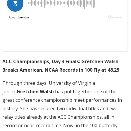
ACC Championships, Day 3 Finals: Gretchen Walsh
Breaks American, NCAA Records in 100 Fly at 48.25
Through three days, University of Virginia
junior
Gretchen Walsh
has put together one of the
great conference championship meet performances in
history. She has secured two individual titles and two
relay titles already at the ACC Championships, all in
record or near-record time. Now, in the 100 butterfly,