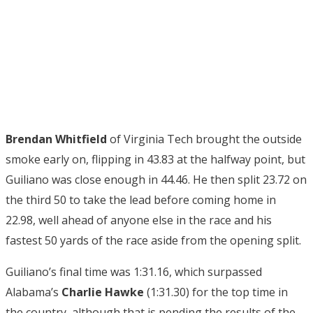
Brendan Whitfield
of Virginia Tech brought the outside
smoke early on, flipping in 43.83 at the halfway point, but
Guiliano was close enough in 44.46. He then split 23.72 on
the third 50 to take the lead before coming home in
22.98, well ahead of anyone else in the race and his
fastest 50 yards of the race aside from the opening split.
Guiliano’s final time was 1:31.16, which surpassed
Alabama’s
Charlie Hawke
(1:31.30) for the top time in
the country, although that is pending the results of the