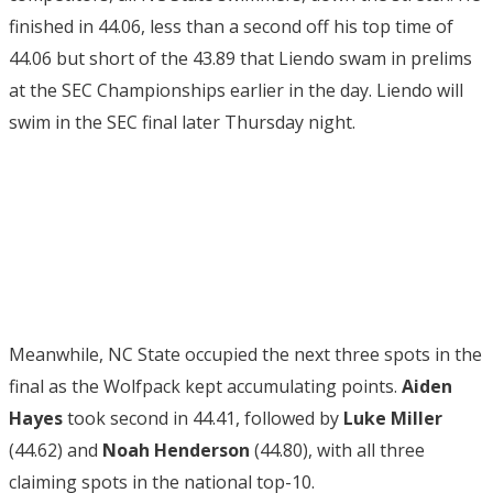
finished in 44.06, less than a second off his top time of
44.06 but short of the 43.89 that Liendo swam in prelims
at the SEC Championships earlier in the day. Liendo will
swim in the SEC final later Thursday night.
Meanwhile, NC State occupied the next three spots in the
final as the Wolfpack kept accumulating points.
Aiden
Hayes
took second in 44.41, followed by
Luke Miller
(44.62) and
Noah Henderson
(44.80), with all three
claiming spots in the national top-10.