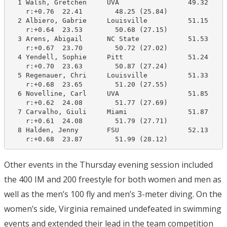
  1 Walsh, Gretchen     UVA                 49.32     
    r:+0.76  22.41        48.25 (25.84)

  2 Albiero, Gabrie     Louisville          51.15     
    r:+0.64  23.53        50.68 (27.15)

  3 Arens, Abigail      NC State            51.53     
    r:+0.67  23.70        50.72 (27.02)

  4 Yendell, Sophie     Pitt                51.24     
    r:+0.70  23.63        50.87 (27.24)

  5 Regenauer, Chri     Louisville          51.33     
    r:+0.68  23.65        51.20 (27.55)

  6 Novelline, Carl     UVA                 51.85     
    r:+0.62  24.08        51.77 (27.69)

  7 Carvalho, Giuli     Miami               51.87     
    r:+0.61  24.08        51.79 (27.71)

  8 Halden, Jenny       FSU                 52.13     
    r:+0.68  23.87        51.99 (28.12)
Other events in the Thursday evening session included
the 400 IM and 200 freestyle for both women and men as
well as the men’s 100 fly and men’s 3-meter diving. On the
women’s side, Virginia remained undefeated in swimming
events and extended their lead in the team competition