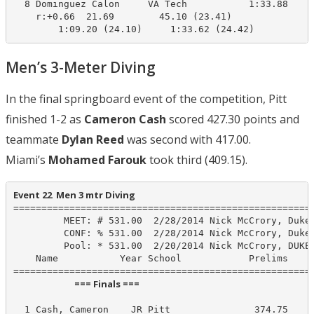
  8 Dominguez Calon     VA Tech           1:33.88    1
    r:+0.66  21.69        45.10 (23.41)

        1:09.20 (24.10)     1:33.62 (24.42)
Men’s 3-Meter Diving
In the final springboard event of the competition, Pitt
finished 1-2 as
Cameron Cash
scored 427.30 points and
teammate
Dylan Reed
was second with 417.00.
Miami’s
Mohamed Farouk
took third (409.15).
Event 22  Men 3 mtr Diving
======================================================
         MEET: # 531.00  2/28/2014 Nick McCrory, Duke

         CONF: % 531.00  2/28/2014 Nick McCrory, Duke

         Pool: * 531.00  2/20/2014 Nick McCrory, DUKE

    Name           Year School            Prelims     
                             === Finals ===                              
  1 Cash, Cameron    JR Pitt               374.75     