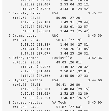
        2:20.92 (32.40)     2:53.04 (32.12)

        3:18.76 (25.72)     3:43.18 (24.42)

  4 Sergile, Sebast     UVA               3:45.22    3
    r:+0.67  23.43        50.69 (27.26)

        1:19.87 (29.18)     1:49.31 (29.44)

        2:20.04 (30.73)     2:52.61 (32.57)

        3:18.81 (26.20)     3:44.23 (25.42)

  5 Dramm, Louis        UNC               3:45.59    3
    r:+0.71  23.42        50.61 (27.19)

        1:18.99 (28.38)     1:46.80 (27.81)

        2:18.41 (31.61)     2:50.26 (31.85)

        3:17.93 (27.67)     3:44.25 (26.32)

  6 Bried, Thomas       Louisville        3:42.36    3
    r:+0.62  23.02        49.03 (26.01)

        1:18.10 (29.07)     1:46.42 (28.32)

        2:17.86 (31.44)     2:50.67 (32.81)

        3:18.23 (27.56)     3:45.56 (27.33)

  7 Styczen, Matthe     UVA               3:44.60    3
    r:+0.71  23.61        50.41 (26.80)

        1:19.69 (29.28)     1:48.84 (29.15)

        2:19.86 (31.02)     2:52.25 (32.39)

        3:19.50 (27.25)     3:46.07 (26.57)

  8 Garcia, Nicolas     VA Tech           3:45.90    3
    r:+0.60  24.23        51.87 (27.64)
