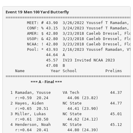
Event 19  Men 100 Yard Butterfly
======================================================
         MEET: # 43.90  3/26/2022 Youssef T Ramadan, V
         CONF: % 43.15  3/24/2023 Youssef T Ramadan, V
         AMER: $ 42.80  3/23/2018 Caeleb Dressel, Flor
         USOP: & 42.80  3/23/2018 Caeleb Dressel, Flor
         NCAA: ! 42.80  3/23/2018 Caeleb Dressel, Flor
         Pool: * 43.93  2/16/2023 Youssef Ramadan, VT-
                 44.64  A

                 45.57  IV23 Invited NCAA 2023

                 47.08  B

    Name           Year School            Prelims     
                            === A - Final ===                            
  1 Ramadan, Yousse     VA Tech             44.37     
    r:+0.59  20.24        44.06 (23.82)

  2 Hayes, Aiden        NC State            44.77     
    r:+0.65  20.51        44.41 (23.90)

  3 Miller, Lukas       NC State            45.01     
    r:+0.61  20.50        44.62 (24.12)

  4 Henderson, Noah     NC State            45.12     
    r:+0.64  20.41        44.80 (24.39)
