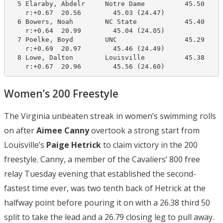
  5 Elaraby, Abdelr     Notre Dame          45.50     
    r:+0.67  20.56        45.03 (24.47)

  6 Bowers, Noah        NC State            45.40     
    r:+0.64  20.99        45.04 (24.05)

  7 Poelke, Boyd        UNC                 45.29     
    r:+0.69  20.97        45.46 (24.49)

  8 Lowe, Dalton        Louisville          45.38     
    r:+0.67  20.96        45.56 (24.60)
Women’s 200 Freestyle
The Virginia unbeaten streak in women’s swimming rolls
on after
Aimee Canny
overtook a strong start from
Louisville’s
Paige Hetrick
to claim victory in the 200
freestyle. Canny, a member of the Cavaliers’ 800 free
relay Tuesday evening that established the second-
fastest time ever, was two tenth back of Hetrick at the
halfway point before pouring it on with a 26.38 third 50
split to take the lead and a 26.79 closing leg to pull away.