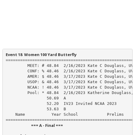
Event 18  Women 100 Yard Butterfly
======================================================
         MEET: # 48.84  2/16/2023 Kate C Douglass, UVA
         CONF: % 48.46  2/16/2023 Kate C Douglass, UVA
         AMER: $ 48.46  3/17/2023 Kate C Douglass, UVA
         USOP: & 48.46  3/17/2023 Kate C Douglass, UVA
         NCAA: ! 48.46  3/17/2023 Kate C Douglass, UVA
         Pool: * 48.84  2/16/2023 Katherine Douglass, 
                 50.69  A

                 52.20  IV23 Invited NCAA 2023

                 53.63  B

    Name           Year School            Prelims     
                            === A - Final ===                            