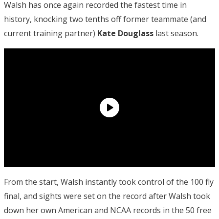
Walsh has once again recorded the fastest time in
history, knocking two tenths off former teammate (and
current training partner)
Kate Douglass
last season.
From the start, Walsh instantly took control of the 100 fly
final, and sights were set on the record after Walsh took
down her own American and NCAA records in the 50 free