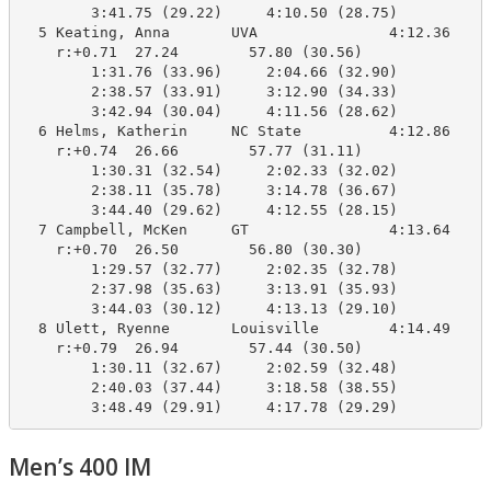
        3:41.75 (29.22)     4:10.50 (28.75)

  5 Keating, Anna       UVA               4:12.36    4
    r:+0.71  27.24        57.80 (30.56)

        1:31.76 (33.96)     2:04.66 (32.90)

        2:38.57 (33.91)     3:12.90 (34.33)

        3:42.94 (30.04)     4:11.56 (28.62)

  6 Helms, Katherin     NC State          4:12.86    4
    r:+0.74  26.66        57.77 (31.11)

        1:30.31 (32.54)     2:02.33 (32.02)

        2:38.11 (35.78)     3:14.78 (36.67)

        3:44.40 (29.62)     4:12.55 (28.15)

  7 Campbell, McKen     GT                4:13.64    4
    r:+0.70  26.50        56.80 (30.30)

        1:29.57 (32.77)     2:02.35 (32.78)

        2:37.98 (35.63)     3:13.91 (35.93)

        3:44.03 (30.12)     4:13.13 (29.10)

  8 Ulett, Ryenne       Louisville        4:14.49    4
    r:+0.79  26.94        57.44 (30.50)

        1:30.11 (32.67)     2:02.59 (32.48)

        2:40.03 (37.44)     3:18.58 (38.55)

        3:48.49 (29.91)     4:17.78 (29.29)
Men’s 400 IM