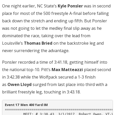
One night earlier, NC State’s
Kyle Ponsler
was in second
place for most of the 500 freestyle A-final before falling
back down the stretch and ending up fifth. But Ponsler
was not going to let the medley final slip away as he
dominated the race, taking over the lead from
Louisville’s
Thomas Bried
on the backstroke leg and
never surrendering the advantage.
Ponsler recorded a time of 3:41.18, getting himself into
the national top-10. Pitt’s
Max Matteazzi
placed second
in 3:42.38 while the Wolfpack secured a 1-3 finish
as
Owen Lloyd
surged from last place into third with a
brilliant freestyle leg, touching in 3:43.18.
Event 17  Men 400 Yard IM
======================================================
         MEET: # 3:38.43  3/1/2017  Robert Owen, VT-VA