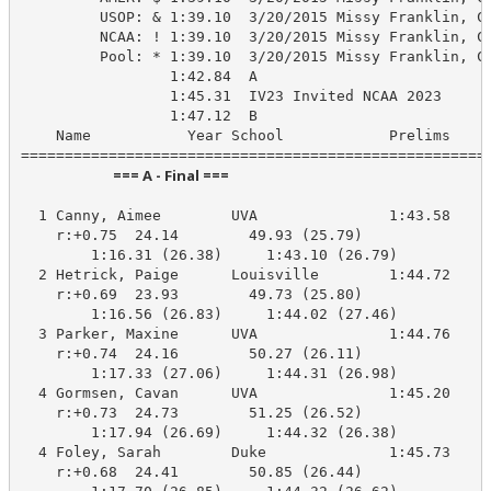
         USOP: & 1:39.10  3/20/2015 Missy Franklin, Ca
         NCAA: ! 1:39.10  3/20/2015 Missy Franklin, Ca
         Pool: * 1:39.10  3/20/2015 Missy Franklin, CA
                 1:42.84  A

                 1:45.31  IV23 Invited NCAA 2023

                 1:47.12  B

    Name           Year School            Prelims     
                            === A - Final ===                            
  1 Canny, Aimee        UVA               1:43.58    1
    r:+0.75  24.14        49.93 (25.79)

        1:16.31 (26.38)     1:43.10 (26.79)

  2 Hetrick, Paige      Louisville        1:44.72    1
    r:+0.69  23.93        49.73 (25.80)

        1:16.56 (26.83)     1:44.02 (27.46)

  3 Parker, Maxine      UVA               1:44.76    1
    r:+0.74  24.16        50.27 (26.11)

        1:17.33 (27.06)     1:44.31 (26.98)

  4 Gormsen, Cavan      UVA               1:45.20    1
    r:+0.73  24.73        51.25 (26.52)

        1:17.94 (26.69)     1:44.32 (26.38)

  4 Foley, Sarah        Duke              1:45.73    1
    r:+0.68  24.41        50.85 (26.44)
