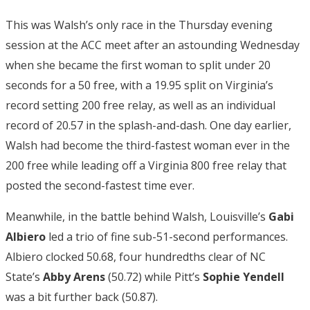
This was Walsh’s only race in the Thursday evening
session at the ACC meet after an astounding Wednesday
when she became the first woman to split under 20
seconds for a 50 free, with a 19.95 split on Virginia’s
record setting 200 free relay, as well as an individual
record of 20.57 in the splash-and-dash. One day earlier,
Walsh had become the third-fastest woman ever in the
200 free while leading off a Virginia 800 free relay that
posted the second-fastest time ever.
Meanwhile, in the battle behind Walsh, Louisville’s
Gabi
Albiero
led a trio of fine sub-51-second performances.
Albiero clocked 50.68, four hundredths clear of NC
State’s
Abby Arens
(50.72) while Pitt’s
Sophie Yendell
was a bit further back (50.87).