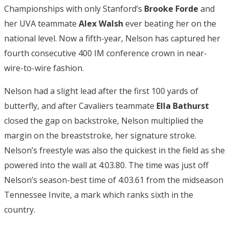
Championships with only Stanford’s
Brooke Forde
and
her UVA teammate
Alex Walsh
ever beating her on the
national level. Now a fifth-year, Nelson has captured her
fourth consecutive 400 IM conference crown in near-
wire-to-wire fashion.
Nelson had a slight lead after the first 100 yards of
butterfly, and after Cavaliers teammate
Ella Bathurst
closed the gap on backstroke, Nelson multiplied the
margin on the breaststroke, her signature stroke.
Nelson’s freestyle was also the quickest in the field as she
powered into the wall at 4:03.80. The time was just off
Nelson’s season-best time of 4:03.61 from the midseason
Tennessee Invite, a mark which ranks sixth in the
country.