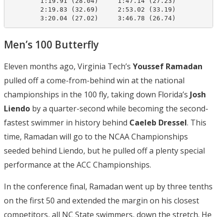
        1:19.91 (28.04)     1:47.14 (27.23)

        2:19.83 (32.69)     2:53.02 (33.19)

        3:20.04 (27.02)     3:46.78 (26.74)
Men’s 100 Butterfly
Eleven months ago, Virginia Tech’s
Youssef Ramadan
pulled off a come-from-behind win at the national
championships in the 100 fly, taking down Florida’s
Josh
Liendo
by a quarter-second while becoming the second-
fastest swimmer in history behind
Caeleb Dressel
. This
time, Ramadan will go to the NCAA Championships
seeded behind Liendo, but he pulled off a plenty special
performance at the ACC Championships.
In the conference final, Ramadan went up by three tenths
on the first 50 and extended the margin on his closest
competitors, all NC State swimmers, down the stretch. He