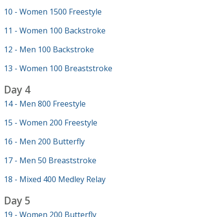
10 - Women 1500 Freestyle
11 - Women 100 Backstroke
12 - Men 100 Backstroke
13 - Women 100 Breaststroke
Day 4
14 - Men 800 Freestyle
15 - Women 200 Freestyle
16 - Men 200 Butterfly
17 - Men 50 Breaststroke
18 - Mixed 400 Medley Relay
Day 5
19 - Women 200 Butterfly