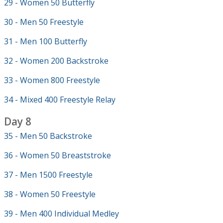
29 - Women 50 Butterfly
30 - Men 50 Freestyle
31 - Men 100 Butterfly
32 - Women 200 Backstroke
33 - Women 800 Freestyle
34 - Mixed 400 Freestyle Relay
Day 8
35 - Men 50 Backstroke
36 - Women 50 Breaststroke
37 - Men 1500 Freestyle
38 - Women 50 Freestyle
39 - Men 400 Individual Medley