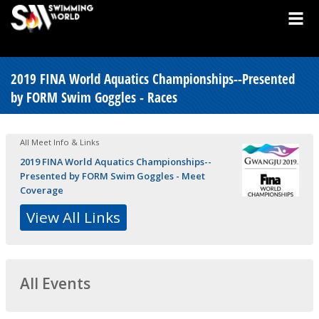
2019 FINA World Aquatics Championships--Presented
by FORM Swim Goggles - Races
All Meet Info & Links
2019 FINA World Aquatics Championships--
Presented by FORM Swim Goggles - Meet
Coverage
View All Links
All Events