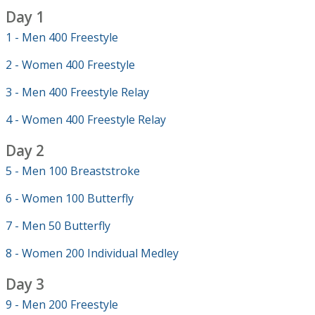
Day 1
1 - Men 400 Freestyle
2 - Women 400 Freestyle
3 - Men 400 Freestyle Relay
4 - Women 400 Freestyle Relay
Day 2
5 - Men 100 Breaststroke
6 - Women 100 Butterfly
7 - Men 50 Butterfly
8 - Women 200 Individual Medley
Day 3
9 - Men 200 Freestyle