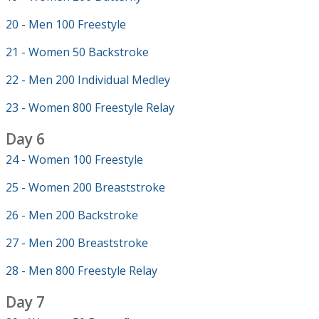
20 - Men 100 Freestyle
21 - Women 50 Backstroke
22 - Men 200 Individual Medley
23 - Women 800 Freestyle Relay
Day 6
24 - Women 100 Freestyle
25 - Women 200 Breaststroke
26 - Men 200 Backstroke
27 - Men 200 Breaststroke
28 - Men 800 Freestyle Relay
Day 7