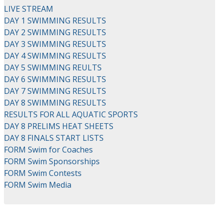
LIVE STREAM
DAY 1 SWIMMING RESULTS
DAY 2 SWIMMING RESULTS
DAY 3 SWIMMING RESULTS
DAY 4 SWIMMING RESULTS
DAY 5 SWIMMING REULTS
DAY 6 SWIMMING RESULTS
DAY 7 SWIMMING RESULTS
DAY 8 SWIMMING RESULTS
RESULTS FOR ALL AQUATIC SPORTS
DAY 8 PRELIMS HEAT SHEETS
DAY 8 FINALS START LISTS
FORM Swim for Coaches
FORM Swim Sponsorships
FORM Swim Contests
FORM Swim Media