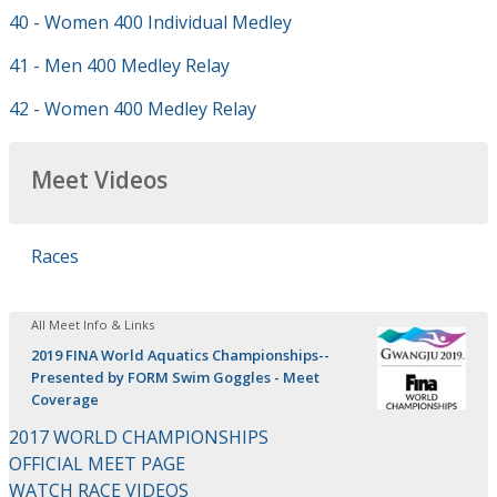
40 - Women 400 Individual Medley
41 - Men 400 Medley Relay
42 - Women 400 Medley Relay
Meet Videos
Races
All Meet Info & Links
2019 FINA World Aquatics Championships--
Presented by FORM Swim Goggles - Meet
Coverage
2017 WORLD CHAMPIONSHIPS
OFFICIAL MEET PAGE
WATCH RACE VIDEOS