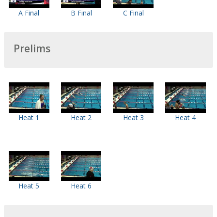
A Final
B Final
C Final
Prelims
Heat 1
Heat 2
Heat 3
Heat 4
Heat 5
Heat 6