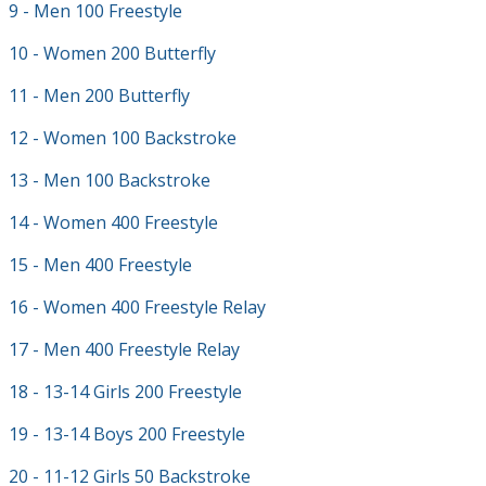
9 - Men 100 Freestyle
10 - Women 200 Butterfly
11 - Men 200 Butterfly
12 - Women 100 Backstroke
13 - Men 100 Backstroke
14 - Women 400 Freestyle
15 - Men 400 Freestyle
16 - Women 400 Freestyle Relay
17 - Men 400 Freestyle Relay
18 - 13-14 Girls 200 Freestyle
19 - 13-14 Boys 200 Freestyle
20 - 11-12 Girls 50 Backstroke