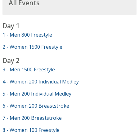
All Events
Day 1
1 - Men 800 Freestyle
2 - Women 1500 Freestyle
Day 2
3 - Men 1500 Freestyle
4 - Women 200 Individual Medley
5 - Men 200 Individual Medley
6 - Women 200 Breaststroke
7 - Men 200 Breaststroke
8 - Women 100 Freestyle