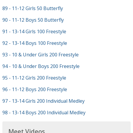
89 - 11-12 Girls 50 Butterfly
90 - 11-12 Boys 50 Butterfly
91 - 13-14 Girls 100 Freestyle
92 - 13-14 Boys 100 Freestyle
93 - 10 & Under Girls 200 Freestyle
94 - 10 & Under Boys 200 Freestyle
95 - 11-12 Girls 200 Freestyle
96 - 11-12 Boys 200 Freestyle
97 - 13-14 Girls 200 Individual Medley
98 - 13-14 Boys 200 Individual Medley
Meet Videos