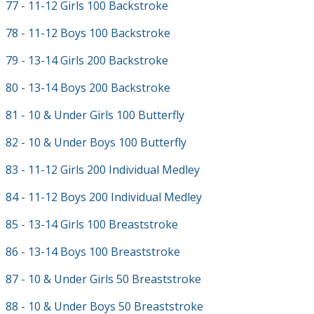
77 - 11-12 Girls 100 Backstroke
78 - 11-12 Boys 100 Backstroke
79 - 13-14 Girls 200 Backstroke
80 - 13-14 Boys 200 Backstroke
81 - 10 & Under Girls 100 Butterfly
82 - 10 & Under Boys 100 Butterfly
83 - 11-12 Girls 200 Individual Medley
84 - 11-12 Boys 200 Individual Medley
85 - 13-14 Girls 100 Breaststroke
86 - 13-14 Boys 100 Breaststroke
87 - 10 & Under Girls 50 Breaststroke
88 - 10 & Under Boys 50 Breaststroke