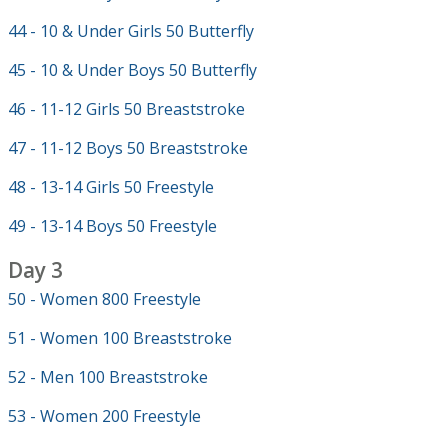
44 - 10 & Under Girls 50 Butterfly
45 - 10 & Under Boys 50 Butterfly
46 - 11-12 Girls 50 Breaststroke
47 - 11-12 Boys 50 Breaststroke
48 - 13-14 Girls 50 Freestyle
49 - 13-14 Boys 50 Freestyle
Day 3
50 - Women 800 Freestyle
51 - Women 100 Breaststroke
52 - Men 100 Breaststroke
53 - Women 200 Freestyle