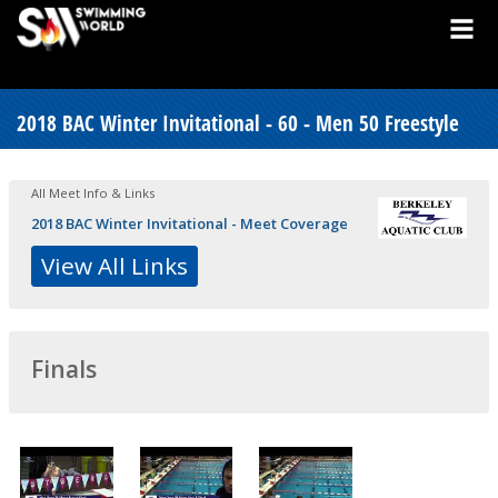
2018 BAC Winter Invitational - 60 - Men 50 Freestyle
All Meet Info & Links
2018 BAC Winter Invitational - Meet Coverage
View All Links
Finals