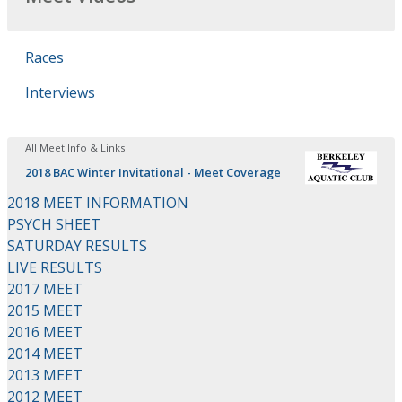
Races
Interviews
All Meet Info & Links
2018 BAC Winter Invitational - Meet Coverage
2018 MEET INFORMATION
PSYCH SHEET
SATURDAY RESULTS
LIVE RESULTS
2017 MEET
2015 MEET
2016 MEET
2014 MEET
2013 MEET
2012 MEET