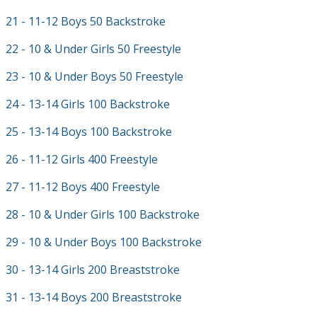
21 - 11-12 Boys 50 Backstroke
22 - 10 & Under Girls 50 Freestyle
23 - 10 & Under Boys 50 Freestyle
24 - 13-14 Girls 100 Backstroke
25 - 13-14 Boys 100 Backstroke
26 - 11-12 Girls 400 Freestyle
27 - 11-12 Boys 400 Freestyle
28 - 10 & Under Girls 100 Backstroke
29 - 10 & Under Boys 100 Backstroke
30 - 13-14 Girls 200 Breaststroke
31 - 13-14 Boys 200 Breaststroke