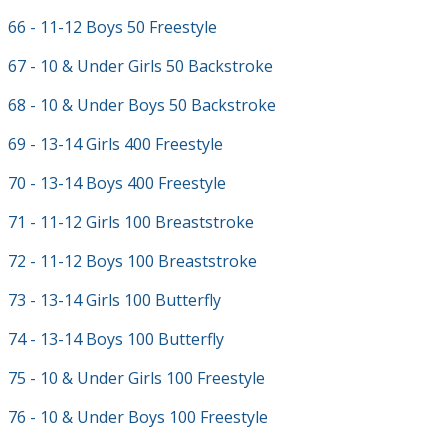
66 - 11-12 Boys 50 Freestyle
67 - 10 & Under Girls 50 Backstroke
68 - 10 & Under Boys 50 Backstroke
69 - 13-14 Girls 400 Freestyle
70 - 13-14 Boys 400 Freestyle
71 - 11-12 Girls 100 Breaststroke
72 - 11-12 Boys 100 Breaststroke
73 - 13-14 Girls 100 Butterfly
74 - 13-14 Boys 100 Butterfly
75 - 10 & Under Girls 100 Freestyle
76 - 10 & Under Boys 100 Freestyle