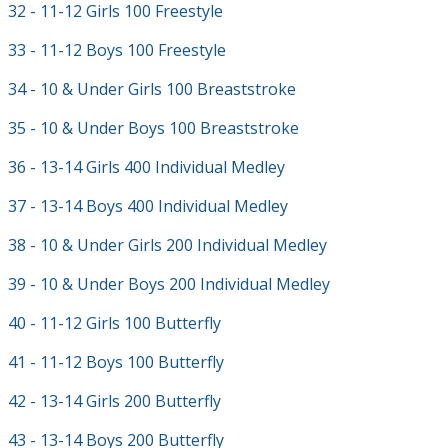
32 - 11-12 Girls 100 Freestyle
33 - 11-12 Boys 100 Freestyle
34 - 10 & Under Girls 100 Breaststroke
35 - 10 & Under Boys 100 Breaststroke
36 - 13-14 Girls 400 Individual Medley
37 - 13-14 Boys 400 Individual Medley
38 - 10 & Under Girls 200 Individual Medley
39 - 10 & Under Boys 200 Individual Medley
40 - 11-12 Girls 100 Butterfly
41 - 11-12 Boys 100 Butterfly
42 - 13-14 Girls 200 Butterfly
43 - 13-14 Boys 200 Butterfly