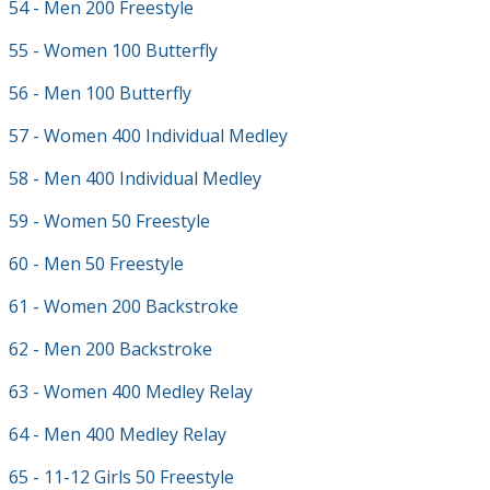
54 - Men 200 Freestyle
55 - Women 100 Butterfly
56 - Men 100 Butterfly
57 - Women 400 Individual Medley
58 - Men 400 Individual Medley
59 - Women 50 Freestyle
60 - Men 50 Freestyle
61 - Women 200 Backstroke
62 - Men 200 Backstroke
63 - Women 400 Medley Relay
64 - Men 400 Medley Relay
65 - 11-12 Girls 50 Freestyle