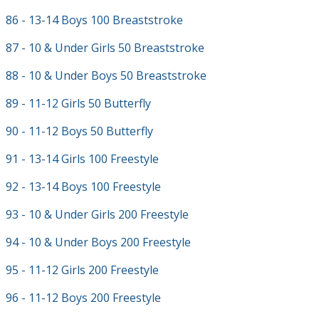
86 - 13-14 Boys 100 Breaststroke
87 - 10 & Under Girls 50 Breaststroke
88 - 10 & Under Boys 50 Breaststroke
89 - 11-12 Girls 50 Butterfly
90 - 11-12 Boys 50 Butterfly
91 - 13-14 Girls 100 Freestyle
92 - 13-14 Boys 100 Freestyle
93 - 10 & Under Girls 200 Freestyle
94 - 10 & Under Boys 200 Freestyle
95 - 11-12 Girls 200 Freestyle
96 - 11-12 Boys 200 Freestyle