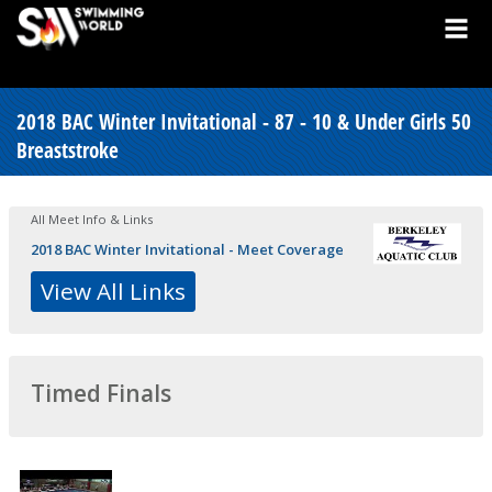
2018 BAC Winter Invitational - 87 - 10 & Under Girls 50
Breaststroke
All Meet Info & Links
2018 BAC Winter Invitational - Meet Coverage
View All Links
Timed Finals