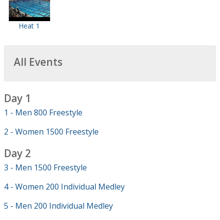
Heat 1
All Events
Day 1
1 - Men 800 Freestyle
2 - Women 1500 Freestyle
Day 2
3 - Men 1500 Freestyle
4 - Women 200 Individual Medley
5 - Men 200 Individual Medley