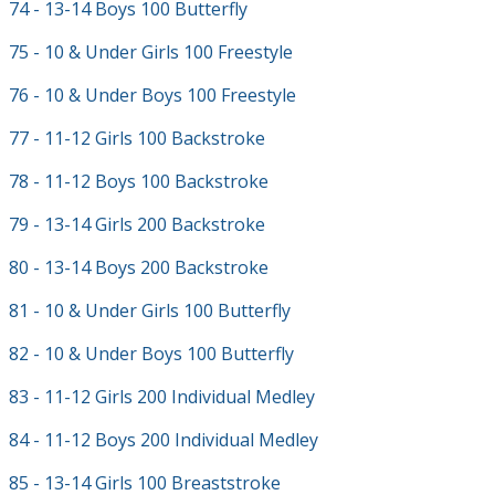
74 - 13-14 Boys 100 Butterfly
75 - 10 & Under Girls 100 Freestyle
76 - 10 & Under Boys 100 Freestyle
77 - 11-12 Girls 100 Backstroke
78 - 11-12 Boys 100 Backstroke
79 - 13-14 Girls 200 Backstroke
80 - 13-14 Boys 200 Backstroke
81 - 10 & Under Girls 100 Butterfly
82 - 10 & Under Boys 100 Butterfly
83 - 11-12 Girls 200 Individual Medley
84 - 11-12 Boys 200 Individual Medley
85 - 13-14 Girls 100 Breaststroke