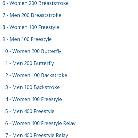
6 - Women 200 Breaststroke
7 - Men 200 Breaststroke
8 - Women 100 Freestyle
9 - Men 100 Freestyle
10 - Women 200 Butterfly
11 - Men 200 Butterfly
12 - Women 100 Backstroke
13 - Men 100 Backstroke
14 - Women 400 Freestyle
15 - Men 400 Freestyle
16 - Women 400 Freestyle Relay
17 - Men 400 Freestyle Relay