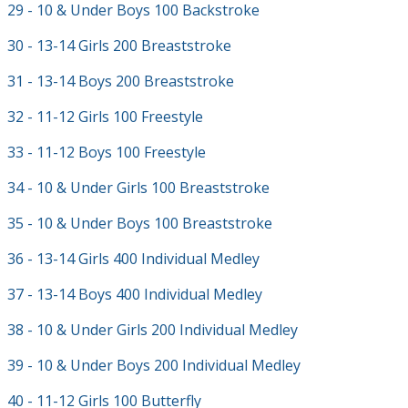
29 - 10 & Under Boys 100 Backstroke
30 - 13-14 Girls 200 Breaststroke
31 - 13-14 Boys 200 Breaststroke
32 - 11-12 Girls 100 Freestyle
33 - 11-12 Boys 100 Freestyle
34 - 10 & Under Girls 100 Breaststroke
35 - 10 & Under Boys 100 Breaststroke
36 - 13-14 Girls 400 Individual Medley
37 - 13-14 Boys 400 Individual Medley
38 - 10 & Under Girls 200 Individual Medley
39 - 10 & Under Boys 200 Individual Medley
40 - 11-12 Girls 100 Butterfly