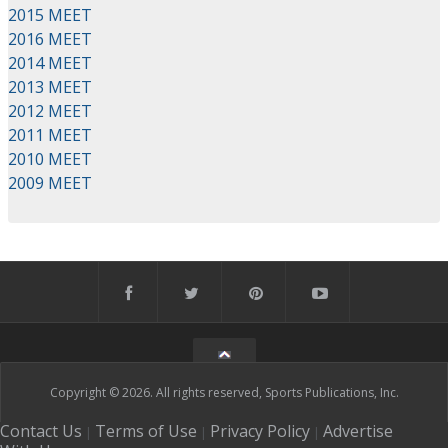
2015 MEET
2016 MEET
2014 MEET
2013 MEET
2012 MEET
2011 MEET
2010 MEET
2009 MEET
Copyright © 2026. All rights reserved, Sports Publications, Inc.
Contact Us
Terms of Use
Privacy Policy
Advertise
|
|
|