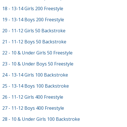
18 - 13-14 Girls 200 Freestyle
19 - 13-14 Boys 200 Freestyle
20 - 11-12 Girls 50 Backstroke
21 - 11-12 Boys 50 Backstroke
22 - 10 & Under Girls 50 Freestyle
23 - 10 & Under Boys 50 Freestyle
24 - 13-14 Girls 100 Backstroke
25 - 13-14 Boys 100 Backstroke
26 - 11-12 Girls 400 Freestyle
27 - 11-12 Boys 400 Freestyle
28 - 10 & Under Girls 100 Backstroke