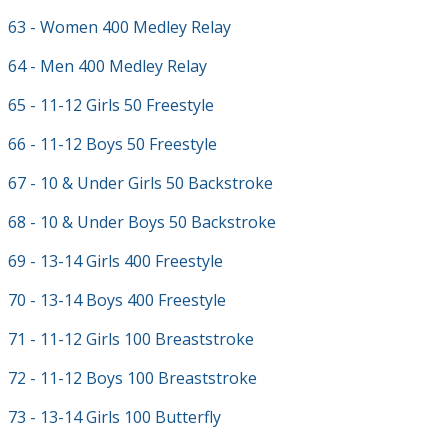
63 - Women 400 Medley Relay
64 - Men 400 Medley Relay
65 - 11-12 Girls 50 Freestyle
66 - 11-12 Boys 50 Freestyle
67 - 10 & Under Girls 50 Backstroke
68 - 10 & Under Boys 50 Backstroke
69 - 13-14 Girls 400 Freestyle
70 - 13-14 Boys 400 Freestyle
71 - 11-12 Girls 100 Breaststroke
72 - 11-12 Boys 100 Breaststroke
73 - 13-14 Girls 100 Butterfly