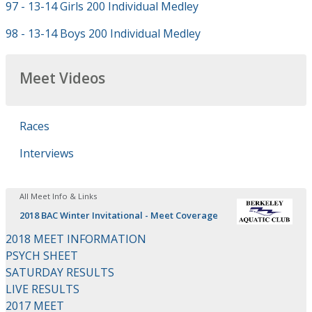
97 - 13-14 Girls 200 Individual Medley
98 - 13-14 Boys 200 Individual Medley
Meet Videos
Races
Interviews
All Meet Info & Links
2018 BAC Winter Invitational - Meet Coverage
2018 MEET INFORMATION
PSYCH SHEET
SATURDAY RESULTS
LIVE RESULTS
2017 MEET