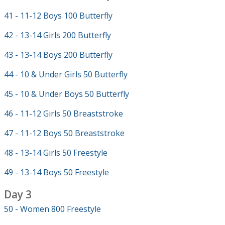
41 - 11-12 Boys 100 Butterfly
42 - 13-14 Girls 200 Butterfly
43 - 13-14 Boys 200 Butterfly
44 - 10 & Under Girls 50 Butterfly
45 - 10 & Under Boys 50 Butterfly
46 - 11-12 Girls 50 Breaststroke
47 - 11-12 Boys 50 Breaststroke
48 - 13-14 Girls 50 Freestyle
49 - 13-14 Boys 50 Freestyle
Day 3
50 - Women 800 Freestyle