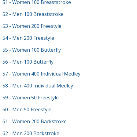
51 - Women 100 Breaststroke
52 - Men 100 Breaststroke
53 - Women 200 Freestyle
54 - Men 200 Freestyle
55 - Women 100 Butterfly
56 - Men 100 Butterfly
57 - Women 400 Individual Medley
58 - Men 400 Individual Medley
59 - Women 50 Freestyle
60 - Men 50 Freestyle
61 - Women 200 Backstroke
62 - Men 200 Backstroke