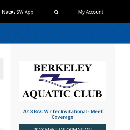
s Nats
📲 SW App
My Account
2018 BAC Winter Invitational - Meet
Coverage
2018 MEET INFORMATION