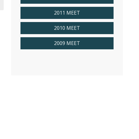
2011 MEET
2010 MEET
2009 MEET