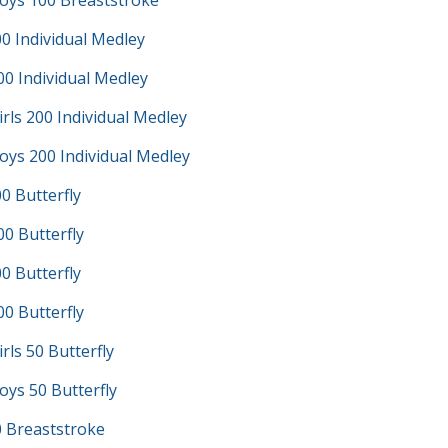
Boys 100 Breaststroke
00 Individual Medley
00 Individual Medley
irls 200 Individual Medley
oys 200 Individual Medley
00 Butterfly
00 Butterfly
00 Butterfly
00 Butterfly
rls 50 Butterfly
oys 50 Butterfly
50 Breaststroke