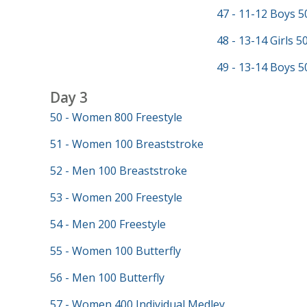
47 - 11-12 Boys 5
48 - 13-14 Girls 5
49 - 13-14 Boys 5
Day 3
50 - Women 800 Freestyle
51 - Women 100 Breaststroke
52 - Men 100 Breaststroke
53 - Women 200 Freestyle
54 - Men 200 Freestyle
55 - Women 100 Butterfly
56 - Men 100 Butterfly
57 - Women 400 Individual Medley