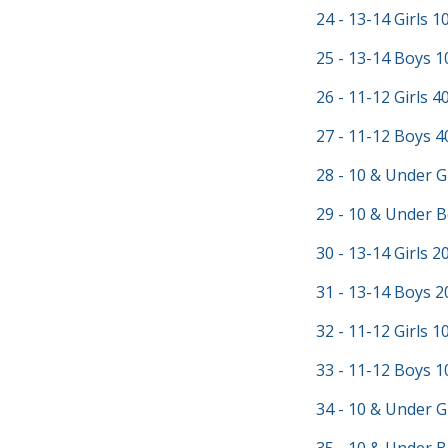
24 - 13-14 Girls 
25 - 13-14 Boys 
26 - 11-12 Girls 4
27 - 11-12 Boys 4
28 - 10 & Under G
29 - 10 & Under 
30 - 13-14 Girls 
31 - 13-14 Boys 2
32 - 11-12 Girls 1
33 - 11-12 Boys 1
34 - 10 & Under G