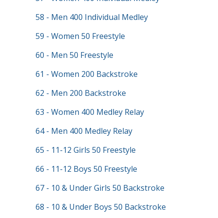
58 - Men 400 Individual Medley
59 - Women 50 Freestyle
60 - Men 50 Freestyle
61 - Women 200 Backstroke
62 - Men 200 Backstroke
63 - Women 400 Medley Relay
64 - Men 400 Medley Relay
65 - 11-12 Girls 50 Freestyle
66 - 11-12 Boys 50 Freestyle
67 - 10 & Under Girls 50 Backstroke
68 - 10 & Under Boys 50 Backstroke