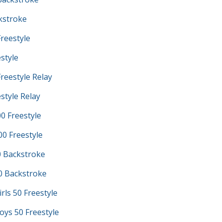
kstroke
reestyle
style
reestyle Relay
style Relay
00 Freestyle
00 Freestyle
50 Backstroke
0 Backstroke
rls 50 Freestyle
oys 50 Freestyle