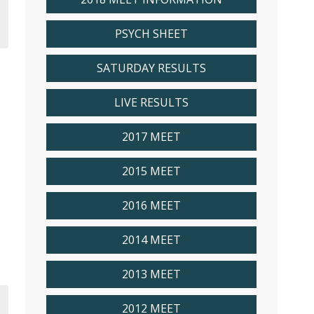
PSYCH SHEET
SATURDAY RESULTS
LIVE RESULTS
2017 MEET
2015 MEET
2016 MEET
2014 MEET
2013 MEET
2012 MEET