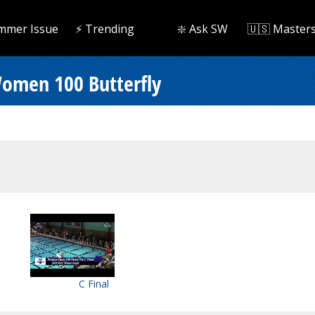
mmer Issue
⚡️ Trending
❇️ Ask SW
🇺🇸 Master
 Women 100 Butterfly
C Final