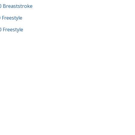
0 Breaststroke
0 Freestyle
0 Freestyle