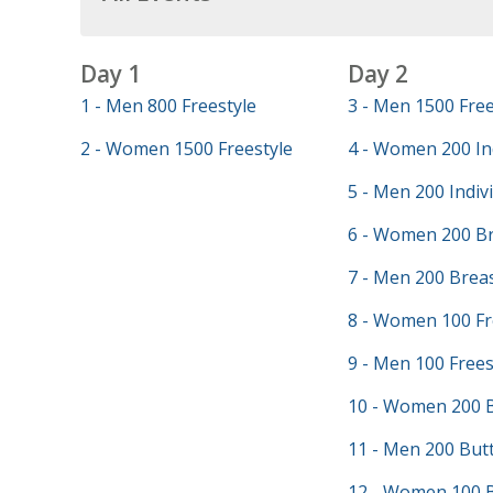
Day 1
Day 2
1 - Men 800 Freestyle
3 - Men 1500 Free
2 - Women 1500 Freestyle
4 - Women 200 In
5 - Men 200 Indiv
6 - Women 200 Br
7 - Men 200 Brea
8 - Women 100 Fr
9 - Men 100 Frees
10 - Women 200 B
11 - Men 200 Butt
12 - Women 100 