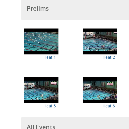
Prelims
Heat 1
Heat 2
Heat 5
Heat 6
All Events