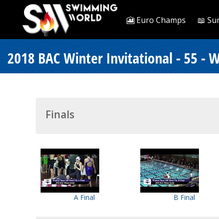
🎦 Euro Champs
📖 Su
2018 BAC Winter Invitational - 55 -
Finals
A Final
B Final