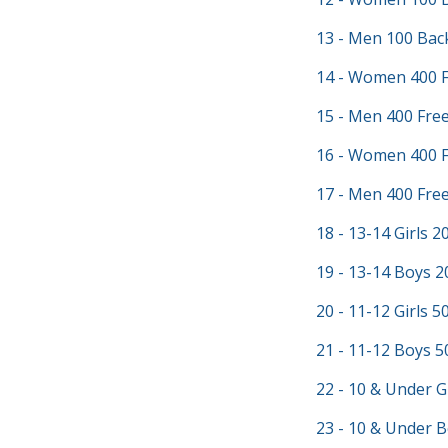
13 - Men 100 Bac
14 - Women 400 F
15 - Men 400 Free
16 - Women 400 F
17 - Men 400 Free
18 - 13-14 Girls 2
19 - 13-14 Boys 2
20 - 11-12 Girls 
21 - 11-12 Boys 5
22 - 10 & Under Gi
23 - 10 & Under B