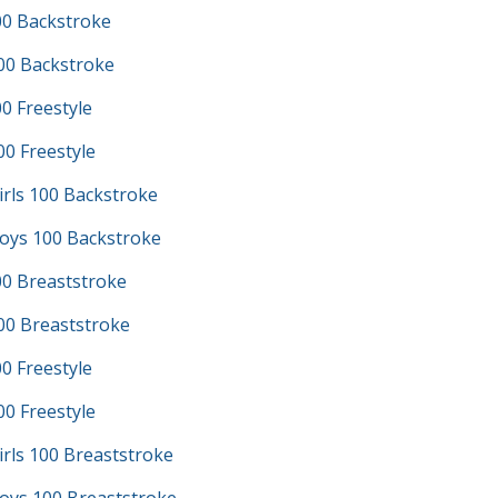
100 Backstroke
100 Backstroke
00 Freestyle
00 Freestyle
irls 100 Backstroke
Boys 100 Backstroke
200 Breaststroke
00 Breaststroke
00 Freestyle
00 Freestyle
irls 100 Breaststroke