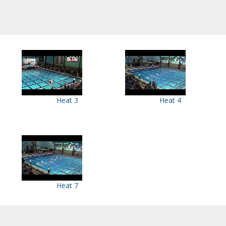
Heat 3
Heat 4
Heat 7