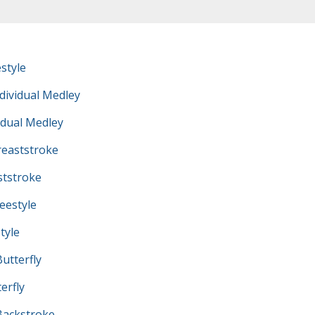
style
dividual Medley
idual Medley
eaststroke
ststroke
eestyle
tyle
utterfly
erfly
Backstroke