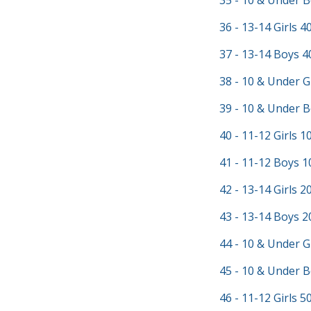
35 - 10 & Under 
36 - 13-14 Girls 4
37 - 13-14 Boys 4
38 - 10 & Under G
39 - 10 & Under B
40 - 11-12 Girls 1
41 - 11-12 Boys 1
42 - 13-14 Girls 2
43 - 13-14 Boys 2
44 - 10 & Under Gi
45 - 10 & Under B
46 - 11-12 Girls 