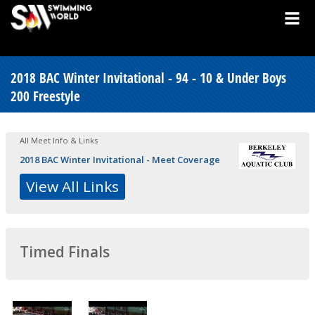
2018 BAC Winter Invitational - 94 - 10 & Under Boys
200 Freestyle
All Meet Info & Links
2018 BAC Winter Invitational - Meet Coverage
View All Links
Timed Finals