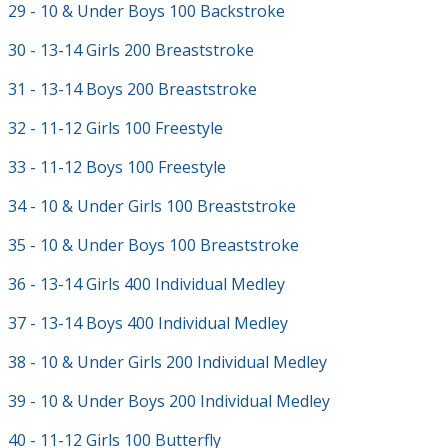
29 - 10 & Under Boys 100 Backstroke
30 - 13-14 Girls 200 Breaststroke
31 - 13-14 Boys 200 Breaststroke
32 - 11-12 Girls 100 Freestyle
33 - 11-12 Boys 100 Freestyle
34 - 10 & Under Girls 100 Breaststroke
35 - 10 & Under Boys 100 Breaststroke
36 - 13-14 Girls 400 Individual Medley
37 - 13-14 Boys 400 Individual Medley
38 - 10 & Under Girls 200 Individual Medley
39 - 10 & Under Boys 200 Individual Medley
40 - 11-12 Girls 100 Butterfly