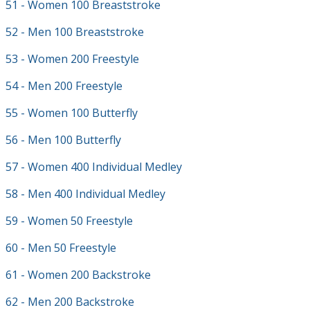
51 - Women 100 Breaststroke
52 - Men 100 Breaststroke
53 - Women 200 Freestyle
54 - Men 200 Freestyle
55 - Women 100 Butterfly
56 - Men 100 Butterfly
57 - Women 400 Individual Medley
58 - Men 400 Individual Medley
59 - Women 50 Freestyle
60 - Men 50 Freestyle
61 - Women 200 Backstroke
62 - Men 200 Backstroke