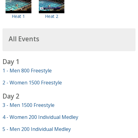
Heat 1
Heat 2
All Events
Day 1
1 - Men 800 Freestyle
2 - Women 1500 Freestyle
Day 2
3 - Men 1500 Freestyle
4 - Women 200 Individual Medley
5 - Men 200 Individual Medley