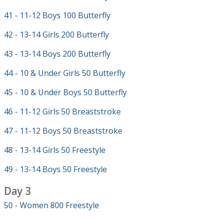
41 - 11-12 Boys 100 Butterfly
42 - 13-14 Girls 200 Butterfly
43 - 13-14 Boys 200 Butterfly
44 - 10 & Under Girls 50 Butterfly
45 - 10 & Under Boys 50 Butterfly
46 - 11-12 Girls 50 Breaststroke
47 - 11-12 Boys 50 Breaststroke
48 - 13-14 Girls 50 Freestyle
49 - 13-14 Boys 50 Freestyle
Day 3
50 - Women 800 Freestyle