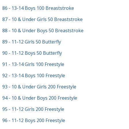
86 - 13-14 Boys 100 Breaststroke
87 - 10 & Under Girls 50 Breaststroke
88 - 10 & Under Boys 50 Breaststroke
89 - 11-12 Girls 50 Butterfly
90 - 11-12 Boys 50 Butterfly
91 - 13-14 Girls 100 Freestyle
92 - 13-14 Boys 100 Freestyle
93 - 10 & Under Girls 200 Freestyle
94 - 10 & Under Boys 200 Freestyle
95 - 11-12 Girls 200 Freestyle
96 - 11-12 Boys 200 Freestyle