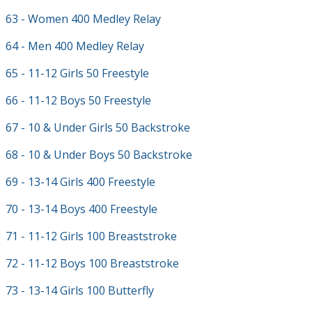
63 - Women 400 Medley Relay
64 - Men 400 Medley Relay
65 - 11-12 Girls 50 Freestyle
66 - 11-12 Boys 50 Freestyle
67 - 10 & Under Girls 50 Backstroke
68 - 10 & Under Boys 50 Backstroke
69 - 13-14 Girls 400 Freestyle
70 - 13-14 Boys 400 Freestyle
71 - 11-12 Girls 100 Breaststroke
72 - 11-12 Boys 100 Breaststroke
73 - 13-14 Girls 100 Butterfly