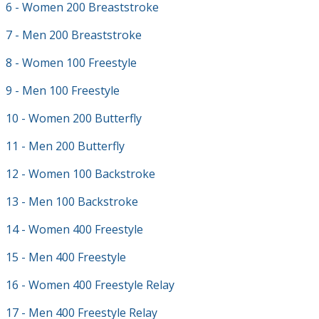
6 - Women 200 Breaststroke
7 - Men 200 Breaststroke
8 - Women 100 Freestyle
9 - Men 100 Freestyle
10 - Women 200 Butterfly
11 - Men 200 Butterfly
12 - Women 100 Backstroke
13 - Men 100 Backstroke
14 - Women 400 Freestyle
15 - Men 400 Freestyle
16 - Women 400 Freestyle Relay
17 - Men 400 Freestyle Relay