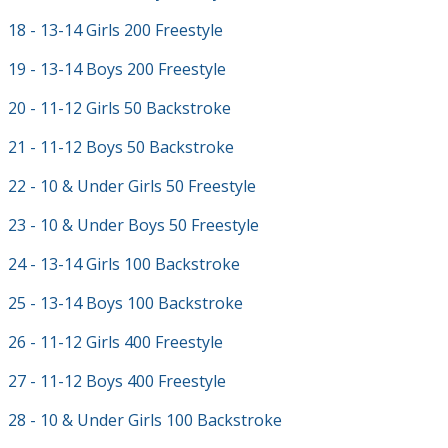
18 - 13-14 Girls 200 Freestyle
19 - 13-14 Boys 200 Freestyle
20 - 11-12 Girls 50 Backstroke
21 - 11-12 Boys 50 Backstroke
22 - 10 & Under Girls 50 Freestyle
23 - 10 & Under Boys 50 Freestyle
24 - 13-14 Girls 100 Backstroke
25 - 13-14 Boys 100 Backstroke
26 - 11-12 Girls 400 Freestyle
27 - 11-12 Boys 400 Freestyle
28 - 10 & Under Girls 100 Backstroke