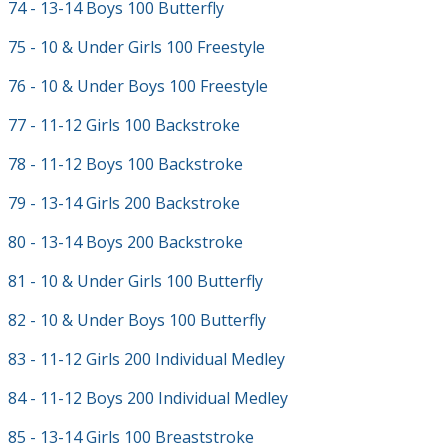
74 - 13-14 Boys 100 Butterfly
75 - 10 & Under Girls 100 Freestyle
76 - 10 & Under Boys 100 Freestyle
77 - 11-12 Girls 100 Backstroke
78 - 11-12 Boys 100 Backstroke
79 - 13-14 Girls 200 Backstroke
80 - 13-14 Boys 200 Backstroke
81 - 10 & Under Girls 100 Butterfly
82 - 10 & Under Boys 100 Butterfly
83 - 11-12 Girls 200 Individual Medley
84 - 11-12 Boys 200 Individual Medley
85 - 13-14 Girls 100 Breaststroke