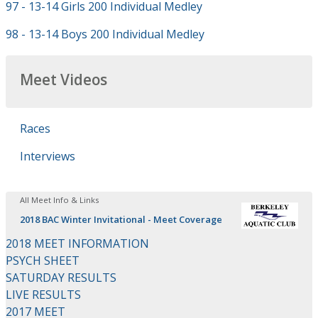
97 - 13-14 Girls 200 Individual Medley
98 - 13-14 Boys 200 Individual Medley
Meet Videos
Races
Interviews
All Meet Info & Links
2018 BAC Winter Invitational - Meet Coverage
2018 MEET INFORMATION
PSYCH SHEET
SATURDAY RESULTS
LIVE RESULTS
2017 MEET