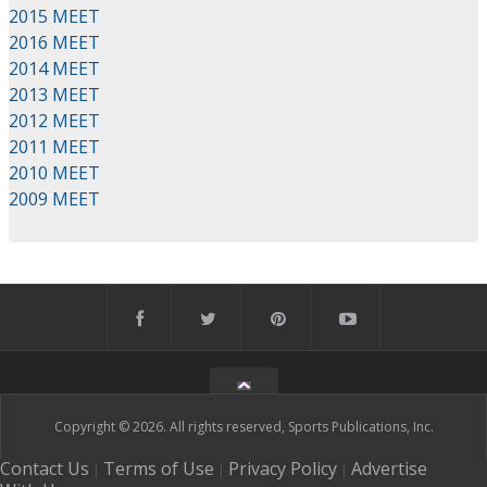
2015 MEET
2016 MEET
2014 MEET
2013 MEET
2012 MEET
2011 MEET
2010 MEET
2009 MEET
Copyright © 2026. All rights reserved, Sports Publications, Inc.
Contact Us
Terms of Use
Privacy Policy
Advertise
|
|
|