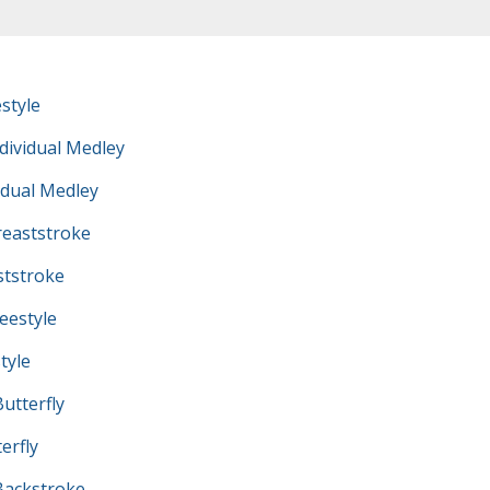
style
dividual Medley
idual Medley
eaststroke
ststroke
eestyle
tyle
utterfly
erfly
Backstroke