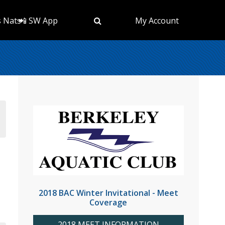
s Nats
📲 SW App
My Account
2018 BAC Winter Invitational - Meet
Coverage
2018 MEET INFORMATION