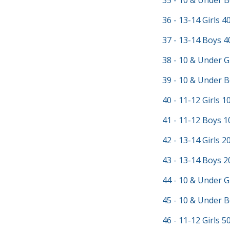
35 - 10 & Under 
36 - 13-14 Girls 4
37 - 13-14 Boys 4
38 - 10 & Under G
39 - 10 & Under B
40 - 11-12 Girls 1
41 - 11-12 Boys 1
42 - 13-14 Girls 2
43 - 13-14 Boys 2
44 - 10 & Under Gi
45 - 10 & Under B
46 - 11-12 Girls 