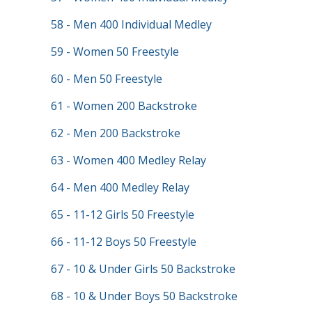
58 - Men 400 Individual Medley
59 - Women 50 Freestyle
60 - Men 50 Freestyle
61 - Women 200 Backstroke
62 - Men 200 Backstroke
63 - Women 400 Medley Relay
64 - Men 400 Medley Relay
65 - 11-12 Girls 50 Freestyle
66 - 11-12 Boys 50 Freestyle
67 - 10 & Under Girls 50 Backstroke
68 - 10 & Under Boys 50 Backstroke