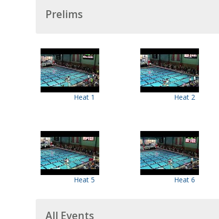
Prelims
Heat 1
Heat 2
Heat 5
Heat 6
All Events