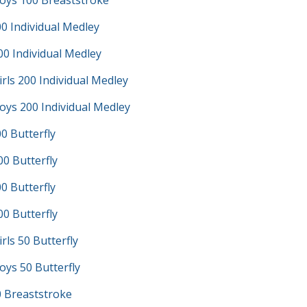
Boys 100 Breaststroke
00 Individual Medley
00 Individual Medley
irls 200 Individual Medley
oys 200 Individual Medley
00 Butterfly
00 Butterfly
00 Butterfly
00 Butterfly
rls 50 Butterfly
oys 50 Butterfly
50 Breaststroke