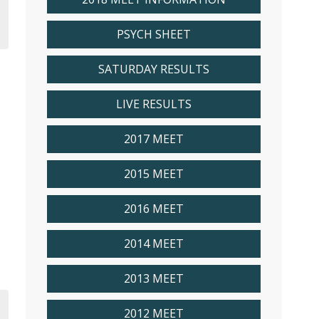
PSYCH SHEET
SATURDAY RESULTS
LIVE RESULTS
2017 MEET
2015 MEET
2016 MEET
2014 MEET
2013 MEET
2012 MEET