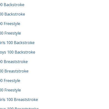
100 Backstroke
100 Backstroke
00 Freestyle
00 Freestyle
irls 100 Backstroke
Boys 100 Backstroke
200 Breaststroke
00 Breaststroke
00 Freestyle
00 Freestyle
irls 100 Breaststroke