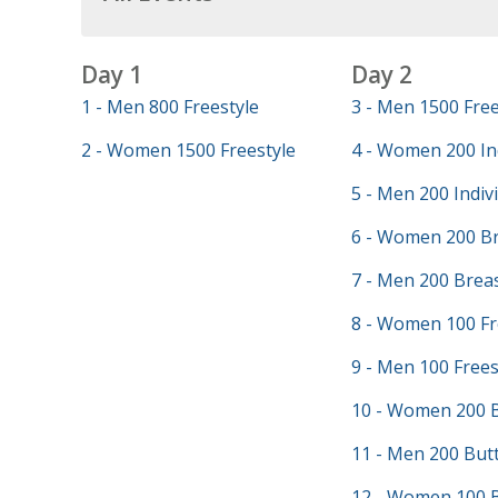
Day 1
Day 2
1 - Men 800 Freestyle
3 - Men 1500 Free
2 - Women 1500 Freestyle
4 - Women 200 In
5 - Men 200 Indiv
6 - Women 200 Br
7 - Men 200 Brea
8 - Women 100 Fr
9 - Men 100 Frees
10 - Women 200 B
11 - Men 200 Butt
12 - Women 100 