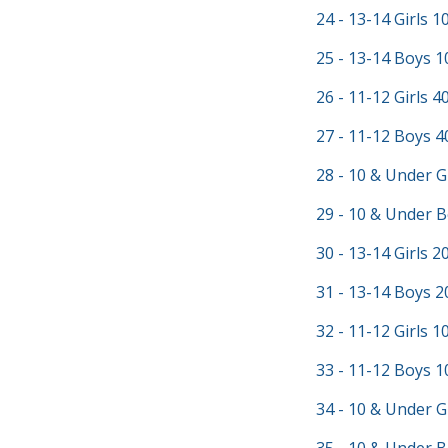
24 - 13-14 Girls 
25 - 13-14 Boys 
26 - 11-12 Girls 4
27 - 11-12 Boys 4
28 - 10 & Under G
29 - 10 & Under 
30 - 13-14 Girls 
31 - 13-14 Boys 2
32 - 11-12 Girls 1
33 - 11-12 Boys 1
34 - 10 & Under G