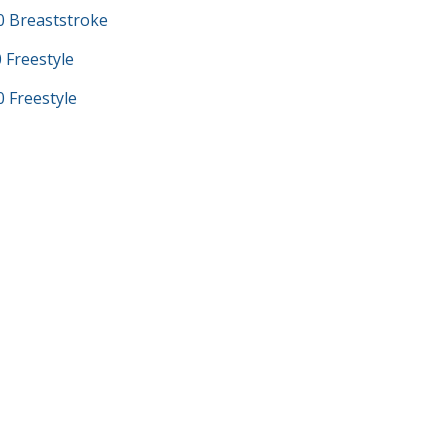
0 Breaststroke
0 Freestyle
0 Freestyle