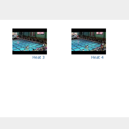
Heat 3
Heat 4