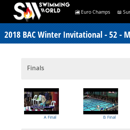
🎦 Euro Champs
📖 Su
2018 BAC Winter Invitational - 52 - 
Finals
A Final
B Final