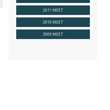
2011 MEET
2010 MEET
2009 MEET