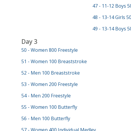
47 - 11-12 Boys 5
48 - 13-14 Girls 5
49 - 13-14 Boys 5
Day 3
50 - Women 800 Freestyle
51 - Women 100 Breaststroke
52 - Men 100 Breaststroke
53 - Women 200 Freestyle
54 - Men 200 Freestyle
55 - Women 100 Butterfly
56 - Men 100 Butterfly
57 - Women 400 Individual Medley