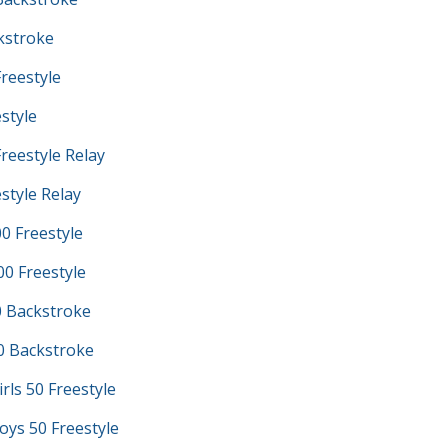
kstroke
reestyle
style
reestyle Relay
style Relay
00 Freestyle
00 Freestyle
50 Backstroke
0 Backstroke
rls 50 Freestyle
oys 50 Freestyle