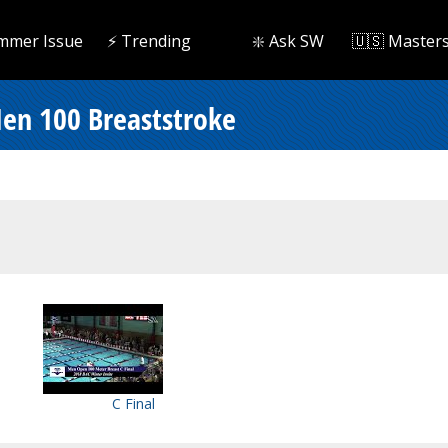
mmer Issue
⚡️ Trending
❇️ Ask SW
🇺🇸 Master
Men 100 Breaststroke
C Final