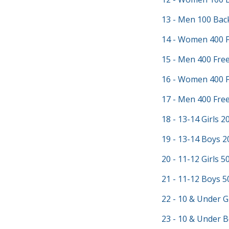
13 - Men 100 Bac
14 - Women 400 F
15 - Men 400 Free
16 - Women 400 F
17 - Men 400 Free
18 - 13-14 Girls 2
19 - 13-14 Boys 2
20 - 11-12 Girls 
21 - 11-12 Boys 5
22 - 10 & Under Gi
23 - 10 & Under B