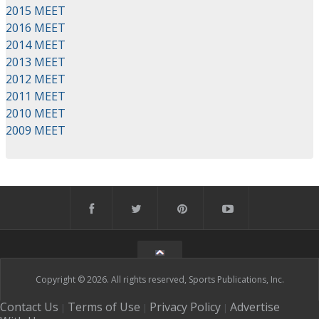
2015 MEET
2016 MEET
2014 MEET
2013 MEET
2012 MEET
2011 MEET
2010 MEET
2009 MEET
Copyright © 2026. All rights reserved, Sports Publications, Inc.
Contact Us
Terms of Use
Privacy Policy
Advertise
|
|
|