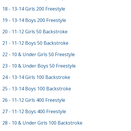
18 - 13-14 Girls 200 Freestyle
19 - 13-14 Boys 200 Freestyle
20 - 11-12 Girls 50 Backstroke
21 - 11-12 Boys 50 Backstroke
22 - 10 & Under Girls 50 Freestyle
23 - 10 & Under Boys 50 Freestyle
24 - 13-14 Girls 100 Backstroke
25 - 13-14 Boys 100 Backstroke
26 - 11-12 Girls 400 Freestyle
27 - 11-12 Boys 400 Freestyle
28 - 10 & Under Girls 100 Backstroke