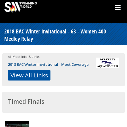
2018 BAC Winter Invitational - 63 - Women 400
Medley Relay
All Meet Info & Links
2018 BAC Winter Invitational - Meet Coverage
View All Links
Timed Finals