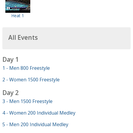
Heat 1
All Events
Day 1
1 - Men 800 Freestyle
2 - Women 1500 Freestyle
Day 2
3 - Men 1500 Freestyle
4 - Women 200 Individual Medley
5 - Men 200 Individual Medley