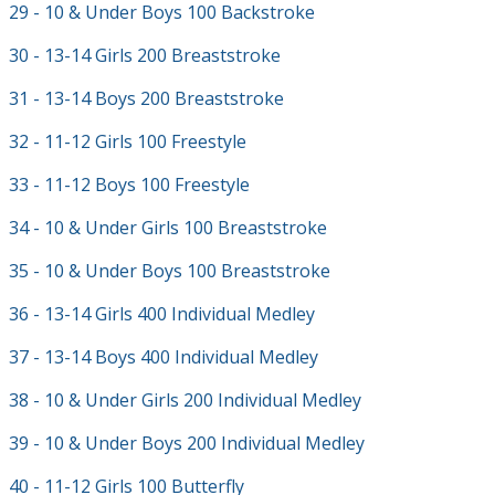
29 - 10 & Under Boys 100 Backstroke
30 - 13-14 Girls 200 Breaststroke
31 - 13-14 Boys 200 Breaststroke
32 - 11-12 Girls 100 Freestyle
33 - 11-12 Boys 100 Freestyle
34 - 10 & Under Girls 100 Breaststroke
35 - 10 & Under Boys 100 Breaststroke
36 - 13-14 Girls 400 Individual Medley
37 - 13-14 Boys 400 Individual Medley
38 - 10 & Under Girls 200 Individual Medley
39 - 10 & Under Boys 200 Individual Medley
40 - 11-12 Girls 100 Butterfly