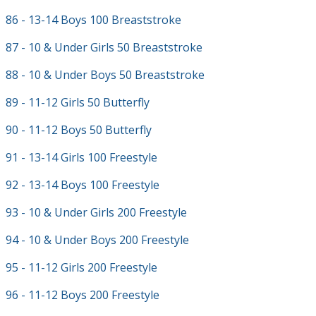
86 - 13-14 Boys 100 Breaststroke
87 - 10 & Under Girls 50 Breaststroke
88 - 10 & Under Boys 50 Breaststroke
89 - 11-12 Girls 50 Butterfly
90 - 11-12 Boys 50 Butterfly
91 - 13-14 Girls 100 Freestyle
92 - 13-14 Boys 100 Freestyle
93 - 10 & Under Girls 200 Freestyle
94 - 10 & Under Boys 200 Freestyle
95 - 11-12 Girls 200 Freestyle
96 - 11-12 Boys 200 Freestyle