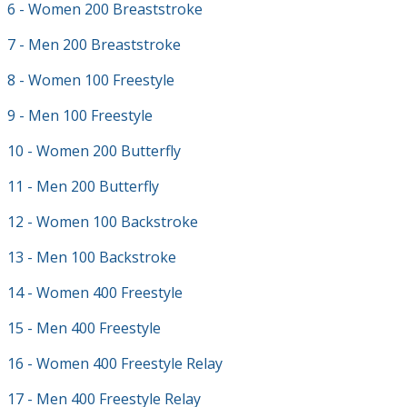
6 - Women 200 Breaststroke
7 - Men 200 Breaststroke
8 - Women 100 Freestyle
9 - Men 100 Freestyle
10 - Women 200 Butterfly
11 - Men 200 Butterfly
12 - Women 100 Backstroke
13 - Men 100 Backstroke
14 - Women 400 Freestyle
15 - Men 400 Freestyle
16 - Women 400 Freestyle Relay
17 - Men 400 Freestyle Relay