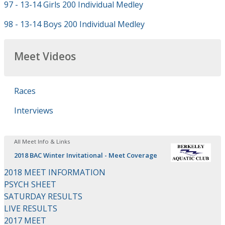
97 - 13-14 Girls 200 Individual Medley
98 - 13-14 Boys 200 Individual Medley
Meet Videos
Races
Interviews
All Meet Info & Links
2018 BAC Winter Invitational - Meet Coverage
2018 MEET INFORMATION
PSYCH SHEET
SATURDAY RESULTS
LIVE RESULTS
2017 MEET