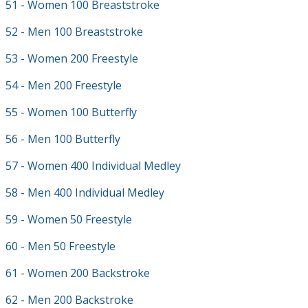
51 - Women 100 Breaststroke
52 - Men 100 Breaststroke
53 - Women 200 Freestyle
54 - Men 200 Freestyle
55 - Women 100 Butterfly
56 - Men 100 Butterfly
57 - Women 400 Individual Medley
58 - Men 400 Individual Medley
59 - Women 50 Freestyle
60 - Men 50 Freestyle
61 - Women 200 Backstroke
62 - Men 200 Backstroke