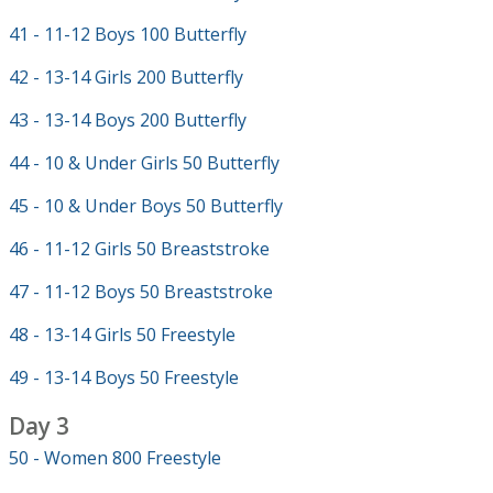
41 - 11-12 Boys 100 Butterfly
42 - 13-14 Girls 200 Butterfly
43 - 13-14 Boys 200 Butterfly
44 - 10 & Under Girls 50 Butterfly
45 - 10 & Under Boys 50 Butterfly
46 - 11-12 Girls 50 Breaststroke
47 - 11-12 Boys 50 Breaststroke
48 - 13-14 Girls 50 Freestyle
49 - 13-14 Boys 50 Freestyle
Day 3
50 - Women 800 Freestyle