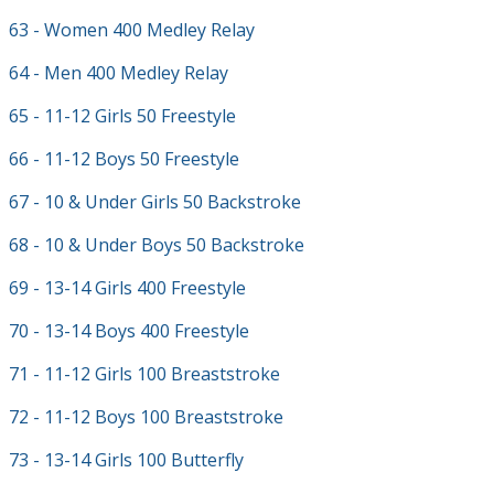
63 - Women 400 Medley Relay
64 - Men 400 Medley Relay
65 - 11-12 Girls 50 Freestyle
66 - 11-12 Boys 50 Freestyle
67 - 10 & Under Girls 50 Backstroke
68 - 10 & Under Boys 50 Backstroke
69 - 13-14 Girls 400 Freestyle
70 - 13-14 Boys 400 Freestyle
71 - 11-12 Girls 100 Breaststroke
72 - 11-12 Boys 100 Breaststroke
73 - 13-14 Girls 100 Butterfly