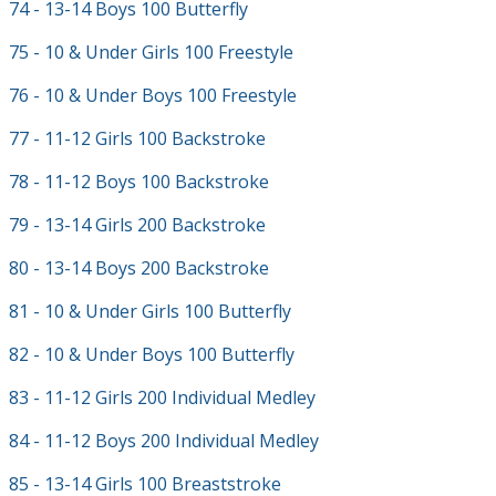
74 - 13-14 Boys 100 Butterfly
75 - 10 & Under Girls 100 Freestyle
76 - 10 & Under Boys 100 Freestyle
77 - 11-12 Girls 100 Backstroke
78 - 11-12 Boys 100 Backstroke
79 - 13-14 Girls 200 Backstroke
80 - 13-14 Boys 200 Backstroke
81 - 10 & Under Girls 100 Butterfly
82 - 10 & Under Boys 100 Butterfly
83 - 11-12 Girls 200 Individual Medley
84 - 11-12 Boys 200 Individual Medley
85 - 13-14 Girls 100 Breaststroke