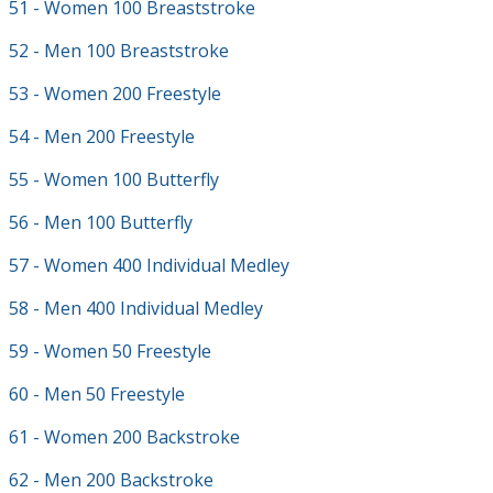
51 - Women 100 Breaststroke
52 - Men 100 Breaststroke
53 - Women 200 Freestyle
54 - Men 200 Freestyle
55 - Women 100 Butterfly
56 - Men 100 Butterfly
57 - Women 400 Individual Medley
58 - Men 400 Individual Medley
59 - Women 50 Freestyle
60 - Men 50 Freestyle
61 - Women 200 Backstroke
62 - Men 200 Backstroke