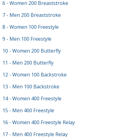
6 - Women 200 Breaststroke
7 - Men 200 Breaststroke
8 - Women 100 Freestyle
9 - Men 100 Freestyle
10 - Women 200 Butterfly
11 - Men 200 Butterfly
12 - Women 100 Backstroke
13 - Men 100 Backstroke
14 - Women 400 Freestyle
15 - Men 400 Freestyle
16 - Women 400 Freestyle Relay
17 - Men 400 Freestyle Relay