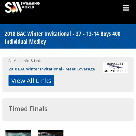
2018 BAC Winter Invitational - 37 - 13-14 Boys 400
Individual Medley
All Meet Info & Links
2018 BAC Winter Invitational - Meet Coverage
View All Links
Timed Finals