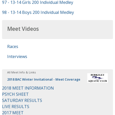
97 - 13-14 Girls 200 Individual Medley
98 - 13-14 Boys 200 Individual Medley
Meet Videos
Races
Interviews
All Meet Info & Links
2018 BAC Winter Invitational - Meet Coverage
2018 MEET INFORMATION
PSYCH SHEET
SATURDAY RESULTS
LIVE RESULTS
2017 MEET