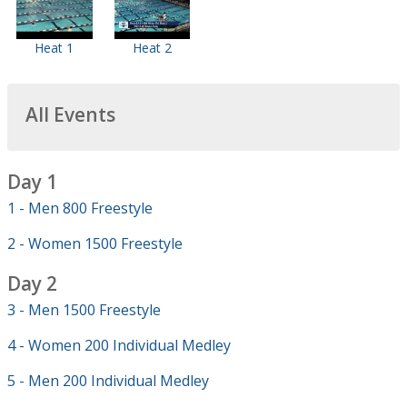
Heat 1
Heat 2
All Events
Day 1
1 - Men 800 Freestyle
2 - Women 1500 Freestyle
Day 2
3 - Men 1500 Freestyle
4 - Women 200 Individual Medley
5 - Men 200 Individual Medley