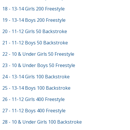
18 - 13-14 Girls 200 Freestyle
19 - 13-14 Boys 200 Freestyle
20 - 11-12 Girls 50 Backstroke
21 - 11-12 Boys 50 Backstroke
22 - 10 & Under Girls 50 Freestyle
23 - 10 & Under Boys 50 Freestyle
24 - 13-14 Girls 100 Backstroke
25 - 13-14 Boys 100 Backstroke
26 - 11-12 Girls 400 Freestyle
27 - 11-12 Boys 400 Freestyle
28 - 10 & Under Girls 100 Backstroke