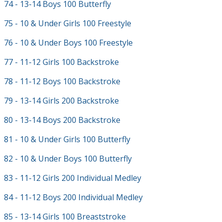
74 - 13-14 Boys 100 Butterfly
75 - 10 & Under Girls 100 Freestyle
76 - 10 & Under Boys 100 Freestyle
77 - 11-12 Girls 100 Backstroke
78 - 11-12 Boys 100 Backstroke
79 - 13-14 Girls 200 Backstroke
80 - 13-14 Boys 200 Backstroke
81 - 10 & Under Girls 100 Butterfly
82 - 10 & Under Boys 100 Butterfly
83 - 11-12 Girls 200 Individual Medley
84 - 11-12 Boys 200 Individual Medley
85 - 13-14 Girls 100 Breaststroke