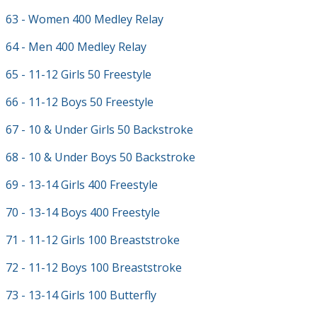
63 - Women 400 Medley Relay
64 - Men 400 Medley Relay
65 - 11-12 Girls 50 Freestyle
66 - 11-12 Boys 50 Freestyle
67 - 10 & Under Girls 50 Backstroke
68 - 10 & Under Boys 50 Backstroke
69 - 13-14 Girls 400 Freestyle
70 - 13-14 Boys 400 Freestyle
71 - 11-12 Girls 100 Breaststroke
72 - 11-12 Boys 100 Breaststroke
73 - 13-14 Girls 100 Butterfly