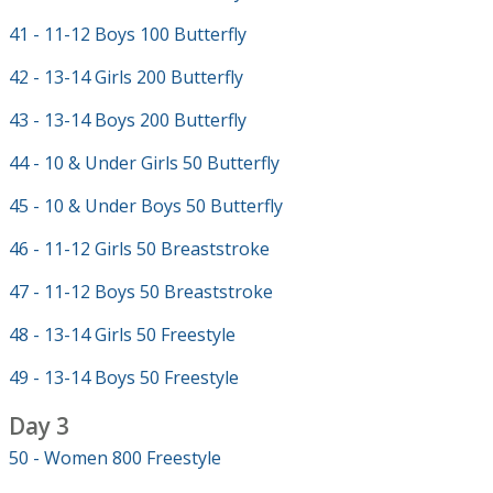
41 - 11-12 Boys 100 Butterfly
42 - 13-14 Girls 200 Butterfly
43 - 13-14 Boys 200 Butterfly
44 - 10 & Under Girls 50 Butterfly
45 - 10 & Under Boys 50 Butterfly
46 - 11-12 Girls 50 Breaststroke
47 - 11-12 Boys 50 Breaststroke
48 - 13-14 Girls 50 Freestyle
49 - 13-14 Boys 50 Freestyle
Day 3
50 - Women 800 Freestyle