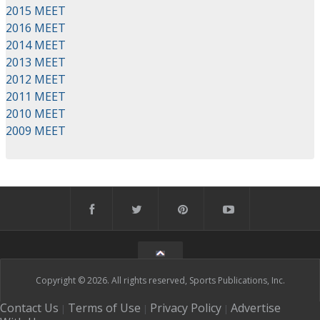
2015 MEET
2016 MEET
2014 MEET
2013 MEET
2012 MEET
2011 MEET
2010 MEET
2009 MEET
Copyright © 2026. All rights reserved, Sports Publications, Inc.
Contact Us
Terms of Use
Privacy Policy
Advertise
|
|
|