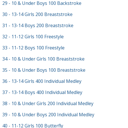
29 - 10 & Under Boys 100 Backstroke
30 - 13-14 Girls 200 Breaststroke
31 - 13-14 Boys 200 Breaststroke
32 - 11-12 Girls 100 Freestyle
33 - 11-12 Boys 100 Freestyle
34 - 10 & Under Girls 100 Breaststroke
35 - 10 & Under Boys 100 Breaststroke
36 - 13-14 Girls 400 Individual Medley
37 - 13-14 Boys 400 Individual Medley
38 - 10 & Under Girls 200 Individual Medley
39 - 10 & Under Boys 200 Individual Medley
40 - 11-12 Girls 100 Butterfly