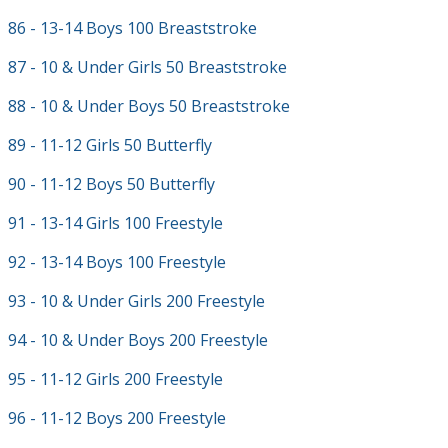
86 - 13-14 Boys 100 Breaststroke
87 - 10 & Under Girls 50 Breaststroke
88 - 10 & Under Boys 50 Breaststroke
89 - 11-12 Girls 50 Butterfly
90 - 11-12 Boys 50 Butterfly
91 - 13-14 Girls 100 Freestyle
92 - 13-14 Boys 100 Freestyle
93 - 10 & Under Girls 200 Freestyle
94 - 10 & Under Boys 200 Freestyle
95 - 11-12 Girls 200 Freestyle
96 - 11-12 Boys 200 Freestyle