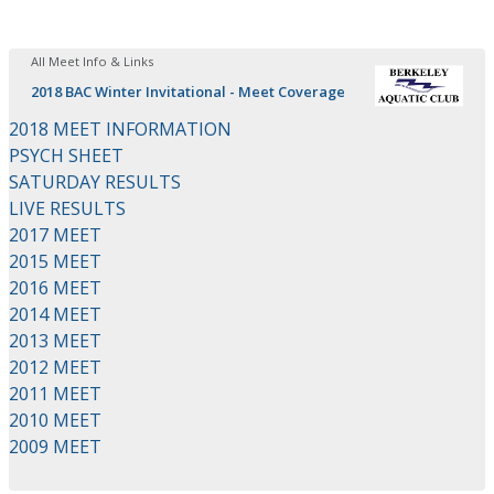
All Meet Info & Links
2018 BAC Winter Invitational - Meet Coverage
2018 MEET INFORMATION
PSYCH SHEET
SATURDAY RESULTS
LIVE RESULTS
2017 MEET
2015 MEET
2016 MEET
2014 MEET
2013 MEET
2012 MEET
2011 MEET
2010 MEET
2009 MEET