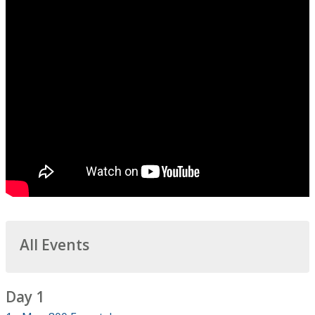
All Events
Day 1