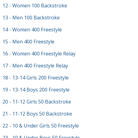
12 - Women 100 Backstroke
13 - Men 100 Backstroke
14 - Women 400 Freestyle
15 - Men 400 Freestyle
16 - Women 400 Freestyle Relay
17 - Men 400 Freestyle Relay
18 - 13-14 Girls 200 Freestyle
19 - 13-14 Boys 200 Freestyle
20 - 11-12 Girls 50 Backstroke
21 - 11-12 Boys 50 Backstroke
22 - 10 & Under Girls 50 Freestyle
23 - 10 & Under Boys 50 Freestyle