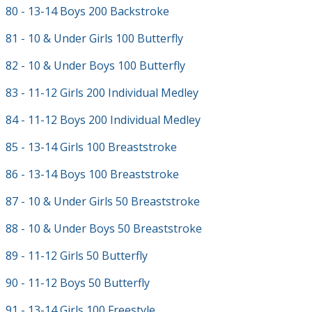
80 - 13-14 Boys 200 Backstroke
81 - 10 & Under Girls 100 Butterfly
82 - 10 & Under Boys 100 Butterfly
83 - 11-12 Girls 200 Individual Medley
84 - 11-12 Boys 200 Individual Medley
85 - 13-14 Girls 100 Breaststroke
86 - 13-14 Boys 100 Breaststroke
87 - 10 & Under Girls 50 Breaststroke
88 - 10 & Under Boys 50 Breaststroke
89 - 11-12 Girls 50 Butterfly
90 - 11-12 Boys 50 Butterfly
91 - 13-14 Girls 100 Freestyle