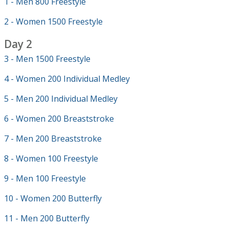
1 - Men 800 Freestyle
2 - Women 1500 Freestyle
Day 2
3 - Men 1500 Freestyle
4 - Women 200 Individual Medley
5 - Men 200 Individual Medley
6 - Women 200 Breaststroke
7 - Men 200 Breaststroke
8 - Women 100 Freestyle
9 - Men 100 Freestyle
10 - Women 200 Butterfly
11 - Men 200 Butterfly