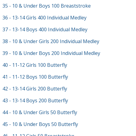
35 - 10 & Under Boys 100 Breaststroke
36 - 13-14 Girls 400 Individual Medley
37 - 13-14 Boys 400 Individual Medley
38 - 10 & Under Girls 200 Individual Medley
39 - 10 & Under Boys 200 Individual Medley
40 - 11-12 Girls 100 Butterfly
41 - 11-12 Boys 100 Butterfly
42 - 13-14 Girls 200 Butterfly
43 - 13-14 Boys 200 Butterfly
44 - 10 & Under Girls 50 Butterfly
45 - 10 & Under Boys 50 Butterfly