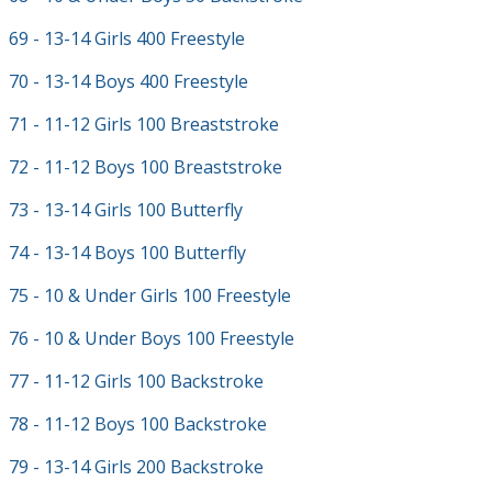
69 - 13-14 Girls 400 Freestyle
70 - 13-14 Boys 400 Freestyle
71 - 11-12 Girls 100 Breaststroke
72 - 11-12 Boys 100 Breaststroke
73 - 13-14 Girls 100 Butterfly
74 - 13-14 Boys 100 Butterfly
75 - 10 & Under Girls 100 Freestyle
76 - 10 & Under Boys 100 Freestyle
77 - 11-12 Girls 100 Backstroke
78 - 11-12 Boys 100 Backstroke
79 - 13-14 Girls 200 Backstroke