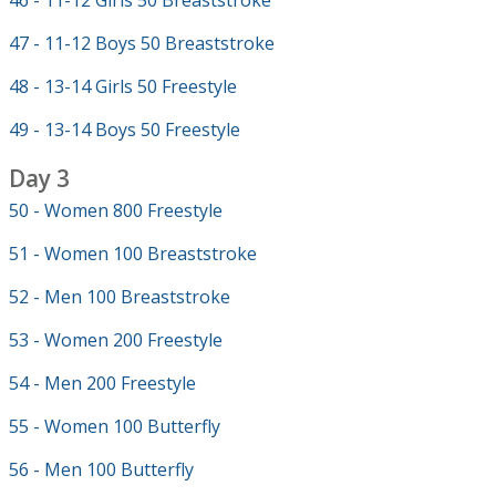
46 - 11-12 Girls 50 Breaststroke
47 - 11-12 Boys 50 Breaststroke
48 - 13-14 Girls 50 Freestyle
49 - 13-14 Boys 50 Freestyle
Day 3
50 - Women 800 Freestyle
51 - Women 100 Breaststroke
52 - Men 100 Breaststroke
53 - Women 200 Freestyle
54 - Men 200 Freestyle
55 - Women 100 Butterfly
56 - Men 100 Butterfly