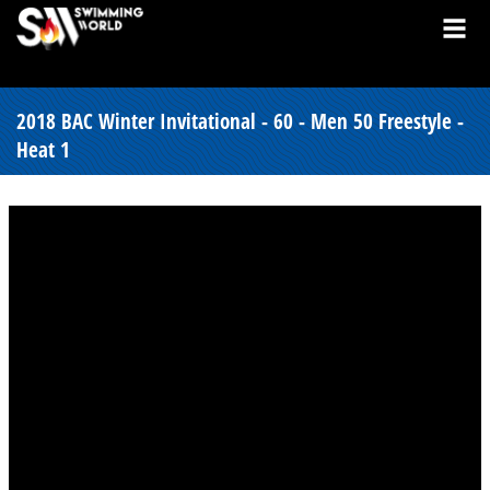
2018 BAC Winter Invitational - 60 - Men 50 Freestyle -
Heat 1