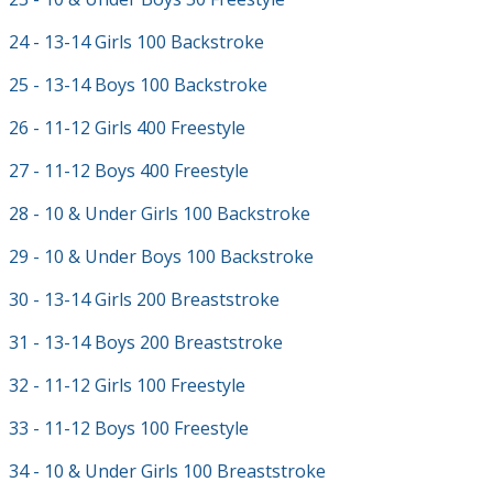
24 - 13-14 Girls 100 Backstroke
25 - 13-14 Boys 100 Backstroke
26 - 11-12 Girls 400 Freestyle
27 - 11-12 Boys 400 Freestyle
28 - 10 & Under Girls 100 Backstroke
29 - 10 & Under Boys 100 Backstroke
30 - 13-14 Girls 200 Breaststroke
31 - 13-14 Boys 200 Breaststroke
32 - 11-12 Girls 100 Freestyle
33 - 11-12 Boys 100 Freestyle
34 - 10 & Under Girls 100 Breaststroke