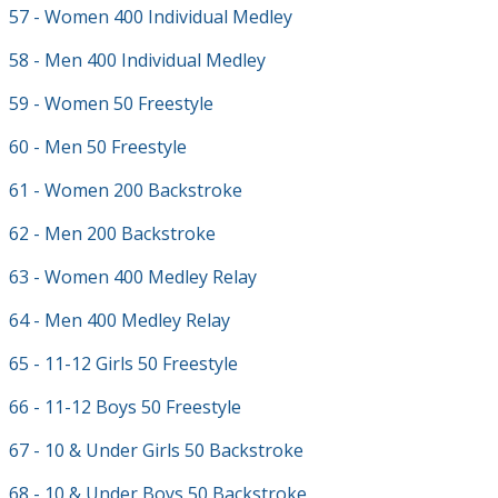
57 - Women 400 Individual Medley
58 - Men 400 Individual Medley
59 - Women 50 Freestyle
60 - Men 50 Freestyle
61 - Women 200 Backstroke
62 - Men 200 Backstroke
63 - Women 400 Medley Relay
64 - Men 400 Medley Relay
65 - 11-12 Girls 50 Freestyle
66 - 11-12 Boys 50 Freestyle
67 - 10 & Under Girls 50 Backstroke
68 - 10 & Under Boys 50 Backstroke