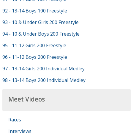
92 - 13-14 Boys 100 Freestyle
93 - 10 & Under Girls 200 Freestyle
94 - 10 & Under Boys 200 Freestyle
95 - 11-12 Girls 200 Freestyle
96 - 11-12 Boys 200 Freestyle
97 - 13-14 Girls 200 Individual Medley
98 - 13-14 Boys 200 Individual Medley
Meet Videos
Races
Interviews