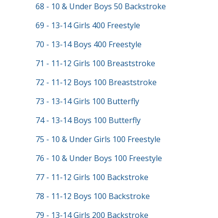
68 - 10 & Under Boys 50 Backstroke
69 - 13-14 Girls 400 Freestyle
70 - 13-14 Boys 400 Freestyle
71 - 11-12 Girls 100 Breaststroke
72 - 11-12 Boys 100 Breaststroke
73 - 13-14 Girls 100 Butterfly
74 - 13-14 Boys 100 Butterfly
75 - 10 & Under Girls 100 Freestyle
76 - 10 & Under Boys 100 Freestyle
77 - 11-12 Girls 100 Backstroke
78 - 11-12 Boys 100 Backstroke
79 - 13-14 Girls 200 Backstroke