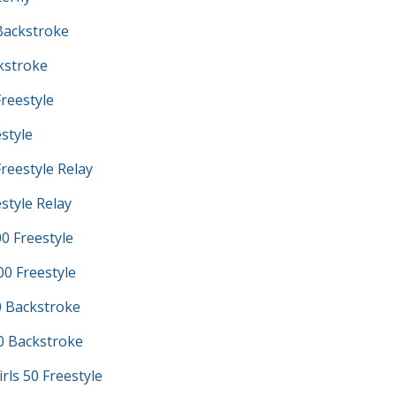
Backstroke
kstroke
reestyle
style
reestyle Relay
style Relay
00 Freestyle
00 Freestyle
50 Backstroke
0 Backstroke
rls 50 Freestyle