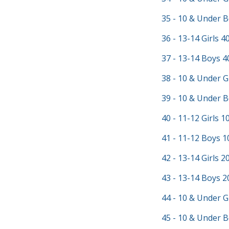
35 - 10 & Under 
36 - 13-14 Girls 4
37 - 13-14 Boys 4
38 - 10 & Under G
39 - 10 & Under B
40 - 11-12 Girls 1
41 - 11-12 Boys 1
42 - 13-14 Girls 2
43 - 13-14 Boys 2
44 - 10 & Under Gi
45 - 10 & Under B