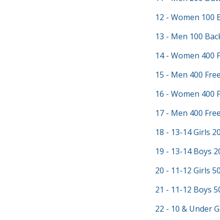
12 - Women 100 
13 - Men 100 Bac
14 - Women 400 F
15 - Men 400 Free
16 - Women 400 F
17 - Men 400 Free
18 - 13-14 Girls 2
19 - 13-14 Boys 2
20 - 11-12 Girls 
21 - 11-12 Boys 5
22 - 10 & Under Gi