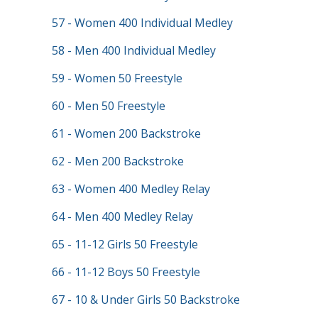
57 - Women 400 Individual Medley
58 - Men 400 Individual Medley
59 - Women 50 Freestyle
60 - Men 50 Freestyle
61 - Women 200 Backstroke
62 - Men 200 Backstroke
63 - Women 400 Medley Relay
64 - Men 400 Medley Relay
65 - 11-12 Girls 50 Freestyle
66 - 11-12 Boys 50 Freestyle
67 - 10 & Under Girls 50 Backstroke