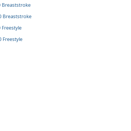
50 Breaststroke
0 Breaststroke
0 Freestyle
0 Freestyle