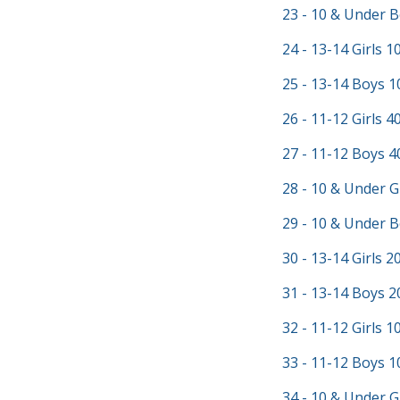
23 - 10 & Under B
24 - 13-14 Girls 
25 - 13-14 Boys 
26 - 11-12 Girls 4
27 - 11-12 Boys 4
28 - 10 & Under G
29 - 10 & Under 
30 - 13-14 Girls 
31 - 13-14 Boys 2
32 - 11-12 Girls 1
33 - 11-12 Boys 1
34 - 10 & Under G