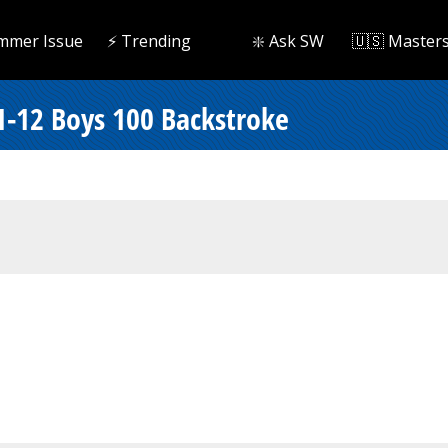
mmer Issue
⚡️ Trending
❇️ Ask SW
🇺🇸 Master
11-12 Boys 100 Backstroke