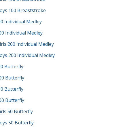
Boys 100 Breaststroke
00 Individual Medley
00 Individual Medley
irls 200 Individual Medley
oys 200 Individual Medley
00 Butterfly
00 Butterfly
00 Butterfly
00 Butterfly
rls 50 Butterfly
oys 50 Butterfly