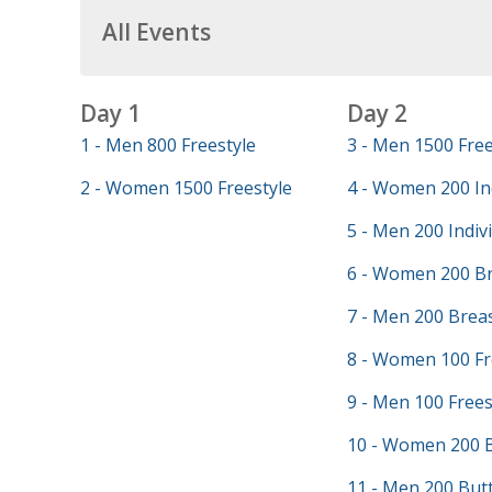
All Events
Day 1
Day 2
1 - Men 800 Freestyle
3 - Men 1500 Free
2 - Women 1500 Freestyle
4 - Women 200 In
5 - Men 200 Indiv
6 - Women 200 Br
7 - Men 200 Brea
8 - Women 100 Fr
9 - Men 100 Frees
10 - Women 200 B
11 - Men 200 Butt