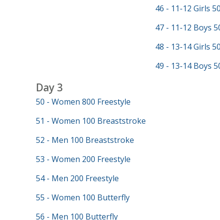
46 - 11-12 Girls 
47 - 11-12 Boys 5
48 - 13-14 Girls 5
49 - 13-14 Boys 5
Day 3
50 - Women 800 Freestyle
51 - Women 100 Breaststroke
52 - Men 100 Breaststroke
53 - Women 200 Freestyle
54 - Men 200 Freestyle
55 - Women 100 Butterfly
56 - Men 100 Butterfly