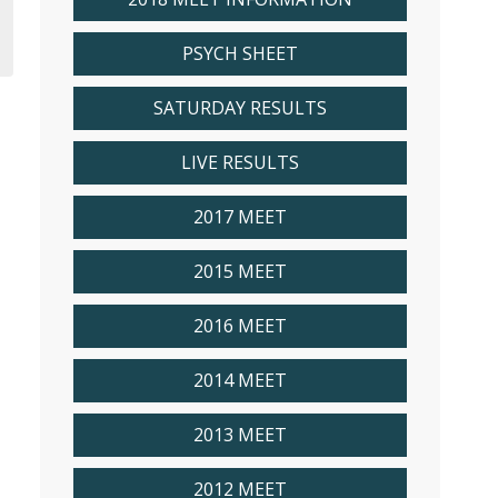
PSYCH SHEET
SATURDAY RESULTS
LIVE RESULTS
2017 MEET
2015 MEET
2016 MEET
2014 MEET
2013 MEET
2012 MEET