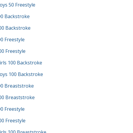
oys 50 Freestyle
100 Backstroke
100 Backstroke
00 Freestyle
00 Freestyle
irls 100 Backstroke
Boys 100 Backstroke
200 Breaststroke
00 Breaststroke
00 Freestyle
00 Freestyle
irls 100 Breaststroke