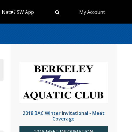
s Nats
📲 SW App
My Account
2018 BAC Winter Invitational - Meet
Coverage
2018 MEET INFORMATION