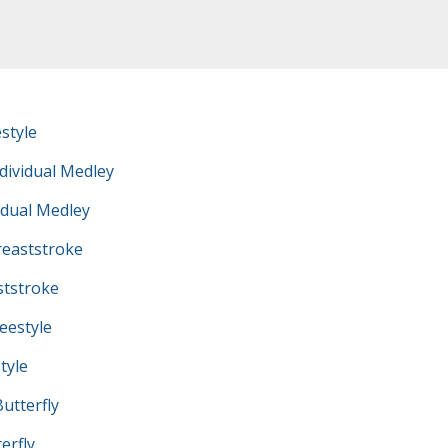
style
dividual Medley
idual Medley
eaststroke
ststroke
eestyle
tyle
utterfly
erfly