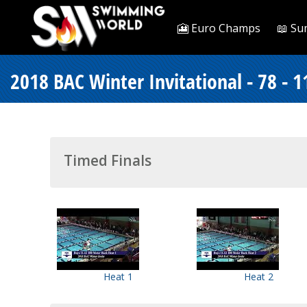
🎦 Euro Champs
📖 Su
2018 BAC Winter Invitational - 78 - 
Timed Finals
Heat 1
Heat 2