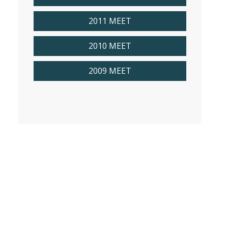
2011 MEET
2010 MEET
2009 MEET