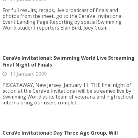
For full results, recaps, live broadcast of finals and
photos from the meet, go to the CeraVe Invitational
Event Landing Page Reporting by special Swimming
World student reporters Elan Bird, Joey Cusm...
CeraVe Invitational: Swimming World Live Streaming
Final Night of Finals
11 January 2009
PISCATAWAY, New Jersey, January 11. THE final night of
action at the CeraVe Invitational will be streamed live by
Swimming World as its team of veterans and high school
interns bring our users complet...
CeraVe Invitational: Day Three Age Group, Will