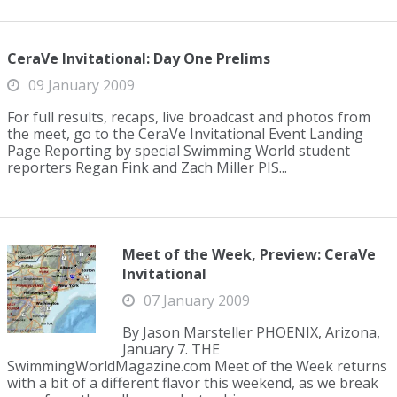
CeraVe Invitational: Day One Prelims
09 January 2009
For full results, recaps, live broadcast and photos from
the meet, go to the CeraVe Invitational Event Landing
Page Reporting by special Swimming World student
reporters Regan Fink and Zach Miller PIS...
Meet of the Week, Preview: CeraVe
Invitational
07 January 2009
By Jason Marsteller PHOENIX, Arizona,
January 7. THE
SwimmingWorldMagazine.com Meet of the Week returns
with a bit of a different flavor this weekend, as we break