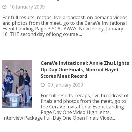
10 January 2009
For full results, recaps, live broadcast, on-demand videos
and photos from the meet, go to the CeraVe Invitational
Event Landing Page PISCATAWAY, New Jersey, January
16. THE second day of long course ...
CeraVe Invitational: Annie Zhu Lights
Up Day One Finals, Nimrod Hayet
Scores Meet Record
09 January 2009
For full results, recaps, live broadcast of
finals and photos from the meet, go to
the CeraVe Invitational Event Landing
Page Day One Video Highlights,
Interview Package Full Day One Open Finals Video...