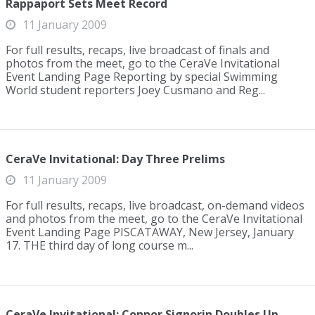
Rappaport Sets Meet Record
11 January 2009
For full results, recaps, live broadcast of finals and
photos from the meet, go to the CeraVe Invitational
Event Landing Page Reporting by special Swimming
World student reporters Joey Cusmano and Reg...
CeraVe Invitational: Day Three Prelims
11 January 2009
For full results, recaps, live broadcast, on-demand videos
and photos from the meet, go to the CeraVe Invitational
Event Landing Page PISCATAWAY, New Jersey, January
17. THE third day of long course m...
CeraVe Invitational: Connor Signorin Doubles Up