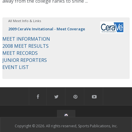
away from the college ranks to shine ...
All Meet Info & Links
2009 CeraVe Invitational - Meet Coverage
MEET INFORMATION
2008 MEET RESULTS
MEET RECORDS
JUNIOR REPORTERS
EVENT LIST
Copyright © 2026. All rights reserved, Sports Publications, Inc.