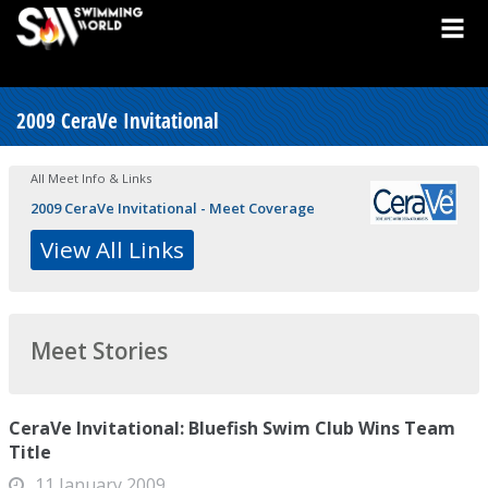
2009 CeraVe Invitational
All Meet Info & Links
2009 CeraVe Invitational - Meet Coverage
View All Links
Meet Stories
CeraVe Invitational: Bluefish Swim Club Wins Team
Title
11 January 2009