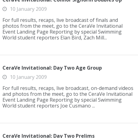
10 January 2009
For full results, recaps, live broadcast of finals and
photos from the meet, go to the CeraVe Invitational
Event Landing Page Reporting by special Swimming
World student reporters Elan Bird, Zach Mill...
CeraVe Invitational: Day Two Age Group
10 January 2009
For full results, recaps, live broadcast, on-demand videos
and photos from the meet, go to the CeraVe Invitational
Event Landing Page Reporting by special Swimming
World student reporters Joe Cusmano ...
CeraVe Invitational: Day Two Prelims