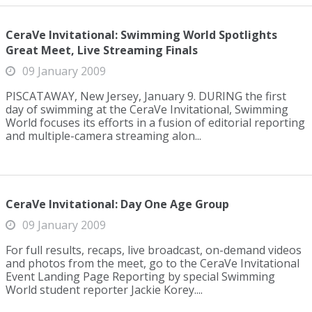
CeraVe Invitational: Swimming World Spotlights
Great Meet, Live Streaming Finals
09 January 2009
PISCATAWAY, New Jersey, January 9. DURING the first
day of swimming at the CeraVe Invitational, Swimming
World focuses its efforts in a fusion of editorial reporting
and multiple-camera streaming alon...
CeraVe Invitational: Day One Age Group
09 January 2009
For full results, recaps, live broadcast, on-demand videos
and photos from the meet, go to the CeraVe Invitational
Event Landing Page Reporting by special Swimming
World student reporter Jackie Korey....