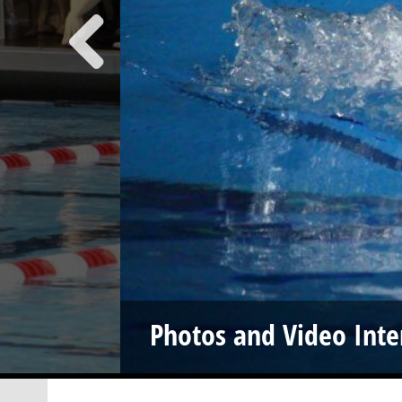
Photos and Video Inte