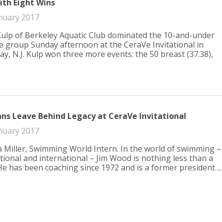
ith Eight Wins
nuary 2017
Kulp of Berkeley Aquatic Club dominated the 10-and-under
e group Sunday afternoon at the CeraVe Invitational in
ay, N.J. Kulp won three more events: the 50 breast (37.38),
ns Leave Behind Legacy at CeraVe Invitational
nuary 2017
Miller, Swimming World Intern. In the world of swimming –
ational and international – Jim Wood is nothing less than a
He has been coaching since 1972 and is a former president ...