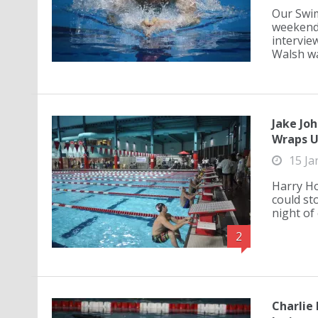
Our Swim
weekend 
interview
Walsh wa.
Jake Joh
Wraps 
15 Ja
Harry Ho
could sto
night of 
2
Charlie