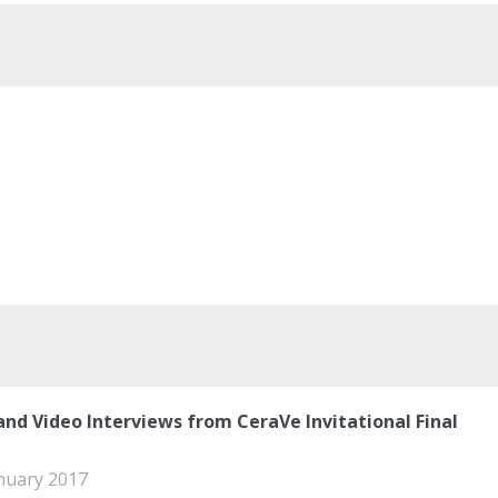
and Video Interviews from CeraVe Invitational Final
nuary 2017