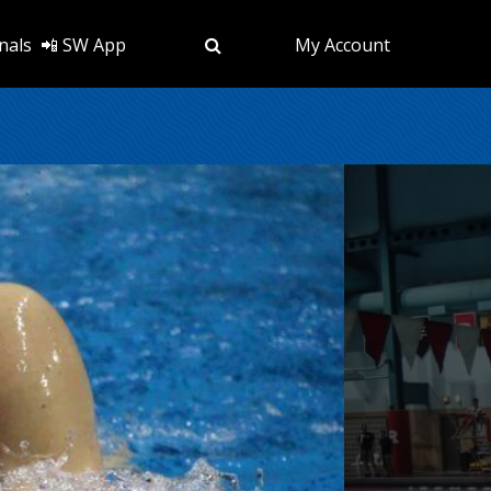
nals
📲 SW App
My Account