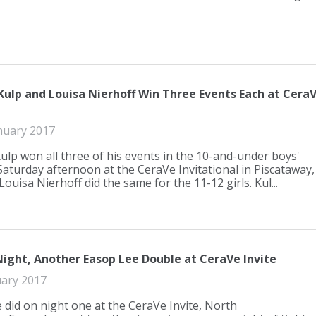
Kulp and Louisa Nierhoff Win Three Events Each at Cera
nuary 2017
Kulp won all three of his events in the 10-and-under boys'
 Saturday afternoon at the CeraVe Invitational in Piscataway,
 Louisa Nierhoff did the same for the 11-12 girls. Kul...
ight, Another Easop Lee Double at CeraVe Invite
uary 2017
e did on night one at the CeraVe Invite, North