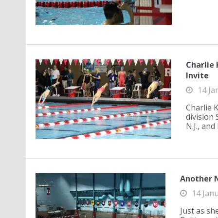
Charlie 
Invite
14 Ja
Charlie 
division
N.J., and
Another N
14 Jan
Just as sh