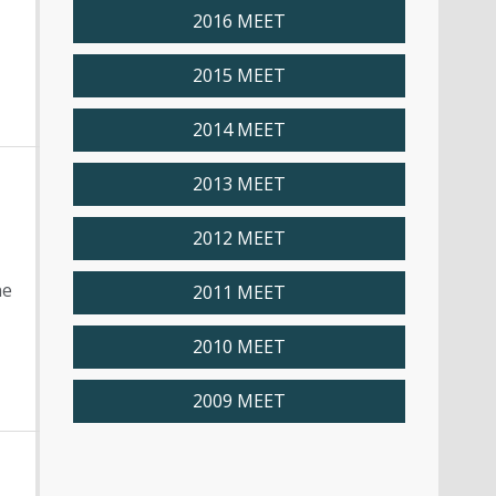
2016 MEET
2015 MEET
2014 MEET
2013 MEET
2012 MEET
ne
2011 MEET
2010 MEET
2009 MEET