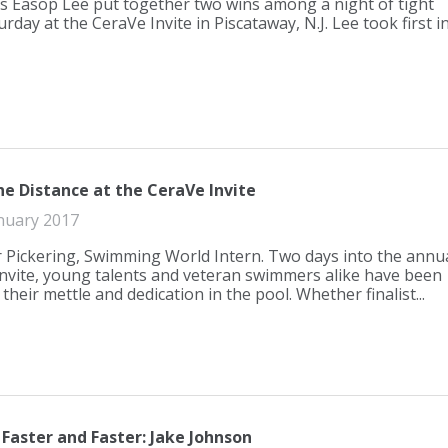
s Easop Lee put together two wins among a night of tight
rday at the CeraVe Invite in Piscataway, N.J. Lee took first i
he Distance at the CeraVe Invite
nuary 2017
r Pickering, Swimming World Intern. Two days into the annu
nvite, young talents and veteran swimmers alike have been
heir mettle and dedication in the pool. Whether finalist...
Faster and Faster: Jake Johnson