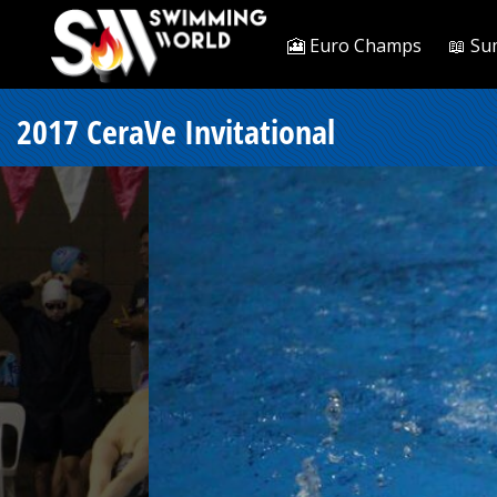
🎦 Euro Champs
📖 Su
2017 CeraVe Invitational