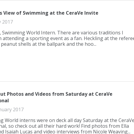
s View of Swimming at the CeraVe Invite
y 2017
, Swimming World Intern. There are various traditions I
h attending a sporting event as a fan. Heckling at the refere
peanut shells at the ballpark and the hoo...
ut Photos and Videos from Saturday at CeraVe
onal
nuary 2017
 World interns were on deck all day Saturday at the CeraV
nal, so check out all their hard work! Find photos from Ella
d Isaiah Lucas and video interviews from Nicole Weaving...