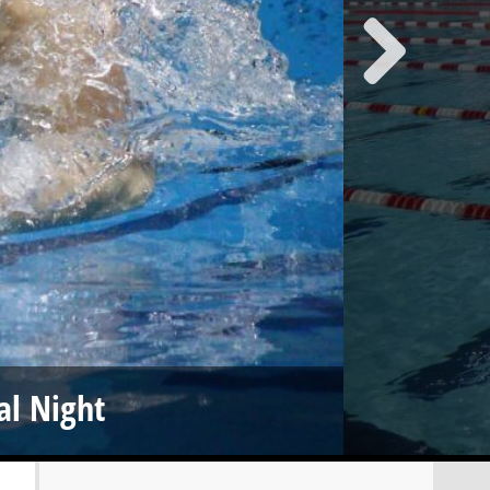
al Night