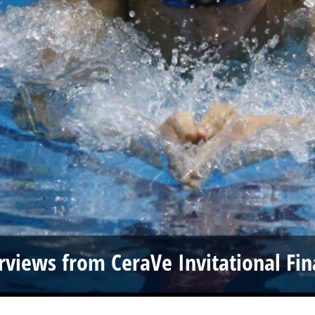
rviews from CeraVe Invitational Fin