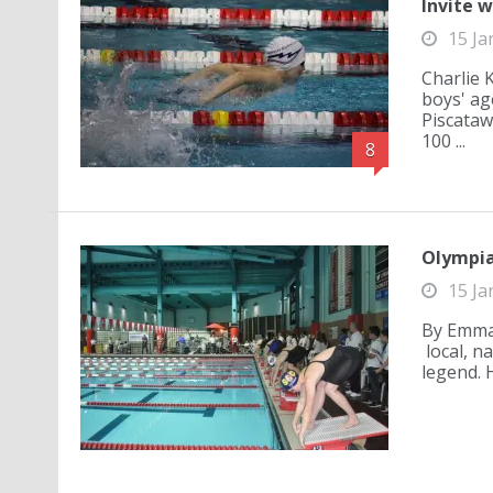
Invite w
15 Ja
Charlie 
boys' ag
Piscataw
100 ...
8
Olympia
15 Ja
By Emma 
local, n
legend. 