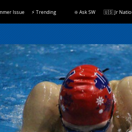
mmer Issue
⚡️ Trending
❇️ Ask SW
🇺🇸 Jr Natio