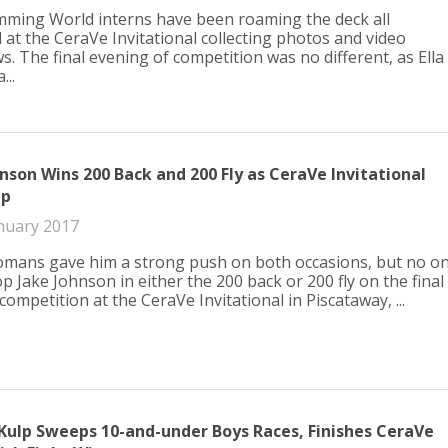
ming World interns have been roaming the deck all
at the CeraVe Invitational collecting photos and video
s. The final evening of competition was no different, as Ella
..
nson Wins 200 Back and 200 Fly as CeraVe Invitational
Up
nuary 2017
mans gave him a strong push on both occasions, but no o
p Jake Johnson in either the 200 back or 200 fly on the final
competition at the CeraVe Invitational in Piscataway, ...
 Kulp Sweeps 10-and-under Boys Races, Finishes CeraVe