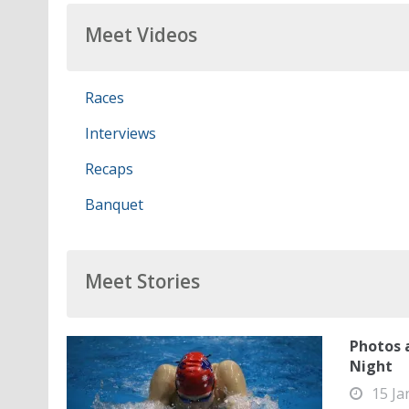
Meet Videos
Races
Interviews
Recaps
Banquet
Meet Stories
Photos 
Night
15 Ja