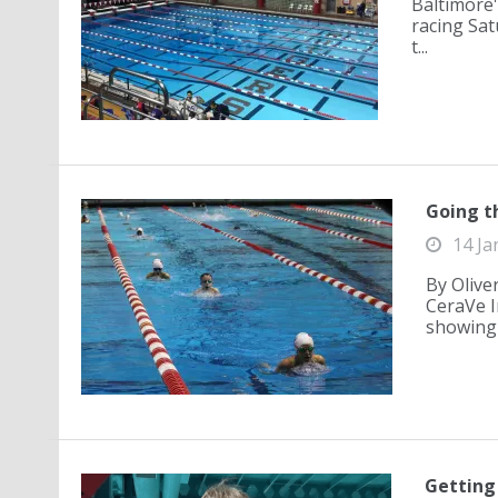
Baltimore'
racing Satu
t...
Going t
14 Ja
By Olive
CeraVe I
showing t
Getting 