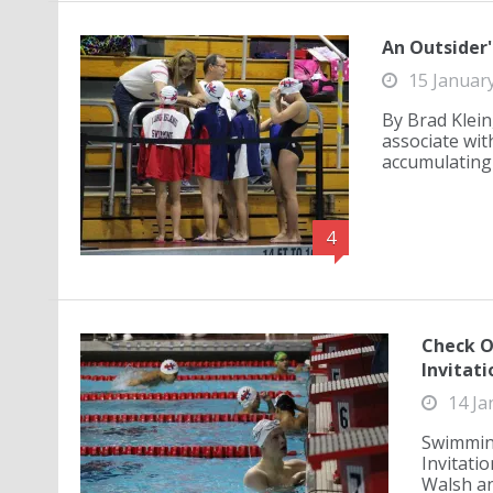
An Outsider'
15 Januar
By Brad Klein
associate wit
accumulating 
4
Check O
Invitati
14 Ja
Swimming
Invitatio
Walsh an