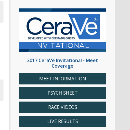
2017 CeraVe Invitational - Meet
Coverage
MEET INFORMATION
PSYCH SHEET
RACE VIDEOS
LIVE RESULTS