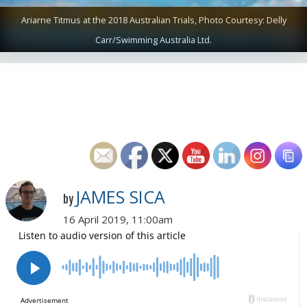
Ariarne Titmus at the 2018 Australian Trials, Photo Courtesy: Delly
Carr/Swimming Australia Ltd.
JAMES SICA
by
16 April 2019, 11:00am