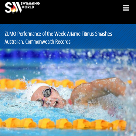
ZUMO Performance of the Week: Ariarne Titmus Smashes
Australian, Commonwealth Records