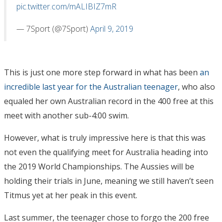
pic.twitter.com/mALIBIZ7mR
— 7Sport (@7Sport)
April 9, 2019
This is just one more step forward in what has been
an
incredible last year for the Australian teenager
, who also
equaled her own Australian record in the 400 free at this
meet with another sub-4:00 swim.
However, what is truly impressive here is that this was
not even the qualifying meet for Australia heading into
the 2019 World Championships. The Aussies will be
holding their trials in June, meaning we still haven’t seen
Titmus yet at her peak in this event.
Last summer, the teenager chose to forgo the 200 free