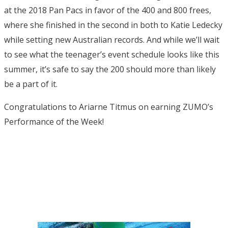
at the 2018 Pan Pacs in favor of the 400 and 800 frees,
where she finished in the second in both to Katie Ledecky
while setting new Australian records. And while we’ll wait
to see what the teenager’s event schedule looks like this
summer, it’s safe to say the 200 should more than likely
be a part of it.
Congratulations to Ariarne Titmus on earning ZUMO’s
Performance of the Week!