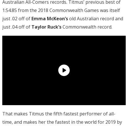
Australian All-Comers records. Titmus’ previous best of
1:54.85 from the 2018 Commonwealth Games was itself
just .02 off of
Emma McKeon’s
old Australian record and
just .04 off of
Taylor Ruck’s
Commonwealth record.
That makes Titmus the fifth fastest performer of all-
time, and makes her the fastest in the world for 2019 by