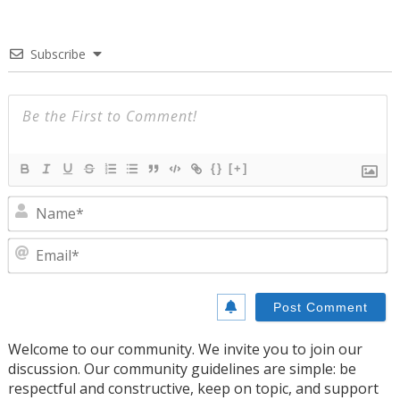
Subscribe
{}
[+]
N
E
Welcome to our community. We invite you to join our
discussion. Our community guidelines are simple: be
respectful and constructive, keep on topic, and support