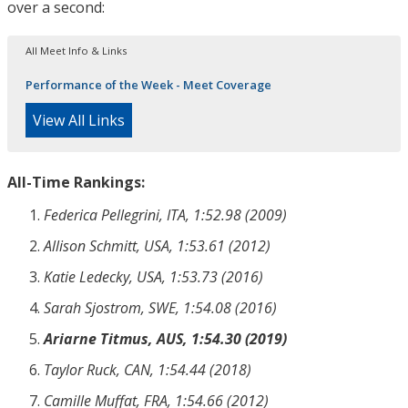
over a second:
All Meet Info & Links
Performance of the Week - Meet Coverage
View All Links
All-Time Rankings:
Federica Pellegrini, ITA, 1:52.98 (2009)
Allison Schmitt, USA, 1:53.61 (2012)
Katie Ledecky, USA, 1:53.73 (2016)
Sarah Sjostrom, SWE, 1:54.08 (2016)
Ariarne Titmus, AUS, 1:54.30 (2019)
Taylor Ruck, CAN, 1:54.44 (2018)
Camille Muffat, FRA, 1:54.66 (2012)