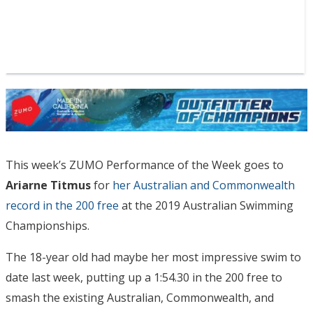
This week’s ZUMO Performance of the Week goes to
Ariarne Titmus
for
her Australian and Commonwealth
record in the 200 free
at the 2019 Australian Swimming
Championships.
The 18-year old had maybe her most impressive swim to
date last week, putting up a 1:54.30 in the 200 free to
smash the existing Australian, Commonwealth, and