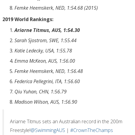
Femke Heemskerk, NED, 1:54.68 (2015)
2019 World Rankings:
Ariarne Titmus, AUS, 1:54.30
Sarah Sjostrom, SWE, 1:55.44
Katie Ledecky, USA, 1:55.78
Emma McKeon, AUS, 1:56.00
Femke Heemskerk, NED, 1:56.48
Federica Pellegrini, ITA, 1:56.60
Qiu Yuhan, CHN, 1:56.79
Madison Wilson, AUS, 1:56.90
Ariarne Titmus sets an Australian record in the 200m
Freestyle!
@SwimmingAUS
|
#CrownTheChamps