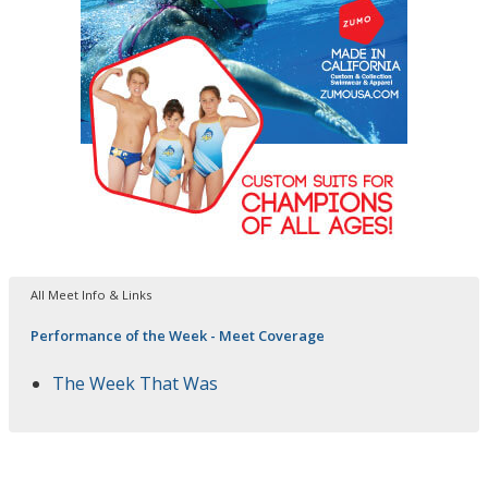
All Meet Info & Links
Performance of the Week - Meet Coverage
The Week That Was