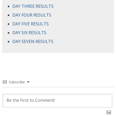
DAY THREE RESULTS
DAY FOUR RESULTS
DAY FIVE RESULTS
DAY SIX RESULTS
DAY SEVEN RESULTS
Subscribe