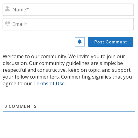
N
E
Welcome to our community. We invite you to join our
discussion. Our community guidelines are simple: be
respectful and constructive, keep on topic, and support
your fellow commenters. Commenting signifies that you
agree to our
Terms of Use
0
COMMENTS