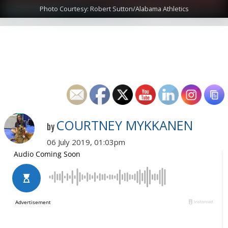
Photo Courtesy: Robert Sutton/Alabama Athletics
COURTNEY MYKKANEN
by
06 July 2019, 01:03pm