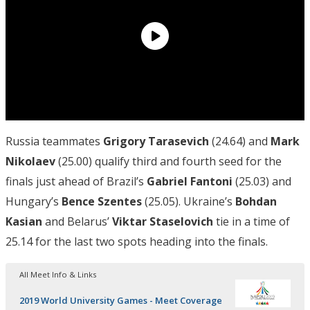
Russia teammates
Grigory Tarasevich
(24.64) and
Mark
Nikolaev
(25.00) qualify third and fourth seed for the
finals just ahead of Brazil’s
Gabriel Fantoni
(25.03) and
Hungary’s
Bence Szentes
(25.05). Ukraine’s
Bohdan
Kasian
and Belarus’
Viktar Staselovich
tie in a time of
25.14 for the last two spots heading into the finals.
All Meet Info & Links
2019 World University Games - Meet Coverage