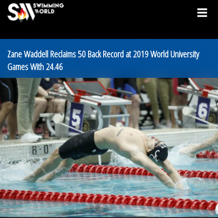
Zane Waddell Reclaims 50 Back Record at 2019 World University
Games With 24.46