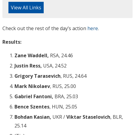
View All Links
Check out the rest of the day’s action
here
.
Results:
Zane Waddell,
RSA, 24.46
Justin Ress,
USA, 24.52
Grigory Tarasevich
, RUS, 24.64
Mark Nikolaev
, RUS, 25.00
Gabriel Fantoni,
BRA, 25.03
Bence Szentes
, HUN, 25.05
Bohdan Kasian,
UKR /
Viktar Staselovich
, BLR,
25.14