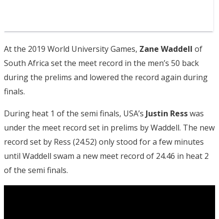
At the 2019 World University Games,
Zane Waddell
of
South Africa set the meet record in the men’s 50 back
during the prelims and lowered the record again during
finals.
During heat 1 of the semi finals, USA’s
Justin Ress
was
under the meet record set in prelims by Waddell. The new
record set by Ress (24.52) only stood for a few minutes
until Waddell swam a new meet record of 24.46 in heat 2
of the semi finals.