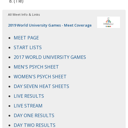
(Tie)
All Meet Info & Links
2019 World University Games - Meet Coverage
MEET PAGE
START LISTS
2017 WORLD UNIVERSITY GAMES
MEN'S PSYCH SHEET
WOMEN'S PSYCH SHEET
DAY SEVEN HEAT SHEETS
LIVE RESULTS
LIVE STREAM
DAY ONE RESULTS
DAY TWO RESULTS