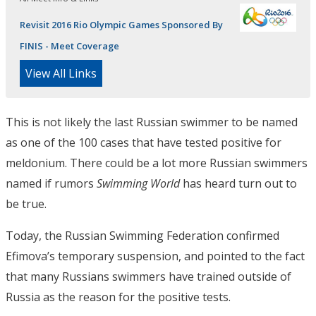
Revisit 2016 Rio Olympic Games Sponsored By
FINIS - Meet Coverage
View All Links
This is not likely the last Russian swimmer to be named
as one of the 100 cases that have tested positive for
meldonium. There could be a lot more Russian swimmers
named if rumors
Swimming World
has heard turn out to
be true.
Today, the Russian Swimming Federation confirmed
Efimova’s temporary suspension, and pointed to the fact
that many Russians swimmers have trained outside of
Russia as the reason for the positive tests.