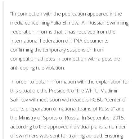
“In connection with the publication appeared in the
media concerning Yulia Efimova, All-Russian Swimming
Federation informs that it has received from the
International Federation of FINA documents
confirming the temporary suspension from
competition athletes in connection with a possible
anti-doping rule violation.
In order to obtain information with the explanation for
this situation, the President of the WFTU, Vladimir
Salnikov will meet soon with leaders FGBU “Center of
sports preparation of national teams of Russia” and
the Ministry of Sports of Russia. In September 2015,
according to the approved individual plans, a number
of swimmers was sent for training abroad. Ensuring