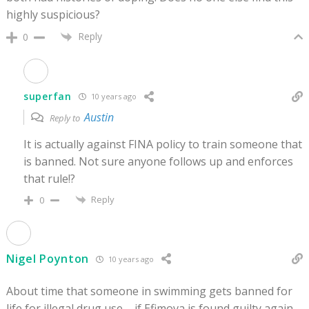
highly suspicious?
Reply
0
superfan
10 years ago
Austin
Reply to
It is actually against FINA policy to train someone that
is banned. Not sure anyone follows up and enforces
that rule!?
Reply
0
Nigel Poynton
10 years ago
About time that someone in swimming gets banned for
life for illegal drug use – if Efimova is found guilty again