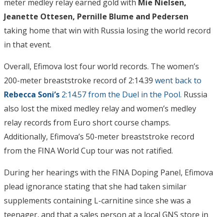
meter medley relay earned gold with
Mie Nielsen,
Jeanette Ottesen, Pernille Blume and Pedersen
taking home that win with Russia losing the world record
in that event.
Overall, Efimova lost four world records. The women’s
200-meter breaststroke record of 2:14.39
went back to
Rebecca Soni’s
2:14.57 from the Duel in the Pool
. Russia
also lost the mixed medley relay and women’s medley
relay records from Euro short course champs.
Additionally, Efimova’s 50-meter breaststroke record
from the FINA World Cup tour was not ratified.
During her hearings with the FINA Doping Panel, Efimova
plead ignorance stating that she had taken similar
supplements containing L-carnitine since she was a
teenager, and that a sales person at a local GNS store in