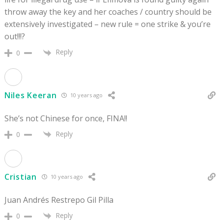
throw away the key and her coaches / country should be
extensively investigated – new rule = one strike & you’re
out!!!?
Reply
0
Niles Keeran
10 years ago
She’s not Chinese for once, FINA!!
Reply
0
Cristian
10 years ago
Juan Andrés Restrepo Gil Pilla
Reply
0