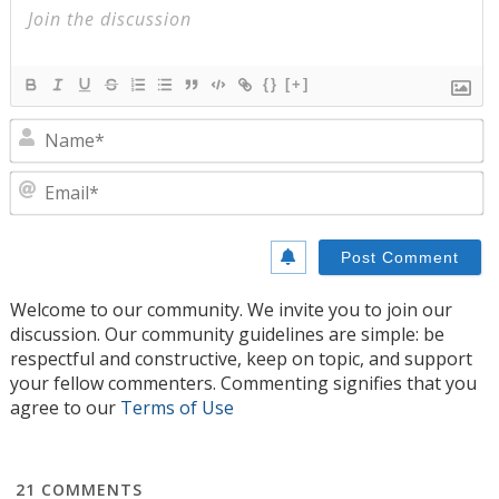
{}
[+]
N
E
Welcome to our community. We invite you to join our
discussion. Our community guidelines are simple: be
respectful and constructive, keep on topic, and support
your fellow commenters. Commenting signifies that you
agree to our
Terms of Use
21
COMMENTS