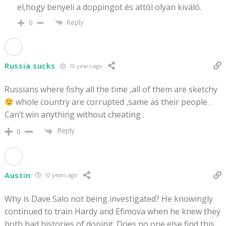
el,hogy benyeli a doppingot és attól olyan kiváló.
Reply
0
Russia sucks
10 years ago
Russians where fishy all the time ,all of them are sketchy
whole country are corrupted ,same as their people .
Can’t win anything without cheating .
Reply
0
Austin
10 years ago
Why is Dave Salo not being investigated? He knowingly
continued to train Hardy and Efimova when he knew they
both had histories of doping. Does no one else find this