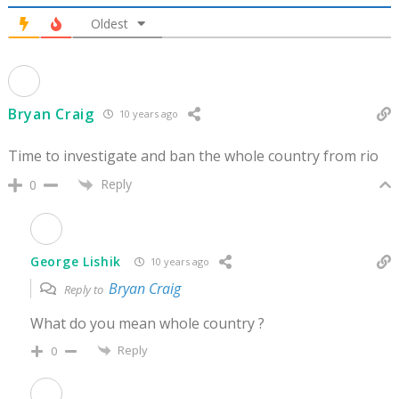
Oldest
Bryan Craig
10 years ago
Time to investigate and ban the whole country from rio
Reply
0
George Lishik
10 years ago
Bryan Craig
Reply to
What do you mean whole country ?
Reply
0