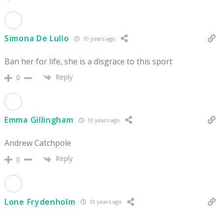
Simona De Lullo
10 years ago
Ban her for life, she is a disgrace to this sport
Reply
0
Emma Gillingham
10 years ago
Andrew Catchpole
Reply
0
Lone Frydenholm
10 years ago