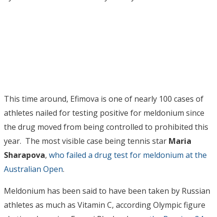
This time around, Efimova is one of nearly 100 cases of
athletes nailed for testing positive for meldonium since
the drug moved from being controlled to prohibited this
year. The most visible case being tennis star
Maria
Sharapova
,
who failed a drug test for meldonium at the
Australian Open
.
Meldonium has been said to have been taken by Russian
athletes as much as Vitamin C, according Olympic figure