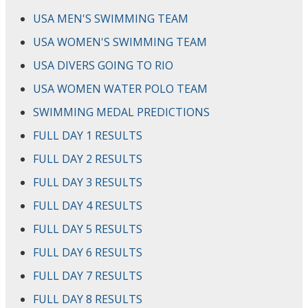
USA MEN'S SWIMMING TEAM
USA WOMEN'S SWIMMING TEAM
USA DIVERS GOING TO RIO
USA WOMEN WATER POLO TEAM
SWIMMING MEDAL PREDICTIONS
FULL DAY 1 RESULTS
FULL DAY 2 RESULTS
FULL DAY 3 RESULTS
FULL DAY 4 RESULTS
FULL DAY 5 RESULTS
FULL DAY 6 RESULTS
FULL DAY 7 RESULTS
FULL DAY 8 RESULTS