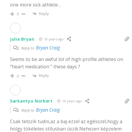
one more sick athlete…
Reply
0
Julie Bryan
10 years ago
Bryan Craig
Reply to
Seems to be an awful lot of high profile athletes on
“heart medication ” these days ?
Reply
0
Sarkantyu Norbert
10 years ago
Bryan Craig
Reply to
Csak tetszik tudni,az a baj ezzel az egésszel,hogy a
hölgy tökéletes stílusban úszik.Nehezen képzelem