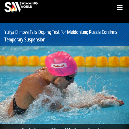
Yuliya Efimova Fails Doping Test For Meldonium; Russia Confirms
Temporary Suspension