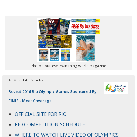
Photo Courtesy: Swimming World Magazine
All Meet Info & Links
Revisit 2016 Rio Olympic Games Sponsored By
FINIS - Meet Coverage
OFFICIAL SITE FOR RIO
RIO COMPETITION SCHEDULE
WHERE TO WATCH LIVE VIDEO OF OLYMPICS