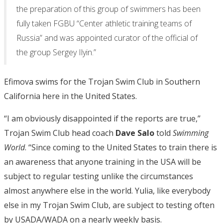
the preparation of this group of swimmers has been
fully taken FGBU “Center athletic training teams of
Russia” and was appointed curator of the official of
the group Sergey Ilyin.”
Efimova swims for the Trojan Swim Club in Southern
California here in the United States.
“I am obviously disappointed if the reports are true,”
Trojan Swim Club head coach
Dave Salo
told
Swimming
World
. “Since coming to the United States to train there is
an awareness that anyone training in the USA will be
subject to regular testing unlike the circumstances
almost anywhere else in the world. Yulia, like everybody
else in my Trojan Swim Club, are subject to testing often
by USADA/WADA on a nearly weekly basis.