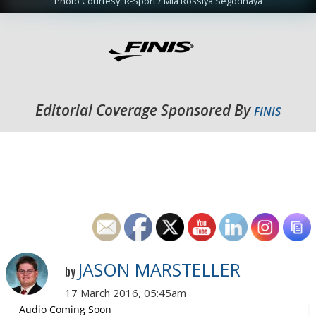
Photo Courtesy: R-Sport / Mia Rossiya Segodnaya
Editorial Coverage Sponsored By
FINIS
JASON MARSTELLER
by
17 March 2016, 05:45am