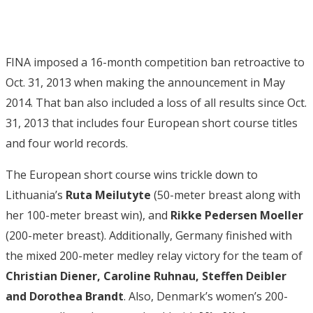
FINA imposed a 16-month competition ban retroactive to
Oct. 31, 2013 when making the announcement in May
2014. That ban also included a loss of all results since Oct.
31, 2013 that includes four European short course titles
and four world records.
The European short course wins trickle down to
Lithuania’s
Ruta Meilutyte
(50-meter breast along with
her 100-meter breast win), and
Rikke Pedersen Moeller
(200-meter breast). Additionally, Germany finished with
the mixed 200-meter medley relay victory for the team of
Christian Diener, Caroline Ruhnau, Steffen Deibler
and Dorothea Brandt
. Also, Denmark’s women’s 200-