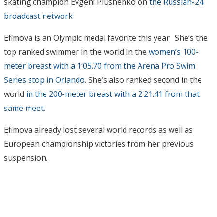
skating champion Evgeni Plushenko on
the Russian-24
broadcast network
Efimova is an Olympic medal favorite this year. She’s the
top ranked swimmer in the world in the
women’s 100-
meter breast with a 1:05.70 from the Arena Pro Swim
Series stop in Orlando
. She’s also ranked second in the
world
in the 200-meter breast with a 2:21.41 from that
same meet
.
Efimova already lost several world records as well as
European championship victories from her previous
suspension.