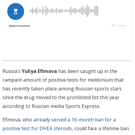
Russia’s
Yuliya Efimova
has been caught up in the
rampant amount of positive tests for meldonium that
has recently taken place among Russian sports stars
since the drug moved to the prohibited list this year
according to Russian media Sports Express.
Efimova,
who already served a 16-month ban for a
positive test for DHEA steroids
, could face a lifetime ban