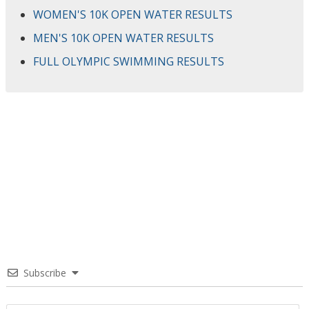
WOMEN'S 10K OPEN WATER RESULTS
MEN'S 10K OPEN WATER RESULTS
FULL OLYMPIC SWIMMING RESULTS
Subscribe