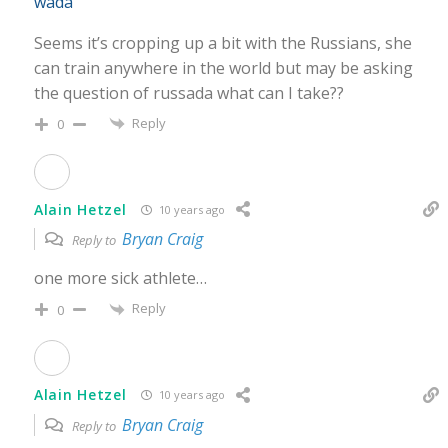
wada
Seems it’s cropping up a bit with the Russians, she
can train anywhere in the world but may be asking
the question of russada what can I take??
Reply
0
Alain Hetzel
10 years ago
Bryan Craig
Reply to
one more sick athlete…
Reply
0
Alain Hetzel
10 years ago
Bryan Craig
Reply to