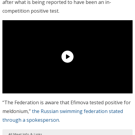
after what is being reported to have been an in-
competition positive test.
“The Federation is aware that Efimova tested positive for
meldonium,”
the Russian swimming federation stated
through a spokesperson
.
All Meet Info & Links