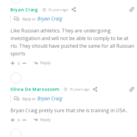
Bryan Craig
10 years ago
Bryan Craig
Reply to
Like Russian athletics. They are undergoing
investigation and will not be able to comply to be at
rio. They should have pushed the same for all Russian
sports
Reply
0
Olivia De Maroussem
10 years ago
Bryan Craig
Reply to
Bryan Craig pretty sure that she is training in USA…
Reply
0