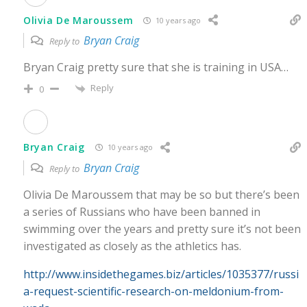
Olivia De Maroussem
10 years ago
Bryan Craig
Reply to
Bryan Craig pretty sure that she is training in USA…
Reply
0
Bryan Craig
10 years ago
Bryan Craig
Reply to
Olivia De Maroussem that may be so but there’s been
a series of Russians who have been banned in
swimming over the years and pretty sure it’s not been
investigated as closely as the athletics has.
http://www.insidethegames.biz/articles/1035377/russi
a-request-scientific-research-on-meldonium-from-