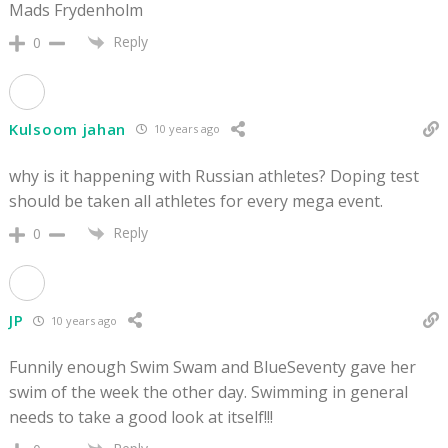
Mads Frydenholm
Reply
0
Kulsoom jahan
10 years ago
why is it happening with Russian athletes? Doping test
should be taken all athletes for every mega event.
Reply
0
JP
10 years ago
Funnily enough Swim Swam and BlueSeventy gave her
swim of the week the other day. Swimming in general
needs to take a good look at itself!!!