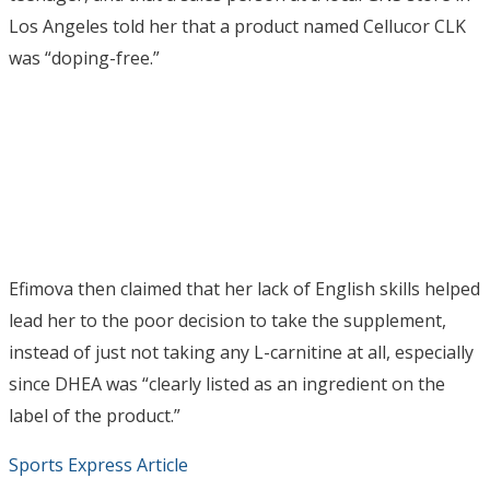
Los Angeles told her that a product named Cellucor CLK
was “doping-free.”
Efimova then claimed that her lack of English skills helped
lead her to the poor decision to take the supplement,
instead of just not taking any L-carnitine at all, especially
since DHEA was “clearly listed as an ingredient on the
label of the product.”
Sports Express Article