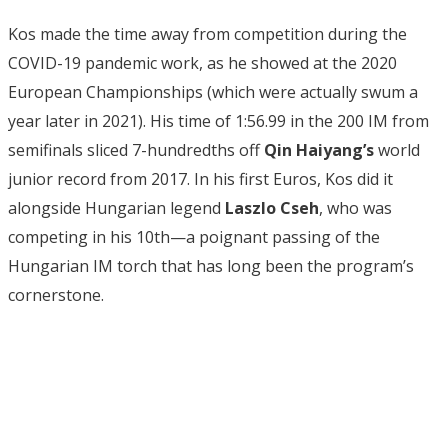
Kos made the time away from competition during the
COVID-19 pandemic work, as he showed at the 2020
European Championships (which were actually swum a
year later in 2021). His time of 1:56.99 in the 200 IM from
semifinals sliced 7-hundredths off
Qin Haiyang’s
world
junior record from 2017. In his first Euros, Kos did it
alongside Hungarian legend
Laszlo Cseh
, who was
competing in his 10th—a poignant passing of the
Hungarian IM torch that has long been the program’s
cornerstone.