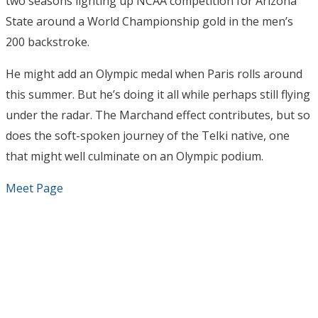
two seasons lighting up NCAA competition for Arizona
State around a World Championship gold in the men’s
200 backstroke.
He might add an Olympic medal when Paris rolls around
this summer. But he’s doing it all while perhaps still flying
under the radar. The Marchand effect contributes, but so
does the soft-spoken journey of the Telki native, one
that might well culminate on an Olympic podium.
Meet Page