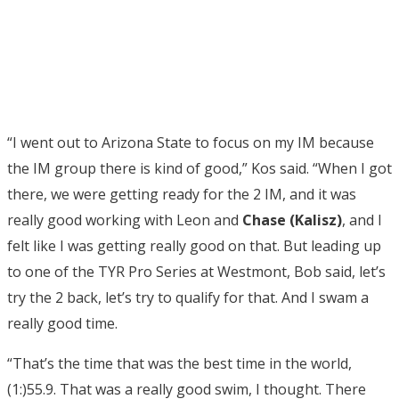
“I went out to Arizona State to focus on my IM because
the IM group there is kind of good,” Kos said. “When I got
there, we were getting ready for the 2 IM, and it was
really good working with Leon and
Chase (Kalisz)
, and I
felt like I was getting really good on that. But leading up
to one of the TYR Pro Series at Westmont, Bob said, let’s
try the 2 back, let’s try to qualify for that. And I swam a
really good time.
“That’s the time that was the best time in the world,
(1:)55.9. That was a really good swim, I thought. There