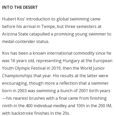
INTO THE DESERT
Hubert Kos’ introduction to global swimming came
before his arrival in Tempe, but three semesters at
Arizona State catapulted a promising young swimmer to
medal-contender status.
Kos has been a known international commodity since he
was 16 years old, representing Hungary at the European
Youth Olympic Festival in 2019, then the World Junior
Championships that year. His results at the latter were
encouraging, though more a reflection that a swimmer
born in 2003 was swimming a bunch of 2001 birth years
—his nearest brushes with a final came from finishing
ninth in the 400 individual medley and 10th in the 200 IM,
with backstroke finishes in the 20s.