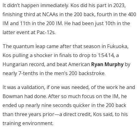
It didn’t happen immediately. Kos did his part in 2023,
finishing third at NCAAs in the 200 back, fourth in the 400
IM and 11th in the 200 IM. He had been just 10th in the
latter event at Pac-12s.
The quantum leap came after that season in Fukuoka,
Kos pulling a shocker in finals to drop to 1:54.14, a
Hungarian record, and beat American
Ryan Murphy
by
nearly 7-tenths in the men’s 200 backstroke.
It was a validation, if one was needed, of the work he and
Bowman had done. After so much focus on the IM, he
ended up nearly nine seconds quicker in the 200 back
than three years prior—a direct credit, Kos said, to his
training environment.