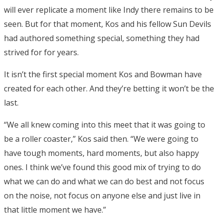
will ever replicate a moment like Indy there remains to be
seen. But for that moment, Kos and his fellow Sun Devils
had authored something special, something they had
strived for for years.
It isn’t the first special moment Kos and Bowman have
created for each other. And they’re betting it won’t be the
last.
“We all knew coming into this meet that it was going to
be a roller coaster,” Kos said then. “We were going to
have tough moments, hard moments, but also happy
ones. I think we’ve found this good mix of trying to do
what we can do and what we can do best and not focus
on the noise, not focus on anyone else and just live in
that little moment we have.”