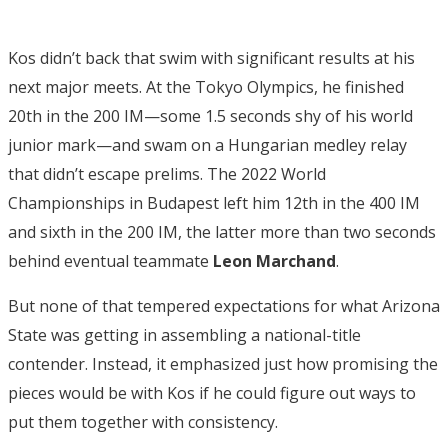
Kos didn’t back that swim with significant results at his
next major meets. At the Tokyo Olympics, he finished
20th in the 200 IM—some 1.5 seconds shy of his world
junior mark—and swam on a Hungarian medley relay
that didn’t escape prelims. The 2022 World
Championships in Budapest left him 12th in the 400 IM
and sixth in the 200 IM, the latter more than two seconds
behind eventual teammate
Leon Marchand
.
But none of that tempered expectations for what Arizona
State was getting in assembling a national-title
contender. Instead, it emphasized just how promising the
pieces would be with Kos if he could figure out ways to
put them together with consistency.