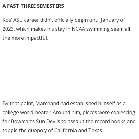
A FAST THREE SEMESTERS
Kos’ ASU career didn’t officially begin until January of
2023, which makes his stay in NCAA swimming seem all
the more impactful.
By that point, Marchand had established himself as a
college world-beater. Around him, pieces were coalescing
for Bowman’s Sun Devils to assault the record books and
topple the duopoly of California and Texas.