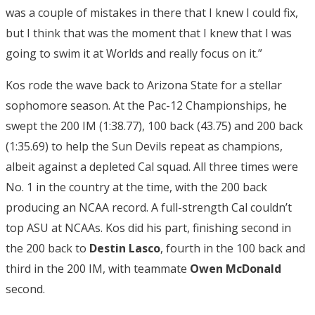
was a couple of mistakes in there that I knew I could fix,
but I think that was the moment that I knew that I was
going to swim it at Worlds and really focus on it.”
Kos rode the wave back to Arizona State for a stellar
sophomore season. At the Pac-12 Championships, he
swept the 200 IM (1:38.77), 100 back (43.75) and 200 back
(1:35.69) to help the Sun Devils repeat as champions,
albeit against a depleted Cal squad. All three times were
No. 1 in the country at the time, with the 200 back
producing an NCAA record. A full-strength Cal couldn’t
top ASU at NCAAs. Kos did his part, finishing second in
the 200 back to
Destin Lasco
, fourth in the 100 back and
third in the 200 IM, with teammate
Owen McDonald
second.