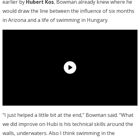
earlier by
Hubert Kos
, Bowman already knew where he
would draw the line between the influence of six months
in Arizona and a life of swimming in Hungary.
“I just helped a little bit at the end,” Bowman said. “What
we did improve on Hubi is his technical skills around the
walls, underwaters. Also I think swimming in the