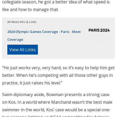
collegiate season, he got a better idea of what speed is
like and how to manage that.
All Meet Info & Links
2024 Olympic Games Coverage - Paris - Meet
Coverage
View All Links
“He just works very, very hard, so it’s easy to help him get
better. When he’s competing with all those other guys in
practice, it just raises his level.”
Swim diplomacy aside, Bowman presents a strong case
on Kos. In a world where Marchand wasn’t the best male
swimmer in the world, Kos’ case would be a special one: