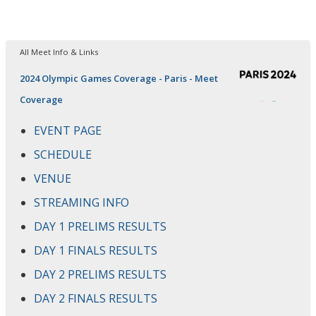
All Meet Info & Links
2024 Olympic Games Coverage - Paris - Meet
Coverage
EVENT PAGE
SCHEDULE
VENUE
STREAMING INFO
DAY 1 PRELIMS RESULTS
DAY 1 FINALS RESULTS
DAY 2 PRELIMS RESULTS
DAY 2 FINALS RESULTS