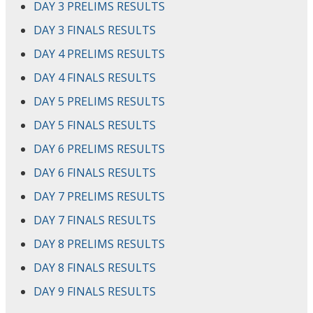
DAY 3 PRELIMS RESULTS
DAY 3 FINALS RESULTS
DAY 4 PRELIMS RESULTS
DAY 4 FINALS RESULTS
DAY 5 PRELIMS RESULTS
DAY 5 FINALS RESULTS
DAY 6 PRELIMS RESULTS
DAY 6 FINALS RESULTS
DAY 7 PRELIMS RESULTS
DAY 7 FINALS RESULTS
DAY 8 PRELIMS RESULTS
DAY 8 FINALS RESULTS
DAY 9 FINALS RESULTS