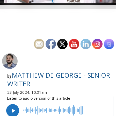
MATTHEW DE GEORGE - SENIOR
by
WRITER
23 July 2024, 10:01am