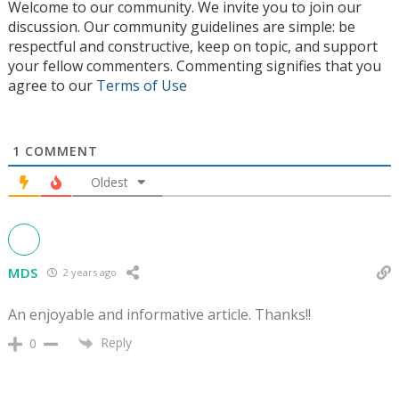
Welcome to our community. We invite you to join our
discussion. Our community guidelines are simple: be
respectful and constructive, keep on topic, and support
your fellow commenters. Commenting signifies that you
agree to our
Terms of Use
1
COMMENT
Oldest
MDS
2 years ago
An enjoyable and informative article. Thanks!!
Reply
0