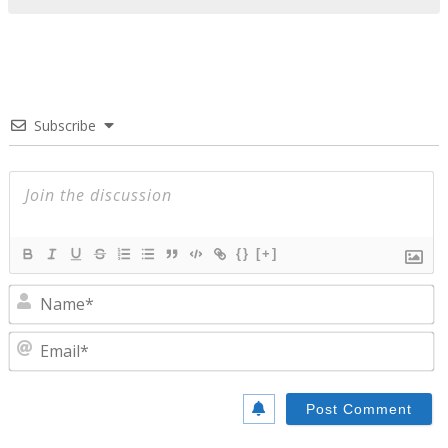
Subscribe
{}
[+]
N
E