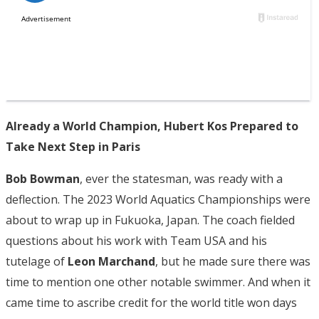
Already a World Champion, Hubert Kos Prepared to
Take Next Step in Paris
Bob Bowman
, ever the statesman, was ready with a
deflection. The 2023 World Aquatics Championships were
about to wrap up in Fukuoka, Japan. The coach fielded
questions about his work with Team USA and his
tutelage of
Leon Marchand
, but he made sure there was
time to mention one other notable swimmer. And when it
came time to ascribe credit for the world title won days