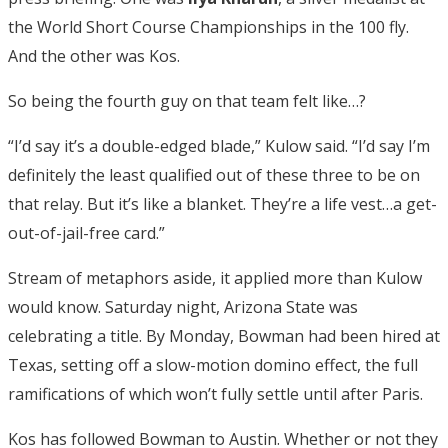
the World Short Course Championships in the 100 fly.
And the other was Kos.
So being the fourth guy on that team felt like…?
“I’d say it’s a double-edged blade,” Kulow said. “I’d say I’m
definitely the least qualified out of these three to be on
that relay. But it’s like a blanket. They’re a life vest…a get-
out-of-jail-free card.”
Stream of metaphors aside, it applied more than Kulow
would know. Saturday night, Arizona State was
celebrating a title. By Monday, Bowman had been hired at
Texas, setting off a slow-motion domino effect, the full
ramifications of which won’t fully settle until after Paris.
Kos has followed Bowman to Austin. Whether or not they