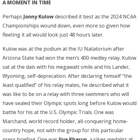
A MOMENT IN TIME
Perhaps
Jonny Kulow
described it best as the 2024 NCAA
Championships wound down, even more so given how
fleeting it all would look just 48 hours later.
Kulow was at the podium at the IU Natatorium after
Arizona State had won the men’s 400 medley relay.
Kulow
sat at the dais with his megawatt smile and his Lander,
Wyoming, self-deprecation. After declaring himself “the
least qualified” of his relay mates, he described what it
was like to be on a relay with three swimmers who will
have sealed their Olympic spots long before Kulow would
battle for his at the U.S. Olympic Trials. One was
Marchand, world record holder, all-conquering home-
country hope, not with the group for this particular
press briefing. One was
Ilya Kharun
, a silver medalist at