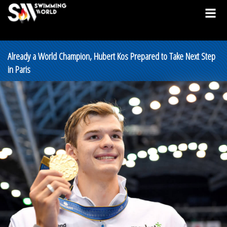
Already a World Champion, Hubert Kos Prepared to Take Next Step
in Paris