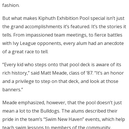
fashion.
But what makes Kiphuth Exhibition Pool special isn’t just
the grand accomplishments it’s featured. It’s the stories it
tells. From impassioned team meetings, to fierce battles
with Ivy League opponents, every alum had an anecdote
of a great race to tell.
“Every kid who steps onto that pool deck is aware of its
rich history,” said Matt Meade, class of ‘87. “It’s an honor
and a privilege to step on that deck, and look at those
banners.”
Meade emphasized, however, that the pool doesn’t just
mean a lot to the Bulldogs. The alums described their
pride in the team’s “Swim New Haven” events, which help
teach swim lessons to members of the community.