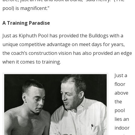
pool) is magnificent.”
A Training Paradise
Just as Kiphuth Pool has provided the Bulldogs with a
unique competitive advantage on meet days for years,
the coach’s construction vision has also provided an edge
when it comes to training.
Just a
floor
above
the
pool
lies an
indoor