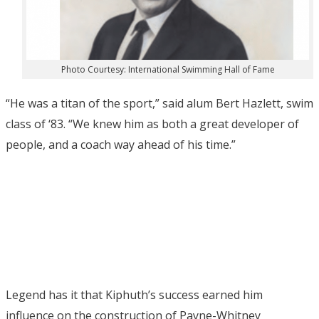
Photo Courtesy: International Swimming Hall of Fame
“He was a titan of the sport,” said alum Bert Hazlett, swim
class of ‘83. “We knew him as both a great developer of
people, and a coach way ahead of his time.”
Legend has it that Kiphuth’s success earned him
influence on the construction of Payne-Whitney