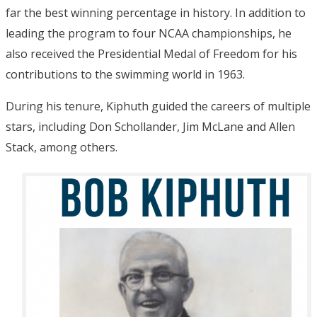
far the best winning percentage in history. In addition to
leading the program to four NCAA championships, he
also received the Presidential Medal of Freedom for his
contributions to the swimming world in 1963.
During his tenure, Kiphuth guided the careers of multiple
stars, including Don Schollander, Jim McLane and Allen
Stack, among others.