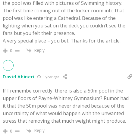
the pool was filled with pictures of Swimming history.
The first time coming out of the locker room into that
pool was like entering a Cathedral. Because of the
lighting when you sat on the deck you couldn’t see the
fans but you felt their presence.
A very special place – you bet. Thanks for the article.
Reply
0
David Abineri
1 year ago
If I remembe correctly, there is also a 50m pool in the
upper floors of
Payne-Whitney Gymnasium? Rumor had
it that the 50m pool was never drained because of the
uncertainty of what would happen with the unwanted
stress that removing that much weight might produce.
Reply
0