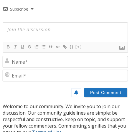
Subscribe
{}
[+]
N
E
Welcome to our community. We invite you to join our
discussion. Our community guidelines are simple: be
respectful and constructive, keep on topic, and support
your fellow commenters. Commenting signifies that you