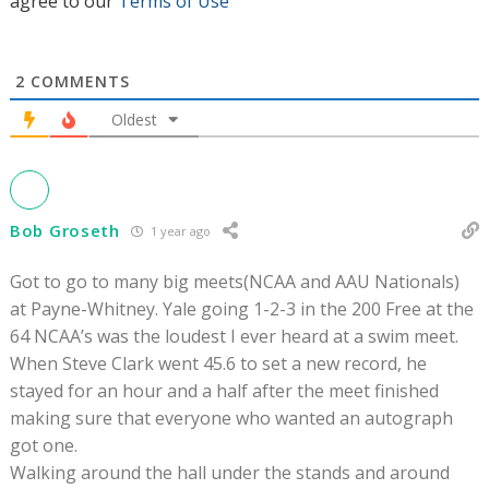
agree to our
Terms of Use
2
COMMENTS
Oldest
Bob Groseth
1 year ago
Got to go to many big meets(NCAA and AAU Nationals)
at Payne-Whitney. Yale going 1-2-3 in the 200 Free at the
64 NCAA’s was the loudest I ever heard at a swim meet.
When Steve Clark went 45.6 to set a new record, he
stayed for an hour and a half after the meet finished
making sure that everyone who wanted an autograph
got one.
Walking around the hall under the stands and around