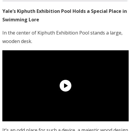
Yale’s Kiphuth Exhibition Pool Holds a Special Place in
Swimming Lore
In the center of Kiphuth Exhibition Pool stands a large,
wooden desk.
It’s an odd place for such a device, a majestic wood design