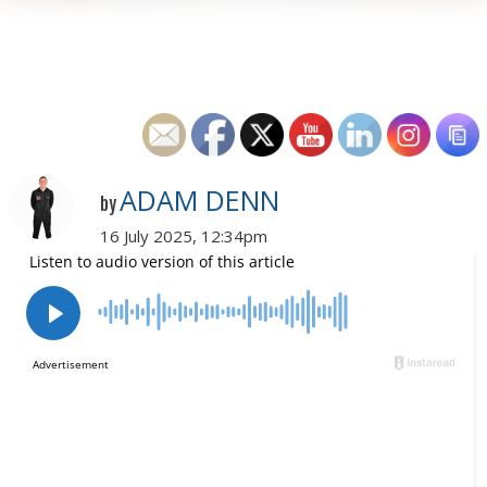
ADAM DENN
by
16 July 2025, 12:34pm