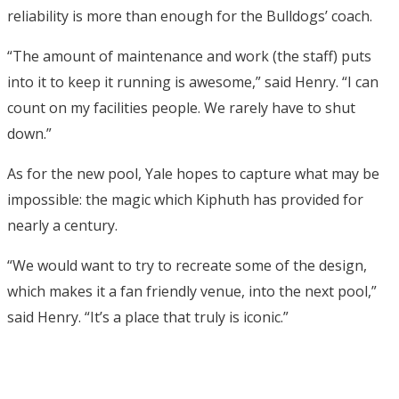
reliability is more than enough for the Bulldogs’ coach.
“The amount of maintenance and work (the staff) puts
into it to keep it running is awesome,” said Henry. “I can
count on my facilities people. We rarely have to shut
down.”
As for the new pool, Yale hopes to capture what may be
impossible: the magic which Kiphuth has provided for
nearly a century.
“We would want to try to recreate some of the design,
which makes it a fan friendly venue, into the next pool,”
said Henry. “It’s a place that truly is iconic.”