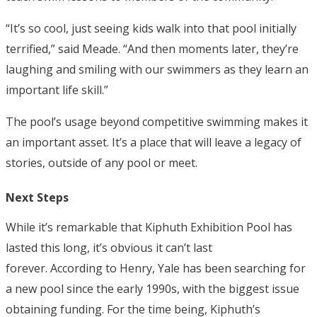
“It’s so cool, just seeing kids walk into that pool initially
terrified,” said Meade. “And then moments later, they’re
laughing and smiling with our swimmers as they learn an
important life skill.”
The pool’s usage beyond competitive swimming makes it
an important asset. It’s a place that will leave a legacy of
stories, outside of any pool or meet.
Next Steps
While it’s remarkable that Kiphuth Exhibition Pool has
lasted this long, it’s obvious it can’t last
forever.
According to Henry, Yale has been searching for
a new pool since the early 1990s, with the biggest issue
obtaining funding. For the time being, Kiphuth’s