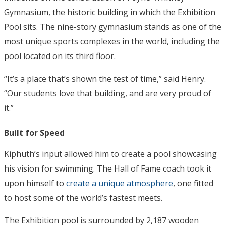
Gymnasium, the historic building in which the Exhibition
Pool sits. The nine-story gymnasium stands as one of the
most unique sports complexes in the world, including the
pool located on its third floor.
“It’s a place that’s shown the test of time,” said Henry.
“Our students love that building, and are very proud of
it.”
Built for Speed
Kiphuth’s input allowed him to create a pool showcasing
his vision for swimming. The Hall of Fame coach took it
upon himself to
create a unique atmosphere
, one fitted
to host some of the world’s fastest meets.
The Exhibition pool is surrounded by 2,187 wooden