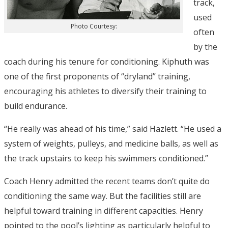
track,
used
Photo Courtesy:
often
by the
coach during his tenure for conditioning. Kiphuth was
one of the first proponents of “dryland” training,
encouraging his athletes to diversify their training to
build endurance.
“He really was ahead of his time,” said Hazlett. “He used a
system of weights, pulleys, and medicine balls, as well as
the track upstairs to keep his swimmers conditioned.”
Coach Henry admitted the recent teams don’t quite do
conditioning the same way. But the facilities still are
helpful toward training in different capacities. Henry
pointed to the pool’s lighting as particularly helpful to