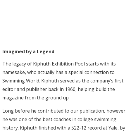
Imagined by a Legend
The legacy of Kiphuth Exhibition Pool starts with its
namesake, who actually has a special connection to
Swimming World. Kiphuth served as the company’s first
editor and publisher back in 1960, helping build the
magazine from the ground up.
Long before he contributed to our publication, however,
he was one of the best coaches in college swimming
history. Kiphuth finished with a 522-12 record at Yale, by