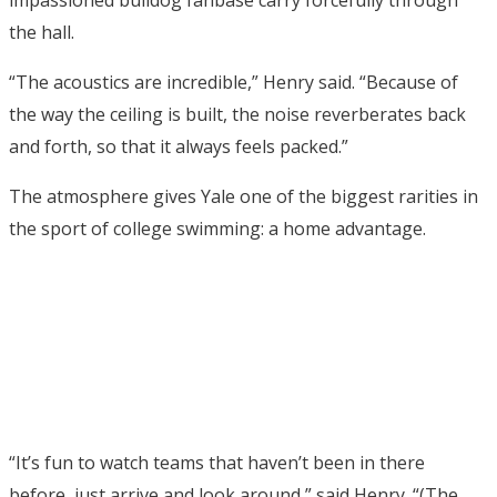
impassioned bulldog fanbase carry forcefully through
the hall.
“The acoustics are incredible,” Henry said. “Because of
the way the ceiling is built, the noise reverberates back
and forth, so that it always feels packed.”
The atmosphere gives Yale one of the biggest rarities in
the sport of college swimming: a home advantage.
“It’s fun to watch teams that haven’t been in there
before, just arrive and look around,” said Henry. “(The