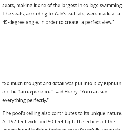
seats, making it one of the largest in college swimming.
The seats, according to Yale’s website, were made at a
45-degree angle, in order to create “a perfect view.”
“So much thought and detail was put into it by Kiphuth
on the ‘fan experience’” said Henry. “You can see
everything perfectly.”
The pool’s ceiling also contributes to its unique nature.
At 157-feet wide and 50-feet high, the echoes of the