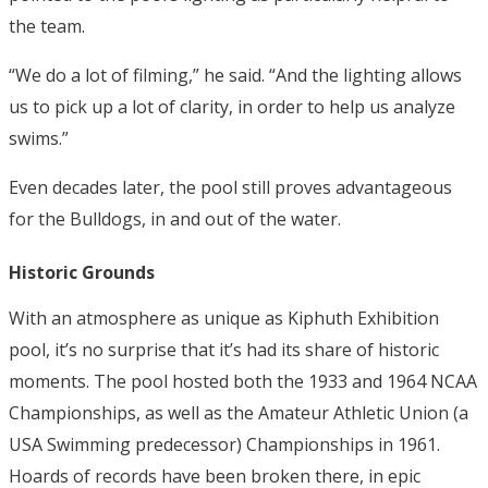
the team.
“We do a lot of filming,” he said. “And the lighting allows
us to pick up a lot of clarity, in order to help us analyze
swims.”
Even decades later, the pool still proves advantageous
for the Bulldogs, in and out of the water.
Historic Grounds
With an atmosphere as unique as Kiphuth Exhibition
pool, it’s no surprise that it’s had its share of historic
moments.
The pool hosted both the 1933 and 1964 NCAA
Championships, as well as the Amateur Athletic Union (a
USA Swimming predecessor) Championships in 1961.
Hoards of records have been broken there, in epic