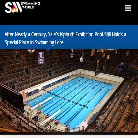
After Nearly a Century, Yale’s Kiphuth Exhibition Pool Still Holds a
Special Place in Swimming Lore