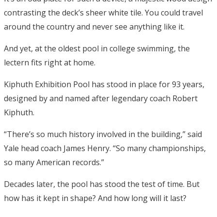
contrasting the deck’s sheer white tile. You could travel
around the country and never see anything like it.
And yet, at the oldest pool in college swimming, the
lectern fits right at home.
Kiphuth Exhibition Pool has stood in place for 93 years,
designed by and named after legendary coach Robert
Kiphuth.
“There’s so much history involved in the building,” said
Yale head coach James Henry. “So many championships,
so many American records.”
Decades later, the pool has stood the test of time. But
how has it kept in shape? And how long will it last?