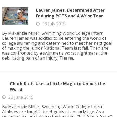
Lauren James, Determined After
Enduring POTS and A Wrist Tear
08 July 2015
By Makenzie Miller, Swimming World College Intern
Lauren James was excited to be entering the world of
college swimming and determined to meet her next goal
of making the Junior National Team last fall. Then she
was confronted by a swimmer's worst nightmare…the
debilitating pain of an injury. The ne...
Chuck Katis Uses a Little Magic to Unlock the
World
23 June 2015
By Makenzie Miller, Swimming World College Intern
Athletes are taught to set goals at an early age. As a
swimmer, we are told to stay focused. “Eat, Sleep, Swim”