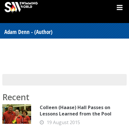
Adam Denn - (Author)
Recent
Colleen (Haase) Hall Passes on
Lessons Learned from the Pool
19 August 2015