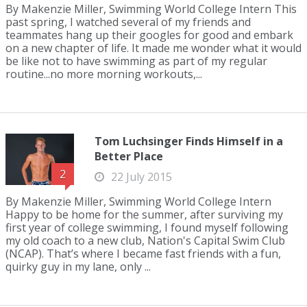
By Makenzie Miller, Swimming World College Intern This
past spring, I watched several of my friends and
teammates hang up their googles for good and embark
on a new chapter of life. It made me wonder what it would
be like not to have swimming as part of my regular
routine...no more morning workouts,...
Tom Luchsinger Finds Himself in a
Better Place
2
22 July 2015
By Makenzie Miller, Swimming World College Intern
Happy to be home for the summer, after surviving my
first year of college swimming, I found myself following
my old coach to a new club, Nation's Capital Swim Club
(NCAP). That’s where I became fast friends with a fun,
quirky guy in my lane, only ...