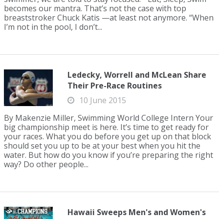
becomes our mantra. That’s not the case with top
breaststroker Chuck Katis —at least not anymore. “When
I’m not in the pool, I don’t...
Ledecky, Worrell and McLean Share
Their Pre-Race Routines
10 June 2015
By Makenzie Miller, Swimming World College Intern Your
big championship meet is here. It’s time to get ready for
your races. What you do before you get up on that block
should set you up to be at your best when you hit the
water. But how do you know if you’re preparing the right
way? Do other people...
Hawaii Sweeps Men's and Women's