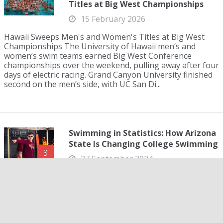
Titles at Big West Championships
15 February 2026
Hawaii Sweeps Men's and Women's Titles at Big West
Championships The University of Hawaii men’s and
women’s swim teams earned Big West Conference
championships over the weekend, pulling away after four
days of electric racing. Grand Canyon University finished
second on the men’s side, with UC San Di...
Swimming in Statistics: How Arizona
State Is Changing College Swimming
3
27 September 2024
Swimming in Statistics: How Arizona State Is Changing
College Swimming Four years ago, the University of
Virginia changed college swimming. The team was the
first to notably partner with their mathematics
department, specifically Dr. Ken Ono, in order to break